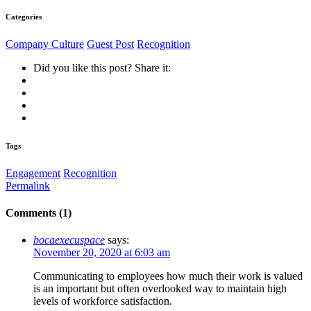
Categories
Company Culture
Guest Post
Recognition
Did you like this post? Share it:
Tags
Engagement
Recognition
Permalink
Comments (1)
bocaexecuspace
says:
November 20, 2020 at 6:03 am
Communicating to employees how much their work is valued
is an important but often overlooked way to maintain high
levels of workforce satisfaction.