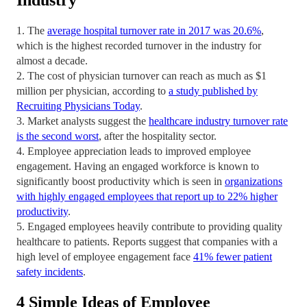
Industry
1. The
average hospital turnover rate in 2017 was 20.6%
,
which is the highest recorded turnover in the industry for
almost a decade.
2. The cost of physician turnover can reach as much as $1
million per physician, according to
a study published by
Recruiting Physicians Today
.
3. Market analysts suggest the
healthcare industry turnover rate
is the second worst
, after the hospitality sector.
4. Employee appreciation leads to improved employee
engagement. Having an engaged workforce is known to
significantly boost productivity which is seen in
organizations
with highly engaged employees that report up to 22% higher
productivity
.
5. Engaged employees heavily contribute to providing quality
healthcare to patients. Reports suggest that companies with a
high level of employee engagement face
41% fewer patient
safety incidents
.
4 Simple Ideas of Employee