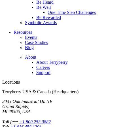
Be Heard
Be Well
One-Time Step Challenges
Be Rewarded
Symbolic Awards
Resources
Events
Case Studies
Blog
About
About Terryberry
Careers
Support
Locations
Terryberry USA & Canada (Headquarters)
2033 Oak Industrial Dr. NE
Grand Rapids,
MI 49505, USA
Toll free:
+1 800 253 0882
Tel:
+1 616 458 1391