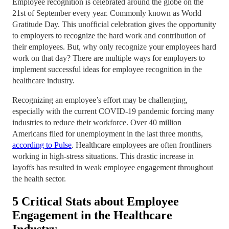
Employee recognition is celebrated around the globe on the
21st of September every year. Commonly known as World
Gratitude Day. This unofficial celebration gives the opportunity
to employers to recognize the hard work and contribution of
their employees. But, why only recognize your employees hard
work on that day? There are multiple ways for employers to
implement successful ideas for employee recognition in the
healthcare industry.
Recognizing an employee’s effort may be challenging,
especially with the current COVID-19 pandemic forcing many
industries to reduce their workforce. Over 40 million
Americans filed for unemployment in the last three months,
according to Pulse
. Healthcare employees are often frontliners
working in high-stress situations. This drastic increase in
layoffs has resulted in weak employee engagement throughout
the health sector.
5 Critical Stats about Employee
Engagement in the Healthcare