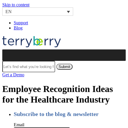
Skip to content
EN
Support
Blog
Submit
Get a Demo
Employee Recognition Ideas
for the Healthcare Industry
Subscribe to the blog & newsletter
Email