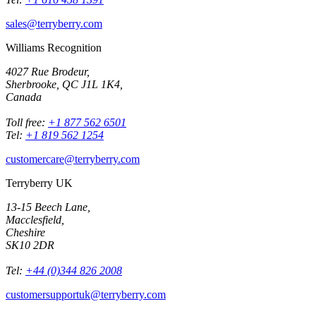
sales@terryberry.com
Williams Recognition
4027 Rue Brodeur,
Sherbrooke, QC J1L 1K4,
Canada
Toll free:
+1 877 562 6501
Tel:
+1 819 562 1254
customercare@terryberry.com
Terryberry UK
13-15 Beech Lane,
Macclesfield,
Cheshire
SK10 2DR
Tel:
+44 (0)344 826 2008
customersupportuk@terryberry.com