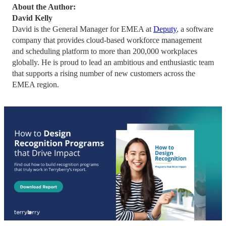
About the Author:
David Kelly
David is the General Manager for EMEA at
Deputy
, a software
company that provides cloud-based workforce management
and scheduling platform to more than 200,000 workplaces
globally. He is proud to lead an ambitious and enthusiastic team
that supports a rising number of new customers across the
EMEA region.