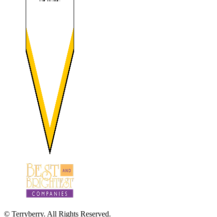
© Terryberry. All Rights Reserved.