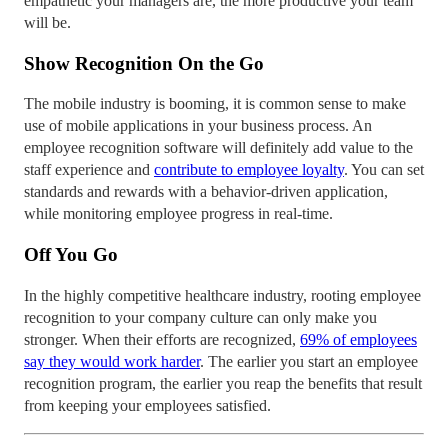
empathetic your managers are, the more productive your team
will be.
Show Recognition On the Go
The mobile industry is booming, it is common sense to make
use of mobile applications in your business process. An
employee recognition software will definitely add value to the
staff experience and
contribute to employee loyalty
. You can set
standards and rewards with a behavior-driven application,
while monitoring employee progress in real-time.
Off You Go
In the highly competitive healthcare industry, rooting employee
recognition to your company culture can only make you
stronger. When their efforts are recognized,
69% of employees
say they would work harder
. The earlier you start an employee
recognition program, the earlier you reap the benefits that result
from keeping your employees satisfied.