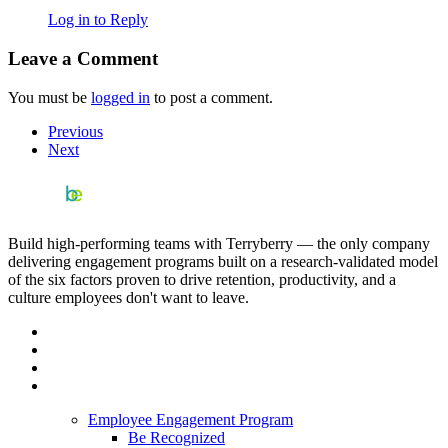
Log in to Reply
Leave a Comment
You must be
logged in
to post a comment.
Previous
Next
Build high-performing teams with Terryberry — the only company
delivering engagement programs built on a research-validated model
of the six factors proven to drive retention, productivity, and a
culture employees don't want to leave.
Employee Engagement Program
Be Recognized