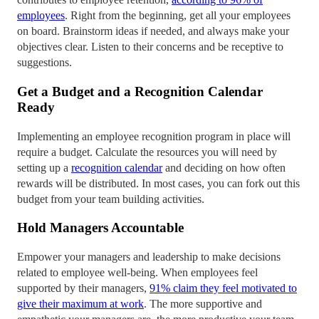
employees
. Right from the beginning, get all your employees
on board. Brainstorm ideas if needed, and always make your
objectives clear. Listen to their concerns and be receptive to
suggestions.
Get a Budget and a Recognition Calendar
Ready
Implementing an employee recognition program in place will
require a budget. Calculate the resources you will need by
setting up a
recognition calendar
and deciding on how often
rewards will be distributed. In most cases, you can fork out this
budget from your team building activities.
Hold Managers Accountable
Empower your managers and leadership to make decisions
related to employee well-being. When employees feel
supported by their managers,
91% claim they feel motivated to
give their maximum at work
. The more supportive and