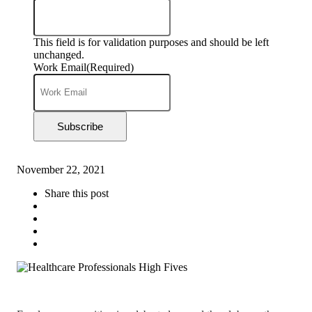
This field is for validation purposes and should be left
unchanged.
Work Email
(Required)
Subscribe
November 22, 2021
Share this post