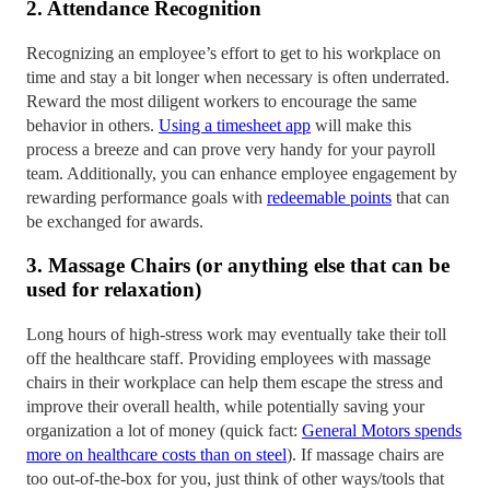
2. Attendance Recognition
Recognizing an employee’s effort to get to his workplace on
time and stay a bit longer when necessary is often underrated.
Reward the most diligent workers to encourage the same
behavior in others.
Using a timesheet app
will make this
process a breeze and can prove very handy for your payroll
team. Additionally, you can enhance employee engagement by
rewarding performance goals with
redeemable points
that can
be exchanged for awards.
3. Massage Chairs (or anything else that can be
used for relaxation)
Long hours of high-stress work may eventually take their toll
off the healthcare staff. Providing employees with massage
chairs in their workplace can help them escape the stress and
improve their overall health, while potentially saving your
organization a lot of money (quick fact:
General Motors spends
more on healthcare costs than on steel
). If massage chairs are
too out-of-the-box for you, just think of other ways/tools that