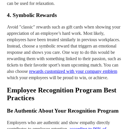
can be used for relaxation.
4. Symbolic Rewards
Avoid "classic" rewards such as gift cards when showing your
appreciation of an employee’s hard work. Most likely,
employees have been treated similarly in previous workplaces.
Instead, choose a symbolic reward that triggers an emotional
response and shows you care. One way to do this would be
rewarding them with something linked to their passion, such as
tickets to their favorite sport’s team upcoming match. You can
also choose
rewards customized with your company emblem
which your employees will be proud to win, or achieve.
Employee Recognition Program Best
Practices
Be Authentic About Your Recognition Program
Employers who are authentic and show empathy directly
contributes to employee retention,
according to 96% of