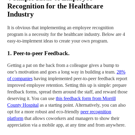
Recognition for the Healthcare
Industry
It is obvious that implementing an employee recognition
program is a necessity for the healthcare industry. Below are 4
easy-to-implement ideas to create your own program.
1. Peer-to-peer Feedback.
Getting a pat on the back from a colleague gives a bump to
one’s motivation and goes a long way in building a team.
28%
of companies
having implemented peer-to-peer feedback report
improved employee retention. Setting this up is simple: prepare
feedback forms, spread them around the staff, and reward those
deserving it. You can use
this feedback form from Morrill
County Hospital
as a starting point. Alternatively, you can also
opt for a more robust and eco-friendly
peer recognition
platform
that allows coworkers and managers to show their
appreciation via a mobile app, at any time and from anywhere.