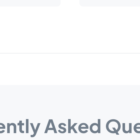
ently Asked Que