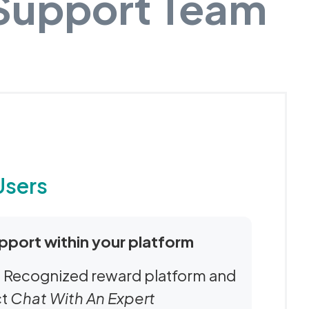
 Support Team
Users
pport within your platform
Be Recognized reward platform and
ct
Chat With An Expert