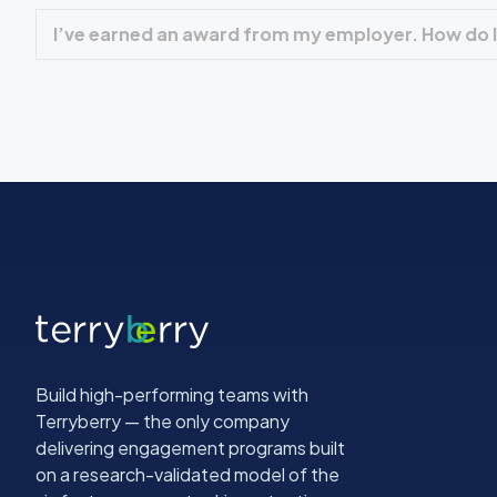
I’ve earned an award from my employer. How do I
Build high-performing teams with
Terryberry — the only company
delivering engagement programs built
on a research-validated model of the