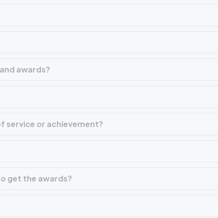
m and awards?
f service or achievement?
 to get the awards?