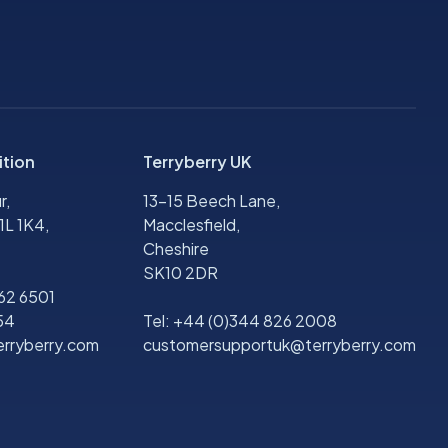
ition
Terryberry UK
r,
13-15 Beech Lane,
1L 1K4,
Macclesfield,
Cheshire
SK10 2DR
562 6501
54
Tel:
+44 (0)344 826 2008
rryberry.com
customersupportuk@terryberry.com