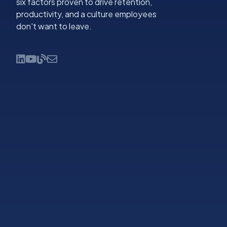
six factors proven to drive retention,
productivity, and a culture employees
don't want to leave.