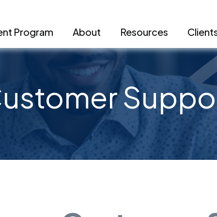
nt Program
About
Resources
Client
ustomer Suppo