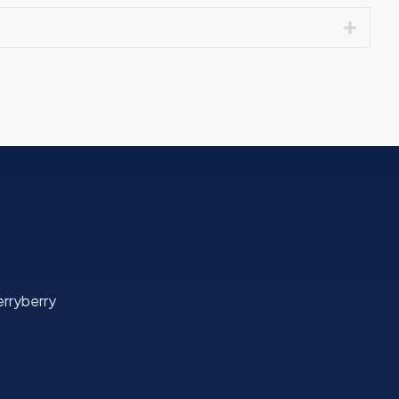
Expan
rryberry