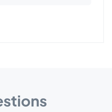
stions