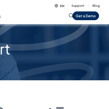
Support
Blog
EN
s
Get a Demo
rt