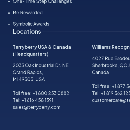
One-Time Step Challenges
Be Rewarded
Symbolic Awards
Locations
Terryberry USA & Canada
Williams Recogn
(Headquarters)
4027 Rue Brodeu
2033 Oak Industrial Dr. NE
Sherbrooke, QC J
Grand Rapids,
Canada
MI 49505, USA
Toll free:
+1 877 
Toll free:
+1 800 253 0882
Tel:
+1 819 562 12
Tel:
+1 616 458 1391
customercare@te
sales@terryberry.com