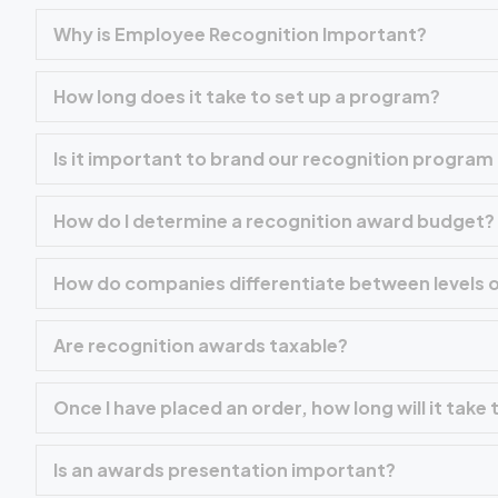
Why is Employee Recognition Important?
How long does it take to set up a program?
Is it important to brand our recognition progra
How do I determine a recognition award budget?
How do companies differentiate between levels o
Are recognition awards taxable?
Once I have placed an order, how long will it take
Is an awards presentation important?