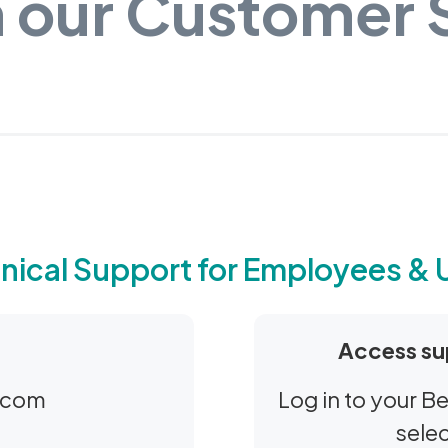
 our Customer
nical Support for Employees & 
Access su
.com
Log in to your 
sele