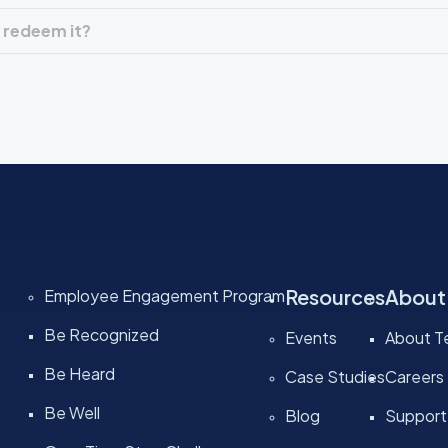
 redeem it?
Resources
About
Employee Engagement Program
Be Recognized
Events
About Te
Be Heard
Case Studies
Careers
Be Well
Blog
Support