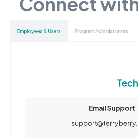
Connect with
Employees & Users
Program Administrators
Tech
Email Support
support@terryberry