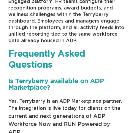
Engaged platform. HR teams configure their
recognition programs, award budgets, and
wellness challenges within the Terryberry
dashboard. Employees and managers engage
through the platform, and all activity feeds into
unified reporting tied to the same workforce
data already housed in ADP.
Frequently Asked
Questions
Is Terryberry available on ADP
Marketplace?
Yes. Terryberry is an ADP Marketplace partner.
the
The integration is live today for clients on
current and next generations of ADP
Workforce Now and RUN Powered by
ADP
.