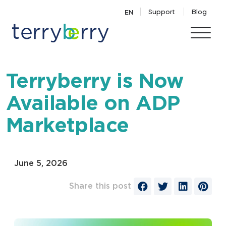
Skip to content
Support
Blog
EN
Terryberry is Now
Available on ADP
Marketplace
June 5, 2026
Share this post