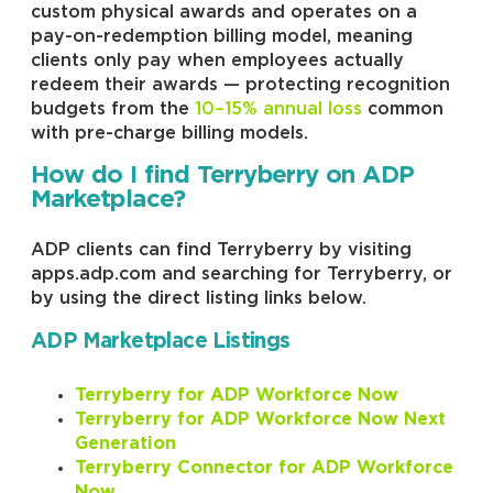
custom physical awards and operates on a
pay-on-redemption billing model, meaning
clients only pay when employees actually
redeem their awards — protecting recognition
budgets from the
10–15% annual loss
common
with pre-charge billing models.
How do I find Terryberry on ADP
Marketplace?
ADP clients can find Terryberry by visiting
apps.adp.com and searching for Terryberry, or
by using the direct listing links below.
ADP Marketplace Listings
Terryberry for ADP Workforce Now
Terryberry for ADP Workforce Now Next
Generation
Terryberry Connector for ADP Workforce
Now