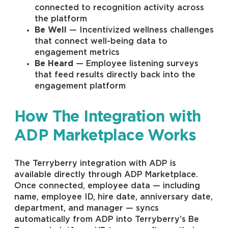
connected to recognition activity across
the platform
Be Well
— Incentivized wellness challenges
that connect well-being data to
engagement metrics
Be Heard
— Employee listening surveys
that feed results directly back into the
engagement platform
How The Integration with
ADP Marketplace Works
The Terryberry integration with ADP is
available directly through ADP Marketplace.
Once connected, employee data — including
name, employee ID, hire date, anniversary date,
department, and manager — syncs
automatically from ADP into Terryberry’s Be