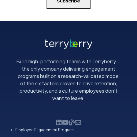
Subscribe
Build high-performing teams with Terryberry —
the only company delivering engagement
programs built on a research-validated model
of the six factors proven to drive retention,
productivity, and a culture employees don't
want to leave.
Employee Engagement Program