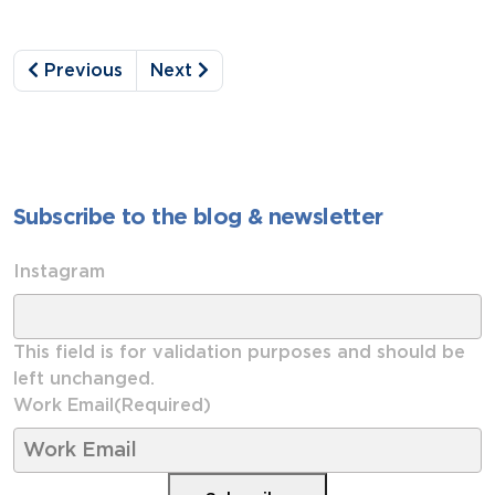
Previous
Next
Subscribe to the blog & newsletter
Instagram
This field is for validation purposes and should be
left unchanged.
Work Email
(Required)