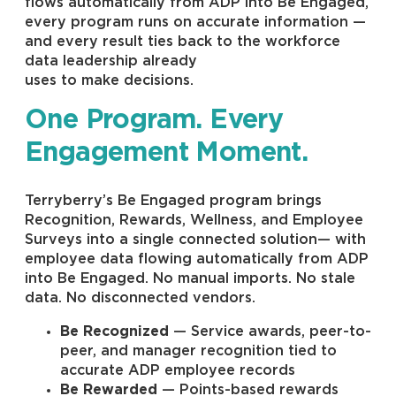
flows automatically from ADP into Be Engaged,
every program runs on accurate information —
and every result ties back to the workforce
data leadership already
uses to make decisions.
One Program. Every
Engagement Moment.
Terryberry’s Be Engaged program brings
Recognition, Rewards, Wellness, and Employee
Surveys into a single connected solution— with
employee data flowing automatically from ADP
into Be Engaged. No manual imports. No stale
data. No disconnected vendors.
Be Recognized
— Service awards, peer-to-
peer, and manager recognition tied to
accurate ADP employee records
Be Rewarded
— Points-based rewards