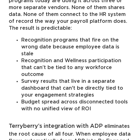
programs today are doing it across three or
more separate vendors. None of them shares
data. None of them connect to the HR system
of record the way your payroll platform does.
The result is predictable:
Recognition programs that fire on the
wrong date because employee data is
stale
Recognition and Wellness participation
that can’t be tied to any workforce
outcome
Survey results that live in a separate
dashboard that can't be directly tied to
your engagement strategies
Budget spread across disconnected tools
with no unified view of ROI
Terryberry’s integration with ADP
eliminates
the root cause of all four. When employee data