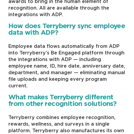
awards to bring in the human element of
recognition. All are available through the
integrations with ADP.
How does Terryberry sync employee
data with ADP?
Employee data flows automatically from ADP
into Terryberry’s Be Engaged platform through
the integrations with ADP — including
employee name, ID, hire date, anniversary date,
department, and manager — eliminating manual
file uploads and keeping every program
current.
What makes Terryberry different
from other recognition solutions?
Terryberry combines employee recognition,
rewards, wellness, and surveys in a single
platform. Terryberry also manufactures its own