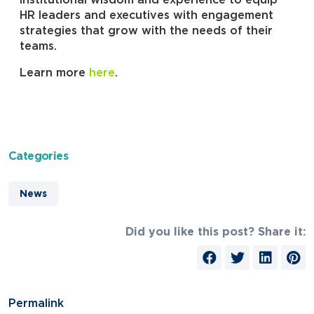
institutional wisdom and experience to equip
HR leaders and executives with engagement
strategies that grow with the needs of their
teams.
Learn more
here
.
Categories
News
Did you like this post? Share it:
Permalink