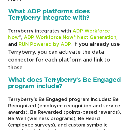
What ADP platforms does
Terryberry integrate with?
Terryberry integrates with
ADP Workforce
Now
®,
ADP Workforce Now® Next Generation
,
f you already use
and
RUN Powered by ADP.
I
Terryberry, you can activate the data
connector for each platform and link to
those.
What does Terryberry’s Be Engaged
program include?
Terryberry’s Be Engaged program includes: Be
Recognized (employee recognition and service
awards), Be Rewarded (points-based rewards),
Be Well (wellness programs), Be Heard
(employee surveys), and custom symbolic