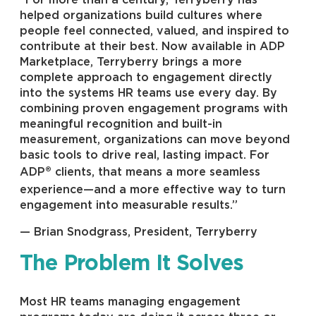
“For more than a century, Terryberry has
helped organizations build cultures where
people feel connected, valued, and inspired to
contribute at their best. Now available in ADP
Marketplace, Terryberry brings a more
complete approach to engagement directly
into the systems HR teams use every day. By
combining proven engagement programs with
meaningful recognition and built-in
measurement, organizations can move beyond
basic tools to drive real, lasting impact. For
®
ADP
clients, that means a more seamless
experience—and a more effective way to turn
engagement into measurable results.”
— Brian Snodgrass, President, Terryberry
The Problem It Solves
Most HR teams managing engagement