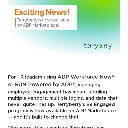
ADP Workforce Now®
For HR leaders using
or RUN Powered by ADP®
, managing
employee engagement has meant juggling
multiple vendors, multiple logins, and data that
never quite lines up. Terryberry’s Be Engaged
program is now available on ADP Marketplace
— and it’s built to change that.