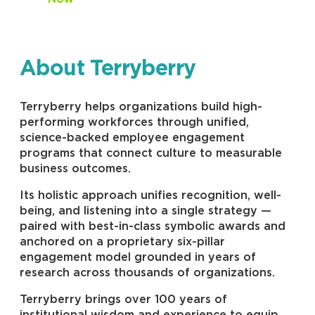
About Terryberry
Terryberry helps organizations build high-
performing workforces through unified,
science-backed employee engagement
programs that connect culture to measurable
business outcomes.
Its holistic approach unifies recognition, well-
being, and listening into a single strategy —
paired with best-in-class symbolic awards and
anchored on a proprietary six-pillar
engagement model grounded in years of
research across thousands of organizations.
Terryberry brings over 100 years of