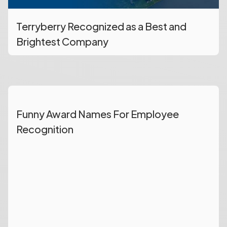
Terryberry Recognized as a Best and
Brightest Company
Funny Award Names For Employee
Recognition