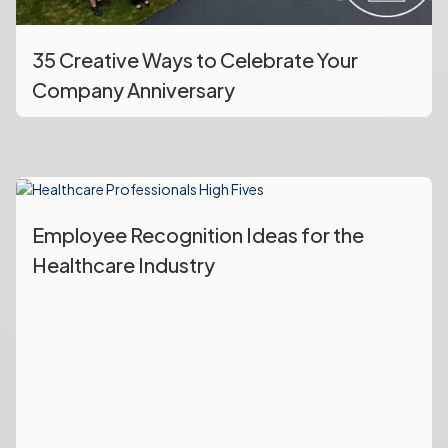
35 Creative Ways to Celebrate Your
Company Anniversary
Employee Recognition Ideas for the
Healthcare Industry