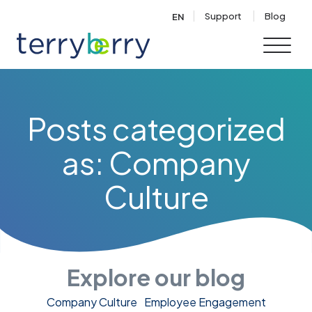
Skip to content
Support
Blog
EN
Posts categorized
as: Company
Culture
Explore our blog
Company Culture
Employee Engagement