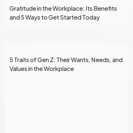
Gratitude in the Workplace: Its Benefits
and 5 Ways to Get Started Today
5 Traits of Gen Z: Their Wants, Needs, and
Values in the Workplace