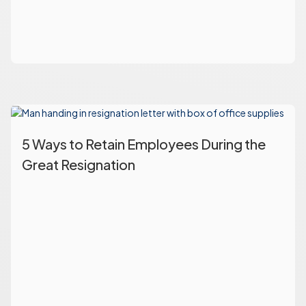
5 Ways to Retain Employees During the
Great Resignation