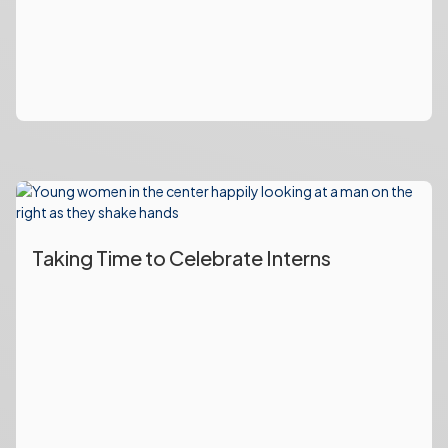
Taking Time to Celebrate Interns