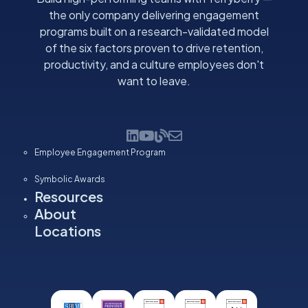
the only company delivering engagement
programs built on a research-validated model
of the six factors proven to drive retention,
productivity, and a culture employees don't
want to leave.
Employee Engagement Program
Symbolic Awards
Resources
About
Locations