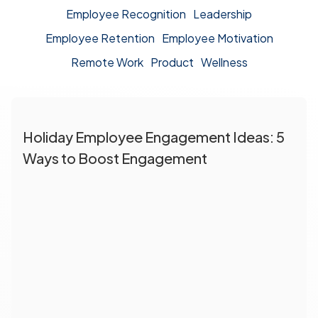
Employee Recognition
Leadership
Employee Retention
Employee Motivation
Remote Work
Product
Wellness
Holiday Employee Engagement Ideas: 5
Ways to Boost Engagement