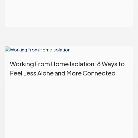
Working From Home Isolation: 8 Ways to
Feel Less Alone and More Connected