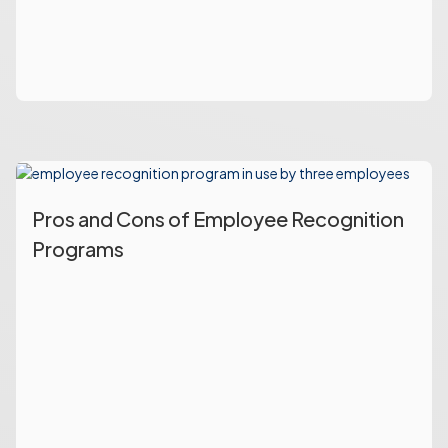
Pros and Cons of Employee Recognition
Programs