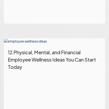
12 Physical, Mental, and Financial
Employee Wellness Ideas You Can Start
Today