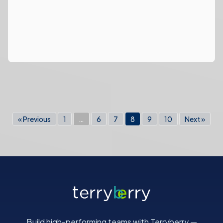
« Previous
1
…
6
7
8
9
10
Next »
Build high-performing teams with Terryberry —