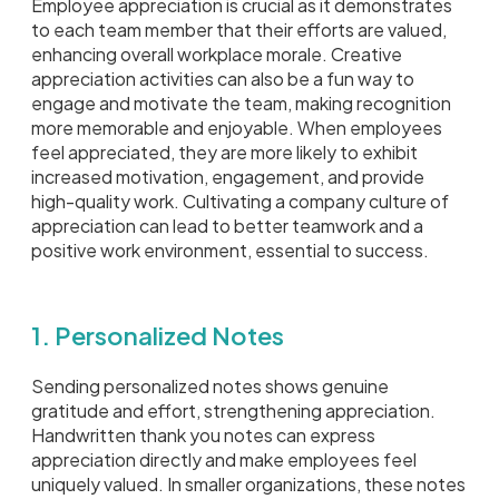
Employee appreciation is crucial as it demonstrates
to each team member that their efforts are valued,
enhancing overall workplace morale. Creative
appreciation activities can also be a fun way to
engage and motivate the team, making recognition
more memorable and enjoyable. When employees
feel appreciated, they are more likely to exhibit
increased motivation, engagement, and provide
high-quality work. Cultivating a company culture of
appreciation can lead to better teamwork and a
positive work environment, essential to success.
1. Personalized Notes
Sending personalized notes shows genuine
gratitude and effort, strengthening appreciation.
Handwritten thank you notes can express
appreciation directly and make employees feel
uniquely valued. In smaller organizations, these notes