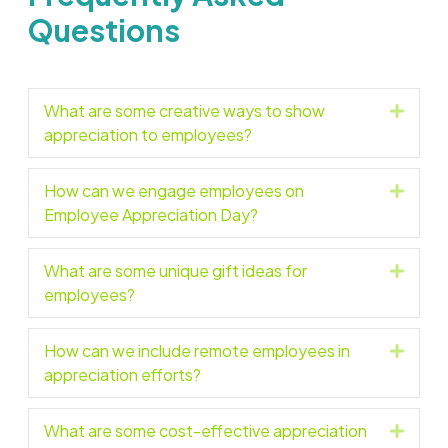
Questions
What are some creative ways to show
Expan
appreciation to employees?
How can we engage employees on
Expan
Employee Appreciation Day?
What are some unique gift ideas for
Expan
employees?
How can we include remote employees in
Expan
appreciation efforts?
What are some cost-effective appreciation
Expan