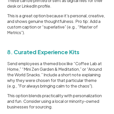
These can be printed or sent as digital files for their
desk or LinkedIn profile.
This is a great option because it's personal, creative,
and shows genuine thoughtfulness. Pro tip: Add a
custom caption or “superlative” (e.g., “Master of
Metrics”).
8.
Curated Experience Kits
Send employees a themed box like “Coffee Lab at
Home,” “Mini Zen Garden & Meditation,” or “Around
the World Snacks.” Include a short note explaining
why they were chosen for that particular theme
(e.g., "For always bringing calm to the chaos").
This option blends practicality with personalization
and fun. Consider using a local or minority-owned
businesses for sourcing.