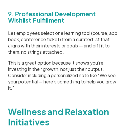
9.
Professional Development
Wishlist Fulfillment
Let employees select one learning tool (course, app,
book, conference ticket) from a curated list that
aligns with their interests or goals — and gift it to
them, no strings attached.
This is a great option because it shows you’re
investing in their growth, not just their output.
Consider including a personalized note like “We see
your potential — here’s something to help you grow
it.”
Wellness and Relaxation
Initiatives