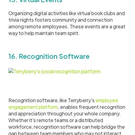
Organizing digital activities like virtual book clubs and
trivia nights fosters community and connection
among remote employees. These events are a great
way to help maintain team spirit.
16. Recognition Software
Recognition software, like Terryberry's
employee
engagement platform
, enables frequent recognition
and appreciation throughout your whole company.
Whether it's remote teams or a distributed
workforce, recognition software can help bridge the
gap between team members who may not interact