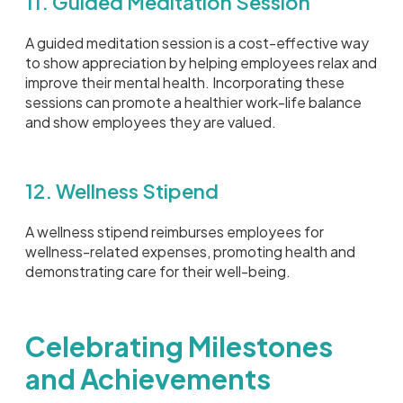
11. Guided Meditation Session
A guided meditation session is a cost-effective way
to show appreciation by helping employees relax and
improve their mental health. Incorporating these
sessions can promote a healthier work-life balance
and show employees they are valued.
12. Wellness Stipend
A wellness stipend reimburses employees for
wellness-related expenses, promoting health and
demonstrating care for their well-being.
Celebrating Milestones
and Achievements