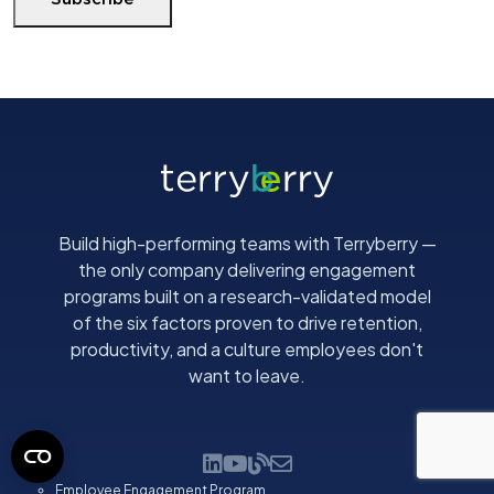
E
m
a
i
l
(
R
e
q
Build high-performing teams with Terryberry —
u
the only company delivering engagement
i
programs built on a research-validated model
r
of the six factors proven to drive retention,
e
productivity, and a culture employees don't
d
want to leave.
)
Employee Engagement Program