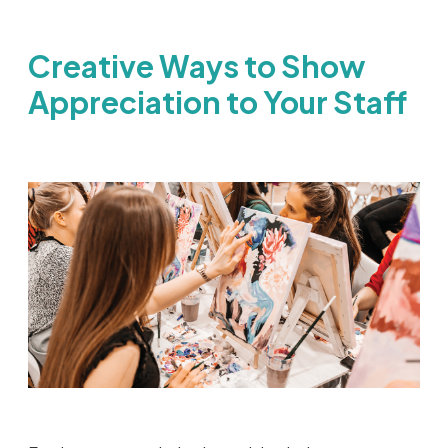
Creative Ways to Show
Appreciation to Your Staff