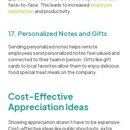
face-to-face. This leads to increased
employee
satisfaction
and productivity.
17. Personalized Notes and Gifts
Sending personalized notes helps remote
employees send personalized notes feel valued and
connected to their team in person. Gifts like gift
cards to local favorites allow them to enjoy delicious
food special treat meals on the company.
Cost-Effective
Appreciation Ideas
Showing appreciation doesn’t have to be expensive.
Cost-effective ideas like public shoutouts, extra