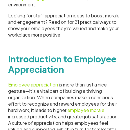
environment.
Looking for staff appreciation ideas to boost morale
and engagement? Read on for 21 practical ways to
show your employees they’re valued and make your
workplace more positive.
Introduction to Employee
Appreciation
Employee appreciation
is more than just a nice
gesture—it’s a vital part of building a thriving
organization. When companies make a conscious
effort to recognize and reward employees for their
hard work, it leads to higher
employee morale
,
increased productivity, and greater job satisfaction.
A culture of appreciation helps employees feel
valued and supported, which in turn fosters loyalty