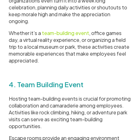
organizations even turn it into a week long
celebration, planning daily activities or shoutouts to
keep morale high and make the appreciation
ongoing.
Whether it’s a
team-building event
, office games
day, a virtual reality experience, or organizing a field
trip to a local museum or park, these activities create
memorable experiences that make employees feel
appreciated.
4. Team Building Event
Hosting team-building events is crucial for promoting
collaboration and camaraderie among employees.
Activities like rock climbing, hiking, or adventure park
visits can serve as exciting team-building
opportunities.
Escape rooms provide an engaging environment