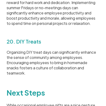
reward for hard work and dedication. Implementing
summer Fridays or no-meetings days can
significantly enhance employee productivity and
boost productivity and morale, allowing employees
to spend time on personal projects or relaxation.
20. DIY Treats
Organizing DIY treat days can significantly enhance
the sense of community among employees.
Encouraging employees to bring in homemade
snacks fosters a culture of collaboration and
teamwork.
Next Steps
While occasional employee gifts are a nice gesture,