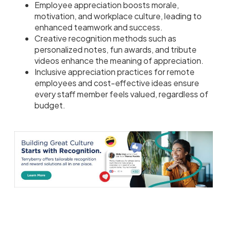
Employee appreciation boosts morale,
motivation, and workplace culture, leading to
enhanced teamwork and success.
Creative recognition methods such as
personalized notes, fun awards, and tribute
videos enhance the meaning of appreciation.
Inclusive appreciation practices for remote
employees and cost-effective ideas ensure
every staff member feels valued, regardless of
budget.