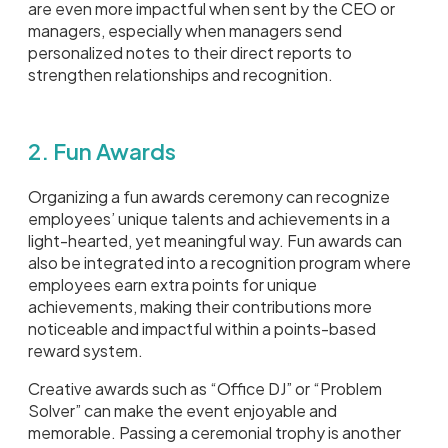
are even more impactful when sent by the CEO or
managers, especially when managers send
personalized notes to their direct reports to
strengthen relationships and recognition.
2. Fun Awards
Organizing a fun awards ceremony can recognize
employees’ unique talents and achievements in a
light-hearted, yet meaningful way. Fun awards can
also be integrated into a recognition program where
employees earn extra points for unique
achievements, making their contributions more
noticeable and impactful within a points-based
reward system.
Creative awards such as “Office DJ” or “Problem
Solver” can make the event enjoyable and
memorable. Passing a ceremonial trophy is another