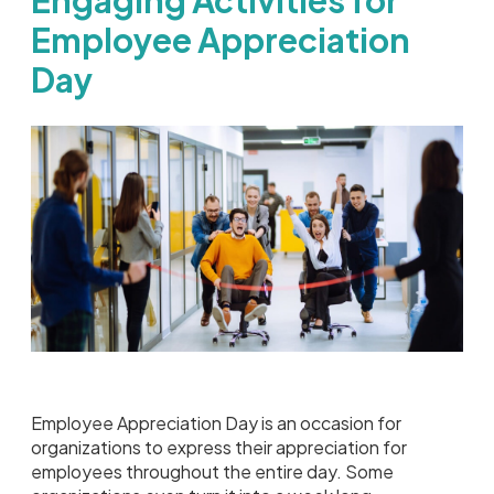
Employee Appreciation
Day
Employee Appreciation Day is an occasion for
organizations to express their appreciation for
employees throughout the entire day. Some