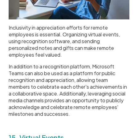
Inclusivity in appreciation efforts for remote
employees is essential. Organizing virtual events,
using recognition software, and sending
personalized notes and gifts can make remote
employees feel valued.
In addition to a recognition platform, Microsoft
Teams can also be used as a platform for public
recognition and appreciation, allowing team
members to celebrate each other's achievements in
a collaborative space. Additionally, leveraging social
media channels provides an opportunity to publicly
acknowledge and celebrate remote employees'
milestones and successes.
15. Virtual Events