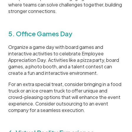
where teams can solve challenges together, building
stronger connections.
5. Office Games Day
Organize a game day with board games and
interactive activities to celebrate Employee
Appreciation Day. Activities like a pizza party, board
games, a photo booth, and a talent contest can
create a fun and interactive environment.
For an extra special treat, consider bringing in a food
truck or an ice cream truck to offer unique and
crowd-pleasing options that will enhance the event
experience. Consider outsourcing to an event
company for a seamless execution.