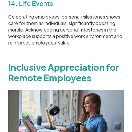
14. Life Events
Celebrating employees’ personal milestones shows
care for them as individuals, significantly boosting
morale. Acknowledging personal milestones in the
workplace supports a positive work environment and
reinforces employees’ value.
Inclusive Appreciation for
Remote Employees