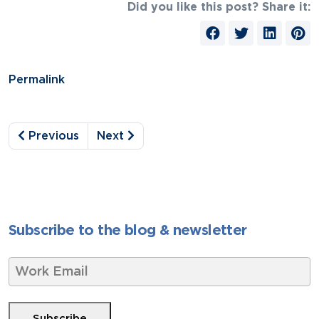
Did you like this post? Share it:
Permalink
Previous
Next
Subscribe to the blog & newsletter
W
o
r
k
Subscribe