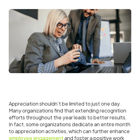
Appreciation shouldn’t be limited to just one day.
Many organizations find that extending recognition
efforts throughout the year leads to better results.
In fact, some organizations dedicate an entire month
to appreciation activities, which can further enhance
employee engagement
and foster a positive work