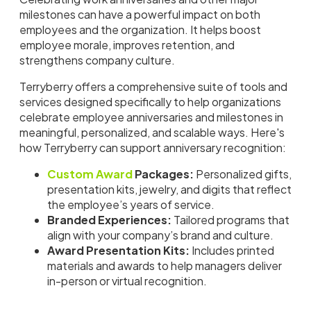
milestones can have a powerful impact on both
employees and the organization. It helps boost
employee morale, improves retention, and
strengthens company culture.
Terryberry offers a comprehensive suite of tools and
services designed specifically to help organizations
celebrate employee anniversaries and milestones in
meaningful, personalized, and scalable ways. Here's
how Terryberry can support anniversary recognition:
Custom Award
Packages:
Personalized gifts,
presentation kits, jewelry, and digits that reflect
the employee’s years of service.
Branded Experiences:
Tailored programs that
align with your company’s brand and culture.
Award Presentation Kits:
Includes printed
materials and awards to help managers deliver
in-person or virtual recognition.