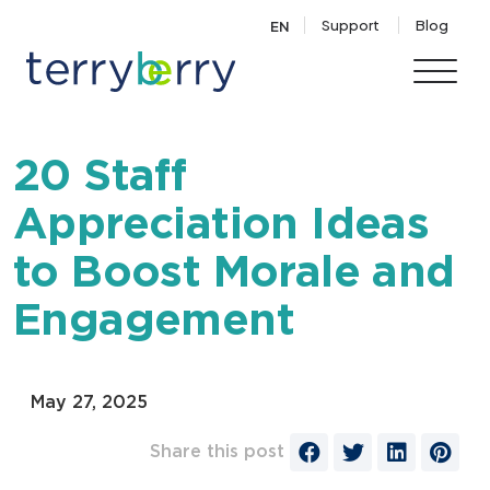
Skip to content
Support
Blog
EN
20 Staff
Appreciation Ideas
to Boost Morale and
Engagement
May 27, 2025
Share this post