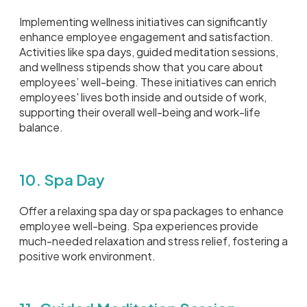
Implementing wellness initiatives can significantly
enhance employee engagement and satisfaction.
Activities like spa days, guided meditation sessions,
and wellness stipends show that you care about
employees’ well-being. These initiatives can enrich
employees' lives both inside and outside of work,
supporting their overall well-being and work-life
balance.
10. Spa Day
Offer a relaxing spa day or spa packages to enhance
employee well-being. Spa experiences provide
much-needed relaxation and stress relief, fostering a
positive work environment.