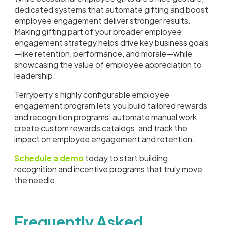
dedicated systems that automate gifting and boost
employee engagement deliver stronger results.
Making gifting part of your broader employee
engagement strategy helps drive key business goals
—like retention, performance, and morale—while
showcasing the value of employee appreciation to
leadership.
Terryberry’s highly configurable employee
engagement program lets you build tailored rewards
and recognition programs, automate manual work,
create custom rewards catalogs, and track the
impact on employee engagement and retention.
Schedule a demo
today to start building
recognition and incentive programs that truly move
the needle.
Frequently Asked