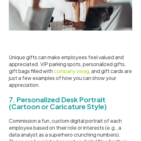
Unique gifts can make employees feel valued and
appreciated. VIP parking spots, personalized gifts,
gift bags filled with
company swag
, and gift cards are
just a few examples of how you can show your
appreciation.
7.
Personalized Desk Portrait
(Cartoon or Caricature Style)
Commission a fun, custom digital portrait of each
employee based on their role or interests (e.g., a
data analyst as a superhero crunching numbers).