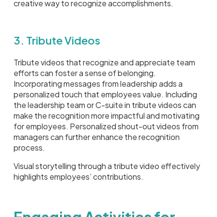
creative way to recognize accomplishments.
3. Tribute Videos
Tribute videos that recognize and appreciate team
efforts can foster a sense of belonging.
Incorporating messages from leadership adds a
personalized touch that employees value. Including
the leadership team or C-suite in tribute videos can
make the recognition more impactful and motivating
for employees. Personalized shout-out videos from
managers can further enhance the recognition
process.
Visual storytelling through a tribute video effectively
highlights employees’ contributions.
Engaging Activities for