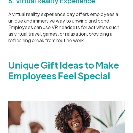
6. Virtual Reality Experience
A virtual reality experience day offers employees a
unique and immersive way to unwind and bond.
Employees can use VR headsets for activities such
as virtual travel, games, or relaxation, providing a
refreshing break from routine work.
Unique Gift Ideas to Make
Employees Feel Special