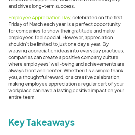
and drives long-term success.
Employee Appreciation Day
, celebrated on the first
Friday of March each year, is a perfect opportunity
for companies to show their gratitude and make
employees feel special. However, appreciation
shouldn’t be limited to just one day a year. By
weaving appreciation ideas into everyday practices,
companies can create a positive company culture
where employees’ well-being and achievements are
always front and center. Whether it’s a simple thank
you, a thoughtful reward, or a creative celebration,
making employee appreciation a regular part of your
workplace can have a lasting positive impact on your
entire team.
Key Takeaways