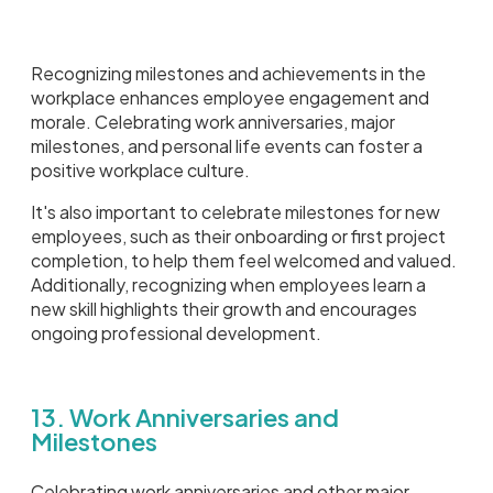
Recognizing milestones and achievements in the
workplace enhances employee engagement and
morale. Celebrating work anniversaries, major
milestones, and personal life events can foster a
positive workplace culture.
It's also important to celebrate milestones for new
employees, such as their onboarding or first project
completion, to help them feel welcomed and valued.
Additionally, recognizing when employees learn a
new skill highlights their growth and encourages
ongoing professional development.
13. Work Anniversaries and
Milestones
Celebrating work anniversaries and other major