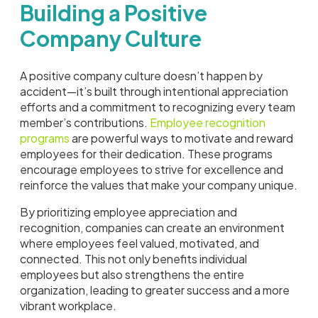
Building a Positive
Company Culture
A positive company culture doesn’t happen by
accident—it’s built through intentional appreciation
efforts and a commitment to recognizing every team
member’s contributions.
Employee recognition
programs
are powerful ways to motivate and reward
employees for their dedication. These programs
encourage employees to strive for excellence and
reinforce the values that make your company unique.
By prioritizing employee appreciation and
recognition, companies can create an environment
where employees feel valued, motivated, and
connected. This not only benefits individual
employees but also strengthens the entire
organization, leading to greater success and a more
vibrant workplace.