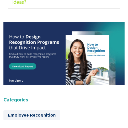
ideas?
Categories
Employee Recognition