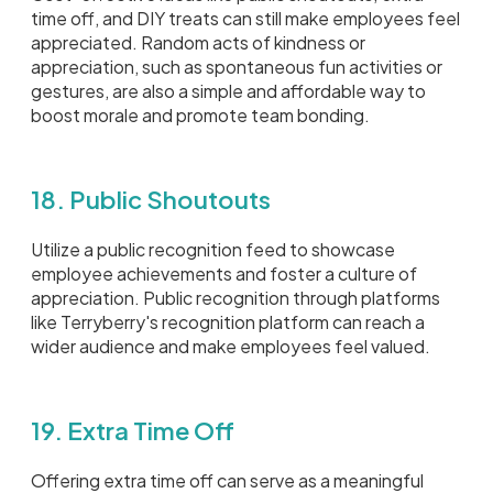
time off, and DIY treats can still make employees feel
appreciated. Random acts of kindness or
appreciation, such as spontaneous fun activities or
gestures, are also a simple and affordable way to
boost morale and promote team bonding.
18. Public Shoutouts
Utilize a public recognition feed to showcase
employee achievements and foster a culture of
appreciation. Public recognition through platforms
like Terryberry's recognition platform can reach a
wider audience and make employees feel valued.
19. Extra Time Off
Offering extra time off can serve as a meaningful