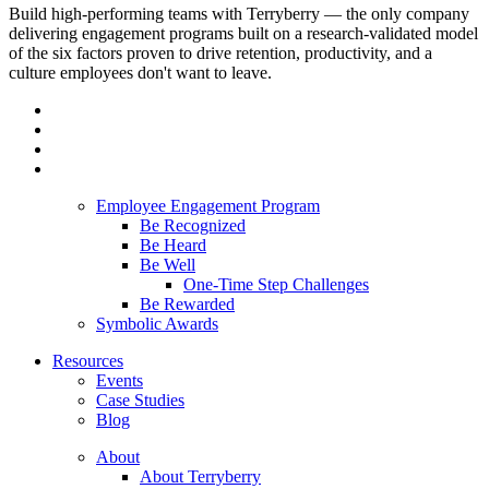
Build high-performing teams with Terryberry — the only company
delivering engagement programs built on a research-validated model
of the six factors proven to drive retention, productivity, and a
culture employees don't want to leave.
Employee Engagement Program
Be Recognized
Be Heard
Be Well
One-Time Step Challenges
Be Rewarded
Symbolic Awards
Resources
Events
Case Studies
Blog
About
About Terryberry