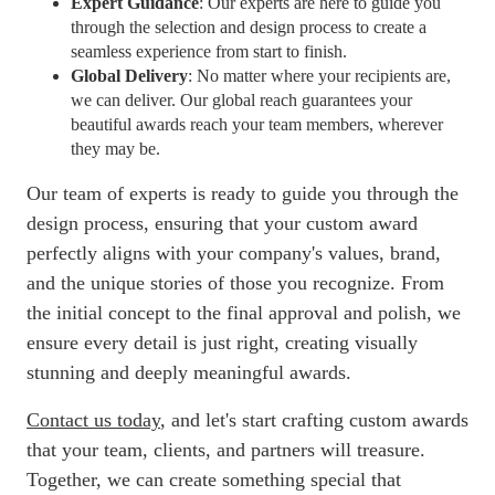
Expert Guidance
: Our experts are here to guide you
through the selection and design process to create a
seamless experience from start to finish.
Global Delivery
: No matter where your recipients are,
we can deliver. Our global reach guarantees your
beautiful awards reach your team members, wherever
they may be.
Our team of experts is ready to guide you through the
design process, ensuring that your custom award
perfectly aligns with your company's values, brand,
and the unique stories of those you recognize. From
the initial concept to the final approval and polish, we
ensure every detail is just right, creating visually
stunning and deeply meaningful awards.
Contact us today
, and let's start crafting custom awards
that your team, clients, and partners will treasure.
Together, we can create something special that