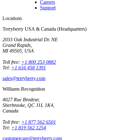
Careers
Support
Locations
Terryberry USA & Canada (Headquarters)
2033 Oak Industrial Dr. NE
Grand Rapids,
MI 49505, USA
Toll free:
+1 800 253 0882
Tel:
+1 616 458 1391
sales@terryberry.com
Williams Recognition
4027 Rue Brodeur,
Sherbrooke, QC J1L 1K4,
Canada
Toll free:
+1 877 562 6501
Tel:
+1 819 562 1254
customercare@terryberry.com