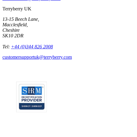
Terryberry UK
13-15 Beech Lane,
Macclesfield,
Cheshire
SK10 2DR
Tel:
+44 (0)344 826 2008
customersupportuk@terryberry.com