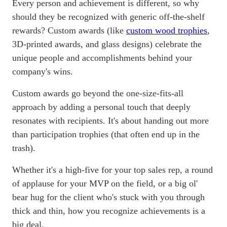
Every person and achievement is different, so why
should they be recognized with generic off-the-shelf
rewards? Custom awards (like
custom wood trophies
,
3D-printed awards, and glass designs) celebrate the
unique people and accomplishments behind your
company's wins.
Custom awards go beyond the one-size-fits-all
approach by adding a personal touch that deeply
resonates with recipients. It's about handing out more
than participation trophies (that often end up in the
trash).
Whether it's a high-five for your top sales rep, a round
of applause for your MVP on the field, or a big ol'
bear hug for the client who's stuck with you through
thick and thin, how you recognize achievements is a
big deal.