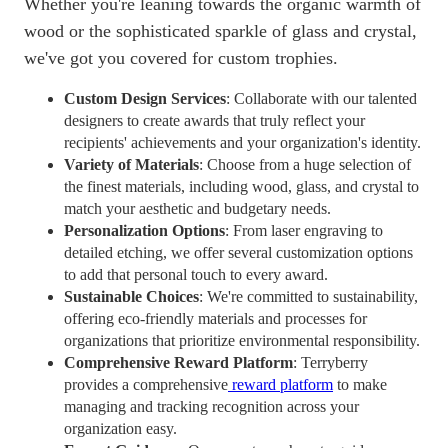
Whether you're leaning towards the organic warmth of
wood or the sophisticated sparkle of glass and crystal,
we've got you covered for custom trophies.
Custom Design Services
: Collaborate with our talented
designers to create awards that truly reflect your
recipients' achievements and your organization's identity.
Variety of Materials
: Choose from a huge selection of
the finest materials, including wood, glass, and crystal to
match your aesthetic and budgetary needs.
Personalization Options
: From laser engraving to
detailed etching, we offer several customization options
to add that personal touch to every award.
Sustainable Choices
: We're committed to sustainability,
offering eco-friendly materials and processes for
organizations that prioritize environmental responsibility.
Comprehensive Reward Platform
: Terryberry
provides a comprehensive
reward platform
to make
managing and tracking recognition across your
organization easy.