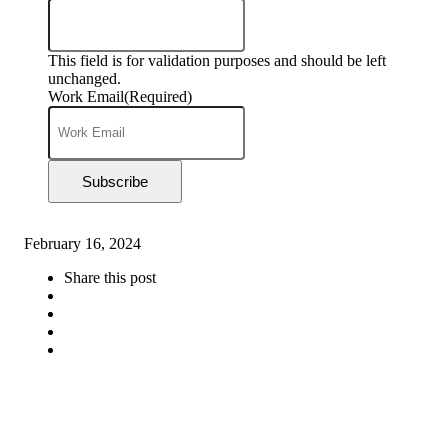
This field is for validation purposes and should be left
unchanged.
Work Email
(Required)
Subscribe
February 16, 2024
Share this post