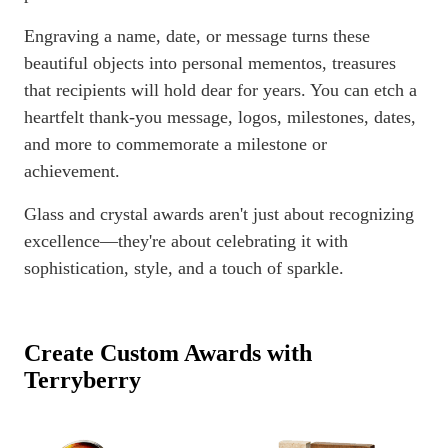
Engraving a name, date, or message turns these
beautiful objects into personal mementos, treasures
that recipients will hold dear for years. You can etch a
heartfelt thank-you message, logos, milestones, dates,
and more to commemorate a milestone or
achievement.
Glass and crystal awards aren't just about recognizing
excellence—they're about celebrating it with
sophistication, style, and a touch of sparkle.
Create Custom Awards with
Terryberry