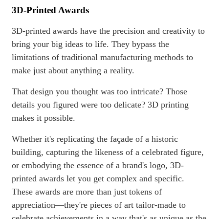
3D-Printed Awards
3D-printed awards have the precision and creativity to
bring your big ideas to life. They bypass the
limitations of traditional manufacturing methods to
make just about anything a reality.
That design you thought was too intricate? Those
details you figured were too delicate? 3D printing
makes it possible.
Whether it's replicating the façade of a historic
building, capturing the likeness of a celebrated figure,
or embodying the essence of a brand's logo, 3D-
printed awards let you get complex and specific.
These awards are more than just tokens of
appreciation—they're pieces of art tailor-made to
celebrate achievements in a way that's as unique as the