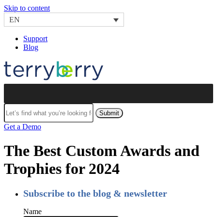
Skip to content
EN
Support
Blog
Submit
Get a Demo
The Best Custom Awards and
Trophies for 2024
Subscribe to the blog & newsletter
Name