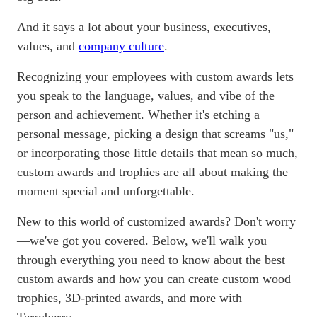
And it says a lot about your business, executives,
values, and
company culture
.
Recognizing your employees with custom awards lets
you speak to the language, values, and vibe of the
person and achievement. Whether it's etching a
personal message, picking a design that screams "us,"
or incorporating those little details that mean so much,
custom awards and trophies are all about making the
moment special and unforgettable.
New to this world of customized awards? Don't worry
—we've got you covered. Below, we'll walk you
through everything you need to know about the best
custom awards and how you can create custom wood
trophies, 3D-printed awards, and more with