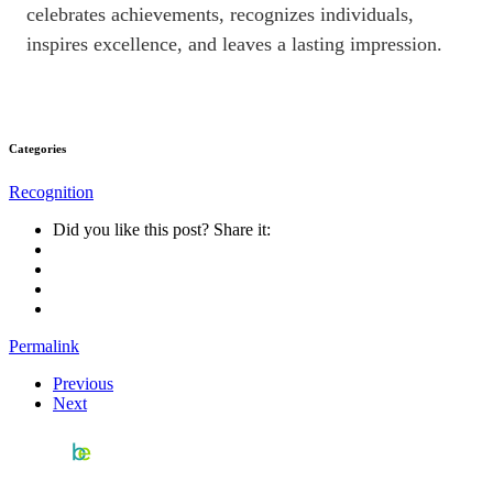
celebrates achievements, recognizes individuals,
inspires excellence, and leaves a lasting impression.
Categories
Recognition
Did you like this post? Share it:
Permalink
Previous
Next