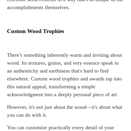
accomplishments themselves.
Custom Wood Trophies
There's something inherently warm and inviting about
wood. Its textures, grains, and very essence speak to
an authenticity and earthiness that's hard to find
elsewhere. Custom wood trophies and awards tap into
this natural appeal, transforming a simple
acknowledgment into a deeply personal piece of art.
However, it's not just about the wood—it's about what
you can do with it.
You can customize practically every detail of your