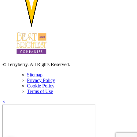
© Terryberry. All Rights Reserved.
Sitemap
Privacy Policy
Cookie Policy
Terms of Use
×