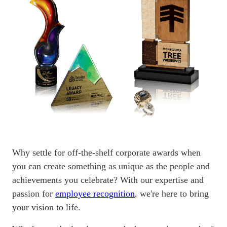
Why settle for off-the-shelf corporate awards when
you can create something as unique as the people and
achievements you celebrate? With our expertise and
passion for
employee recognition
, we're here to bring
your vision to life.