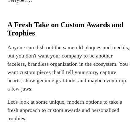
Terryberry.
A Fresh Take on Custom Awards and
Trophies
Anyone can dish out the same old plaques and medals,
but you don't want your company to be another
faceless, brandless organization in the ecosystem. You
want custom pieces that'll tell your story, capture
hearts, show genuine gratitude, and maybe even drop
a few jaws.
Let's look at some unique, modern options to take a
fresh approach to custom awards and personalized
trophies.