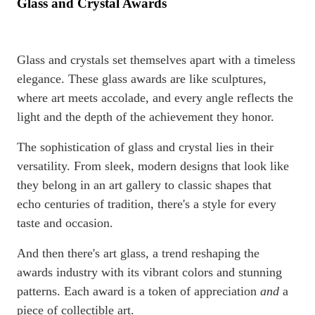
Glass and Crystal Awards
Glass and crystals set themselves apart with a timeless
elegance. These glass awards are like sculptures,
where art meets accolade, and every angle reflects the
light and the depth of the achievement they honor.
The sophistication of glass and crystal lies in their
versatility. From sleek, modern designs that look like
they belong in an art gallery to classic shapes that
echo centuries of tradition, there's a style for every
taste and occasion.
And then there's art glass, a trend reshaping the
awards industry with its vibrant colors and stunning
patterns. Each award is a token of appreciation
and
a
piece of collectible art.