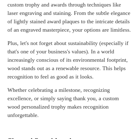
custom trophy and awards through techniques like
laser engraving and staining. From the subtle elegance
of lightly stained award plaques to the intricate details
of an engraved masterpiece, your options are limitless.
Plus, let's not forget about sustainability (especially if
that's one of your business's values). In a world
increasingly conscious of its environmental footprint,
wood stands out as a renewable resource. This helps
recognition to feel as good as it looks.
Whether celebrating a milestone, recognizing
excellence, or simply saying thank you, a custom
wood personalized trophy makes recognition
unforgettable.