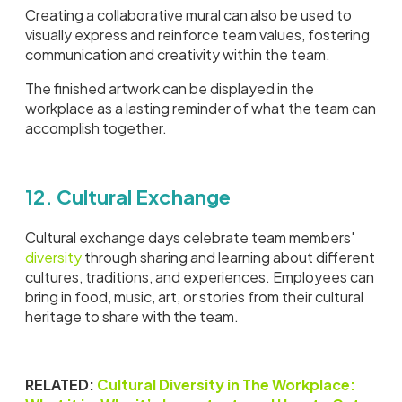
Creating a collaborative mural can also be used to
visually express and reinforce team values, fostering
communication and creativity within the team.
The finished artwork can be displayed in the
workplace as a lasting reminder of what the team can
accomplish together.
12. Cultural Exchange
Cultural exchange days celebrate team members'
diversity
through sharing and learning about different
cultures, traditions, and experiences. Employees can
bring in food, music, art, or stories from their cultural
heritage to share with the team.
RELATED:
Cultural Diversity in The Workplace: