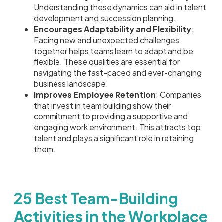
Understanding these dynamics can aid in talent
development and succession planning.
Encourages Adaptability and Flexibility
:
Facing new and unexpected challenges
together helps teams learn to adapt and be
flexible. These qualities are essential for
navigating the fast-paced and ever-changing
business landscape.
Improves Employee Retention
: Companies
that invest in team building show their
commitment to providing a supportive and
engaging work environment. This attracts top
talent and plays a significant role in retaining
them.
25 Best Team-Building
Activities in the Workplace