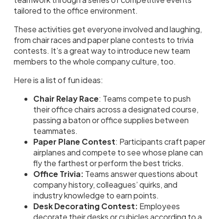
tailored to the office environment.
These activities get everyone involved and laughing,
from chair races and paper plane contests to trivia
contests. It’s a great way to introduce new team
members to the whole company culture, too.
Here is a list of fun ideas:
Chair Relay Race
: Teams compete to push
their office chairs across a designated course,
passing a baton or office supplies between
teammates.
Paper Plane Contest
: Participants craft paper
airplanes and compete to see whose plane can
fly the farthest or perform the best tricks.
Office Trivia:
Teams answer questions about
company history, colleagues’ quirks, and
industry knowledge to earn points.
Desk Decorating Contest:
Employees
decorate their desks or cubicles according to a