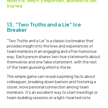
What it is, Why it’s Important, and How to Get
Started
13. "Two Truths and a Lie" Ice
Breaker
"Two Truths and a Lie" is a classic ice breaker that
provides insight into the lives and experiences of
team members in an engaging and often humorous
way. Each person shares two true statements about
themselves and one false statement, with the rest
of the team guessing which is the lie.
This simple game can reveal surprising facts about
colleagues, breaking down barriers and fostering a
closer, more personal connection among team
members. It's an excellent way to start meetings or
team-building sessions on a light-hearted note.