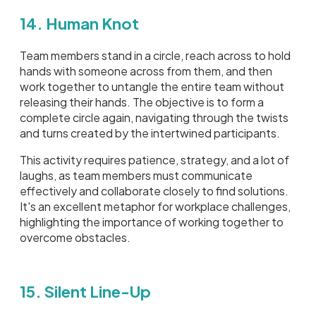
14. Human Knot
Team members stand in a circle, reach across to hold
hands with someone across from them, and then
work together to untangle the entire team without
releasing their hands. The objective is to form a
complete circle again, navigating through the twists
and turns created by the intertwined participants.
This activity requires patience, strategy, and a lot of
laughs, as team members must communicate
effectively and collaborate closely to find solutions.
It's an excellent metaphor for workplace challenges,
highlighting the importance of working together to
overcome obstacles.
15. Silent Line-Up