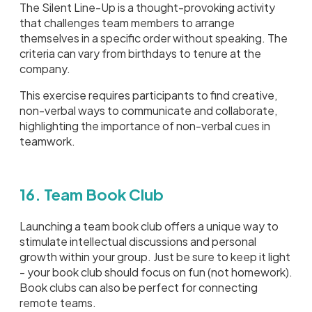
The Silent Line-Up is a thought-provoking activity
that challenges team members to arrange
themselves in a specific order without speaking. The
criteria can vary from birthdays to tenure at the
company.
This exercise requires participants to find creative,
non-verbal ways to communicate and collaborate,
highlighting the importance of non-verbal cues in
teamwork.
16. Team Book Club
Launching a team book club offers a unique way to
stimulate intellectual discussions and personal
growth within your group. Just be sure to keep it light
- your book club should focus on fun (not homework).
Book clubs can also be perfect for connecting
remote teams.