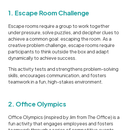
1. Escape Room Challenge
Escape rooms require a group to work together
under pressure, solve puzzles, and decipher clues to
achieve a common goal: escaping the room. As a
creative problem challenge, escape rooms require
participants to think outside the box and adapt
dynamically to achieve success.
This activity tests and strengthens problem-solving
skills, encourages communication, and fosters
teamwork in a fun, high-stakes environment.
2. Office Olympics
Office Olympics (inspired by Jim from
The Office
) is a
fun activity that engages employees and fosters
teamwork through a series of competitive events