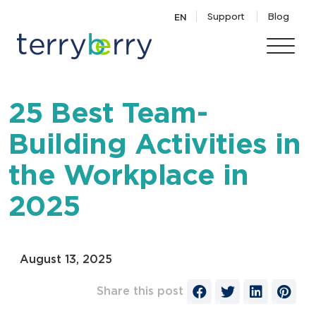
Skip to content
Support
Blog
EN
25 Best Team-
Building Activities in
the Workplace in
2025
August 13, 2025
Share this post