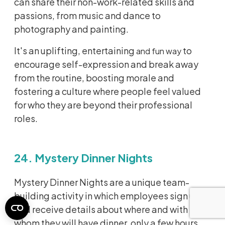
can share their non-work-related skills and
passions, from music and dance to
photography and painting.
It's an uplifting, entertaining
to
and fun way
encourage self-expression and break away
from the routine, boosting morale and
fostering a culture where people feel valued
for who they are beyond their professional
roles.
24. Mystery Dinner Nights
Mystery Dinner Nights are a unique team-
building activity in which employees sign up
and receive details about where and with
whom they will have dinner, only a few hours