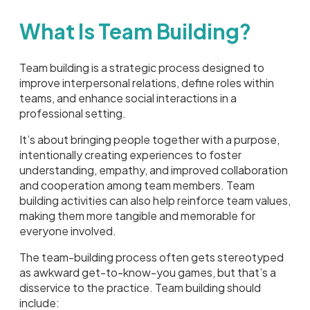
What Is Team Building?
Team building is a strategic process designed to
improve interpersonal relations, define roles within
teams, and enhance social interactions in a
professional setting.
It’s about bringing people together with a purpose,
intentionally creating experiences to foster
understanding, empathy, and improved collaboration
and cooperation among team members. Team
building activities can also help reinforce team values,
making them more tangible and memorable for
everyone involved.
The team-building process often gets stereotyped
as awkward get-to-know-you games, but that’s a
disservice to the practice. Team building should
include: