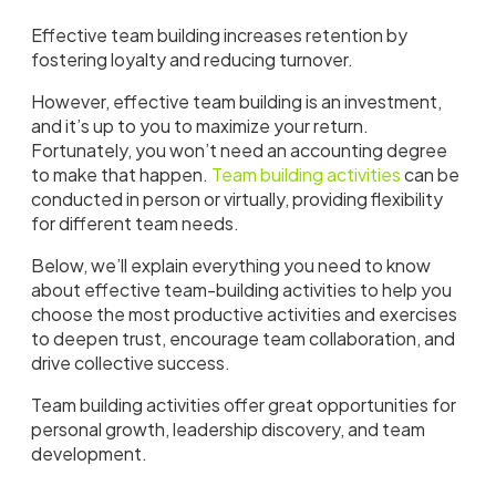
Effective team building increases retention by
fostering loyalty and reducing turnover.
However, effective team building is an investment,
and it’s up to you to maximize your return.
Fortunately, you won’t need an accounting degree
to make that happen.
Team building activities
can be
conducted in person or virtually, providing flexibility
for different team needs.
Below, we’ll explain everything you need to know
about effective team-building activities to help you
choose the most productive activities and exercises
to deepen trust, encourage team collaboration, and
drive collective success.
Team building activities offer great opportunities for
personal growth, leadership discovery, and team
development.