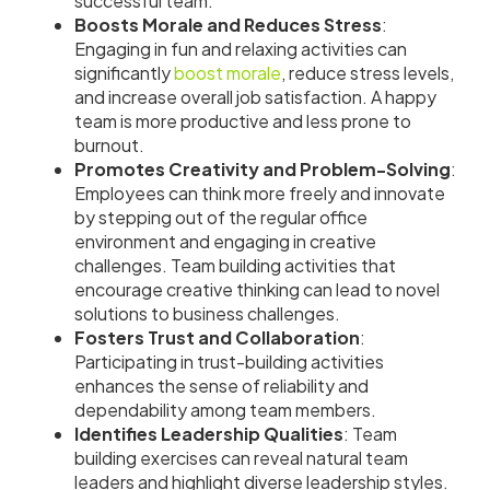
successful team.
Boosts Morale and Reduces Stress
:
Engaging in fun and relaxing activities can
significantly
boost morale
, reduce stress levels,
and increase overall job satisfaction. A happy
team is more productive and less prone to
burnout.
Promotes Creativity and Problem-Solving
:
Employees can think more freely and innovate
by stepping out of the regular office
environment and engaging in creative
challenges. Team building activities that
encourage creative thinking can lead to novel
solutions to business challenges.
Fosters Trust and Collaboration
:
Participating in trust-building activities
enhances the sense of reliability and
dependability among team members.
Identifies Leadership Qualities
: Team
building exercises can reveal natural team
leaders and highlight diverse leadership styles.