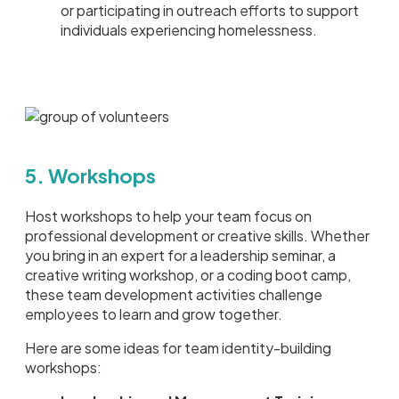
or participating in outreach efforts to support
individuals experiencing homelessness.
5. Workshops
Host workshops to help your team focus on
professional development or creative skills. Whether
you bring in an expert for a leadership seminar, a
creative writing workshop, or a coding boot camp,
these team development activities challenge
employees to learn and grow together.
Here are some ideas for team identity-building
workshops: