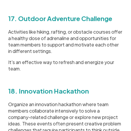
17. Outdoor Adventure Challenge
Activities like hiking, rafting, or obstacle courses offer
a healthy dose of adrenaline and opportunities for
team members to support and motivate each other
in different settings.
It's an effective way to refresh and energize your
team.
18. Innovation Hackathon
Organize an innovation hackathon where team
members collaborate intensively to solve a
company-related challenge or explore new project
ideas. These events often present creative problem
challenges that require participants to think outside