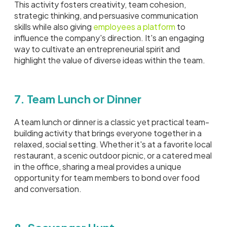
This activity fosters creativity, team cohesion,
strategic thinking, and persuasive communication
skills while also giving
employees a platform
to
influence the company's direction. It's an engaging
way to cultivate an entrepreneurial spirit and
highlight the value of diverse ideas within the team.
7. Team Lunch or Dinner
A team lunch or dinner is a classic yet practical team-
building activity that brings everyone together in a
relaxed, social setting. Whether it's at a favorite local
restaurant, a scenic outdoor picnic, or a catered meal
in the office, sharing a meal provides a unique
opportunity for team members to bond over food
and conversation.