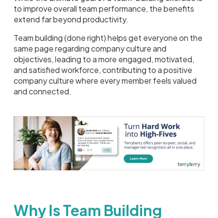
to improve overall team performance, the benefits
extend far beyond productivity.
Team building (done right) helps get everyone on the
same page regarding company culture and
objectives, leading to a more engaged, motivated,
and satisfied workforce, contributing to a positive
company culture where every member feels valued
and connected.
Why Is Team Building