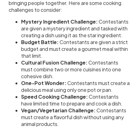
bringing people together. Here are some cooking
challenges to consider:
Mystery Ingredient Challenge:
Contestants
are given a mystery ingredient and tasked with
creating a dish using it as the star ingredient.
Budget Battle:
Contestants are given a strict
budget and must create a gourmet meal within
that limit.
Cultural Fusion Challenge:
Contestants
must combine two or more cuisines into one
cohesive dish.
One-Pot Wonder:
Contestants must create a
delicious meal using only one pot or pan.
Speed Cooking Challenge:
Contestants
have limited time to prepare and cook a dish.
Vegan/Vegetarian Challenge:
Contestants
must create a flavorful dish without using any
animal products.