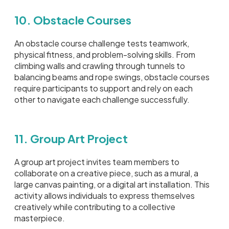
10. Obstacle Courses
An obstacle course challenge tests teamwork,
physical fitness, and problem-solving skills. From
climbing walls and crawling through tunnels to
balancing beams and rope swings, obstacle courses
require participants to support and rely on each
other to navigate each challenge successfully.
11. Group Art Project
A group art project invites team members to
collaborate on a creative piece, such as a mural, a
large canvas painting, or a digital art installation. This
activity allows individuals to express themselves
creatively while contributing to a collective
masterpiece.