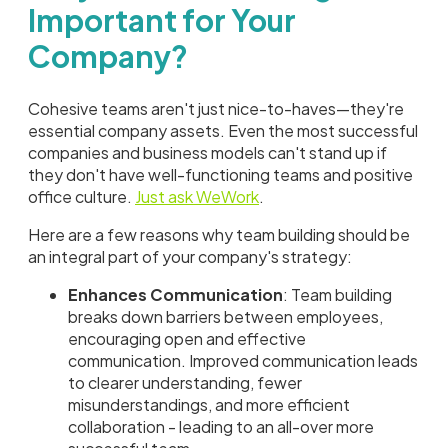
Important for Your
Company?
Cohesive teams aren't just nice-to-haves—they're
essential company assets. Even the most successful
companies and business models can't stand up if
they don't have well-functioning teams and positive
office culture.
Just ask WeWork
.
Here are a few reasons why team building should be
an integral part of your company's strategy:
Enhances Communication
: Team building
breaks down barriers between employees,
encouraging open and effective
communication. Improved communication leads
to clearer understanding, fewer
misunderstandings, and more efficient
collaboration - leading to an all-over more