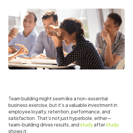
Team building might seem like a non-essential
business exercise, but it’s a valuable investment in
employee loyalty, retention, performance, and
satisfaction. That’s not just hyperbole, either—
team-building drives results, and
study
after
study
shows it.