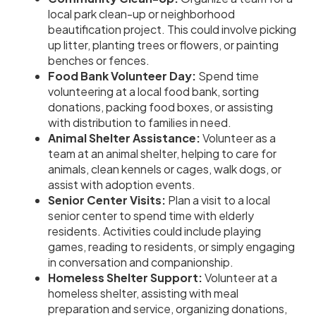
local park clean-up or neighborhood
beautification project. This could involve picking
up litter, planting trees or flowers, or painting
benches or fences.
Food Bank Volunteer Day:
Spend time
volunteering at a local food bank, sorting
donations, packing food boxes, or assisting
with distribution to families in need.
Animal Shelter Assistance:
Volunteer as a
team at an animal shelter, helping to care for
animals, clean kennels or cages, walk dogs, or
assist with adoption events.
Senior Center Visits:
Plan a visit to a local
senior center to spend time with elderly
residents. Activities could include playing
games, reading to residents, or simply engaging
in conversation and companionship.
Homeless Shelter Support:
Volunteer at a
homeless shelter, assisting with meal
preparation and service, organizing donations,