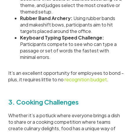
theme, and judges select the most creative or
themed setup.
Rubber Band Archery:
Using rubber bands
and makeshift bows, participants aim to hit
targets placed around the office.
Keyboard Typing Speed Challenge:
Participants compete to see who can type a
passage or set of words the fastest with
minimal errors.
It’s an excellent opportunity for employees to bond -
plus, it requires little to no
recognition budget
.
3. Cooking Challenges
Whether it’s a potluck where everyone brings a dish
to share or a cooking competition where teams
create culinary delights, food has a unique way of