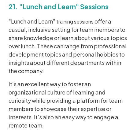
21. "Lunch and Learn" Sessions
"Lunch and Learn"
offer a
training sessions
casual, inclusive setting for team members to
share knowledge or learn about various topics
over lunch. These can range from professional
development topics and personal hobbies to
insights about different departments within
the company.
It's an excellent way to foster an
organizational culture
of learning and
curiosity while providing a platform for team
members to showcase their expertise or
interests. It's also an easy way to engage a
remote team.