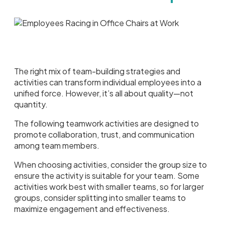
The right mix of team-building strategies and
activities can transform individual employees into a
unified force. However, it’s all about quality—not
quantity.
The following teamwork activities are designed to
promote collaboration, trust, and communication
among team members.
When choosing activities, consider the group size to
ensure the activity is suitable for your team. Some
activities work best with smaller teams, so for larger
groups, consider splitting into smaller teams to
maximize engagement and effectiveness.