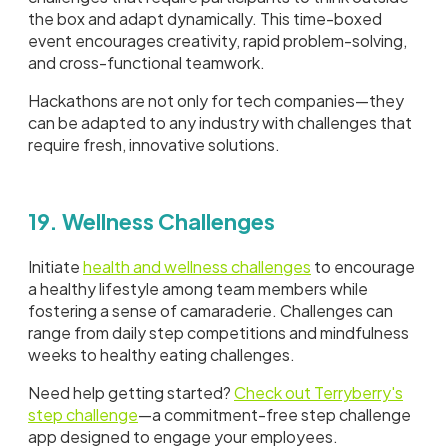
the box and adapt dynamically. This time-boxed
event encourages creativity, rapid problem-solving,
and cross-functional teamwork.
Hackathons are not only for tech companies—they
can be adapted to any industry with challenges that
require fresh, innovative solutions.
19. Wellness Challenges
Initiate
health and wellness challenges
to encourage
a healthy lifestyle among team members while
fostering a sense of camaraderie. Challenges can
range from daily step competitions and mindfulness
weeks to healthy eating challenges.
Need help getting started?
Check out Terryberry's
step challenge
—a commitment-free step challenge
app designed to engage your employees.