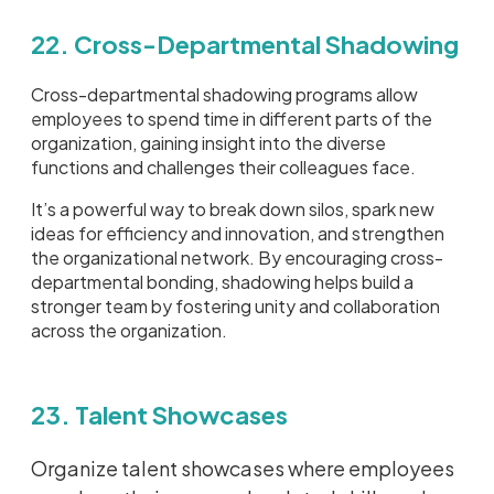
22. Cross-Departmental Shadowing
Cross-departmental shadowing programs allow
employees to spend time in different parts of the
organization, gaining insight into the diverse
functions and challenges their colleagues face.
It’s a powerful way to break down silos, spark new
ideas for efficiency and innovation, and strengthen
the organizational network. By encouraging cross-
departmental bonding, shadowing helps build a
stronger team by fostering unity and collaboration
across the organization.
23. Talent Showcases
Organize talent showcases where employees