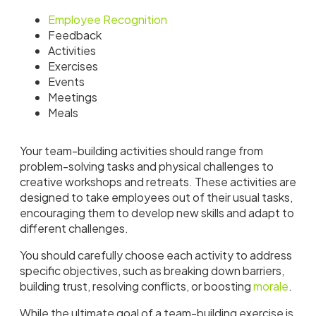
Employee Recognition
Feedback
Activities
Exercises
Events
Meetings
Meals
Your team-building activities should range from
problem-solving tasks and physical challenges to
creative workshops and retreats. These activities are
designed to take employees out of their usual tasks,
encouraging them to develop new skills and adapt to
different challenges.
You should carefully choose each activity to address
specific objectives, such as breaking down barriers,
building trust, resolving conflicts, or boosting
morale
.
While the ultimate goal of a team-building exercise is