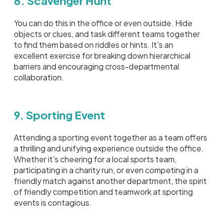
8. Scavenger Hunt
You can do this in the office or even outside. Hide
objects or clues, and task different teams together
to find them based on riddles or hints. It's an
excellent exercise for breaking down hierarchical
barriers and encouraging cross-departmental
collaboration.
9. Sporting Event
Attending a sporting event together as a team offers
a thrilling and unifying experience outside the office.
Whether it's cheering for a local sports team,
participating in a charity run, or even competing in a
friendly match against another department, the spirit
of friendly competition and teamwork at sporting
events is contagious.