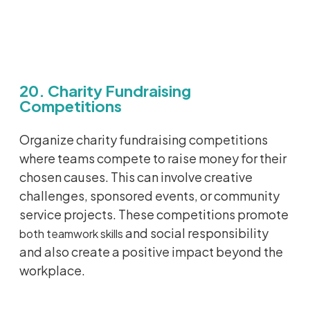
20. Charity Fundraising
Competitions
Organize charity fundraising competitions
where teams compete to raise money for their
chosen causes. This can involve creative
challenges, sponsored events, or community
service projects. These competitions promote
and social responsibility
both teamwork skills
and also create a positive impact beyond the
workplace.