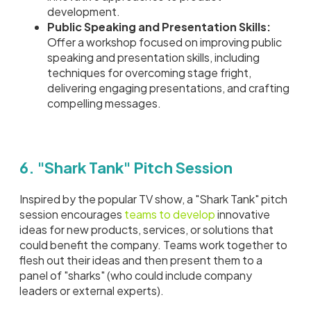
development.
Public Speaking and Presentation Skills:
Offer a workshop focused on improving public
speaking and presentation skills, including
techniques for overcoming stage fright,
delivering engaging presentations, and crafting
compelling messages.
6. "Shark Tank" Pitch Session
Inspired by the popular TV show, a "Shark Tank" pitch
session encourages
teams to develop
innovative
ideas for new products, services, or solutions that
could benefit the company. Teams work together to
flesh out their ideas and then present them to a
panel of "sharks" (who could include company
leaders or external experts).