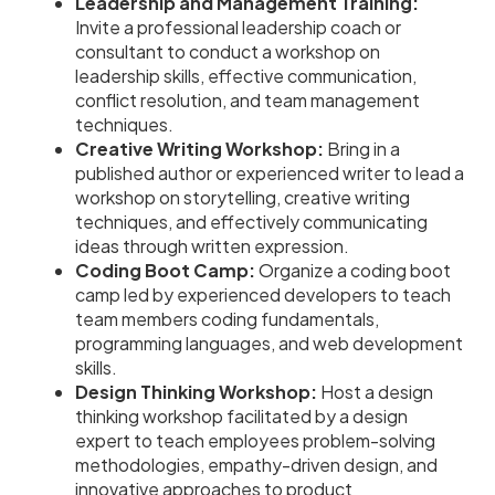
Leadership and Management Training:
Invite a professional leadership coach or
consultant to conduct a workshop on
leadership skills, effective communication,
conflict resolution, and team management
techniques.
Creative Writing Workshop:
Bring in a
published author or experienced writer to lead a
workshop on storytelling, creative writing
techniques, and effectively communicating
ideas through written expression.
Coding Boot Camp:
Organize a coding boot
camp led by experienced developers to teach
team members coding fundamentals,
programming languages, and web development
skills.
Design Thinking Workshop:
Host a design
thinking workshop facilitated by a design
expert to teach employees problem-solving
methodologies, empathy-driven design, and
innovative approaches to product