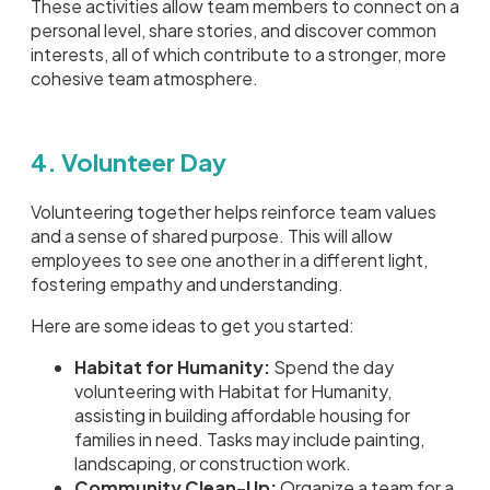
These activities allow team members to connect on a
personal level, share stories, and discover common
interests, all of which contribute to a stronger, more
cohesive team atmosphere.
4. Volunteer Day
Volunteering together helps reinforce team values
and a sense of shared purpose. This will allow
employees to see one another in a different light,
fostering empathy and understanding.
Here are some ideas to get you started:
Habitat for Humanity:
Spend the day
volunteering with Habitat for Humanity,
assisting in building affordable housing for
families in need. Tasks may include painting,
landscaping, or construction work.
Community Clean-Up:
Organize a team for a