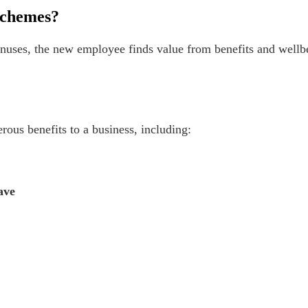
schemes?
uses, the new employee finds value from benefits and wellbe
ous benefits to a business, including:
ave