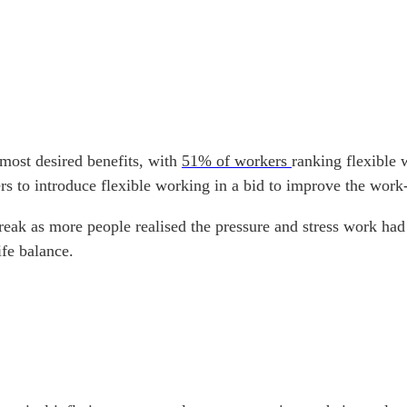
 most desired benefits, with
51% of workers
ranking flexible 
 to introduce flexible working in a bid to improve the work-
tbreak as more people realised the pressure and stress work 
ife balance.