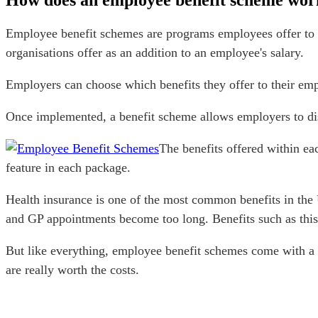
How does an employee benefit scheme wor
Employee benefit schemes are programs employees offer to h
organisations offer as an addition to an employee's salary.
Employers can choose which benefits they offer to their emp
Once implemented, a benefit scheme allows employers to dist
The benefits offered within ea
feature in each package.
Health insurance is one of the most common benefits in the 
and GP appointments become too long. Benefits such as this 
But like everything, employee benefit schemes come with a
are really worth the costs.