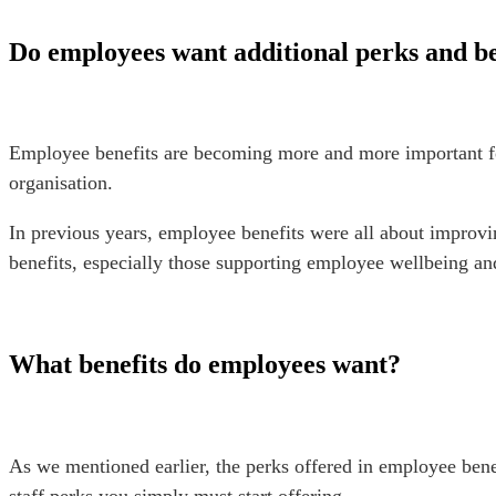
Do employees want additional perks and b
Employee benefits are becoming more and more important for 
organisation.
In previous years, employee benefits were all about improv
benefits, especially those supporting employee wellbeing a
What benefits do employees want?
As we mentioned earlier, the perks offered in employee bene