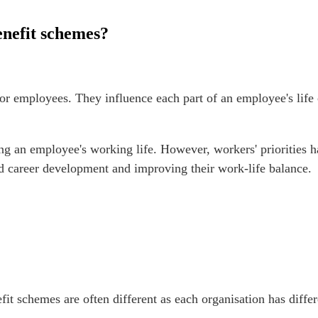
enefit schemes?
employees. They influence each part of an employee's life cy
ing an employee's working life. However, workers' priorities
nd career development and improving their work-life balance.
fit schemes are often different as each organisation has diff