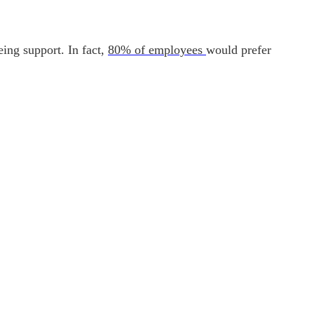
ing support. In fact,
80% of employees
would prefer