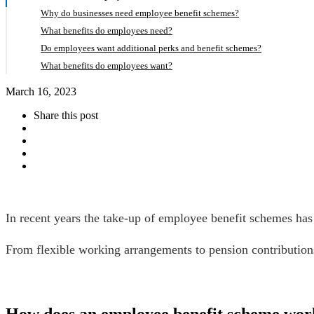
Why do businesses need employee benefit schemes?
What benefits do employees need?
Do employees want additional perks and benefit schemes?
What benefits do employees want?
March 16, 2023
Share this post
In recent years the take-up of employee benefit schemes has 
From flexible working arrangements to pension contributions