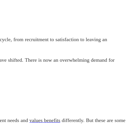
cle, from recruitment to satisfaction to leaving an
 have shifted. There is now an overwhelming demand for
erent needs and
values benefits
differently. But these are some