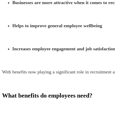
Businesses are more attractive when it comes to re
Helps to improve general employee wellbeing
Increases employee engagement and job satisfactio
With benefits now playing a significant role in recruitment a
What benefits do employees need?