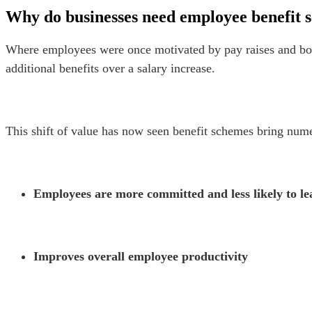
Why do businesses need employee benefit 
Where employees were once motivated by pay raises and bon
additional benefits over a salary increase.
This shift of value has now seen benefit schemes bring numer
Employees are more committed and less likely to le
Improves overall employee productivity