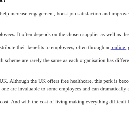
k?
elp increase engagement, boost job satisfaction and improve 
loyees. It often depends on the chosen supplier as well as th
ribute their benefits to employees, often through an
online p
ch scheme are rarely the same as each organisation has diffe
UK. Although the UK offers free healthcare, this perk is bec
one are invaluable to some employees and can dramatically af
 cost. And with the
cost of living
making everything difficult 