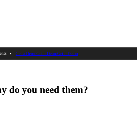
ents
Get a Demo
Get a Demo
Get a Demo
y do you need them?