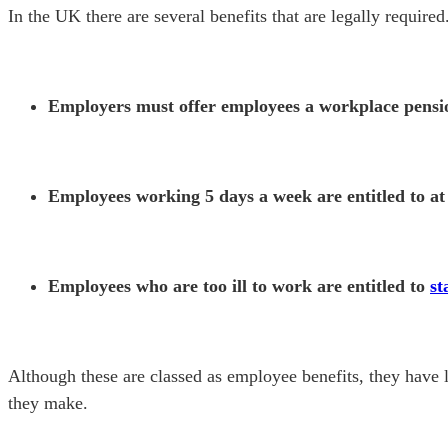
In the UK there are several benefits that are legally required
Employers must offer employees a workplace pens
Employees working 5 days a week are entitled to at
Employees who are too ill to work are entitled to
st
Although these are classed as employee benefits, they have l
they make.