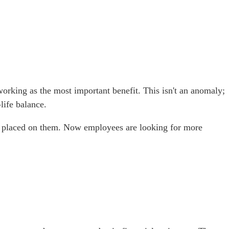
working as the most important benefit. This isn't an anomaly;
life balance.
had placed on them. Now employees are looking for more