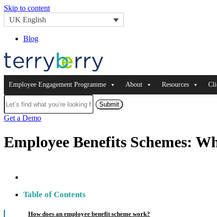
Skip to content
UK English
Blog
Employee Engagement Programme
About
Resources
Cli
Submit
Get a Demo
Employee Benefits Schemes: Wh
Table of Contents
How does an employee benefit scheme work?