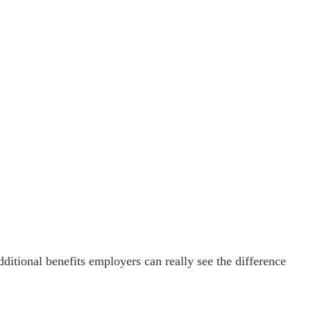
ditional benefits employers can really see the difference