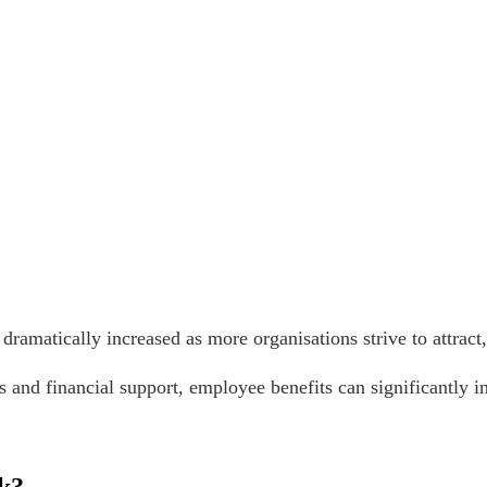
dramatically increased as more organisations strive to attract
 and financial support, employee benefits can significantly i