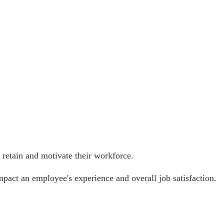
, retain and motivate their workforce.
mpact an employee's experience and overall job satisfaction.