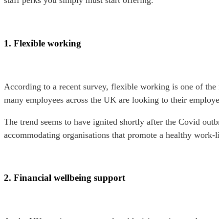
staff perks you simply must start offering.
1. Flexible working
According to a recent survey, flexible working is one of the
many employees across the UK are looking to their employers
The trend seems to have ignited shortly after the Covid ou
accommodating organisations that promote a healthy work-l
2. Financial wellbeing support