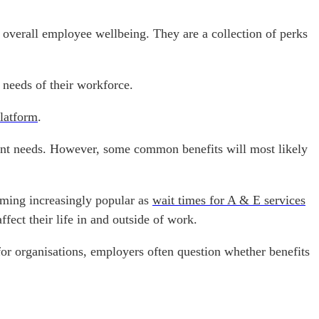
overall employee wellbeing. They are a collection of perks
e needs of their workforce.
latform
.
rent needs. However, some common benefits will most likely
oming increasingly popular as
wait times for A & E services
fect their life in and outside of work.
for organisations, employers often question whether benefits