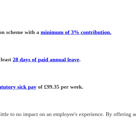
.
ion scheme with a
minimum of 3% contribution.
 least
28 days of paid annual leave
.
atutory sick pay
of £99.35 per week.
ittle to no impact on an employee's experience. By offering ad