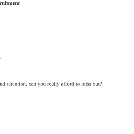
cruitment
n
nd retention, can you really afford to miss out?