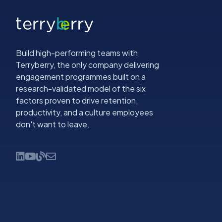
Build high-performing teams with
Terryberry, the only company delivering
engagement programmes built on a
research-validated model of the six
factors proven to drive retention,
productivity, and a culture employees
don't want to leave.