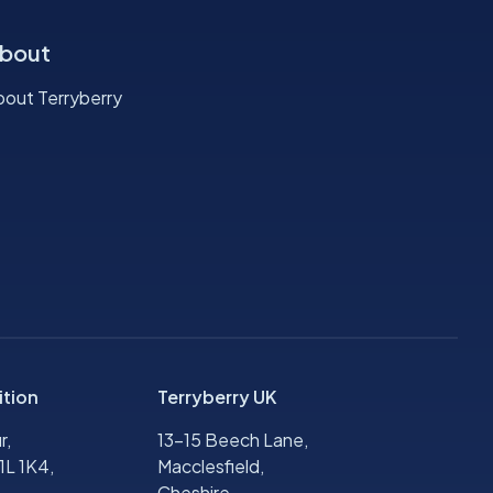
bout
bout Terryberry
ition
Terryberry UK
r,
13-15 Beech Lane,
1L 1K4,
Macclesfield,
Cheshire