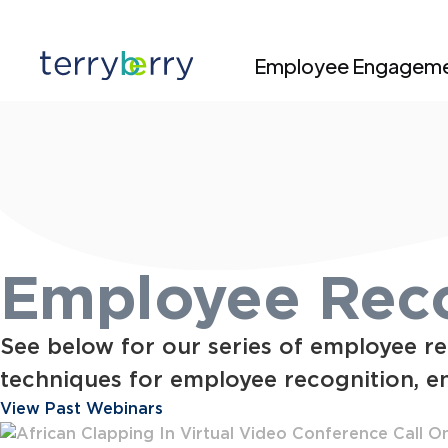
Skip to content
Employee Engagem
Employee Reco
See below for our series of employee re
techniques for employee recognition, e
View Past Webinars