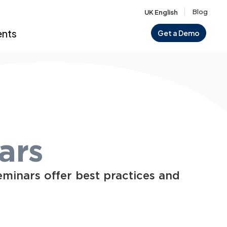
Blog
UK English
ents
Get a Demo
ars
eminars offer best practices and