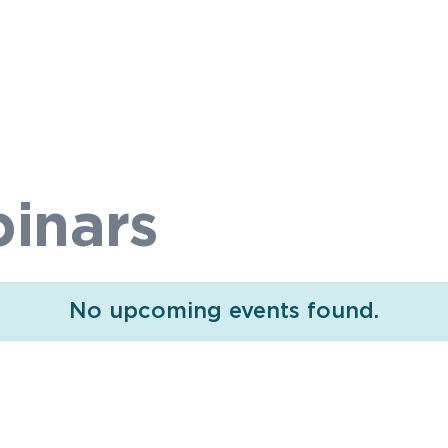
inars
No upcoming events found.