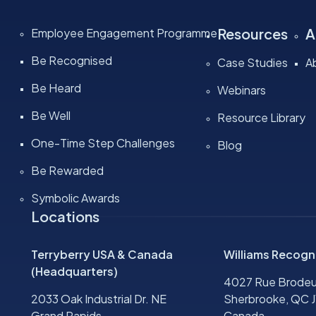
Resources
A
Employee Engagement Programme
Be Recognised
Case Studies
A
Be Heard
Webinars
Be Well
Resource Library
One-Time Step Challenges
Blog
Be Rewarded
Symbolic Awards
Locations
Terryberry USA & Canada
Williams Recogn
(Headquarters)
4027 Rue Brodeu
2033 Oak Industrial Dr. NE
Sherbrooke, QC J
Grand Rapids,
Canada