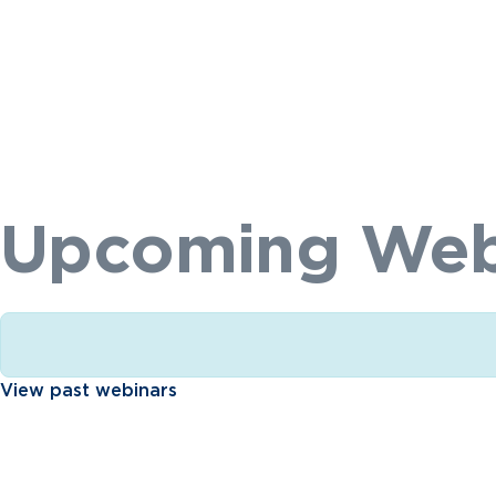
Upcoming Web
View past webinars