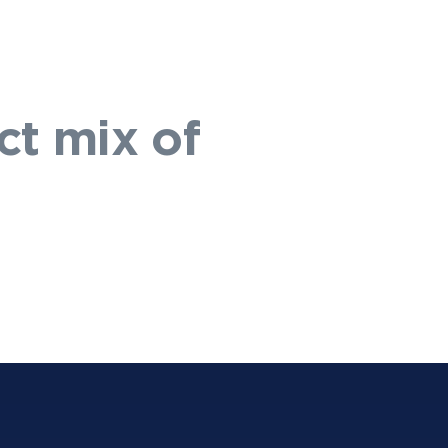
ct mix of