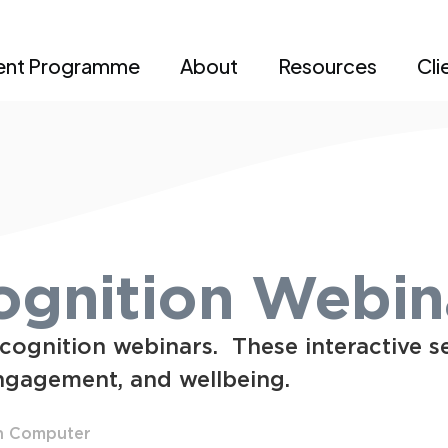
ent Programme
About
Resources
Cli
gnition Webin
cognition webinars. These interactive s
ngagement, and wellbeing.