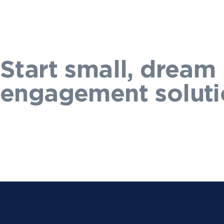
Start small, dream 
engagement soluti