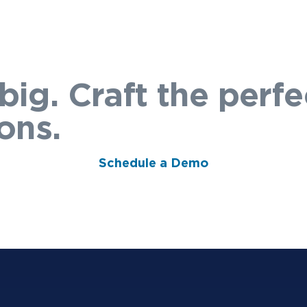
big. Craft the perfe
ons.
Schedule a Demo