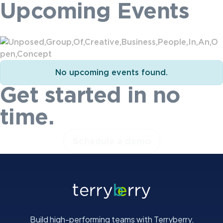
Upcoming Events
No upcoming events found.
Get started in no
time.
Schedule a demo
Build high-performing teams with Terryberry,