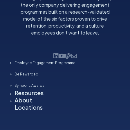
the only company delivering engagement
programmes built on a research-validated
model of the six factors proven to drive
retention, productivity, and a culture
employees don't want to leave.
Employee Engagement Programme
Be Rewarded
Symbolic Awards
Resources
About
Locations