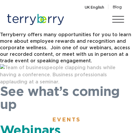
Skip to content
Blog
UK English
Events
Terryberry offers many opportunities for you to learn
more about employee rewards and recognition and
corporate wellness. Join one of our webinars, access
our recorded content, or meet with us in person at a
trade event or speaking engagement.
See what’s coming
up
EVENTS
Webinars