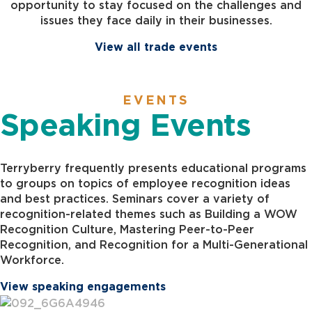
opportunity to stay focused on the challenges and
issues they face daily in their businesses.
View all trade events
EVENTS
Speaking Events
Terryberry frequently presents educational programs
to groups on topics of employee recognition ideas
and best practices. Seminars cover a variety of
recognition-related themes such as Building a WOW
Recognition Culture, Mastering Peer-to-Peer
Recognition, and Recognition for a Multi-Generational
Workforce.
View speaking engagements