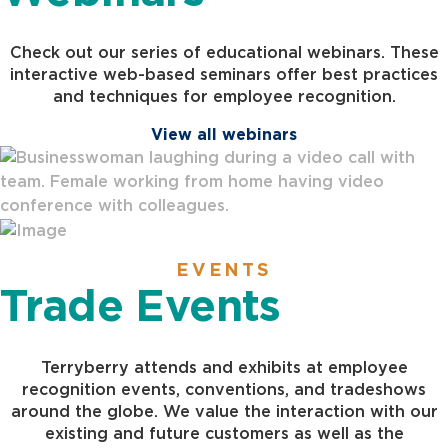
Check out our series of educational webinars. These
interactive web-based seminars offer best practices
and techniques for employee recognition.
View all webinars
EVENTS
Trade Events
Terryberry attends and exhibits at employee
recognition events, conventions, and tradeshows
around the globe. We value the interaction with our
existing and future customers as well as the