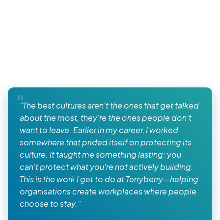
"The best cultures aren't the ones that get talked
about the most, they're the ones people don't
want to leave. Earlier in my career, I worked
somewhere that prided itself on protecting its
culture. It taught me something lasting: you
can't protect what you're not actively building.
This is the work I get to do at Terryberry—helping
organisations create workplaces where people
choose to stay."