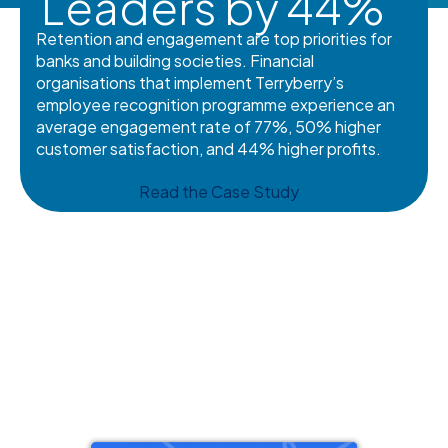
Leaders by 44%
Retention and engagement are top priorities for
banks and building societies. Financial
organisations that implement Terryberry’s
employee recognition programme experience an
average engagement rate of 77%, 50% higher
customer satisfaction, and 44% higher profits.
Read the Case Study