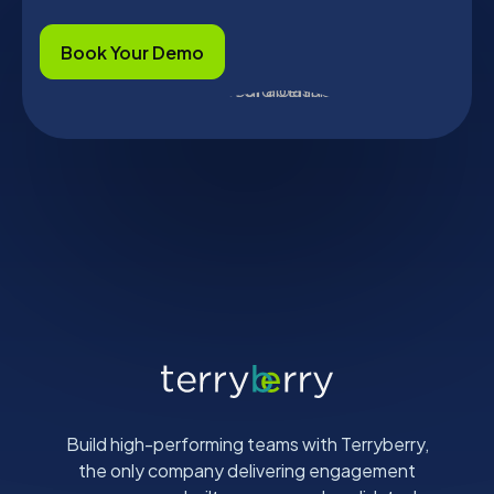
Book Your Demo
Build high-performing teams with Terryberry,
the only company delivering engagement