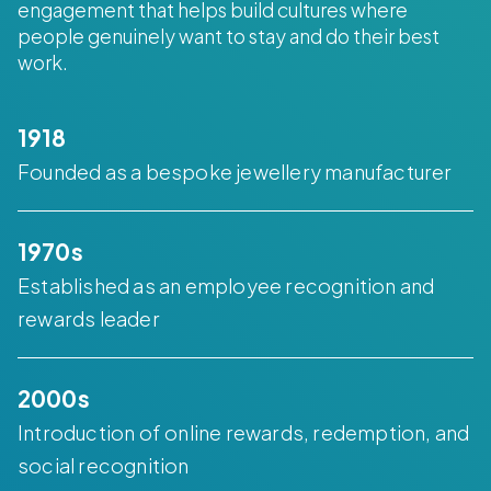
engagement that helps build cultures where
people genuinely want to stay and do their best
work.
1918
Founded as a bespoke jewellery manufacturer
1970s
Established as an employee recognition and
rewards leader
2000s
Introduction of online rewards, redemption, and
social recognition