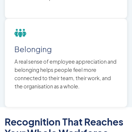
Belonging
A real sense of employee appreciation and
belonging helps people feel more
connected to their team, their work, and
the organisation as a whole.
Recognition That Reaches