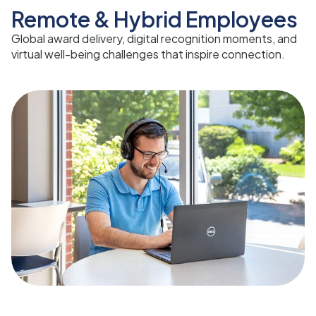
Remote & Hybrid Employees
Global award delivery, digital recognition moments, and
virtual well-being challenges that inspire connection.