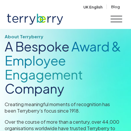
Skip to content
Blog
UK English
About Terryberry
A Bespoke
Award &
Employee
Engagement
Company
Creating meaningful moments of recognition has
been Terryberry’s focus since 1918.
Over the course of more than a century, over 44,000
organisations worldwide have trusted Terryberry to