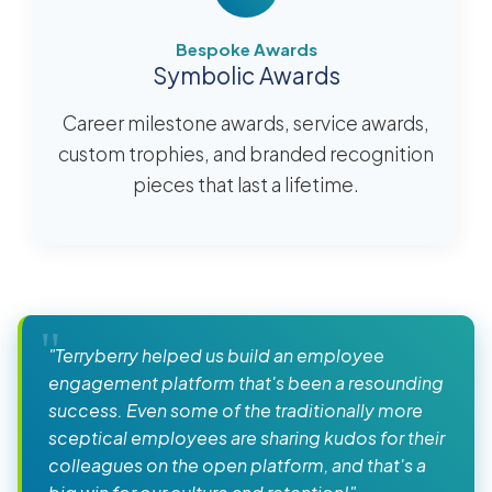
Bespoke Awards
Symbolic Awards
Career milestone awards, service awards,
custom trophies, and branded recognition
pieces that last a lifetime.
"Terryberry helped us build an employee
engagement platform that's been a resounding
success. Even some of the traditionally more
sceptical employees are sharing kudos for their
colleagues on the open platform, and that's a