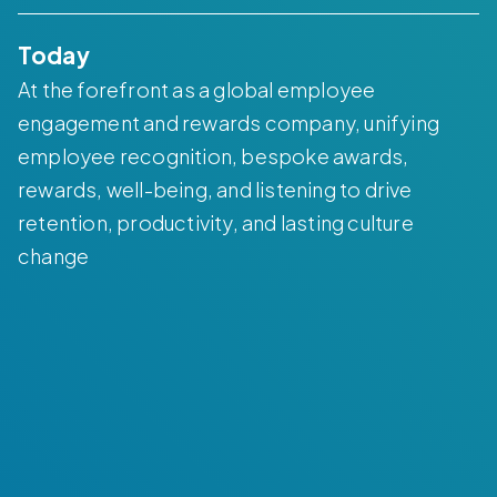
Today
At the forefront as a global employee
engagement and rewards company, unifying
employee recognition, bespoke awards,
rewards, well-being, and listening to drive
retention, productivity, and lasting culture
change