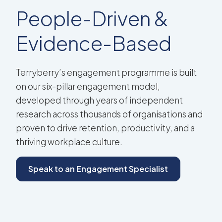
People-Driven &
Evidence-Based
Terryberry’s engagement programme is built
on our six-pillar engagement model,
developed through years of independent
research across thousands of organisations and
proven to drive retention, productivity, and a
thriving workplace culture.
Speak to an Engagement Specialist