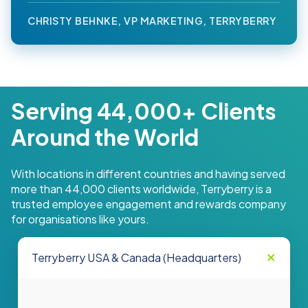
CHRISTY BEHNKE, VP MARKETING, TERRYBERRY
Serving 44,000+ Clients
Around the World
With locations in different countries and having served
more than 44,000 clients worldwide, Terryberry is a
trusted employee engagement and rewards company
for organisations like yours.
Terryberry USA & Canada (Headquarters)