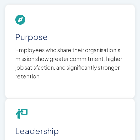
Purpose
Employees who share their organisation's
mission show greater commitment, higher
job satisfaction, and significantly stronger
retention.
Leadership