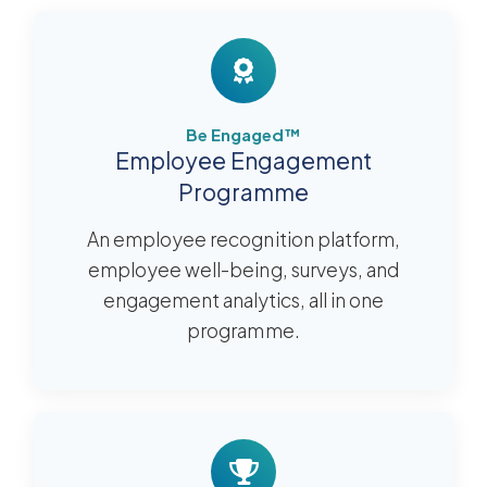
Be Engaged™
Employee Engagement
Programme
An employee recognition platform,
employee well-being, surveys, and
engagement analytics, all in one
programme.