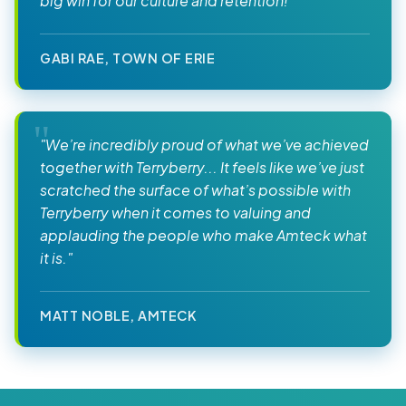
big win for our culture and retention!"
GABI RAE, TOWN OF ERIE
"We’re incredibly proud of what we’ve achieved
together with Terryberry... It feels like we’ve just
scratched the surface of what’s possible with
Terryberry when it comes to valuing and
applauding the people who make Amteck what
it is."
MATT NOBLE, AMTECK