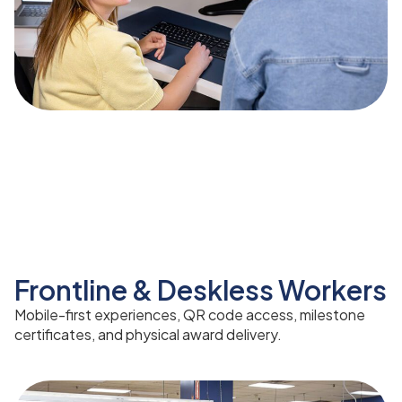
Frontline & Deskless Workers
Mobile-first experiences, QR code access, milestone
certificates, and physical award delivery.