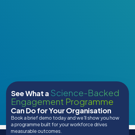
Science-Backed
See What a
Engagement Programme
Can Do for Your Organisation
Book a brief demo today and we'll show you how
a programme built for your workforce drives
measurable outcomes.