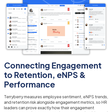
Connecting Engagement
to Retention, eNPS &
Performance
Terryberry measures employee sentiment, eNPS trends,
and retention risk alongside engagement metrics, so HR
leaders can prove exactly how their engagement