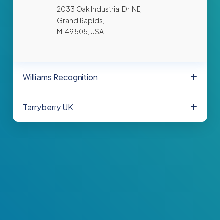
2033 Oak Industrial Dr. NE,
Grand Rapids,
MI 49505, USA
Williams Recognition
Terryberry UK