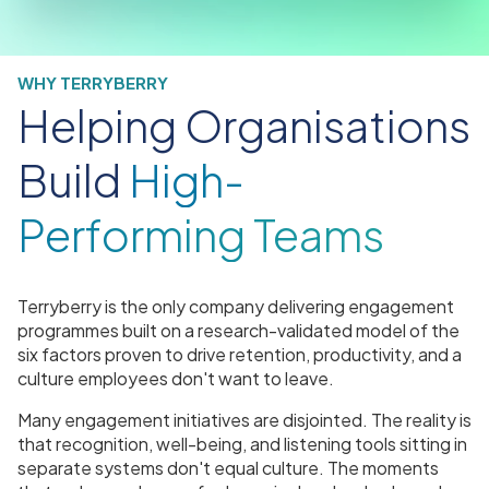
WHY TERRYBERRY
Helping Organisations
Build
High-
Performing Teams
Terryberry is the only company delivering engagement
programmes built on a research-validated model of the
six factors proven to drive retention, productivity, and a
culture employees don't want to leave.
Many engagement initiatives are disjointed. The reality is
that recognition, well-being, and listening tools sitting in
separate systems don't equal culture. The moments