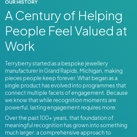
OUR HISTORY
A Century of Helping
People Feel Valued at
Work
Terryberry started as a bespoke jewellery
manufacturer in Grand Rapids, Michigan, making
pieces people keep forever. What began as a
single product has evolved into programmes that
connect multiple facets of engagement. Because
we know that while recognition moments are
powerful, lasting engagement requires more.
Over the past 100+ years, that foundation of
meaningful recognition has grown into something
much larger: a comprehensive approach to