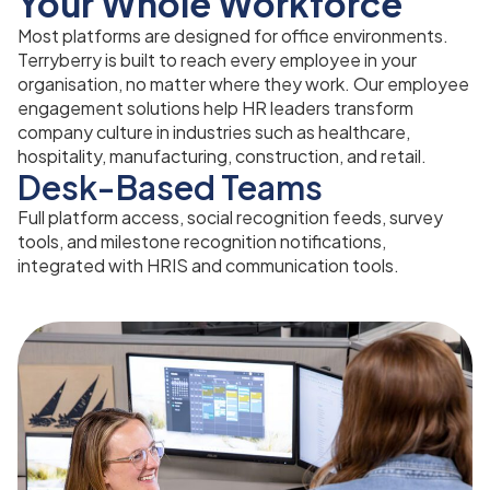
Your Whole Workforce
Most platforms are designed for office environments.
Terryberry is built to reach every employee in your
organisation, no matter where they work. Our employee
engagement solutions help HR leaders transform
company culture in industries such as healthcare,
hospitality, manufacturing, construction, and retail.
Desk-Based Teams
Full platform access, social recognition feeds, survey
tools, and milestone recognition notifications,
integrated with HRIS and communication tools.