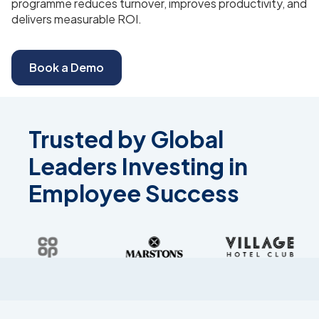
programme reduces turnover, improves productivity, and
delivers measurable ROI.
Book a Demo
Trusted by Global
Leaders Investing in
Employee Success