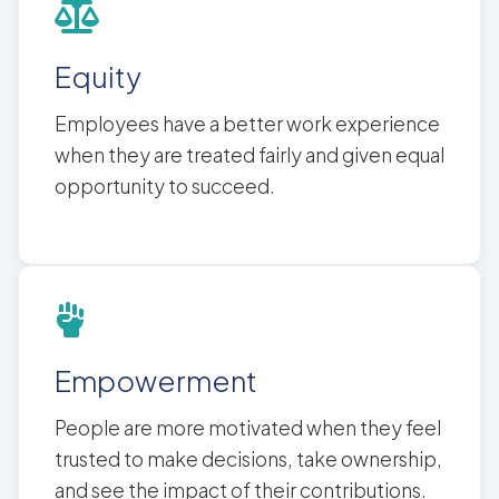
Equity
Employees have a better work experience
when they are treated fairly and given equal
opportunity to succeed.
Empowerment
People are more motivated when they feel
trusted to make decisions, take ownership,
and see the impact of their contributions.