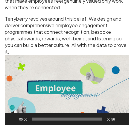
that make employees feel genuinely valued only work
when they’re connected.
Terryberry revolves around this belief. We design and
deliver comprehensive employee engagement
programmes that connect recognition, bespoke
physical awards, rewards, well-being, and listening so
you can build a better culture. All with the data to prove
it.
V
i
d
e
o
P
l
a
y
00:00
00:56
e
r