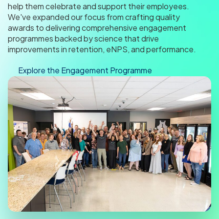
help them celebrate and support their employees.
We've expanded our focus from crafting quality
awards to delivering comprehensive engagement
programmes backed by science that drive
improvements in retention, eNPS, and performance.
Explore the Engagement Programme