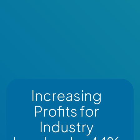
Increasing
Profits for
Industry