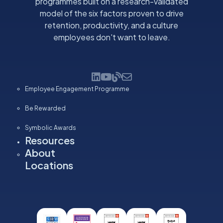
programmes built on a research-validated
model of the six factors proven to drive
retention, productivity, and a culture
employees don't want to leave.
Employee Engagement Programme
Be Rewarded
Symbolic Awards
Resources
About
Locations