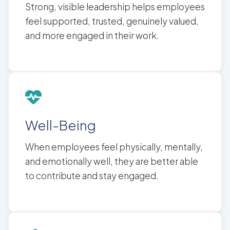
Strong, visible leadership helps employees
feel supported, trusted, genuinely valued,
and more engaged in their work.
Well-Being
When employees feel physically, mentally,
and emotionally well, they are better able
to contribute and stay engaged.