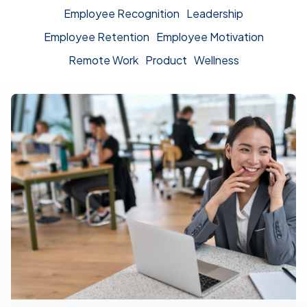
Employee Recognition
Leadership
Employee Retention
Employee Motivation
Remote Work
Product
Wellness