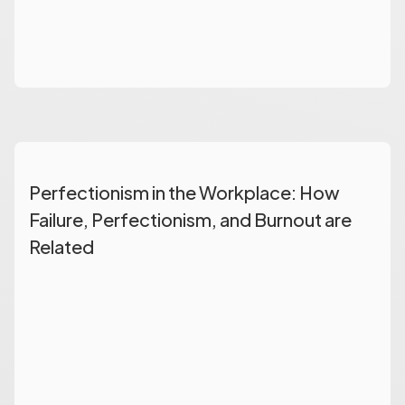
Perfectionism in the Workplace: How
Failure, Perfectionism, and Burnout are
Related