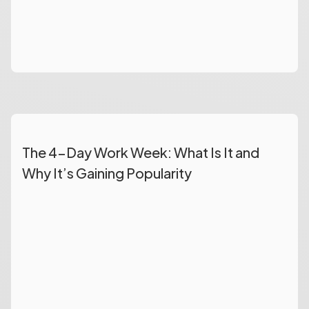
The 4-Day Work Week: What Is It and
Why It’s Gaining Popularity