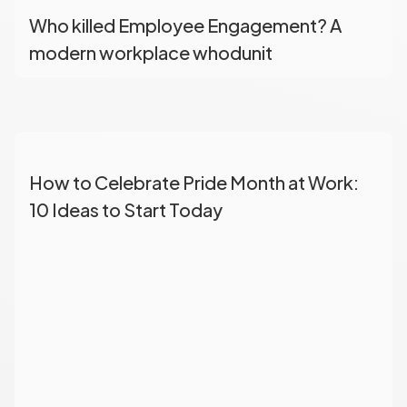
Who killed Employee Engagement? A
modern workplace whodunit
How to Celebrate Pride Month at Work:
10 Ideas to Start Today