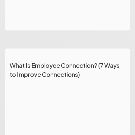
What Is Employee Connection? (7 Ways
to Improve Connections)