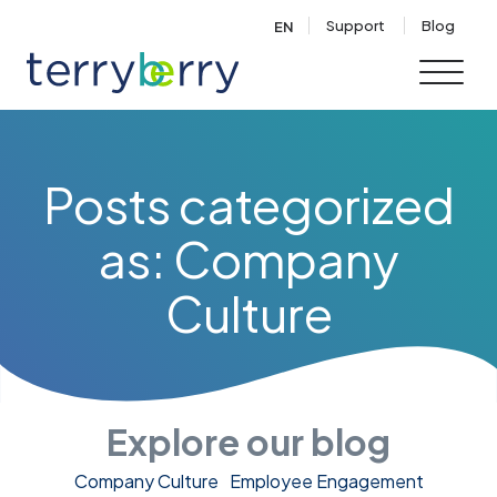
Skip to content
Support
Blog
EN
Posts categorized
as: Company
Culture
Explore our blog
Company Culture
Employee Engagement