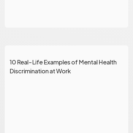
10 Real-Life Examples of Mental Health
Discrimination at Work