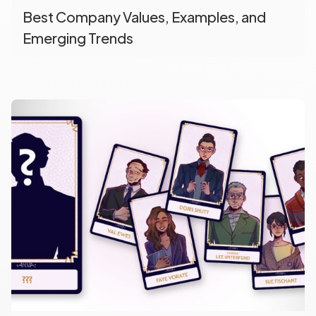
Best Company Values, Examples, and
Emerging Trends