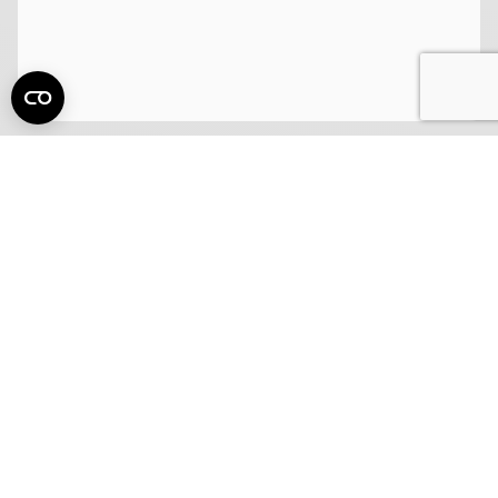
15 Employee Perks and Benefits Your
Company Must Offer