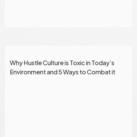
Why Hustle Culture is Toxic in Today’s
Environment and 5 Ways to Combat it