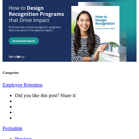
Categories
Employee Retention
Did you like this post? Share it:
Permalink
Previous