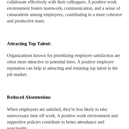
collaborate effectively with their colleagues. A positive work
environment fosters teamwork, communication, and a sense of
camaraderie among employees, contributing to a more cohesive
and productive team.
Attracting Top Talent:
Organizations known for prioritizing employee satisfaction are
often more attractive to potential hires. A positive employer
reputation can help in attracting and retaining top talent in the
job market.
Reduced Absenteeism:
When employees are satisfied, they're less likely to take
unnecessary time off work. A positive work environment and
supportive policies contribute to better attendance and
punctuality.