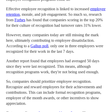
Effective employee recognition is linked to increased
employee
retention
, morale, and job engagement. So much so, research
from
Forbes
has found that companies scoring in the top 20%
for their culture of recognition had turnover rates 31% lower.
However, many companies today are still missing the mark
here, ultimately contributing to employee dissatisfaction.
According to a
Gallup poll
, only one in three employees were
recognized for their work in the last 7 days.
Another report found that employees had averaged 50 days
since they were last recognized. This means, although
recognition programs work, they're not being used enough.
So, companies should prioritize employee recognition.
Recognize and reward employees for their achievements and
contributions. This can include formal recognition programs,
employee of the month awards, or other incentives to show
appreciation.