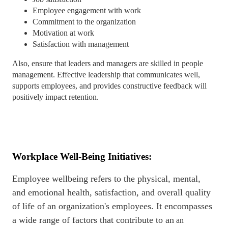
Employee engagement with work
Commitment to the organization
Motivation at work
Satisfaction with management
Also, ensure that leaders and managers are skilled in people
management. Effective leadership that communicates well,
supports employees, and provides constructive feedback will
positively impact retention.
Workplace Well-Being Initiatives:
Employee wellbeing refers to the physical, mental,
and emotional health, satisfaction, and overall quality
of life of an organization's employees. It encompasses
a wide range of factors that contribute to an
an