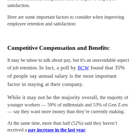
satisfaction.
Here are some important factors to consider when improving
employee retention and satisfaction:
Competitive Compensation and Benefits:
It may be taboo to talk about pay, but it's an unavoidable aspect
In fact, a poll by
found that 35%
of job retention.
BCW
of people say annual salary is the most important
factor in staying at their company.
While it may not be the majority overall,
the majority of
younger workers — 59% of millennials and 53% of Gen Z-ers
— say they want more money than they’re currently making.
At the same time, more than half (52%) said they haven’t
received a
pay increase in the last year
.