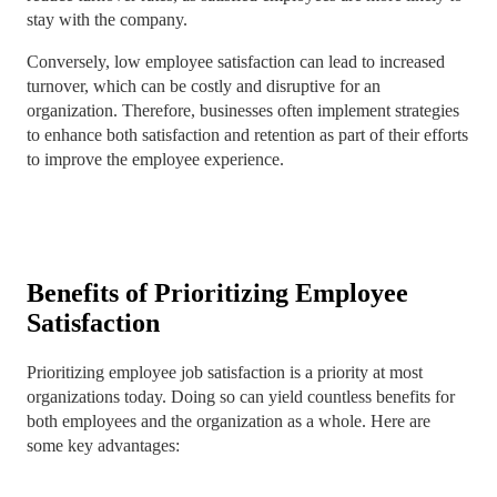
stay with the company.
Conversely, low employee satisfaction can lead to increased
turnover, which can be costly and disruptive for an
organization. Therefore, businesses often implement strategies
to enhance both satisfaction and retention as part of their efforts
to improve the employee experience.
Benefits of Prioritizing Employee
Satisfaction
Prioritizing employee job satisfaction is a priority at most
organizations today. Doing so can yield countless benefits for
both employees and the organization as a whole. Here are
some key advantages: