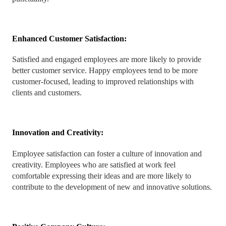
Enhanced Customer Satisfaction:
Satisfied and engaged employees are more likely to provide
better customer service. Happy employees tend to be more
customer-focused, leading to improved relationships with
clients and customers.
Innovation and Creativity:
Employee satisfaction can foster a culture of innovation and
creativity. Employees who are satisfied at work feel
comfortable expressing their ideas and are more likely to
contribute to the development of new and innovative solutions.