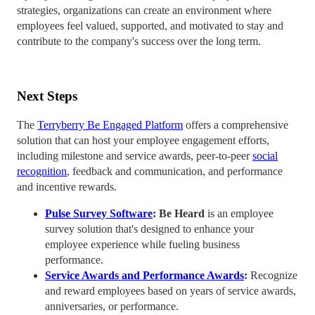
strategies, organizations can create an environment where
employees feel valued, supported, and motivated to stay and
contribute to the company's success over the long term.
Next Steps
The
Terryberry Be Engaged Platform
offers a comprehensive
solution that can host your employee engagement efforts,
including milestone and service awards, peer-to-peer
social
recognition
, feedback and communication, and performance
and incentive rewards.
Pulse Survey Software
: Be Heard
is an employee
survey solution that's designed to enhance your
employee experience while fueling business
performance.
Service Awards and Performance Awards
:
Recognize
and reward employees based on years of service awards,
anniversaries, or performance.