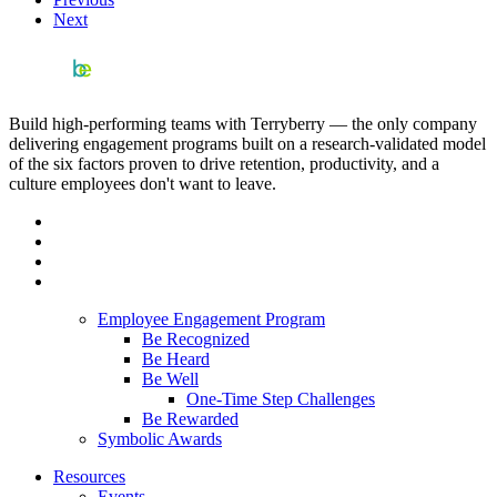
Next
Build high-performing teams with Terryberry — the only company
delivering engagement programs built on a research-validated model
of the six factors proven to drive retention, productivity, and a
culture employees don't want to leave.
Employee Engagement Program
Be Recognized
Be Heard
Be Well
One-Time Step Challenges
Be Rewarded
Symbolic Awards
Resources
Events