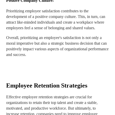
Positive Company Culture:
Prioritizing employee satisfaction contributes to the
development of a positive company culture. This, in turn, can
attract like-minded individuals and create a workplace where
employees feel a sense of belonging and shared values.
Overall, prioritizing an employee's satisfaction is not only a
moral imperative but also a strategic business decision that can
positively impact various aspects of organizational performance
and success.
Employee Retention Strategies
Effective employee retention strategies are crucial for
organizations to retain their top talent and create a stable,
motivated, and productive workforce. But ultimately, to
increase retention, companies need to improve employee