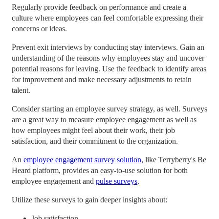
Regularly provide feedback on performance and create a
culture where employees can feel comfortable expressing their
concerns or ideas.
Prevent exit interviews by conducting stay interviews. Gain an
understanding of the reasons why employees stay and uncover
potential reasons for leaving. Use the feedback to identify areas
for improvement and make necessary adjustments to retain
talent.
Consider starting an employee survey strategy, as well. Surveys
are a great way to measure employee engagement as well as
how employees might feel about their work, their job
satisfaction, and their commitment to the organization.
An
employee engagement survey solution
, like Terryberry's Be
Heard platform, provides an easy-to-use solution for both
employee engagement and
pulse surveys
.
Utilize these surveys to gain deeper insights about:
Job satisfaction