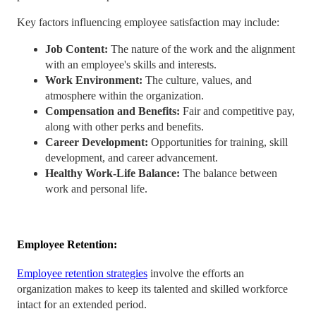
Key factors influencing employee satisfaction may include:
Job Content:
The nature of the work and the alignment
with an employee's skills and interests.
Work Environment:
The culture, values, and
atmosphere within the organization.
Compensation and Benefits:
Fair and competitive pay,
along with other perks and benefits.
Career Development:
Opportunities for training, skill
development, and career advancement.
Healthy Work-Life Balance:
The balance between
work and personal life.
Employee Retention:
Employee retention strategies
involve the efforts an
organization makes to keep its talented and skilled workforce
intact for an extended period.