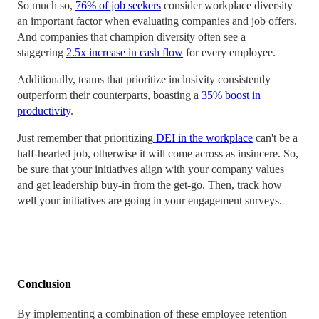
So much so,
76% of job seekers
consider workplace diversity
an important factor when evaluating companies and job offers.
And companies that champion diversity often see a
staggering
2.5x increase in cash flow
for every employee.
Additionally, teams that prioritize inclusivity consistently
outperform their counterparts, boasting a
35% boost in
productivity
.
Just remember that prioritizing
DEI in the workplace
can't be a
half-hearted job, otherwise it will come across as insincere. So,
be sure that your initiatives align with your company values
and get leadership buy-in from the get-go. Then, track how
well your initiatives are going in your engagement surveys.
Conclusion
By implementing a combination of these employee retention