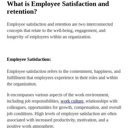
What is Employee Satisfaction and
retention?
Employee satisfaction and retention are two interconnected
concepts that relate to the well-being, engagement, and
longevity of employees within an organization.
Employee Satisfaction:
Employee satisfaction refers to the contentment, happiness, and
fulfillment that employees experience in their roles and within
the organization.
It encompasses various aspects of the work environment,
including job responsibilities,
work culture
, relationships with
colleagues, opportunities for growth, compensation, and overall
job conditions. High levels of employee satisfaction are often
associated with increased productivity, motivation, and a
positive work atmosphere.