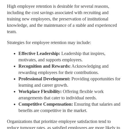
High employee retention is desirable for several reasons,
including the cost savings associated with recruiting and
training new employees, the preservation of institutional
knowledge, and the maintenance of a stable and experienced
team.
Strategies for employee retention may include:
Effective Leadership:
Leadership that inspires,
motivates, and supports employees.
Recognition and Rewards:
Acknowledging and
rewarding employees for their contributions.
Professional Development:
Providing opportunities for
learning and career growth.
Workplace Flexibility:
Offering flexible work
arrangements that cater to individual needs.
Competitive Compensation:
Ensuring that salaries and
benefits are competitive in the market.
Organizations that prioritize employee satisfaction tend to
reduce turnover rates, as satisfied employees are more likely to