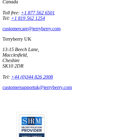
Canada
Toll free:
+1 877 562 6501
Tel:
+1 819 562 1254
customercare@terryberry.com
Terryberry UK
13-15 Beech Lane,
Macclesfield,
Cheshire
SK10 2DR
Tel:
+44 (0)344 826 2008
customersupportuk@terryberry.com