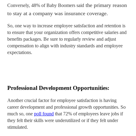
the primary reason
Conversely, 48% of Baby Boomers said
to stay at a company was insurance coverage.
So, one way to increase employee satisfaction and retention is
to ensure that your organization offers competitive salaries and
benefits packages. Be sure to regularly review and adjust
compensation to align with industry standards and employee
expectations.
Professional Development Opportunities:
Another crucial factor for employee satisfaction is having
career development and professional growth opportunities. So
much so, one
poll found
that 72% of employees leave jobs if
they felt their skills were underutilized or if they felt under
stimulated.