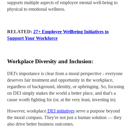
supports multiple aspects of employee mental well-being to
physical to emotional wellness.
RELATED:
27+ Employee Wellbeing Initiatives to
Support Your Workforce
Workplace Diversity and Inclusion:
DEI's importance is clear from a moral perspective - everyone
deserves fair treatment and opportunity in the workplace,
regardless of background, identity, or upbringing. So, focusing
on DEI simply makes the world a better place, and that's a
cause worth fighting for (or, at the very least, investing in).
However, workplace
DEI initiatives
serve a purpose beyond
the moral compass. They're not just a human solution — they
also drive better business outcomes.