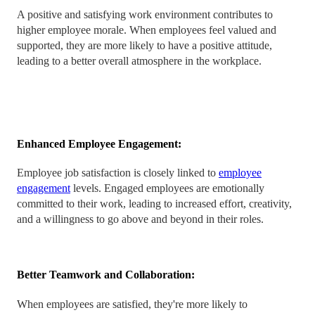
A positive and satisfying work environment contributes to
higher employee morale. When employees feel valued and
supported, they are more likely to have a positive attitude,
leading to a better overall atmosphere in the workplace.
Enhanced Employee Engagement:
Employee job satisfaction is closely linked to
employee
engagement
levels. Engaged employees are emotionally
committed to their work, leading to increased effort, creativity,
and a willingness to go above and beyond in their roles.
Better Teamwork and Collaboration:
When employees are satisfied, they're more likely to