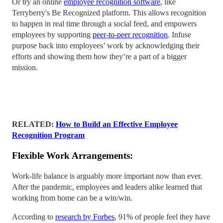
Or try an online
employee recognition software
, like
Terryberry's Be Recognized platform. This allows recognition
to happen in real time through a social feed, and empowers
employees by supporting
peer-to-peer recognition
. Infuse
purpose back into employees’ work by acknowledging their
efforts and showing them how they’re a part of a bigger
mission.
RELATED:
How to Build an Effective Employee
Recognition Program
Flexible Work Arrangements:
Work-life balance is arguably more important now than ever.
After the pandemic, employees and leaders alike learned that
working from home can be a win/win.
According to
research by Forbes
, 91% of people feel they have