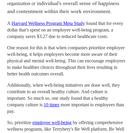
individual's overall sense of happiness
organization or
and contentment within their work environment.
A
Harvard Wellness Program Meta Study
found that for every
dollar that’s spent on an employee well-being program, a
company saves $3.27 due to reduced healthcare costs.
One reason for this is that when companies prioritize employee
well-being, it helps employees become more aware of their
physical and mental well-being. This can encourage employees
to make healthier choices throughout their lives resulting in
better health outcomes overall.
Additionally, when well-being initiatives are done well, they
contribute to an overall healthy culture. And culture is
important. So much so, one study found that a healthy
company culture is
10 times
more important to employees than
pay.
So, prioritize
employee well-being
by offering comprehensive
wellness programs, like Terrybery's Be Well platform. Be Well