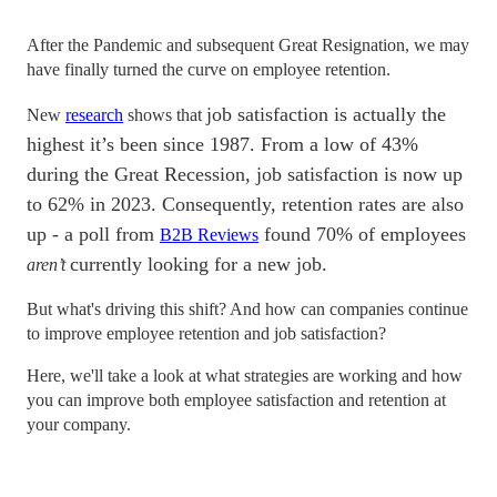
After the Pandemic and subsequent Great Resignation, we may
have finally turned the curve on employee retention.
job satisfaction is actually the
New
research
shows that
highest it’s been since 1987. From a low of 43%
during the Great Recession, job satisfaction is now up
to 62% in 2023. Consequently, retention rates are also
up - a poll from
found 70% of employees
B2B Reviews
currently looking for a new job.
aren’t
But what's driving this shift? And how can companies continue
to improve employee retention and job satisfaction?
Here, we'll take a look at what strategies are working and how
you can improve both employee satisfaction and retention at
your company.