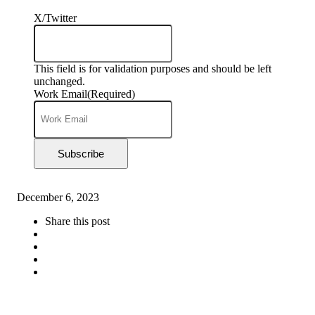
X/Twitter
This field is for validation purposes and should be left
unchanged.
Work Email
(Required)
Subscribe
December 6, 2023
Share this post