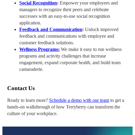
Social Recognition
:
Empower your employees and
managers to recognize their peers and celebrate
successes with an easy-to-use social recognition
application.
Feedback and Communication
:
Unlock improved
feedback and communications with employee and
customer feedback solutions.
Wellness Programs:
We make it easy to run wellness
programs and activity challenges that increase
engagement, expand corporate health, and build team
camaraderie.
Contact Us
Ready to learn more?
Schedule a demo with our team
to get a
hands-on walkthrough of how Terryberry can transform the
culture of your workplace.