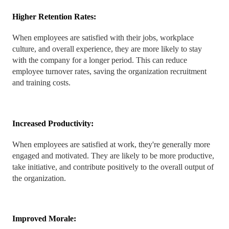
Higher Retention Rates:
When employees are satisfied with their jobs, workplace
culture, and overall experience, they are more likely to stay
with the company for a longer period. This can reduce
employee turnover rates, saving the organization recruitment
and training costs.
Increased Productivity:
When employees are satisfied at work, they're generally more
engaged and motivated. They are likely to be more productive,
take initiative, and contribute positively to the overall output of
the organization.
Improved Morale: