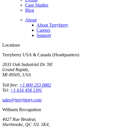
Case Studies
Blog
About
About Terryberry
Careers
Support
Locations
Terryberry USA & Canada (Headquarters)
2033 Oak Industrial Dr. NE
Grand Rapids,
MI 49505, USA
Toll free:
+1 800 253 0882
Tel:
+1 616 458 1391
sales@terryberry.com
Williams Recognition
4027 Rue Brodeur,
Sherbrooke, QC J1L 1K4,