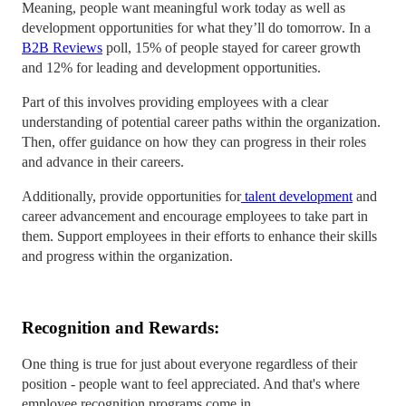
Meaning, people want meaningful work today as well as
development opportunities for what they’ll do tomorrow. In a
B2B Reviews
poll, 15% of people stayed for career growth
and 12% for leading and development opportunities.
Part of this involves providing employees with a clear
understanding of potential career paths within the organization.
Then, offer guidance on how they can progress in their roles
and advance in their careers.
Additionally, provide opportunities for
talent development
and
career advancement and encourage employees to take part in
them. Support employees in their efforts to enhance their skills
and progress within the organization.
Recognition and Rewards:
One thing is true for just about everyone regardless of their
position - people want to feel appreciated. And that's where
employee recognition programs come in.