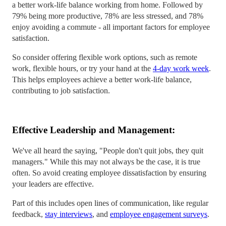
a better work-life balance working from home. Followed by
79% being more productive, 78% are less stressed, and 78%
enjoy avoiding a commute - all important factors for employee
satisfaction.
So consider offering flexible work options, such as remote
work, flexible hours, or try your hand at the
4-day work week
.
This helps employees achieve a better work-life balance,
contributing to job satisfaction.
Effective Leadership and Management:
We've all heard the saying, "People don't quit jobs, they quit
managers." While this may not always be the case, it is true
often. So avoid creating employee dissatisfaction by ensuring
your leaders are effective.
Part of this includes open lines of communication, like regular
feedback,
stay interviews
, and
employee engagement surveys
.