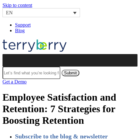
Skip to content
EN
Support
Blog
Submit
Get a Demo
Employee Satisfaction and
Retention: 7 Strategies for
Boosting Retention
Subscribe to the blog & newsletter