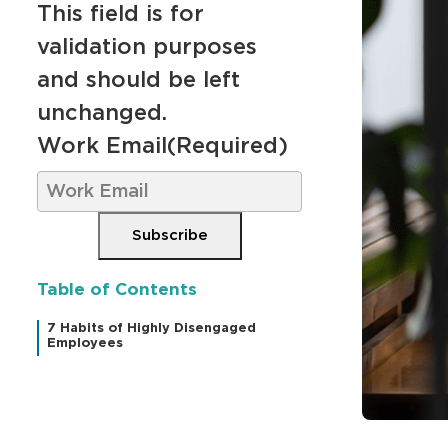
This field is for
validation purposes
and should be left
unchanged.
Work Email
(Required)
Subscribe
Table of Contents
7 Habits of Highly Disengaged
Employees