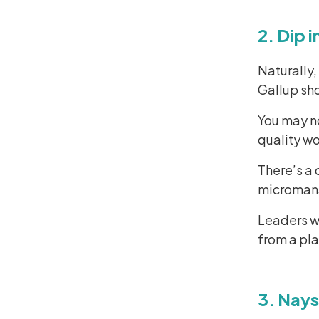
2. Dip 
Naturally,
Gallup sh
You may no
quality wo
There’s a 
micromanag
Leaders wi
from a pla
3. Nays