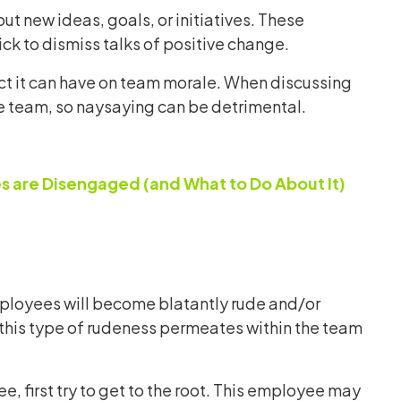
t new ideas, goals, or initiatives. These
ck to dismiss talks of positive change.
act it can have on team morale. When discussing
le team, so naysaying can be detrimental.
 are Disengaged (and What to Do About It)
ployees will become blatantly rude and/or
 this type of rudeness permeates within the team
, first try to get to the root. This employee may