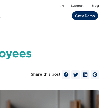
Support
Blog
EN
s
Get a Demo
loyees
Share this post