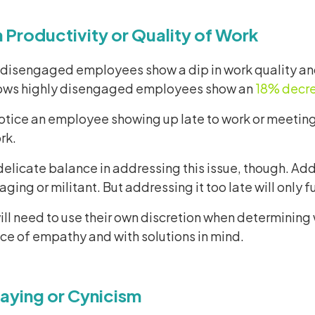
in Productivity or Quality of Work
 disengaged employees show a dip in work quality and/
ows highly disengaged employees show an
18% decre
tice an employee showing up late to work or meetings
rk.
delicate balance in addressing this issue, though. Ad
ing or militant. But addressing it too late will only
ll need to use their own discretion when determining 
ce of empathy and with solutions in mind.
aying or Cynicism