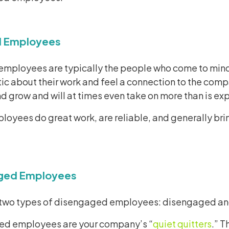
 Employees
mployees are typically the people who come to mind
ic about their work and feel a connection to the comp
nd grow and will at times even take on more than is e
oyees do great work, are reliable, and generally bri
ged Employees
 two types of disengaged employees: disengaged a
d employees are your company’s “
quiet quitters
.” 