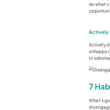
do what’s 
opportunit
Activel
Actively 
unhappy or
to sabotag
7 Hab
What’s g
disengage