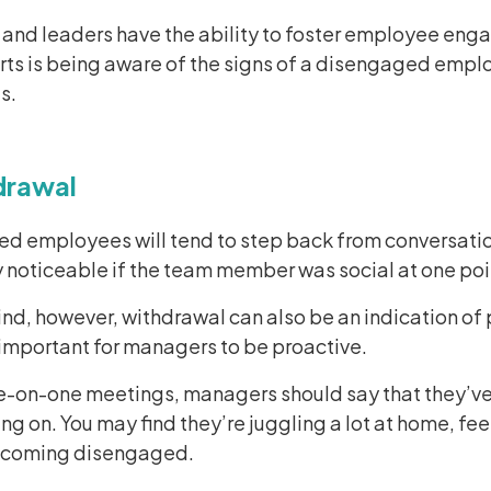
and leaders have the ability to foster employee enga
rts is being aware of the signs of a disengaged empl
s.
drawal
d employees will tend to step back from conversation
 noticeable if the team member was social at one poi
nd, however, withdrawal can also be an indication of 
s important for managers to be proactive.
e-on-one meetings, managers should say that they’ve
ng on. You may find they’re juggling a lot at home, fee
ecoming disengaged.