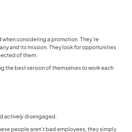
 when considering a promotion. They’re
any and its mission. They look for opportunities
xpected of them.
ng the best version of themselves to work each
nd
actively
disengaged.
These people aren’t bad employees, they simply