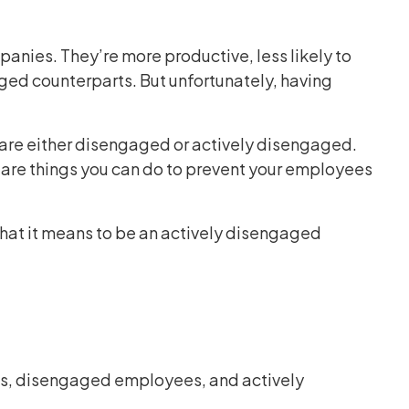
anies. They’re more productive, less likely to
aged counterparts. But unfortunately, having
re either disengaged or actively disengaged.
 are things you can do to prevent your employees
hat it means to be an actively disengaged
es, disengaged employees, and actively