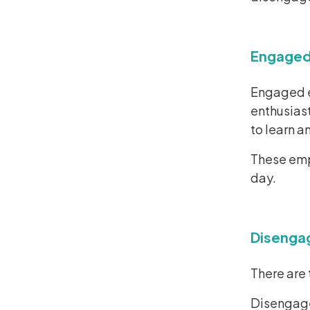
Engaged
Engaged e
enthusiast
to learn a
These empl
day.
Disenga
There are
Disengage