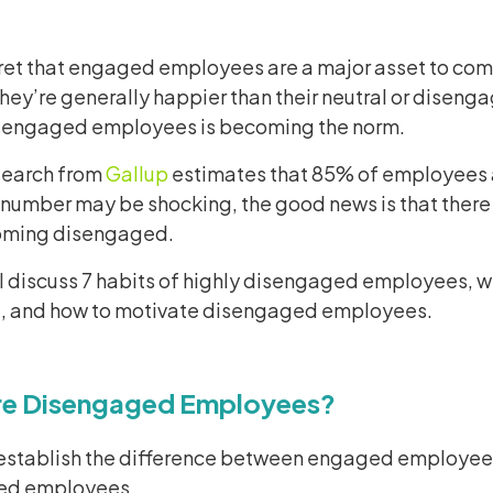
cret that engaged employees are a major asset to comp
they’re generally happier than their neutral or diseng
sengaged employees is becoming the norm.
esearch from
Gallup
estimates that 85% of employees a
 number may be shocking, the good news is that there
oming disengaged.
ll discuss 7 habits of highly disengaged employees, w
 and how to motivate disengaged employees.
re Disengaged Employees?
’s establish the difference between engaged employe
ed employees.