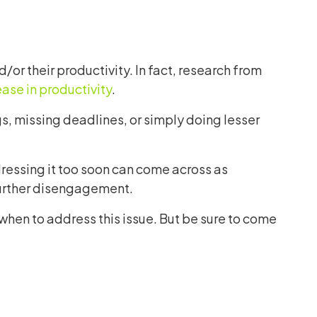
or their productivity. In fact, research from
ase in productivity
.
, missing deadlines, or simply doing lesser
dressing it too soon can come across as
 further disengagement.
when to address this issue. But be sure to come