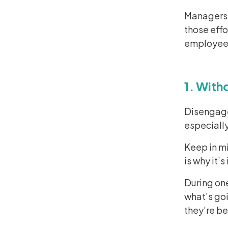
Managers 
those effo
employee
1. With
Disengage
especially
Keep in mi
is why it’
During on
what’s goi
they’re b