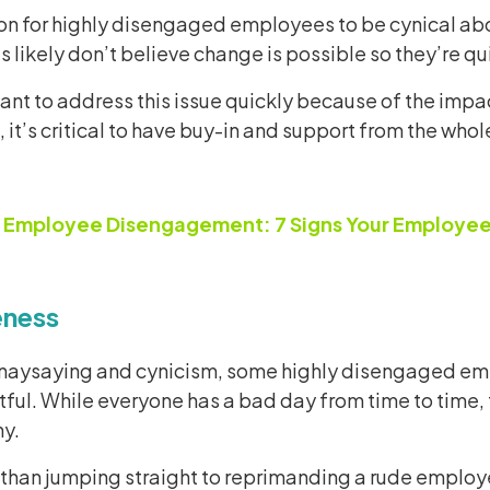
n for highly disengaged employees to be cynical abou
likely don’t believe change is possible so they’re qui
tant to address this issue quickly because of the imp
 it’s critical to have buy-in and support from the who
:
Employee Disengagement: 7 Signs Your Employees
eness
o naysaying and cynicism, some highly disengaged em
ful. While everyone has a bad day from time to time,
y.
 than jumping straight to reprimanding a rude employee