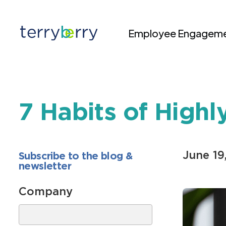
Skip to content
Employee Engageme
7 Habits of High
June 19
Subscribe to the blog &
newsletter
Company