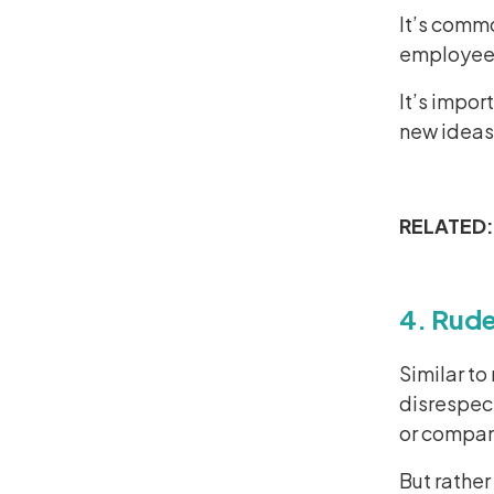
It’s commo
employees 
It’s impor
new ideas,
RELATED
4. Rud
Similar t
disrespect
or compan
But rather