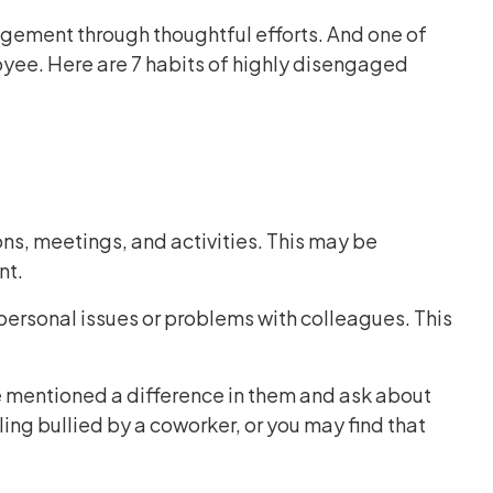
gement through thoughtful efforts. And one of
oyee. Here are 7 habits of highly disengaged
s, meetings, and activities. This may be
nt.
personal issues or problems with colleagues. This
 mentioned a difference in them and ask about
ling bullied by a coworker, or you may find that