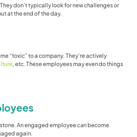
hey don’t typically look for new challenges or
ut at the end of the day.
 “toxic” to a company. They’re actively
lture
, etc. These employees may even do things
ployees
t in stone. An engaged employee
can
become
gaged again.