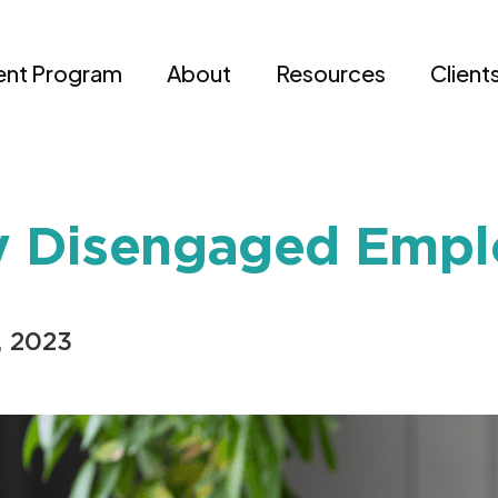
nt Program
About
Resources
Client
ly Disengaged Emp
, 2023