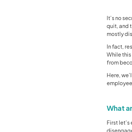
It’s no se
quit, and 
mostly di
In fact, r
While this
from bec
Here, we’
employee,
What a
First let
disengag