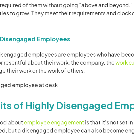
required of them without going “above and beyond.” T
ies to grow. They meet their requirements and clock o
y Disengaged Employees
disengaged employees are employees who have become
 resentful about their work, the company, the
work cu
e their work or the work of others.
its of Highly Disengaged Em
ood about
employee engagement
is that it’s not se
d, but a disengaged employee can also become en