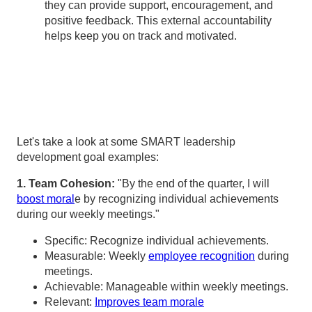
they can provide support, encouragement, and
positive feedback. This external accountability
helps keep you on track and motivated.
Let's take a look at some SMART leadership
development goal examples:
1. Team Cohesion:
"By the end of the quarter, I will
boost moral
e by recognizing individual achievements
during our weekly meetings."
Specific: Recognize individual achievements.
Measurable: Weekly
employee recognition
during
meetings.
Achievable: Manageable within weekly meetings.
Relevant:
Improves team morale