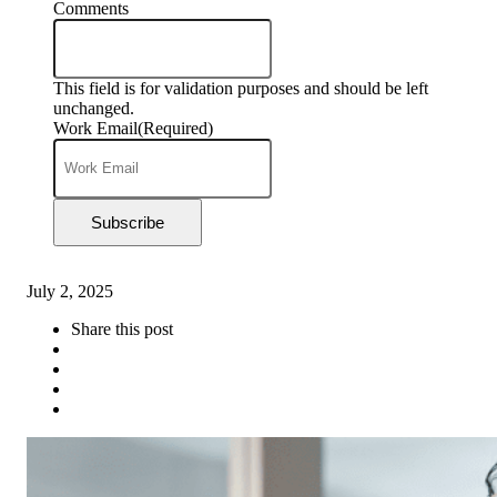
Comments
This field is for validation purposes and should be left
unchanged.
Work Email
(Required)
Subscribe
July 2, 2025
Share this post