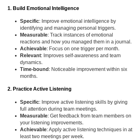
1. Build Emotional Intelligence
Specific
: Improve emotional intelligence by
identifying and managing personal triggers.
Measurable
: Track instances of emotional
reactions and how you managed them in a journal.
Achievable
: Focus on one trigger per month.
Relevant
: Improves self-awareness and team
dynamics.
Time-bound
: Noticeable improvement within six
months.
2. Practice Active Listening
Specific
: Improve active listening skills by giving
full attention during team meetings.
Measurable
: Get feedback from team members on
your listening improvements.
Achievable
: Apply active listening techniques in at
least two meetings per week.