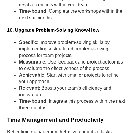
resolve conflicts within your team.
Time-bound
: Complete the workshops within the
next six months.
10. Upgrade Problem-Solving Know-How
Specific
: Improve problem-solving skills by
implementing a structured problem-solving
process for team projects.
Measurable
: Use feedback and project outcomes
to evaluate the effectiveness of the process.
Achievable
: Start with smaller projects to refine
your approach.
Relevant
: Boosts your team's efficiency and
innovation.
Time-bound
: Integrate this process within the next
three months.
Time Management and Productivity
Better time management helps you prioritize tasks,