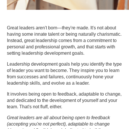
Great leaders aren't born—they're made. It's not about
having some innate talent or being naturally charismatic.
Instead, great leadership comes from a commitment to
personal and professional growth, and that starts with
setting leadership development goals.
Leadership development goals help you identify the type
of leader you want to become. They inspire you to learn
from successes and failures, continuously hone your
leadership skills, and evolve as a leader.
It involves being open to feedback, adaptable to change,
and dedicated to the development of yourself and your
team. That's not fluff, either.
Great leaders are all about being open to feedback
(accepting you're not perfect), adaptable to change