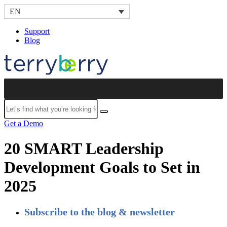
Skip to content
EN
Support
Blog
Submit
Get a Demo
20 SMART Leadership
Development Goals to Set in
2025
Subscribe to the blog & newsletter