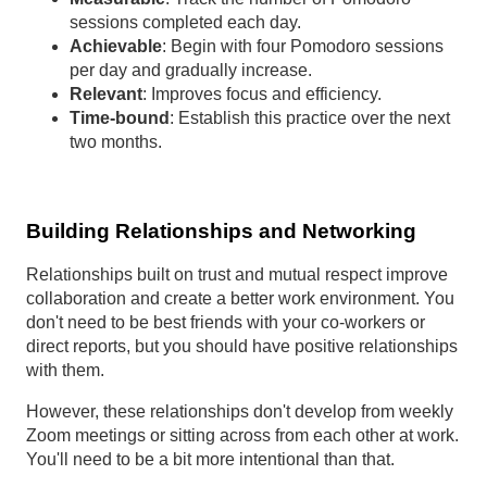
sessions completed each day.
Achievable
: Begin with four Pomodoro sessions
per day and gradually increase.
Relevant
: Improves focus and efficiency.
Time-bound
: Establish this practice over the next
two months.
Building Relationships and Networking
Relationships built on trust and mutual respect improve
collaboration and create a better work environment. You
don't need to be best friends with your co-workers or
direct reports, but you should have positive relationships
with them.
However, these relationships don't develop from weekly
Zoom meetings or sitting across from each other at work.
You'll need to be a bit more intentional than that.