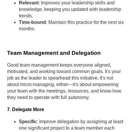
Relevant
: Improves your leadership skills and
knowledge, keeping you updated with leadership
trends.
Time-bound
: Maintain this practice for the next six
months.
Team Management and Delegation
Good team management keeps everyone aligned,
motivated, and working toward common goals. It's your
job as the leader to spearhead this initiative. It's not
about micro-managing, either—it's about empowering
your team with the meetings, resources, and know-how
they need to operate with full autonomy.
7. Delegate More
Specific
: Improve delegation by assigning at least
one significant project to a team member each