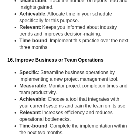
Measurable
: Track the number of reports read and
insights gained.
Achievable
: Allocate time in your schedule
specifically for this purpose.
Relevant
: Keeps you informed about industry
trends and improves decision-making.
Time-bound
: Implement this practice over the next
three months.
16. Improve Business or Team Operations
Specific
: Streamline business operations by
implementing a new project management tool.
Measurable
: Monitor project completion times and
team productivity.
Achievable
: Choose a tool that integrates with
your current systems and train the team on its use.
Relevant
: Increases efficiency and reduces
operational bottlenecks.
Time-bound
: Complete the implementation within
the next two months.