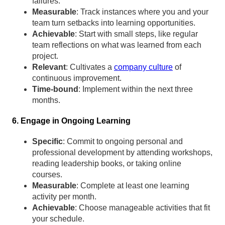
failures.
Measurable
: Track instances where you and your
team turn setbacks into learning opportunities.
Achievable
: Start with small steps, like regular
team reflections on what was learned from each
project.
Relevant
: Cultivates a
company culture
of
continuous improvement.
Time-bound
: Implement within the next three
months.
6. Engage in Ongoing Learning
Specific
: Commit to ongoing personal and
professional development by attending workshops,
reading leadership books, or taking online
courses.
Measurable
: Complete at least one learning
activity per month.
Achievable
: Choose manageable activities that fit
your schedule.