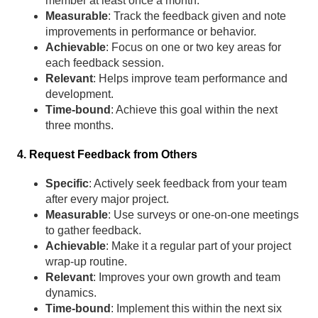
member at least once a month.
Measurable
: Track the feedback given and note
improvements in performance or behavior.
Achievable
: Focus on one or two key areas for
each feedback session.
Relevant
: Helps improve team performance and
development.
Time-bound
: Achieve this goal within the next
three months.
4. Request Feedback from Others
Specific
: Actively seek feedback from your team
after every major project.
Measurable
: Use surveys or one-on-one meetings
to gather feedback.
Achievable
: Make it a regular part of your project
wrap-up routine.
Relevant
: Improves your own growth and team
dynamics.
Time-bound
: Implement this within the next six