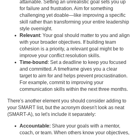
attainable. Setting an unrealistic goal sets you up
for failure and frustration. Aim for something
challenging yet doable—like improving a specific
skill rather than transforming your entire leadership
style overnight.
Relevant
: Your goal should matter to you and align
with your broader objectives. If building team
cohesion is a priority, a relevant goal might be to
improve your conflict resolution skills.
Time-bound
: Set a deadline to keep you focused
and committed. A timeframe gives you a clear
target to aim for and helps prevent procrastination.
For example, commit to improving your
communication skills within the next three months.
There's another element you should consider adding to
your SMART list, but the acronym doesn't look as neat
(SMART-A), so let's include it separately:
Accountable:
Share your goals with a mentor,
coach, or team. When others know your objectives,