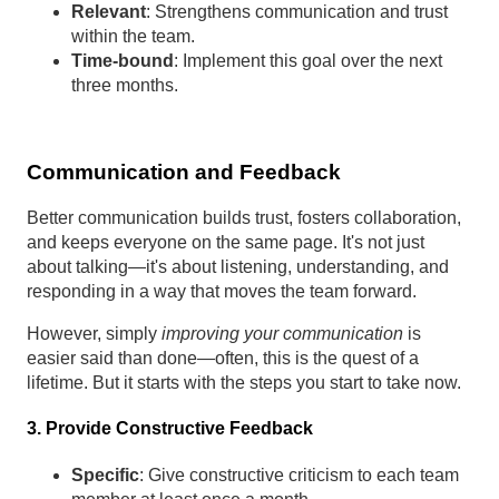
Relevant
: Strengthens communication and trust
within the team.
Time-bound
: Implement this goal over the next
three months.
Communication and Feedback
Better communication builds trust, fosters collaboration,
and keeps everyone on the same page. It's not just
about talking—it's about listening, understanding, and
responding in a way that moves the team forward.
However, simply
improving your communication
is
easier said than done—often, this is the quest of a
lifetime. But it starts with the steps you start to take now.
3. Provide Constructive Feedback
Specific
: Give constructive criticism to each team