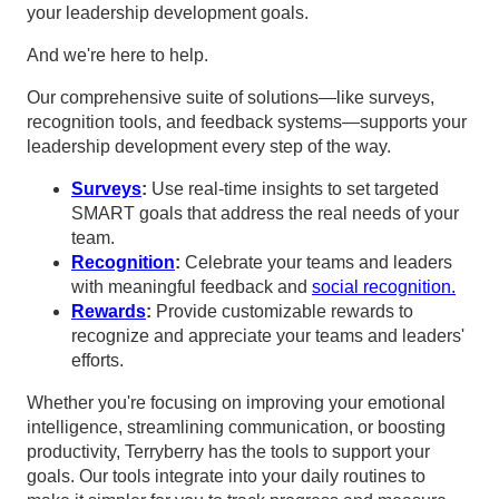
your leadership development goals.
And we're here to help.
Our comprehensive suite of solutions—like surveys,
recognition tools, and feedback systems—supports your
leadership development every step of the way.
Surveys
:
Use real-time insights to set targeted
SMART goals that address the real needs of your
team.
Recognition
:
Celebrate your teams and leaders
with meaningful feedback and
social recognition.
Rewards
:
Provide customizable rewards to
recognize and appreciate your teams and leaders'
efforts.
Whether you're focusing on improving your emotional
intelligence, streamlining communication, or boosting
productivity, Terryberry has the tools to support your
goals. Our tools integrate into your daily routines to