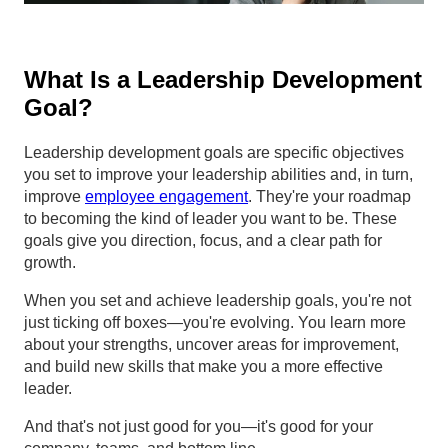
What Is a Leadership Development
Goal?
Leadership development goals are specific objectives
you set to improve your leadership abilities and, in turn,
improve
employee engagement
. They're your roadmap
to becoming the kind of leader you want to be. These
goals give you direction, focus, and a clear path for
growth.
When you set and achieve leadership goals, you're not
just ticking off boxes—you're evolving. You learn more
about your strengths, uncover areas for improvement,
and build new skills that make you a more effective
leader.
And that's not just good for you—it's good for your