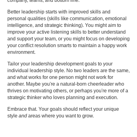
company, teams, and bottom line.
Better leadership starts with improved skills and
personal qualities (skills like communication, emotional
intelligence, and strategic thinking). You might aim to
improve your active listening skills to better understand
and support your team, or you might focus on developing
your conflict resolution smarts to maintain a happy work
environment.
Tailor your leadership development goals to your
individual leadership style. No two leaders are the same,
and what works for one person might not work for
another. Maybe you're a natural-born cheerleader who
thrives on motivating others, or perhaps you're more of a
strategic thinker who loves planning and execution.
Embrace that. Your goals should reflect your unique
style
and
areas where you want to grow.