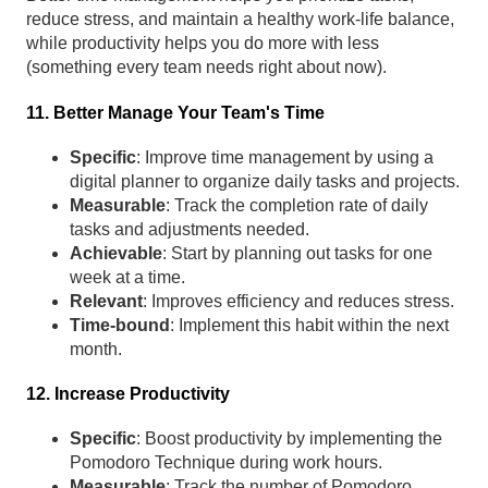
reduce stress, and maintain a healthy work-life balance,
while productivity helps you do more with less
(something every team needs right about now).
11. Better Manage Your Team's Time
Specific
: Improve time management by using a
digital planner to organize daily tasks and projects.
Measurable
: Track the completion rate of daily
tasks and adjustments needed.
Achievable
: Start by planning out tasks for one
week at a time.
Relevant
: Improves efficiency and reduces stress.
Time-bound
: Implement this habit within the next
month.
12. Increase Productivity
Specific
: Boost productivity by implementing the
Pomodoro Technique during work hours.
Measurable
: Track the number of Pomodoro