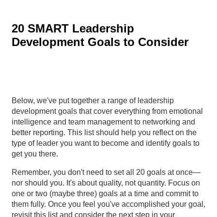
20 SMART Leadership
Development Goals to Consider
Below, we've put together a range of leadership
development goals that cover everything from emotional
intelligence and team management to networking and
better reporting. This list should help you reflect on the
type of leader you want to become and identify goals to
get you there.
Remember, you don't need to set all 20 goals at once—
nor should you. It's about quality, not quantity. Focus on
one or two (maybe three) goals at a time and commit to
them fully. Once you feel you've accomplished your goal,
revisit this list and consider the next step in your