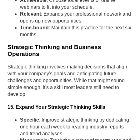
Achievable
: Choose local events or online
webinars to fit into your schedule.
Relevant
: Expands your professional network and
opens up new opportunities.
Time-bound
: Maintain this practice for the next six
months.
Strategic Thinking and Business
Operations
Strategic thinking involves making decisions that align
with your company's goals and anticipating future
challenges and opportunities. While that might sound
simple enough, it's a skill most leaders still need to
develop.
15. Expand Your Strategic Thinking Skills
Specific
: Improve strategic thinking by dedicating
one hour each week to reading industry reports
and trend analyses.