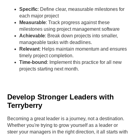
Specific
: Define clear, measurable milestones for
each major project
Measurable
: Track progress against these
milestones using project management software
Achievable
: Break down projects into smaller,
manageable tasks with deadlines.
Relevant
: Helps maintain momentum and ensures
timely project completion.
Time-bound
: Implement this practice for all new
projects starting next month.
Develop Stronger Leaders with
Terryberry
Becoming a great leader is a journey, not a destination.
Whether you're trying to grow yourself as a leader or
steer your managers in the right direction, it all starts with