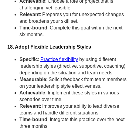
Achievable
: Choose a role or project that is
challenging yet feasible.
Relevant
: Prepares you for unexpected changes
and broadens your skill set.
Time-bound
: Complete this goal within the next
six months.
18. Adopt Flexible Leadership Styles
Specific
:
Practice flexibility
by using different
leadership styles (directive, supportive, coaching)
depending on the situation and team needs.
Measurable
: Solicit feedback from team members
on your leadership style effectiveness.
Achievable
: Implement these styles in various
scenarios over time.
Relevant
: Improves your ability to lead diverse
teams and handle different situations.
Time-bound
: Integrate this practice over the next
three months.