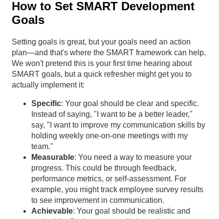
How to Set SMART Development
Goals
Setting goals is great, but your goals need an action
plan—and that's where the SMART framework can help.
We won't pretend this is your first time hearing about
SMART goals, but a quick refresher might get you to
actually implement it:
Specific
: Your goal should be clear and specific.
Instead of saying, "I want to be a better leader,"
say, "I want to improve my communication skills by
holding weekly one-on-one meetings with my
team."
Measurable
: You need a way to measure your
progress. This could be through feedback,
performance metrics, or self-assessment. For
example, you might track employee survey results
to see improvement in communication.
Achievable
: Your goal should be realistic and