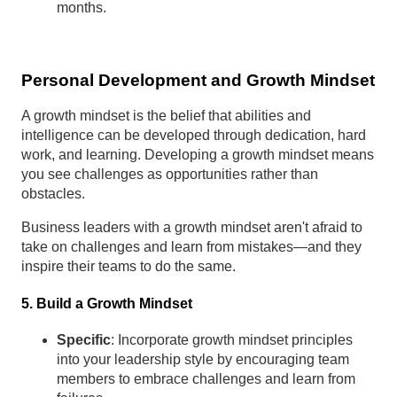
months.
Personal Development and Growth Mindset
A growth mindset is the belief that abilities and
intelligence can be developed through dedication, hard
work, and learning. Developing a growth mindset means
you see challenges as opportunities rather than
obstacles.
Business leaders with a growth mindset aren't afraid to
take on challenges and learn from mistakes—and they
inspire their teams to do the same.
5. Build a Growth Mindset
Specific
: Incorporate growth mindset principles
into your leadership style by encouraging team
members to embrace challenges and learn from