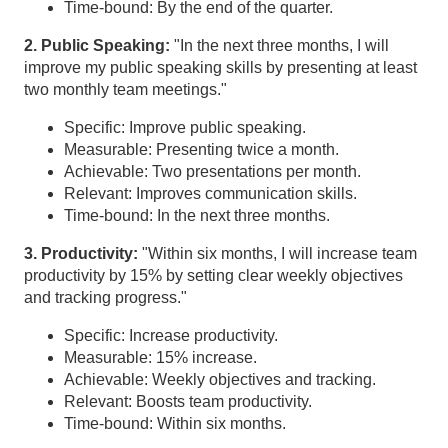
Time-bound: By the end of the quarter.
2. Public Speaking:
"In the next three months, I will
improve my public speaking skills by presenting at least
two monthly team meetings."
Specific: Improve public speaking.
Measurable: Presenting twice a month.
Achievable: Two presentations per month.
Relevant: Improves communication skills.
Time-bound: In the next three months.
3. Productivity:
"Within six months, I will increase team
productivity by 15% by setting clear weekly objectives
and tracking progress."
Specific: Increase productivity.
Measurable: 15% increase.
Achievable: Weekly objectives and tracking.
Relevant: Boosts team productivity.
Time-bound: Within six months.