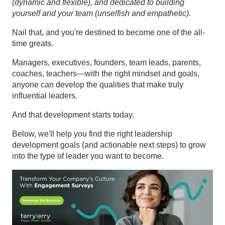
(dynamic and flexible), and dedicated to building
yourself and your team (unselfish and empathetic).
Nail that, and you're destined to become one of the all-
time greats.
Managers, executives, founders, team leads, parents,
coaches, teachers—with the right mindset and goals,
anyone can develop the qualities that make truly
influential leaders.
And that development starts today.
Below, we'll help you find the right leadership
development goals (and actionable next steps) to grow
into the type of leader you want to become.