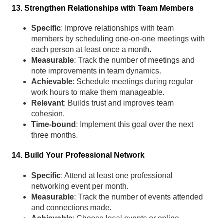
13. Strengthen Relationships with Team Members
Specific
: Improve relationships with team
members by scheduling one-on-one meetings with
each person at least once a month.
Measurable
: Track the number of meetings and
note improvements in team dynamics.
Achievable
: Schedule meetings during regular
work hours to make them manageable.
Relevant
: Builds trust and improves team
cohesion.
Time-bound
: Implement this goal over the next
three months.
14. Build Your Professional Network
Specific
: Attend at least one professional
networking event per month.
Measurable
: Track the number of events attended
and connections made.