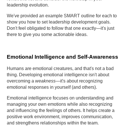
leadership evolution.
We've provided an example SMART outline for each to
show you how to set leadership development goals.
Don't feel obligated to follow that one exactly—it's just
there to give you some actionable ideas.
Emotional Intelligence and Self-Awareness
Humans are emotional creatures, and that's not a bad
thing. Developing emotional intelligence isn't about
overcoming a
weakness
—it's about recognizing
emotional responses in yourself (and others).
Emotional intelligence focuses on understanding and
managing your own emotions while also recognizing
and influencing the feelings of others. It helps create a
positive work environment, improves communication,
and strengthens relationships within the team.