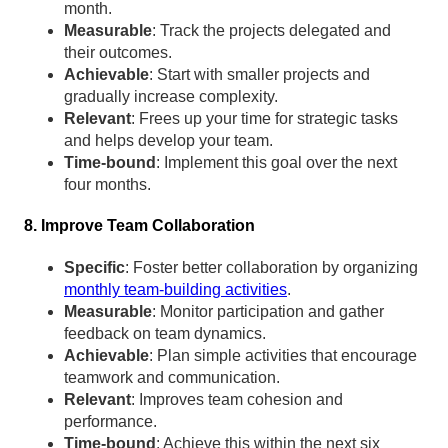
month.
Measurable
: Track the projects delegated and
their outcomes.
Achievable
: Start with smaller projects and
gradually increase complexity.
Relevant
: Frees up your time for strategic tasks
and helps develop your team.
Time-bound
: Implement this goal over the next
four months.
8. Improve Team Collaboration
Specific
: Foster better collaboration by organizing
monthly team-building activities
.
Measurable
: Monitor participation and gather
feedback on team dynamics.
Achievable
: Plan simple activities that encourage
teamwork and communication.
Relevant
: Improves team cohesion and
performance.
Time-bound
: Achieve this within the next six