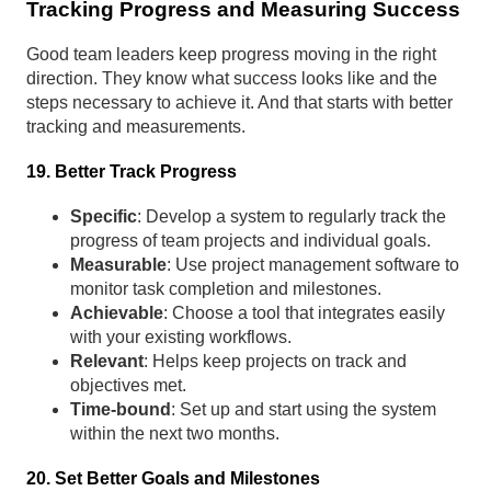
Tracking Progress and Measuring Success
Good team leaders keep progress moving in the right
direction. They know what success looks like and the
steps necessary to achieve it. And that starts with better
tracking and measurements.
19. Better Track Progress
Specific
: Develop a system to regularly track the
progress of team projects and individual goals.
Measurable
: Use project management software to
monitor task completion and milestones.
Achievable
: Choose a tool that integrates easily
with your existing workflows.
Relevant
: Helps keep projects on track and
objectives met.
Time-bound
: Set up and start using the system
within the next two months.
20. Set Better Goals and Milestones