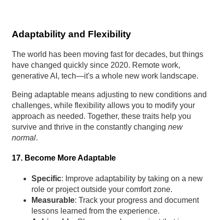
Adaptability and Flexibility
The world has been moving fast for decades, but things
have changed quickly since 2020. Remote work,
generative AI, tech—it's a whole new work landscape.
Being adaptable means adjusting to new conditions and
challenges, while flexibility allows you to modify your
approach as needed. Together, these traits help you
survive and thrive in the constantly changing
new
normal
.
17. Become More Adaptable
Specific
: Improve adaptability by taking on a new
role or project outside your comfort zone.
Measurable
: Track your progress and document
lessons learned from the experience.