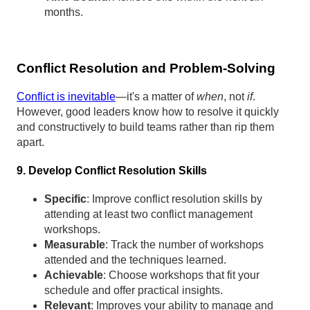
months.
Conflict Resolution and Problem-Solving
Conflict is inevitable
—it's a matter of
when
, not
if
.
However, good leaders know how to resolve it quickly
and constructively to build teams rather than rip them
apart.
9. Develop Conflict Resolution Skills
Specific
: Improve conflict resolution skills by
attending at least two conflict management
workshops.
Measurable
: Track the number of workshops
attended and the techniques learned.
Achievable
: Choose workshops that fit your
schedule and offer practical insights.
Relevant
: Improves your ability to manage and