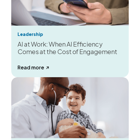
Leadership
AI at Work: When AI Efficiency
Comes at the Cost of Engagement
about AI at Work: When AI Efficiency
Read more