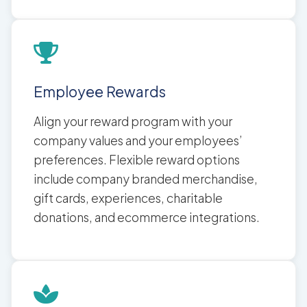
Employee Rewards
Align your reward program with your
company values and your employees’
preferences. Flexible reward options
include company branded merchandise,
gift cards, experiences, charitable
donations, and ecommerce integrations.