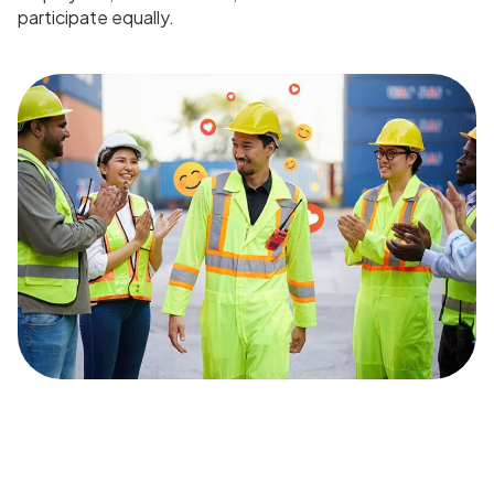
participate equally.