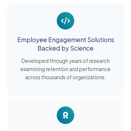
Employee Engagement Solutions
Backed by Science
Developed through years of research
examining retention and performance
across thousands of organizations.