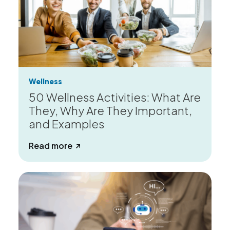
Wellness
50 Wellness Activities: What Are
They, Why Are They Important,
and Examples
about 50 Wellness Activities: What Ar
Read more