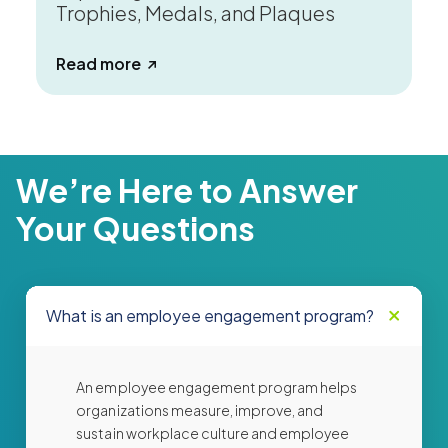
Trophies, Medals, and Plaques
about Why Choose Physical Awards? Ex
Read more
We’re Here to Answer
Your Questions
What is an employee engagement program?
An employee engagement program helps
organizations measure, improve, and
sustain workplace culture and employee