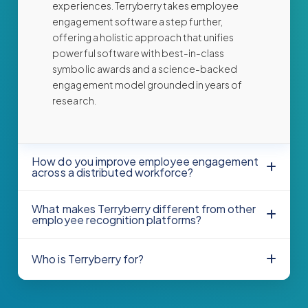
experiences. Terryberry takes employee
engagement software a step further,
offering a holistic approach that unifies
powerful software with best-in-class
symbolic awards and a science-backed
engagement model grounded in years of
research.
How do you improve employee engagement
across a distributed workforce?
What makes Terryberry different from other
employee recognition platforms?
Who is Terryberry for?