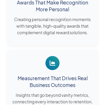
Awards That Make Recognition
More Personal
Creating personal recognition moments
with tangible, high-quality awards that
complement digital reward solutions.
Measurement That Drives Real
Business Outcomes
Insights that go beyond vanity metrics,
connecting every interaction to retention,