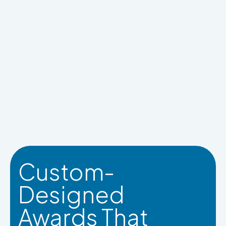
Custom-
Designed
Awards That