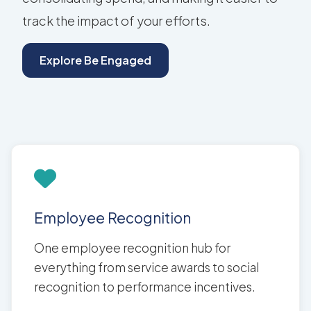
track the impact of your efforts.
Explore Be Engaged
Employee Recognition
One employee recognition hub for
everything from service awards to social
recognition to performance incentives.