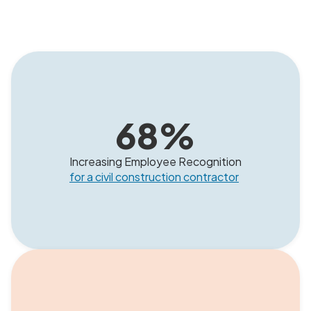
68
%
Increasing Employee Recognition
for a civil construction contractor