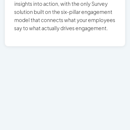
insights into action, with the only Survey
solution built on the six-pillar engagement
model that connects what your employees
say to what actually drives engagement.