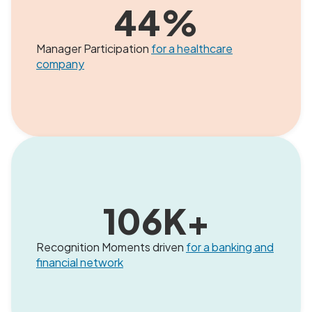
44
%
Manager Participation
for a healthcare
company
106
K+
Recognition Moments driven
for a banking and
financial network