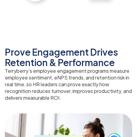
Prove Engagement Drives
Retention & Performance
Terryberry’s employee engagement programs measure
employee sentiment, eNPS trends, and retention risk in
real time, so HR leaders can prove exactly how
recognition reduces turnover, improves productivity, and
delivers measurable ROI.