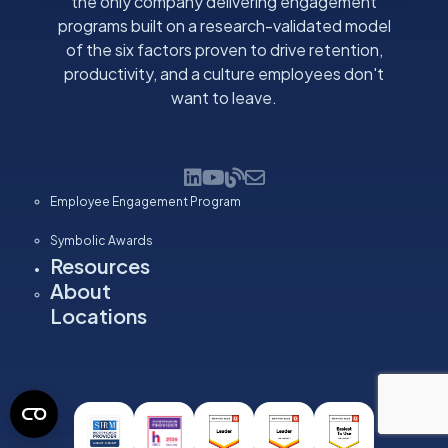
the only company delivering engagement
programs built on a research-validated model
of the six factors proven to drive retention,
productivity, and a culture employees don't
want to leave.
Employee Engagement Program
Symbolic Awards
Resources
About
Locations