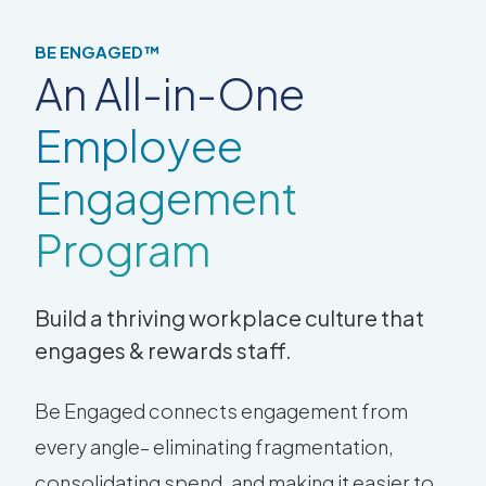
BE ENGAGED™
An All-in-One
Employee
Engagement
Program
Build a thriving workplace culture that
engages & rewards staff.
Be Engaged connects engagement from
every angle– eliminating fragmentation,
consolidating spend, and making it easier to