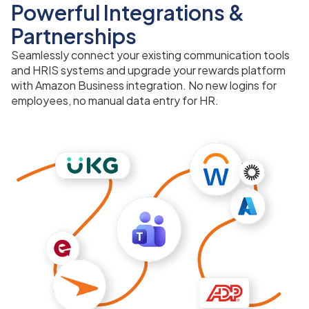
Powerful Integrations &
Partnerships
Seamlessly connect your existing communication tools
and HRIS systems and upgrade your rewards platform
with Amazon Business integration. No new logins for
employees, no manual data entry for HR.