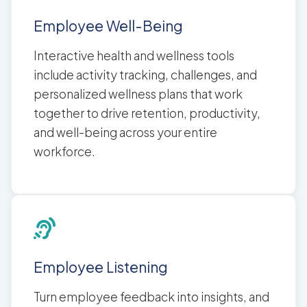
Employee Well-Being
Interactive health and wellness tools
include activity tracking, challenges, and
personalized wellness plans that work
together to drive retention, productivity,
and well-being across your entire
workforce.
Employee Listening
Turn employee feedback into insights, and