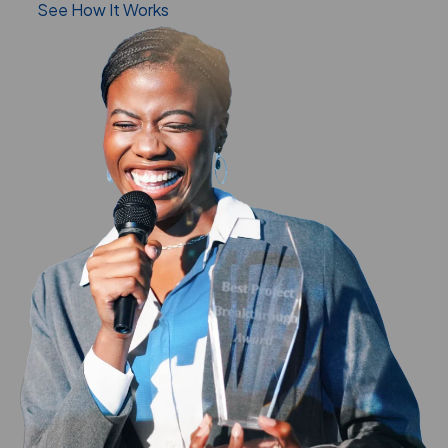
See How It Works