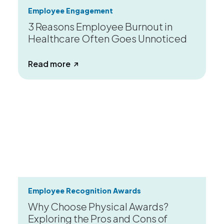
Employee Engagement
3 Reasons Employee Burnout in
Healthcare Often Goes Unnoticed
about 3 Reasons Employee Burnout in
Read more
Employee Recognition Awards
Why Choose Physical Awards?
Exploring the Pros and Cons of