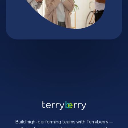
Build high-performing teams with Terryberry —