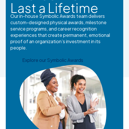
Last a Lifetime
Our in-house Symbolic Awards team delivers
custom-designed physical awards, milestone
service programs, and career recognition
experiences that create permanent, emotional
proof of an organization’s investment in its
people.
Explore our Symbolic Awards