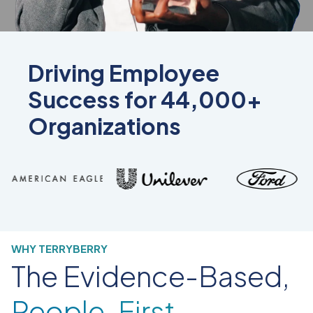
Driving Employee
Success for 44,000+
Organizations
WHY TERRYBERRY
The Evidence-Based,
People-First