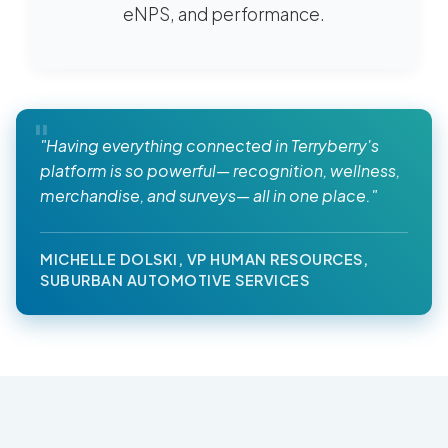
eNPS, and performance.
"Having everything connected in Terryberry's
platform is so powerful— recognition, wellness,
merchandise, and surveys— all in one place."
MICHELLE DOLSKI, VP HUMAN RESOURCES,
SUBURBAN AUTOMOTIVE SERVICES