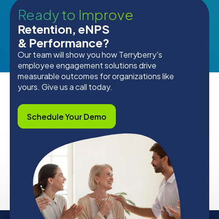
Ready to Improve
Retention, eNPS
& Performance?
Our team will show you how Terryberry's
employee engagement solutions drive
measurable outcomes for organizations like
yours. Give us a call today.
Schedule Your Demo