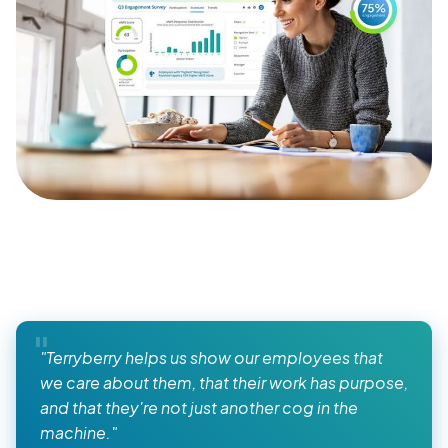
"Terryberry helps us show our employees that
we care about them, that their work has purpose,
and that they're not just another cog in the
machine."