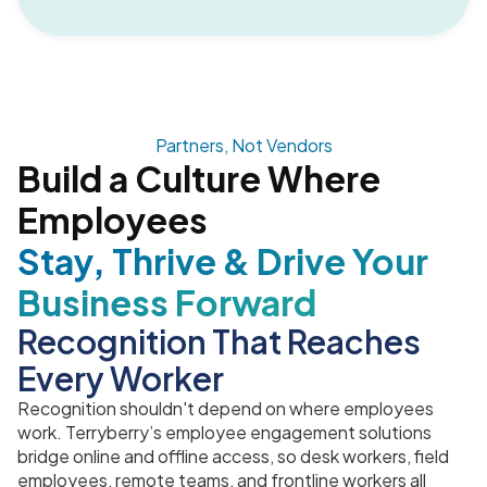
Partners, Not Vendors
Build a Culture Where
Employees
Stay, Thrive & Drive Your
Business Forward
Recognition That Reaches
Every Worker
Recognition shouldn't depend on where employees
work. Terryberry’s employee engagement solutions
bridge online and offline access, so desk workers, field
employees, remote teams, and frontline workers all