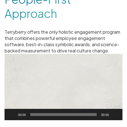
Approach
Terryberry offers the only holistic engagement program
that combines powerful employee engagement
software, best-in-class symbolic awards, and science-
backed measurement to drive real culture change.
V
i
d
e
o
P
l
a
y
00:00
00:56
e
r