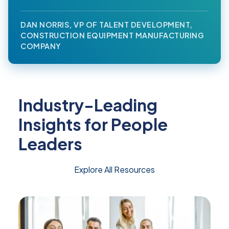
DAN NORRIS, VP OF TALENT DEVELOPMENT,
CONSTRUCTION EQUIPMENT MANUFACTURING
COMPANY
Industry-Leading
Insights for People
Leaders
Explore All Resources