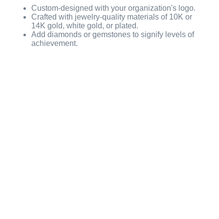
Custom-designed with your organization's logo.
Crafted with jewelry-quality materials of 10K or
14K gold, white gold, or plated.
Add diamonds or gemstones to signify levels of
achievement.