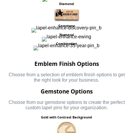
Diamond
Gemstone
Numeral
Combination
Emblem Finish Options
Choose from a selection of emblem finish options to get
the right look for your business.
Gemstone Options
Choose from our gemstone options to create the perfect
custom lapel pins for your organization.
Gold with Contrast Background