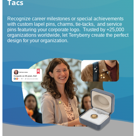
Tacs
Recognize career milestones or special achievements
with custom lapel pins, charms, tie-tacks, and service
pins featuring your corporate logo. Trusted by +25,000
organizations worldwide, let Terryberry create the perfect
design for your organization.