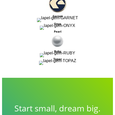
Garnet
Onyx
Pearl
Ruby
Topaz
Start small, dream big.