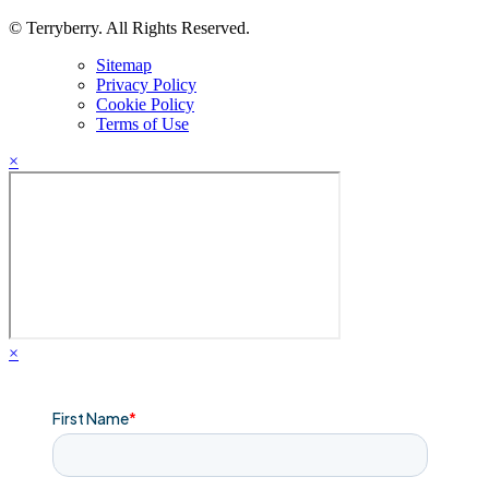
© Terryberry. All Rights Reserved.
Sitemap
Privacy Policy
Cookie Policy
Terms of Use
×
×