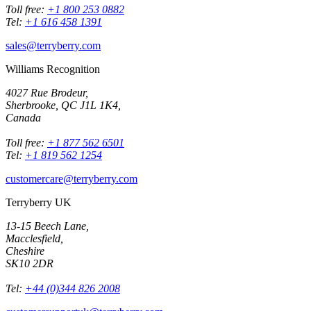
Toll free:
+1 800 253 0882
Tel:
+1 616 458 1391
sales@terryberry.com
Williams Recognition
4027 Rue Brodeur,
Sherbrooke, QC J1L 1K4,
Canada
Toll free:
+1 877 562 6501
Tel:
+1 819 562 1254
customercare@terryberry.com
Terryberry UK
13-15 Beech Lane,
Macclesfield,
Cheshire
SK10 2DR
Tel:
+44 (0)344 826 2008