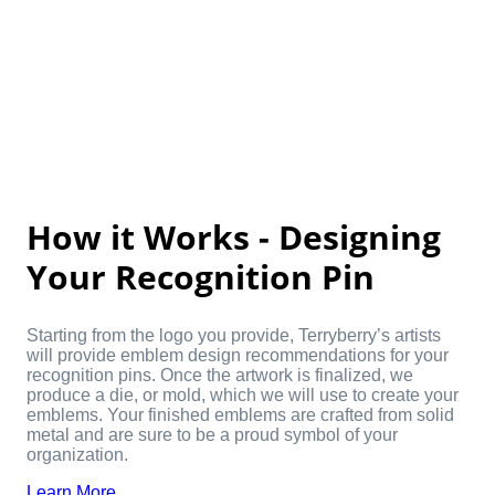
How it Works - Designing
Your Recognition Pin
Starting from the logo you provide, Terryberry’s artists
will provide emblem design recommendations for your
recognition pins. Once the artwork is finalized, we
produce a die, or mold, which we will use to create your
emblems. Your finished emblems are crafted from solid
metal and are sure to be a proud symbol of your
organization.
Learn More