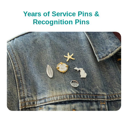
Years of Service Pins &
Recognition Pins