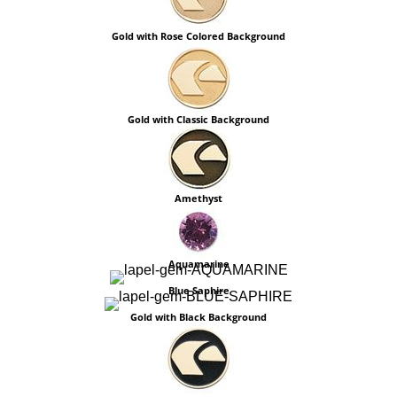
Gold with Rose Colored Background
Gold with Classic Background
Amethyst
Aquamarine
Blue Saphire
Gold with Black Background