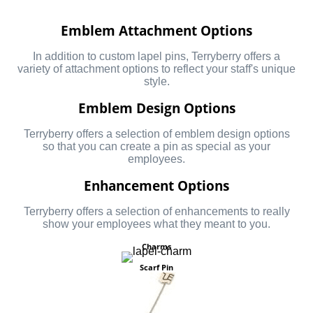
Emblem Attachment Options
In addition to custom lapel pins, Terryberry offers a
variety of attachment options to reflect your staff's unique
style.
Emblem Design Options
Terryberry offers a selection of emblem design options
so that you can create a pin as special as your
employees.
Enhancement Options
Terryberry offers a selection of enhancements to really
show your employees what they meant to you.
Charms
Scarf Pin