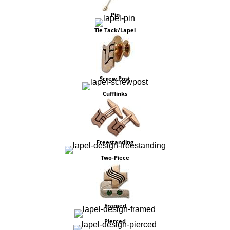
Pin
Tie Tack/Lapel
Screw Post
Cufflinks
Freestanding
Two-Piece
Framed
Pierced