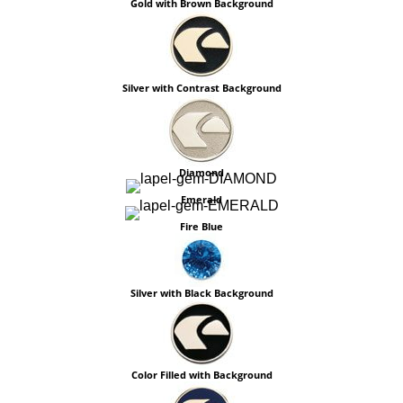
Gold with Brown Background
Silver with Contrast Background
Diamond
Emerald
Fire Blue
Silver with Black Background
Color Filled with Background