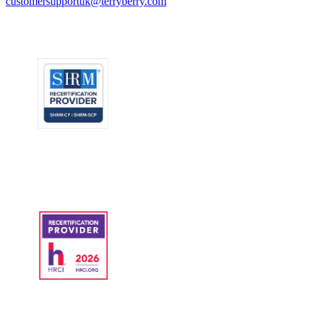
customersupportuk@terryberry.com