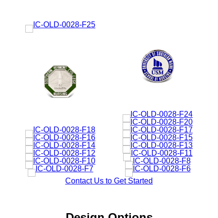
Contact Us to Get Started
Design Options