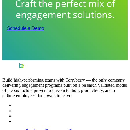
Craft the perfect mix of
engagement solutions.
Schedule a Demo
Build high-performing teams with Terryberry — the only company
delivering engagement programs built on a research-validated model
of the six factors proven to drive retention, productivity, and a
culture employees don't want to leave.