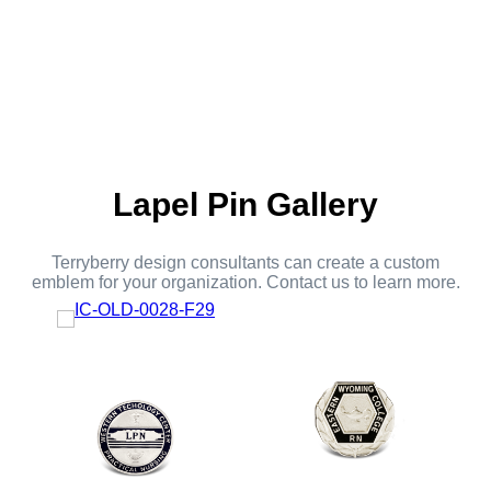
Lapel Pin Gallery
Terryberry design consultants can create a custom
emblem for your organization. Contact us to learn more.