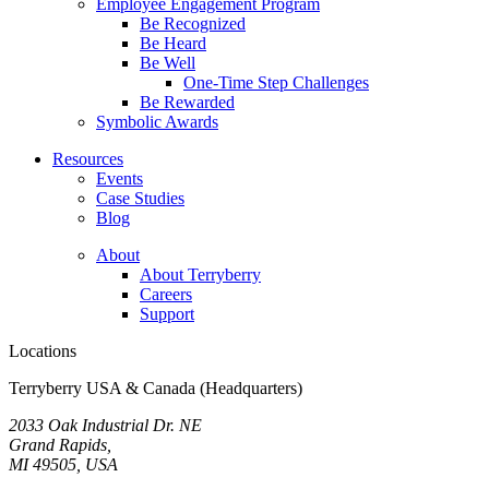
Employee Engagement Program
Be Recognized
Be Heard
Be Well
One-Time Step Challenges
Be Rewarded
Symbolic Awards
Resources
Events
Case Studies
Blog
About
About Terryberry
Careers
Support
Locations
Terryberry USA & Canada (Headquarters)
2033 Oak Industrial Dr. NE
Grand Rapids,
MI 49505, USA