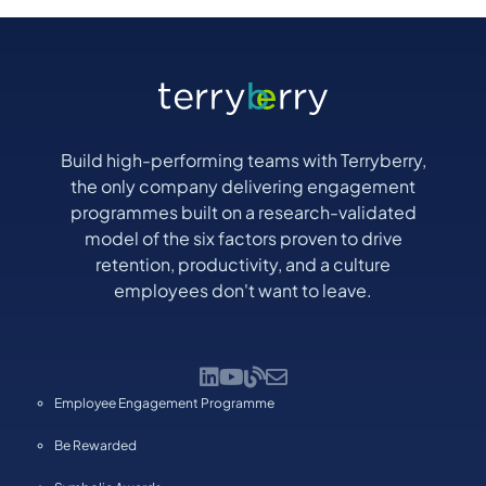
Build high-performing teams with Terryberry,
the only company delivering engagement
programmes built on a research-validated
model of the six factors proven to drive
retention, productivity, and a culture
employees don't want to leave.
Employee Engagement Programme
Be Rewarded