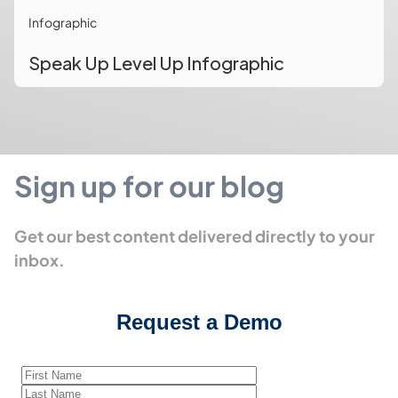
Infographic
Speak Up Level Up Infographic
Sign up for our blog
Get our best content delivered directly to your
inbox.