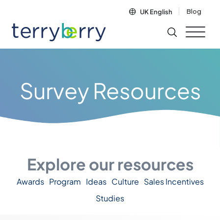
Skip to content
Blog
UK English
Survey Resources
Explore our resources
Awards
Program
Ideas
Culture
Sales Incentives
Studies