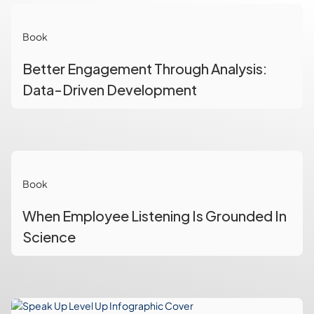
Book
Better Engagement Through Analysis:
Data-Driven Development
Book
When Employee Listening Is Grounded In
Science