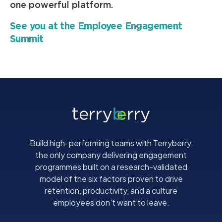
one powerful platform.
See you at the Employee Engagement
Summit
Build high-performing teams with Terryberry,
the only company delivering engagement
programmes built on a research-validated
model of the six factors proven to drive
retention, productivity, and a culture
employees don't want to leave.