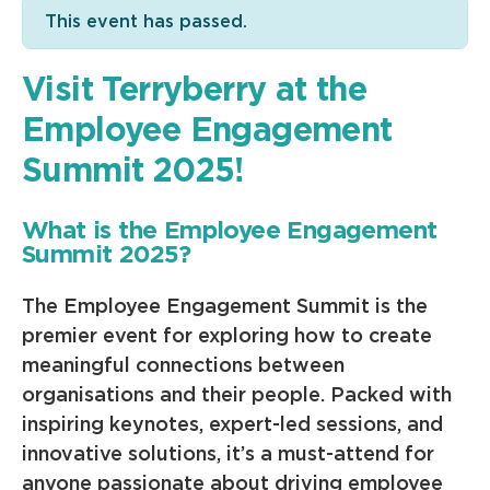
This event has passed.
Visit Terryberry at the
Employee Engagement
Summit 2025!
What is the Employee Engagement
Summit 2025?
The Employee Engagement Summit is the
premier event for exploring how to create
meaningful connections between
organisations and their people. Packed with
inspiring keynotes, expert-led sessions, and
innovative solutions, it’s a must-attend for
anyone passionate about driving employee