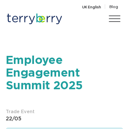
Skip to content
Blog
UK English
Employee
Engagement
Summit 2025
Trade Event
22/05