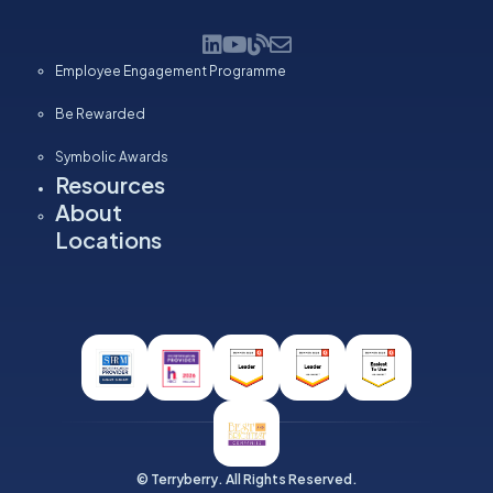
Employee Engagement Programme
Be Rewarded
Symbolic Awards
Resources
About
Locations
© Terryberry. All Rights Reserved.