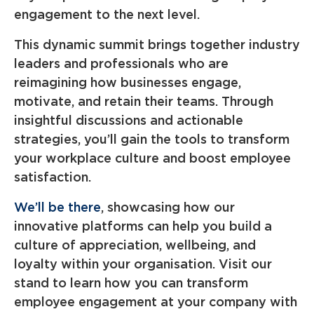
engagement to the next level.
This dynamic summit brings together industry
leaders and professionals who are
reimagining how businesses engage,
motivate, and retain their teams. Through
insightful discussions and actionable
strategies, you’ll gain the tools to transform
your workplace culture and boost employee
satisfaction.
We’ll be there
, showcasing how our
innovative platforms can help you build a
culture of appreciation, wellbeing, and
loyalty within your organisation. Visit our
stand to learn how you can transform
employee engagement at your company with