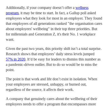
Additionally, if your company doesn’t offer a
wellness
program
, it may be time to start. In fact, a Gallup poll asked
employees what they look for most in an employer. They found
that employees of all generations ranked "the organisation cares
about employees' wellbeing" in their top three priorities. But
for millennials and Generation Z, it's their No. 1 workplace
want.
Given the past two years, this priority shift isn’t a total surprise.
Research shows that employees’ daily stress levels jumped
57% in 2020
. It’d be easy for leaders to dismiss this number as
a pandemic-driven outlier. But to do so would be to miss the
point.
The point is that work and life don’t exist in isolation. When
your employees are stressed, unhappy, or burned out,
regardless of the source, it affects their work.
A company that genuinely cares about the wellbeing of their
employees needs to offer a program that encompasses more