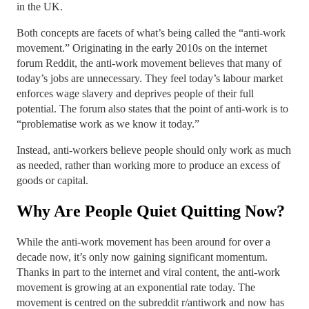
in the UK.
Both concepts are facets of what’s being called the “anti-work
movement.” Originating in the early 2010s on the internet
forum Reddit, the anti-work movement believes that many of
today’s jobs are unnecessary. They feel today’s labour market
enforces wage slavery and deprives people of their full
potential. The forum also states that the point of anti-work is to
“problematise work as we know it today.”
Instead, anti-workers believe people should only work as much
as needed, rather than working more to produce an excess of
goods or capital.
Why Are People Quiet Quitting Now?
While the anti-work movement has been around for over a
decade now, it’s only now gaining significant momentum.
Thanks in part to the internet and viral content, the anti-work
movement is growing at an exponential rate today. The
movement is centred on the subreddit r/antiwork and now has