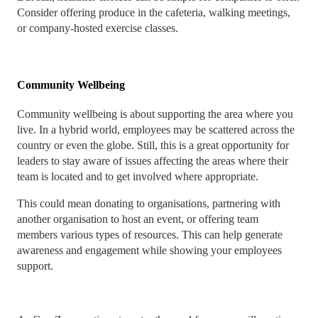
Consider offering produce in the cafeteria, walking meetings,
or company-hosted exercise classes.
Community Wellbeing
Community wellbeing is about supporting the area where you
live. In a hybrid world, employees may be scattered across the
country or even the globe. Still, this is a great opportunity for
leaders to stay aware of issues affecting the areas where their
team is located and to get involved where appropriate.
This could mean donating to organisations, partnering with
another organisation to host an event, or offering team
members various types of resources. This can help generate
awareness and engagement while showing your employees
support.