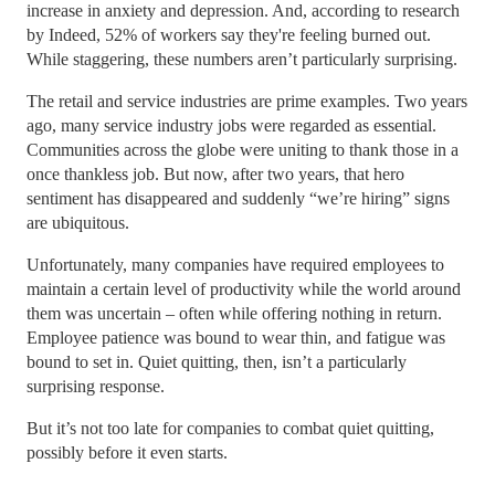
increase in anxiety and depression. And, according to research
by Indeed, 52% of workers say they're feeling burned out.
While staggering, these numbers aren’t particularly surprising.
The retail and service industries are prime examples. Two years
ago, many service industry jobs were regarded as essential.
Communities across the globe were uniting to thank those in a
once thankless job. But now, after two years, that hero
sentiment has disappeared and suddenly “we’re hiring” signs
are ubiquitous.
Unfortunately, many companies have required employees to
maintain a certain level of productivity while the world around
them was uncertain – often while offering nothing in return.
Employee patience was bound to wear thin, and fatigue was
bound to set in. Quiet quitting, then, isn’t a particularly
surprising response.
But it’s not too late for companies to combat quiet quitting,
possibly before it even starts.