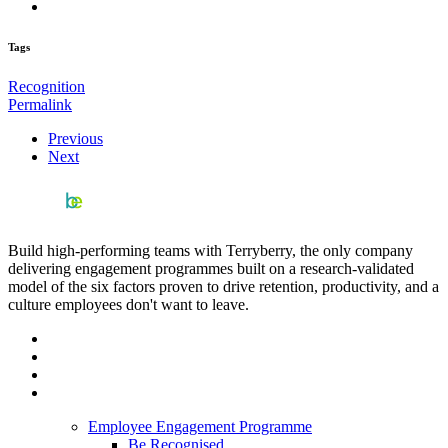
Tags
Recognition
Permalink
Previous
Next
Build high-performing teams with Terryberry, the only company
delivering engagement programmes built on a research-validated
model of the six factors proven to drive retention, productivity, and a
culture employees don't want to leave.
Employee Engagement Programme
Be Recognised