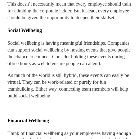
This doesn’t necessarily mean that every employee should train
for climbing the corporate ladder. But instead, every employee
should be given the opportunity to deepen their skillset.
Social Wellbeing
Social wellbeing is having meaningful friendships. Companies
can support social wellbeing by hosting events that give people
the chance to connect. Consider holding these events during
office hours as well to ensure people can attend.
As much of the world is still hybrid, these events can easily be
virtual. They can be work-related or purely for fun
teambuilding. Either way, connecting team members will help
build social wellbeing.
Financial Wellbeing
Think of financial wellbeing as your employees having enough