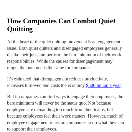
How Companies Can Combat Quiet
Quitting
At the heart of the quiet quitting movement is an engagement
issue. Both quiet quitters and disengaged employees generally
dislike their jobs and perform the bare minimum of their work
responsibilities. While the causes for disengagement may
range, the outcome is the same for companies.
It’s estimated that disengagement reduces productivity,
increases turnover, and costs the economy
$500 billion a year
.
But if companies can find ways to engage their employees, the
bare minimum will never be the status quo. Not because
employers are demanding too much from their teams, but
because employees feel their work matters. However, much of
employee engagement relies on companies to do what they can
to support their employees.