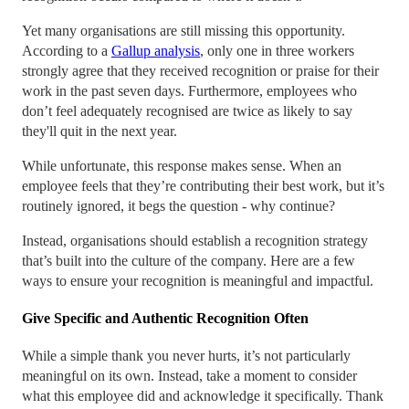
Yet many organisations are still missing this opportunity.
According to a
Gallup analysis
, only one in three workers
strongly agree that they received recognition or praise for their
work in the past seven days. Furthermore, employees who
don’t feel adequately recognised are twice as likely to say
they'll quit in the next year.
While unfortunate, this response makes sense. When an
employee feels that they’re contributing their best work, but it’s
routinely ignored, it begs the question - why continue?
Instead, organisations should establish a recognition strategy
that’s built into the culture of the company. Here are a few
ways to ensure your recognition is meaningful and impactful.
Give Specific and Authentic Recognition Often
While a simple thank you never hurts, it’s not particularly
meaningful on its own. Instead, take a moment to consider
what this employee did and acknowledge it specifically. Thank