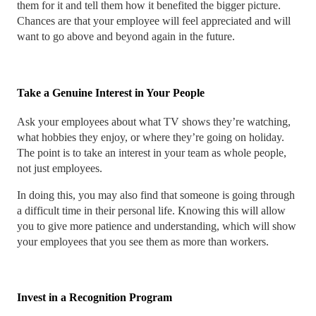
them for it and tell them how it benefited the bigger picture.
Chances are that your employee will feel appreciated and will
want to go above and beyond again in the future.
Take a Genuine Interest in Your People
Ask your employees about what TV shows they’re watching,
what hobbies they enjoy, or where they’re going on holiday.
The point is to take an interest in your team as whole people,
not just employees.
In doing this, you may also find that someone is going through
a difficult time in their personal life. Knowing this will allow
you to give more patience and understanding, which will show
your employees that you see them as more than workers.
Invest in a Recognition Program