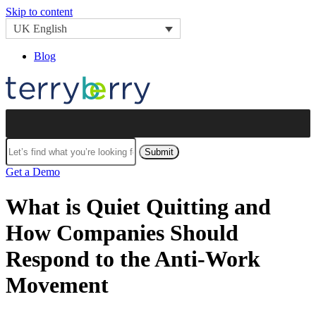
Skip to content
UK English
Blog
Submit
Get a Demo
What is Quiet Quitting and
How Companies Should
Respond to the Anti-Work
Movement