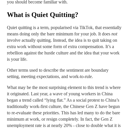
you should become familiar with.
What is Quiet Quitting?
Quiet quitting is a term, popularised via TikTok, that essentially
means doing only the bare minimum for your job. It does
not
involve actually quitting. Instead, the idea is to quit taking on
extra work without some form of extra compensation. It’s a
rebellion against the hustle culture and the idea that your work
is your life.
Other terms used to describe the sentiment are boundary
setting, meeting expectations, and work-to-rule.
What may be the most surprising element to this trend is where
it originated. Last year, a wave of young workers in China
began a trend called “lying flat.” As a social protest to China’s
traditionally work-first culture, the Chinese Gen Z have begun
to re-evaluate these priorities. This has led many to do the bare
minimum at work, or resign completely. In fact, the Gen Z
unemployment rate is at nearly 20% - close to double what it is