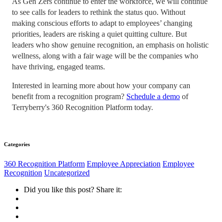
As Gen Zers continue to enter the workforce, we will continue
to see calls for leaders to rethink the status quo. Without
making conscious efforts to adapt to employees’ changing
priorities, leaders are risking a quiet quitting culture. But
leaders who show genuine recognition, an emphasis on holistic
wellness, along with a fair wage will be the companies who
have thriving, engaged teams.
Interested in learning more about how your company can
benefit from a recognition program?
Schedule a demo
of
Terryberry's 360 Recognition Platform today.
Categories
360 Recognition Platform
Employee Appreciation
Employee
Recognition
Uncategorized
Did you like this post? Share it: