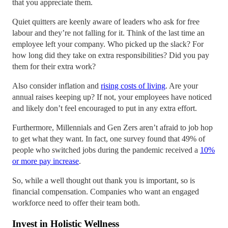
that you appreciate them.
Quiet quitters are keenly aware of leaders who ask for free
labour and they’re not falling for it. Think of the last time an
employee left your company. Who picked up the slack? For
how long did they take on extra responsibilities? Did you pay
them for their extra work?
Also consider inflation and
rising costs of living
. Are your
annual raises keeping up? If not, your employees have noticed
and likely don’t feel encouraged to put in any extra effort.
Furthermore, Millennials and Gen Zers aren’t afraid to job hop
to get what they want. In fact, one survey found that 49% of
people who switched jobs during the pandemic received a
10%
or more pay increase
.
So, while a well thought out thank you is important, so is
financial compensation. Companies who want an engaged
workforce need to offer their team both.
Invest in Holistic Wellness