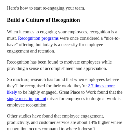
Here’s how to start re-engaging your team.
Build a Culture of Recognition
When it comes to engaging your employees, recognition is a
must.
Recognition programs
were once considered a “nice-to-
have” offering, but today is a necessity for employee
engagement and retention.
Recognition has been found to motivate employees while
providing a sense of accomplishment and appreciation.
So much so, research has found that when employees believe
they’ll be recognised for their work, they’re
2.7 times more
likely
to be highly engaged. Great Place to Work found that the
single most important
driver for employees to do great work is
employee recognition.
Other studies have found that employee engagement,
productivity, and customer service are about 14% higher where
recognition occurs compared to where it doesn’t.