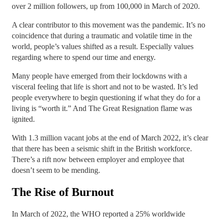
over 2 million followers, up from 100,000 in March of 2020.
A clear contributor to this movement was the pandemic. It’s no
coincidence that during a traumatic and volatile time in the
world, people’s values shifted as a result. Especially values
regarding where to spend our time and energy.
Many people have emerged from their lockdowns with a
visceral feeling that life is short and not to be wasted. It’s led
people everywhere to begin questioning if what they do for a
living is “worth it.” And The Great Resignation flame was
ignited.
With 1.3 million vacant jobs at the end of March 2022, it’s clear
that there has been a seismic shift in the British workforce.
There’s a rift now between employer and employee that
doesn’t seem to be mending.
The Rise of Burnout
In March of 2022, the WHO reported a 25% worldwide