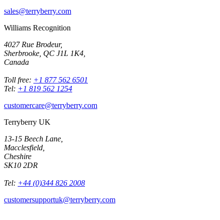
sales@terryberry.com
Williams Recognition
4027 Rue Brodeur,
Sherbrooke, QC J1L 1K4,
Canada
Toll free:
+1 877 562 6501
Tel:
+1 819 562 1254
customercare@terryberry.com
Terryberry UK
13-15 Beech Lane,
Macclesfield,
Cheshire
SK10 2DR
Tel:
+44 (0)344 826 2008
customersupportuk@terryberry.com