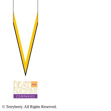
© Terryberry. All Rights Reserved.