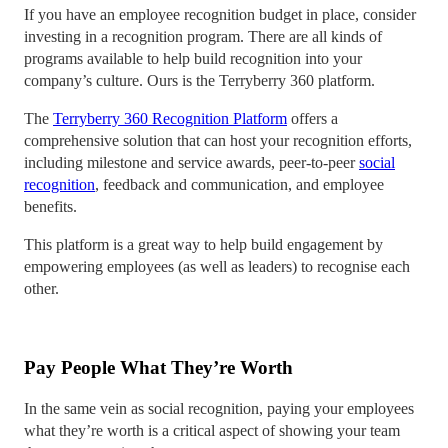
If you have an employee recognition budget in place, consider
investing in a recognition program. There are all kinds of
programs available to help build recognition into your
company’s culture. Ours is the Terryberry 360 platform.
The
Terryberry 360 Recognition Platform
offers a
comprehensive solution that can host your recognition efforts,
including milestone and service awards, peer-to-peer
social
recognition
, feedback and communication, and employee
benefits.
This platform is a great way to help build engagement by
empowering employees (as well as leaders) to recognise each
other.
Pay People What They’re Worth
In the same vein as social recognition, paying your employees
what they’re worth is a critical aspect of showing your team