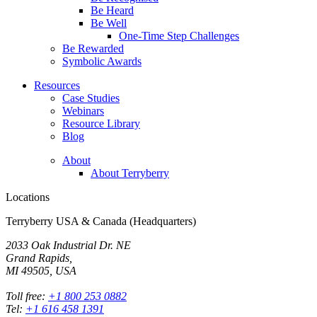
Be Heard
Be Well
One-Time Step Challenges
Be Rewarded
Symbolic Awards
Resources
Case Studies
Webinars
Resource Library
Blog
About
About Terryberry
Locations
Terryberry USA & Canada (Headquarters)
2033 Oak Industrial Dr. NE
Grand Rapids,
MI 49505, USA
Toll free:
+1 800 253 0882
Tel:
+1 616 458 1391