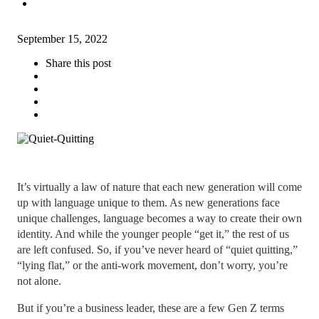
September 15, 2022
Share this post
It’s virtually a law of nature that each new generation will come
up with language unique to them. As new generations face
unique challenges, language becomes a way to create their own
identity. And while the younger people “get it,” the rest of us
are left confused. So, if you’ve never heard of “quiet quitting,”
“lying flat,” or the anti-work movement, don’t worry, you’re
not alone.
But if you’re a business leader, these are a few Gen Z terms