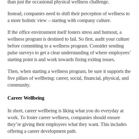
than just the occasional physical wellness challenge.
Instead, companies need to shift their perception of wellness to
a more holistic view – starting with company culture.
If the office environment itself fosters stress and burnout, a
wellness program is destined to fail. So first, audit your culture
before committing to a wellness program. Consider sending
pulse surveys to get a clear understanding of where employees’
starting point is and work towards fixing exiting issues.
Then, when starting a wellness program, be sure it supports the
five pillars of wellbeing: career, social, financial, physical, and
community.
Career Wellbeing
In short, career wellbeing is liking what you do everyday at
work. To foster career wellness, companies should ensure
they’re giving their employees what they want. This includes
offering a career development path.