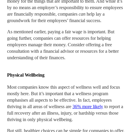
money for the things that are important to them. And while it’s
by no means an employer’s responsibility to ensure employees
are financially responsible, companies
can
help lay a
groundwork for their employees’ financial success.
As mentioned earlier, paying a fair wage is important. But
going further, companies can offer resources for helping
employees manage their money. Consider offering a free
consultation with a financial advisor or resources for a better
understanding of their finances.
Physical Wellbeing
Most companies know this aspect of wellness well and focus
mostly here. But it’s important that a wellness program
emphasises all aspects to be effective. In fact, employees
thriving in all areas of wellness are
36% more likely
to report a
full recovery after an illness, injury, or hardship versus those
thriving in only physical wellbeing.
But still, healthier choices can be simple for companies to offer.