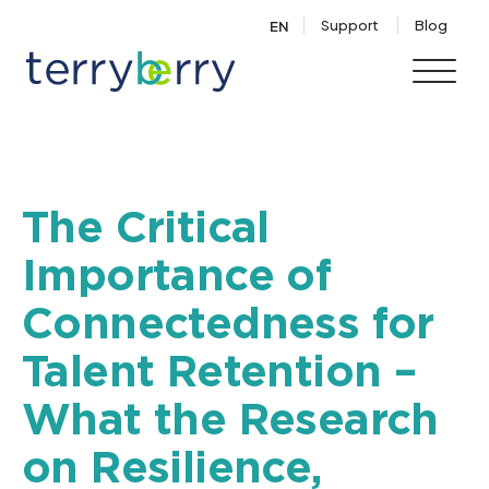
Skip to content
Support
Blog
EN
The Critical
Importance of
Connectedness for
Talent Retention –
What the Research
on Resilience,