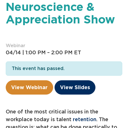
Neuroscience &
Appreciation Show
Webinar
04/14 |
1:00 PM – 2:00 PM ET
This event has passed.
View Webinar
View Slides
One of the most critical issues in the
workplace today is talent
retention
. The
question is: what can be done practically to