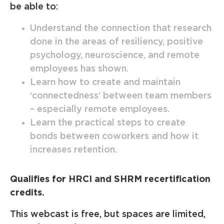
be able to:
Understand the connection that research
done in the areas of resiliency, positive
psychology, neuroscience, and remote
employees has shown.
Learn how to create and maintain
‘connectedness’ between team members
– especially remote employees.
Learn the practical steps to create
bonds between coworkers and how it
increases retention.
Qualifies for HRCI and SHRM recertification
credits.
This webcast is free, but spaces are limited,