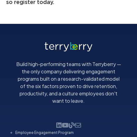
so register today.
Build high-performing teams with Terryberry —
the only company delivering engagement
programs built on a research-validated model
of the six factors proven to drive retention,
productivity, and a culture employees don't
want to leave.
Employee Engagement Program