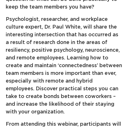
keep the team members you have?
Psychologist, researcher, and workplace
culture expert, Dr. Paul White, will share the
interesting intersection that has occurred as
a result of research done in the areas of
resiliency, positive psychology, neuroscience,
and remote employees. Learning how to
create and maintain ‘connectedness’ between
team members is more important than ever,
especially with remote and hybrid
employees. Discover practical steps you can
take to create bonds between coworkers –
and increase the likelihood of their staying
with your organization.
From attending this webinar, participants will