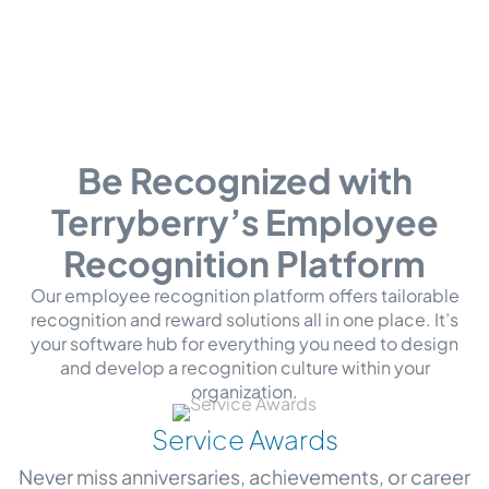
Be Recognized with
Terryberry’s Employee
Recognition Platform
Our employee recognition platform offers tailorable
recognition and reward solutions all in one place. It’s
your software hub for everything you need to design
and develop a recognition culture within your
organization.
Service Awards
Never miss anniversaries, achievements, or career