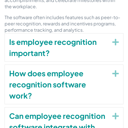
accomplishments, and celebrate milestones within
the workplace.
The software often includes features such as peer-to-
peer recognition, rewards and incentives programs,
performance tracking, and analytics.
Is employee recognition
Ex
important?
How does employee
Ex
recognition software
work?
Can employee recognition
Ex
software integrate with