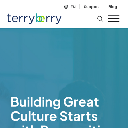
Skip to content
Support
Blog
EN
Building Great
Culture Starts