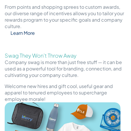
From points and shopping sprees to custom awards,
our diverse range of incentives allows you to tailor your
rewards program to your specific goals and company
culture.
Learn More
Swag They Won't Throw Away
Company swag is more than just free stuff — it can be
used as a powerful tool for branding, connection, and
cultivating your company culture.
Welcome new hires and gift cool, useful gear and
apparel to tenured employees to supercharge
employee morale!