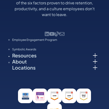
of the six factors proven to drive retention,
productivity, and a culture employees don't
want to leave.
Employee Engagement Program
Symbolic Awards
Resources
About
Locations