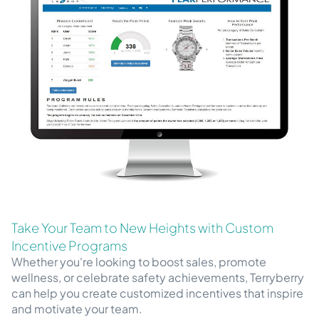
Take Your Team to New Heights with Custom
Incentive Programs
Whether you're looking to boost sales, promote
wellness, or celebrate safety achievements, Terryberry
can help you create customized incentives that inspire
and motivate your team.