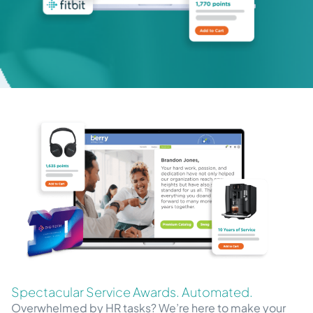
Spectacular Service Awards. Automated.
Overwhelmed by HR tasks? We’re here to make your