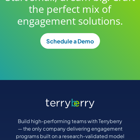
the perfect mix of
engagement solutions.
Schedule a Demo
Build high-performing teams with Terryberry
— the only company delivering engagement
programs built on a research-validated model