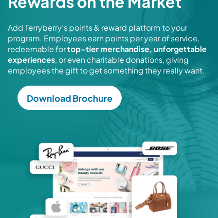
Rewards on the Market
Add Terryberry’s points & reward platform to your
program. Employees earn points per year of service,
redeemable for
top-tier merchandise, unforgettable
experiences
, or even charitable donations, giving
employees the gift to get something they really want.
Download Brochure