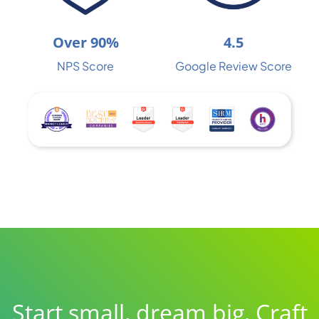
Over 90%
4.5
NPS Score
Google Review Score
Start small, dream big. Craft