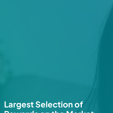
Largest Selection of