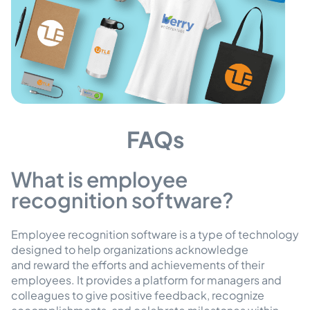
FAQs
What is employee
recognition software?
Employee recognition software is a type of technology
designed to help organizations acknowledge
and reward the efforts and achievements of their
employees. It provides a platform for managers and
colleagues to give positive feedback, recognize