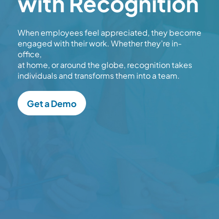
with Recognition
When employees feel appreciated, they become
engaged with their work. Whether they’re in-
office,
at home, or around the globe, recognition takes
individuals and transforms them into a team.
Get a Demo