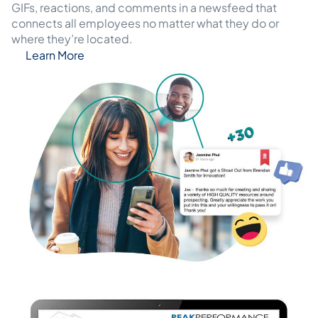
GIFs, reactions, and comments in a newsfeed that
connects all employees no matter what they do or
where they’re located.
Learn More