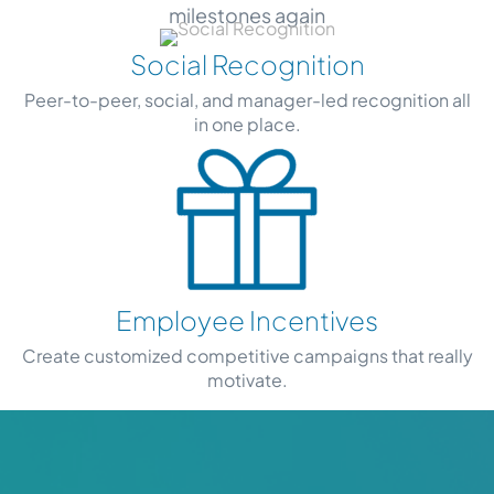
milestones again
Social Recognition
Peer-to-peer, social, and manager-led recognition all
in one place.
Employee Incentives
Create customized competitive campaigns that really
motivate.