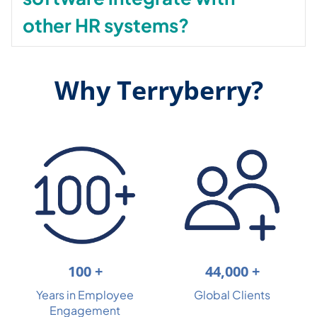
other HR systems?
Why Terryberry?
44,000 +
100 +
Global Clients
Years in Employee
Engagement