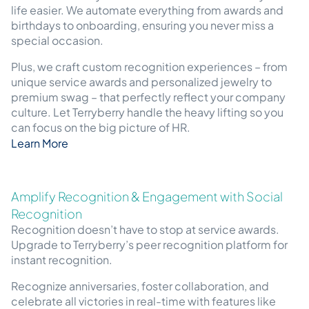
life easier. We automate everything from awards and
birthdays to onboarding, ensuring you never miss a
special occasion.
Plus, we craft custom recognition experiences – from
unique service awards and personalized jewelry to
premium swag – that perfectly reflect your company
culture. Let Terryberry handle the heavy lifting so you
can focus on the big picture of HR.
Learn More
Amplify Recognition & Engagement with Social
Recognition
Recognition doesn’t have to stop at service awards.
Upgrade to Terryberry’s peer recognition platform for
instant recognition.
Recognize anniversaries, foster collaboration, and
celebrate all victories in real-time with features like