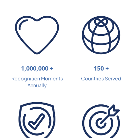
150 +
1,000,000 +
Countries Served
Recognition Moments
Annually