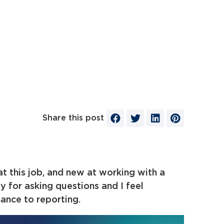
Share this post
at this job, and new at working with a
y for asking questions and I feel
ance to reporting.