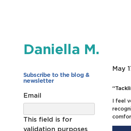
Daniella M.
May 1
Subscribe to the blog &
newsletter
“Tackl
Email
I feel 
recogni
comfor
This field is for
validation purposes