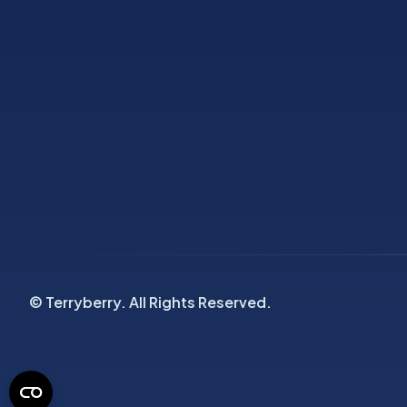
© Terryberry. All Rights Reserved.