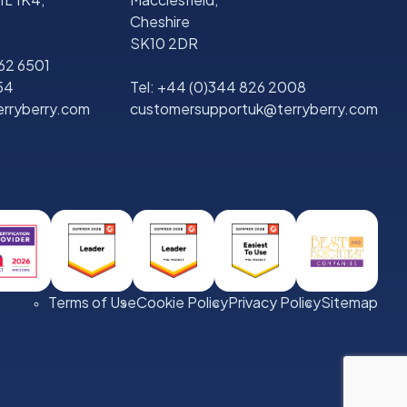
Cheshire
SK10 2DR
562 6501
54
Tel:
+44 (0)344 826 2008
rryberry.com
customersupportuk@terryberry.com
Terms of Use
Cookie Policy
Privacy Policy
Sitemap