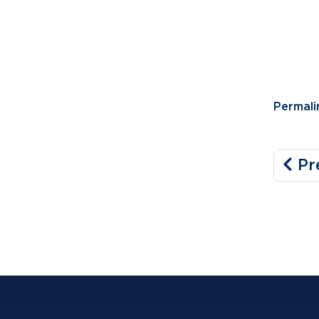
Permali
Pr