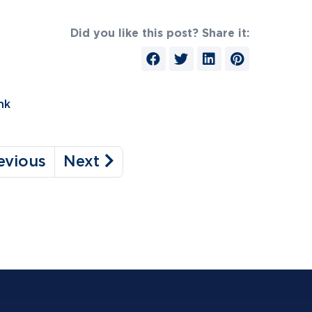
Did you like this post? Share it:
nk
evious
Next