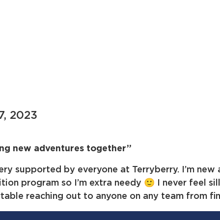
7, 2023
ing new adventures together”
very supported by everyone at Terryberry. I’m new 
tion program so I’m extra needy 🙂 I never feel sill
table reaching out to anyone on any team from fin