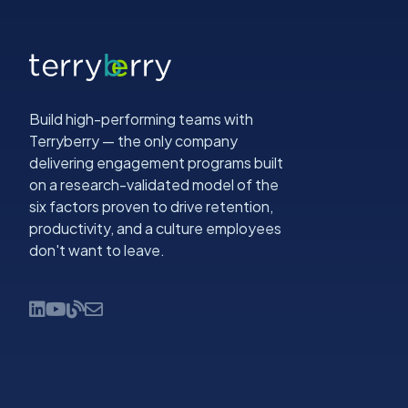
Build high-performing teams with
Terryberry — the only company
delivering engagement programs built
on a research-validated model of the
six factors proven to drive retention,
productivity, and a culture employees
don't want to leave.