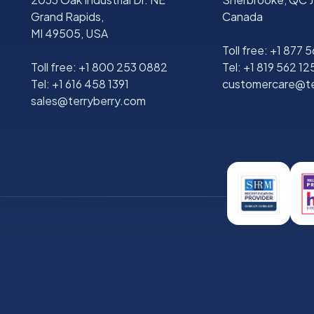
Grand Rapids,
Canada
MI 49505, USA
Toll free:
+1 877 
Toll free:
+1 800 253 0882
Tel:
+1 819 562 12
Tel:
+1 616 458 1391
customercare@te
sales@terryberry.com