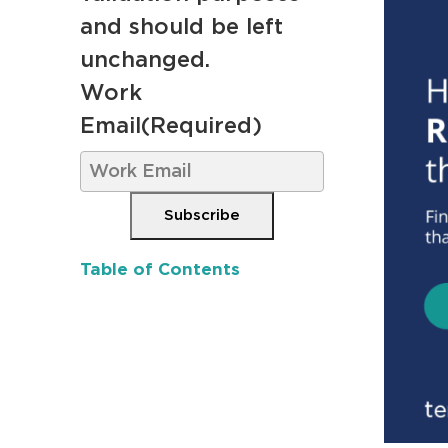
and should be left
unchanged.
Work
Email
(Required)
Subscribe
Table of Contents