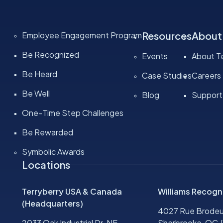
Resources
About
Employee Engagement Program
Be Recognized
Events
About Te
Be Heard
Case Studies
Careers
Be Well
Blog
Support
One-Time Step Challenges
Be Rewarded
Symbolic Awards
Locations
Terryberry USA & Canada
Williams Recogn
(Headquarters)
4027 Rue Brodeu
2033 Oak Industrial Dr. NE
Sherbrooke, QC J