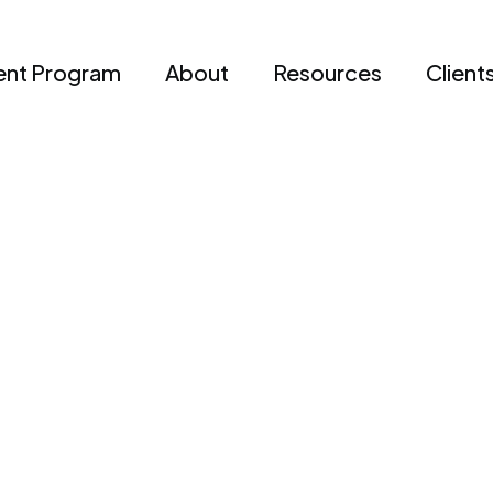
nt Program
About
Resources
Client
Daniella M.