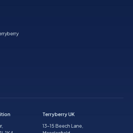
rryberry
ition
Terryberry UK
r,
13-15 Beech Lane,
1L 1K4,
Macclesfield,