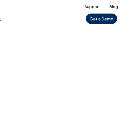
Support
Blog
s
Get a Demo