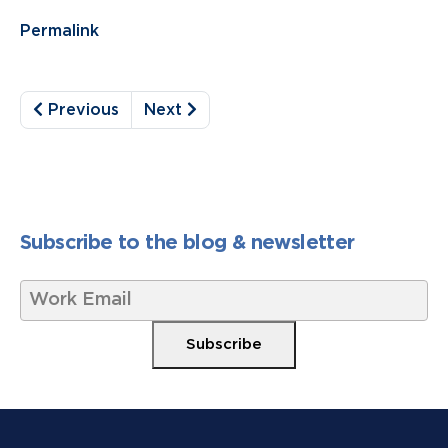
Permalink
Previous
Next
Subscribe to the blog & newsletter
W
o
r
Subscribe
k
E
m
a