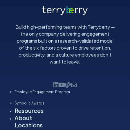
i
l
(
R
Build high-performing teams with Terryberry —
e
the only company delivering engagement
q
programs built on a research-validated model
u
of the six factors proven to drive retention,
i
productivity, and a culture employees don't
r
want to leave.
e
d
)
Employee Engagement Program
Symbolic Awards
Resources
About
Locations