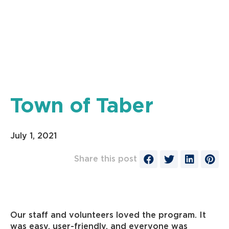
Town of Taber
July 1, 2021
Share this post
Our staff and volunteers loved the program. It
was easy, user-friendly, and everyone was