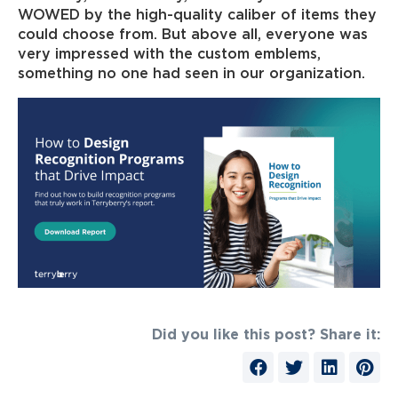
WOWED by the high-quality caliber of items they
could choose from. But above all, everyone was
very impressed with the custom emblems,
something no one had seen in our organization.
Did you like this post? Share it: