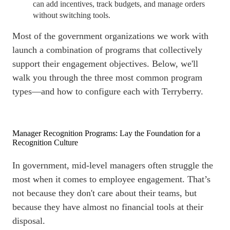
can add incentives, track budgets, and manage orders
without switching tools.
Most of the government organizations we work with
launch a combination of programs that collectively
support their engagement objectives. Below, we'll
walk you through the three most common program
types—and how to configure each with Terryberry.
Manager Recognition Programs: Lay the Foundation for a
Recognition Culture
In government, mid-level managers often struggle the
most when it comes to
employee engagement
. That’s
not because they don't care about their teams, but
because they have almost no financial tools at their
disposal.