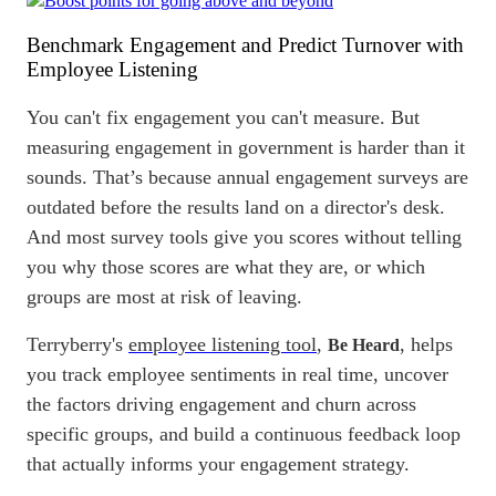
Benchmark
Engagement and Predict Turnover with
Employee Listening
You can't fix engagement you can't measure. But
measuring engagement in government is harder than it
sounds. That’s because annual engagement surveys are
outdated before the results land on a director's desk.
And most survey tools give you scores without telling
you why those scores are what they are, or which
groups are most at risk of leaving.
Terryberry's
employee listening tool
,
, helps
Be Heard
you track
employee sentiments
in
real time
, uncover
the factors driving engagement and churn across
specific groups, and build a continuous feedback loop
that actually informs your engagement strategy.