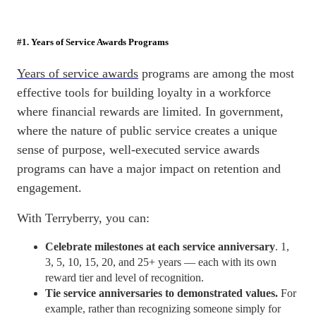
#1. Years of Service Awards Programs
Years of service awards
programs are among the most
effective tools for building loyalty in a workforce
where financial rewards are limited. In government,
where the nature of public service creates a unique
sense of purpose, well-executed service awards
programs can have a major impact on
retention
and
engagement.
With Terryberry, you can:
Celebrate milestones at each service anniversary
. 1,
3, 5, 10, 15, 20, and 25+ years — each with its own
reward tier and level of recognition.
Tie service anniversaries to demonstrated values.
For
example, rather than recognizing someone simply for