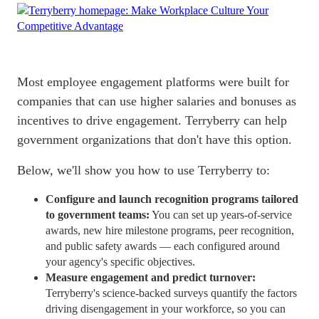
Most
employee engagement platforms
were built for
companies that can use higher salaries and bonuses as
incentives to drive engagement. Terryberry can help
government organizations that don't have this option.
Below, we'll show you how to use Terryberry to:
Configure and launch recognition programs tailored
to government teams:
You can set up years-of-service
awards, new hire milestone programs, peer recognition,
and public safety awards — each configured around
your agency's specific objectives.
Measure engagement and predict turnover:
Terryberry's science-backed surveys quantify the factors
driving disengagement in your workforce, so you can