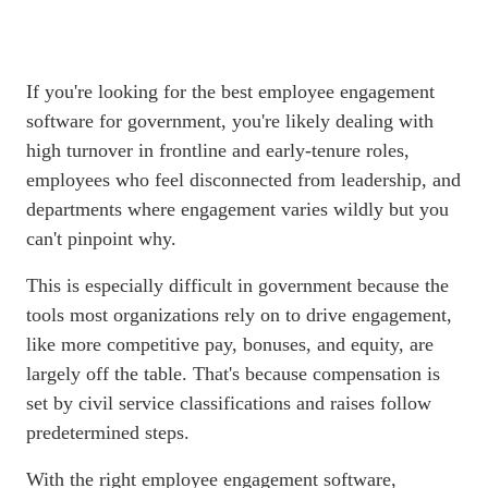
If you're looking for the best
employee engagement
software
for government, you're likely dealing with
high turnover in frontline and early-tenure roles,
employees who feel disconnected from leadership, and
departments where engagement varies wildly but you
can't pinpoint why.
This is especially difficult in government because the
tools most organizations rely on to drive engagement,
like more competitive pay, bonuses, and equity, are
largely off the table. That's because compensation is
set by civil service classifications and raises follow
predetermined steps.
With the right
employee engagement software
,