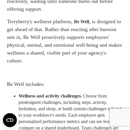
reactively, waiting until someone burns out before
offering support.
Terryberry's wellness platform,
, is designed to
Be Well
get ahead of that. Rather than reacting after burnout
sets in, Be Well proactively supports employees'
physical, mental, and emotional
well-being
and makes
wellness a shared, visible part of your agency's
culture.
Be Well includes:
Wellness and activity challenges.
Choose from
predesigned challenges, including steps, activity,
hydration, and sleep, or build custom challenges tailored
to your workforce's needs. Each employee gets
personalized performance
metrics
and can see how they
compare on a shared leaderboard. Team challenges are