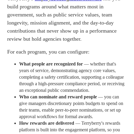
build programs around what matters most in
government, such as public service values, team
longevity, mission alignment, and the day-to-day
contributions that never show up in a performance
review but hold agencies together.
For each program, you can configure:
What people are recognized for
— whether that's
years of service, demonstrating agency core values,
completing a safety certification, supporting a colleague
through a high-pressure compliance period, or receiving
an exceptional public commendation.
Who can nominate and reward people
— you can
give managers discretionary points budgets to spend on
their teams, enable peer-to-peer nominations, or set up
approval
workflows
for formal awards.
How rewards are delivered
— Terryberry's rewards
platform is built into the engagement platform, so you