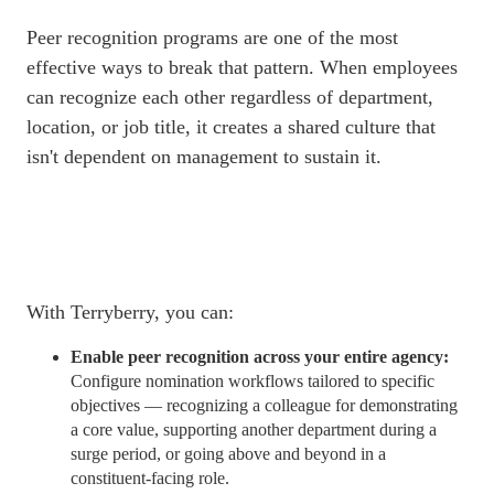
Peer recognition programs are one of the most
effective ways to break that pattern. When employees
can recognize each other regardless of department,
location, or job title, it creates a shared culture that
isn't dependent on management to sustain it.
With Terryberry, you can:
Enable peer recognition across your entire agency:
Configure nomination
workflows
tailored to specific
objectives — recognizing a colleague for demonstrating
a core value, supporting another department during a
surge period, or going above and beyond in a
constituent-facing role.