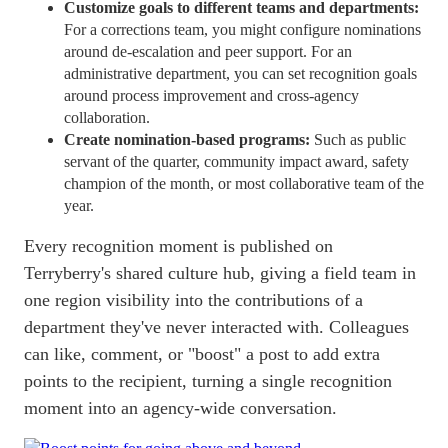
Customize goals to different teams and departments:
For a corrections team, you might configure nominations
around de-escalation and peer support. For an
administrative department, you can set recognition goals
around process improvement and cross-agency
collaboration.
Create nomination-based programs:
Such as public
servant of the quarter, community impact award, safety
champion of the month, or most collaborative team of the
year.
Every recognition moment is published on
Terryberry's shared culture hub, giving a field team in
one region visibility into the contributions of a
department they've never interacted with. Colleagues
can like, comment, or "boost" a post to add extra
points to the recipient, turning a single recognition
moment into an agency-wide conversation.