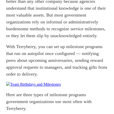
better than any other company because agencies
understand that institutional knowledge is one of their
most valuable assets. But most government
organizations rely on informal or administratively
burdensome methods to recognize service milestones,
or they let them slip by unacknowledged entirely.
With Terryberry, you can set up milestone programs
that run on autopilot once configured — notifying
peers about upcoming anniversaries, sending reward
approval requests to managers, and tracking gifts from
order to delivery.
Here are three types of milestone programs
government organizations use most often with
Terryberry.