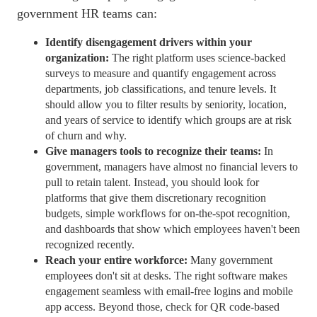
government
HR teams
can:
Identify disengagement drivers within your
organization:
The right platform uses science-backed
surveys to measure and quantify engagement across
departments, job classifications, and tenure levels. It
should allow you to filter results by seniority, location,
and years of service to identify which groups are at risk
of churn and why.
Give managers tools to recognize their teams:
In
government, managers have almost no financial levers to
pull to retain talent. Instead, you should look for
platforms that give them discretionary recognition
budgets, simple
workflows
for on-the-spot recognition,
and
dashboards
that show which employees haven't been
recognized recently.
Reach your entire workforce:
Many government
employees don't sit at desks. The right software makes
engagement seamless with email-free logins and
mobile
app
access. Beyond those, check for QR code-based