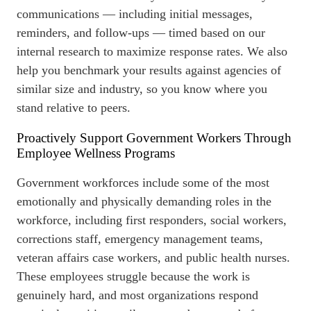
communications — including initial messages,
reminders, and follow-ups — timed based on our
internal research to maximize response rates. We also
help you
benchmark
your results against agencies of
similar size and industry, so you know where you
stand relative to peers.
Proactively Support Government Workers Through
Employee Wellness Programs
Government workforces include some of the most
emotionally and physically demanding roles in the
workforce, including first responders, social workers,
corrections staff, emergency management teams,
veteran affairs case workers, and public health nurses.
These employees struggle because the work is
genuinely hard, and most organizations respond