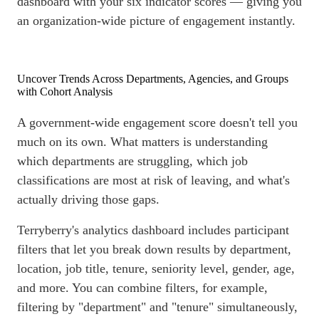
dashboard
with your six indicator scores — giving you
an organization-wide picture of engagement instantly.
Uncover Trends Across Departments, Agencies, and Groups
with Cohort Analysis
A government-wide engagement score doesn't tell you
much on its own. What matters is understanding
which departments are struggling, which job
classifications are most at risk of leaving, and what's
actually driving those gaps.
Terryberry's analytics
dashboard
includes participant
filters that let you break down results by department,
location, job title, tenure, seniority level, gender, age,
and more. You can combine filters, for example,
filtering by "department" and "tenure" simultaneously,