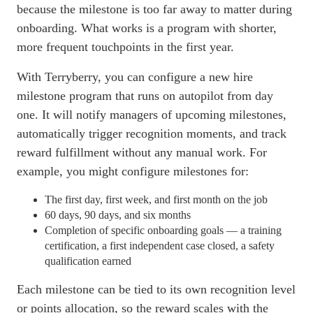
because the milestone is too far away to matter during
onboarding
. What works is a program with shorter,
more frequent touchpoints in the first year.
With Terryberry, you can configure a new hire
milestone program that runs on autopilot from day
one. It will notify managers of upcoming milestones,
automatically trigger recognition moments, and track
reward fulfillment without any manual work. For
example, you might configure milestones for:
The first day, first week, and first month on the job
60 days, 90 days, and six months
Completion of specific
onboarding
goals — a training
certification, a first independent case closed, a safety
qualification earned
Each milestone can be tied to its own recognition level
or points allocation, so the reward scales with the