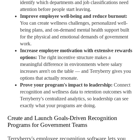
identify which departments and job classifications need
attention before people start leaving.
Improve employee
well-being
and reduce burnout:
You can create wellness challenges, personalized
well-
being
plans, and on-demand mental health support built
for the physical and emotional demands of government
work.
Increase employee motivation with extensive rewards
options:
The right incentive structure makes a
meaningful difference in environments where salary
increases aren't on the table — and Terryberry gives you
options that actually resonate.
Prove your program's impact to leadership:
Connect
recognition and wellness data to
retention
outcomes with
Terryberry's centralized analytics, so leadership can see
exactly what your programs are doing.
Create and Launch Goals-Driven Recognition
Programs for Government Teams
Terryberry's
employee recognition
software
lets you