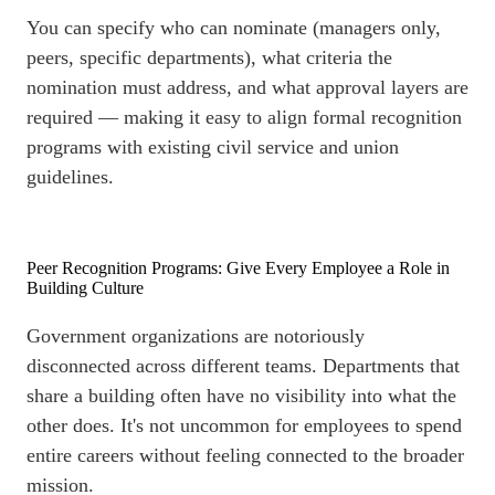
You can specify who can nominate (managers only,
peers, specific departments), what criteria the
nomination must address, and what approval layers are
required — making it easy to align formal recognition
programs with existing civil service and union
guidelines.
Peer Recognition Programs: Give Every Employee a Role in
Building Culture
Government organizations are notoriously
disconnected across different teams. Departments that
share a building often have no visibility into what the
other does. It's not uncommon for employees to spend
entire careers without feeling connected to the broader
mission.