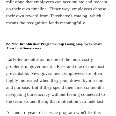
milestone that employees can accumulate and redeem
on their own timeline. Either way, employees choose
their own reward from Terryberry's catalog, which
means the recognition lands meaningfully.
#2. New Hire Milestone Programs: Stop Losing Employees Before
Their First Anniversary
Early-tenure attrition is one of the most costly
problems in government HR — and one of the most
preventable. New government employees are often
highly motivated when they join, drawn by mission
and purpose. But if they spend their first six months
navigating bureaucracy without feeling connected to
the team around them, that motivation can fade fast.
A standard years-of-service program won't fix this