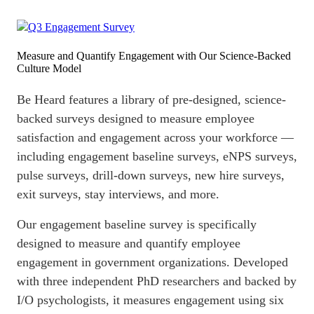
Measure and Quantify Engagement with Our Science-Backed
Culture Model
Be Heard features a library of pre-designed, science-
backed surveys designed to measure
employee
satisfaction
and engagement across your workforce —
including engagement baseline surveys, eNPS surveys,
pulse surveys
, drill-down surveys, new hire surveys,
exit surveys, stay interviews, and more.
Our engagement baseline survey is specifically
designed to measure and quantify
employee
engagement
in government organizations. Developed
with three independent PhD researchers and backed by
I/O psychologists, it measures engagement using six