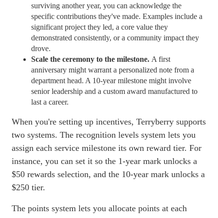
surviving another year, you can acknowledge the
specific contributions they've made. Examples include a
significant project they led, a core value they
demonstrated consistently, or a community impact they
drove.
Scale the ceremony to the milestone.
A first
anniversary might warrant a personalized note from a
department head. A 10-year milestone might involve
senior leadership and a custom award manufactured to
last a career.
When you're setting up incentives, Terryberry supports
two systems. The recognition levels system lets you
assign each service milestone its own reward tier. For
instance, you can set it so the 1-year mark unlocks a
$50 rewards selection, and the 10-year mark unlocks a
$250 tier.
The points system lets you allocate points at each