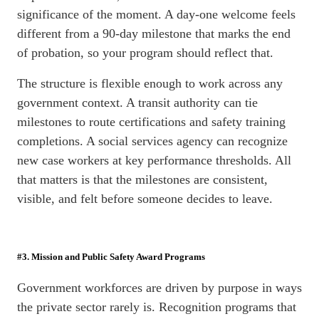
significance of the moment. A day-one welcome feels
different from a 90-day milestone that marks the end
of probation, so your program should reflect that.
The structure is flexible enough to work across any
government context. A transit authority can tie
milestones to route certifications and safety training
completions. A social services agency can recognize
new case workers at key performance thresholds. All
that matters is that the milestones are consistent,
visible, and felt before someone decides to leave.
#3. Mission and Public Safety Award Programs
Government workforces are driven by purpose in ways
the private sector rarely is. Recognition programs that