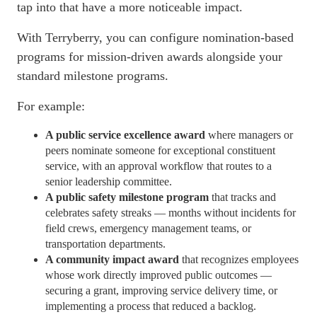
tap into that have a more noticeable impact.
With Terryberry, you can configure nomination-based
programs for mission-driven awards alongside your
standard milestone programs.
For example:
A public service excellence award
where managers or
peers nominate someone for exceptional constituent
service, with an approval
workflow
that routes to a
senior leadership committee.
A public safety milestone program
that tracks and
celebrates safety streaks — months without incidents for
field crews, emergency management teams, or
transportation departments.
A community impact award
that recognizes employees
whose work directly improved public outcomes —
securing a grant, improving service delivery time, or
implementing a process that reduced a backlog.