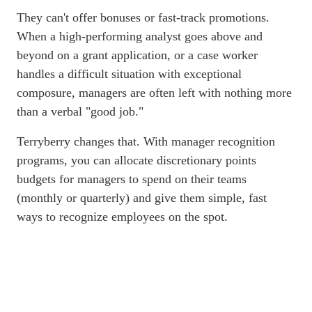
They can't offer bonuses or fast-track promotions.
When a high-performing analyst goes above and
beyond on a grant application, or a case worker
handles a difficult situation with exceptional
composure, managers are often left with nothing more
than a verbal "good job."
Terryberry changes that. With manager recognition
programs, you can allocate discretionary points
budgets for managers to spend on their teams
(monthly or quarterly) and give them simple, fast
ways to recognize employees on the spot.