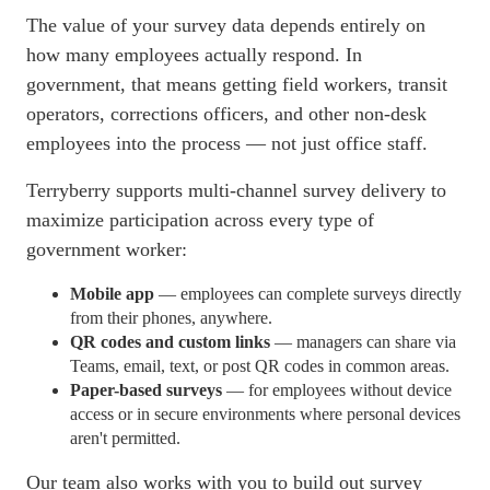
The value of your survey data depends entirely on
how many employees actually respond. In
government, that means getting field workers, transit
operators, corrections officers, and other non-desk
employees into the process — not just office staff.
Terryberry supports multi-channel survey delivery to
maximize participation across every type of
government worker:
Mobile app
— employees can complete surveys directly
from their phones, anywhere.
QR codes and custom links
— managers can share via
Teams, email, text, or post QR codes in common areas.
Paper-based surveys
— for employees without device
access or in secure environments where personal devices
aren't permitted.
Our team also works with you to build out survey