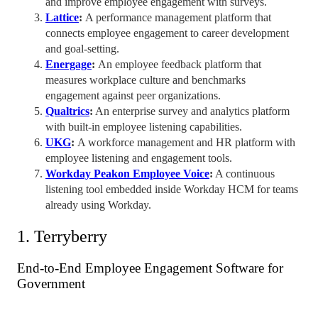
and improve
employee engagement
with surveys.
Lattice
:
A
performance management
platform that
connects
employee engagement
to career development
and goal-setting.
Energage
:
An
employee feedback
platform that
measures
workplace culture
and
benchmarks
engagement against peer organizations.
Qualtrics
:
An enterprise survey and analytics platform
with built-in employee listening capabilities.
UKG
:
A workforce management and HR platform with
employee listening and engagement tools.
Workday Peakon Employee Voice
:
A continuous
listening tool embedded inside Workday HCM for teams
already using Workday.
1. Terryberry
End-to-End
Employee Engagement Software
for
Government