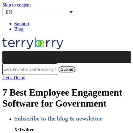
Skip to content
EN
Support
Blog
Submit
Get a Demo
7 Best Employee Engagement
Software for Government
Subscribe to the blog & newsletter
X/Twitter