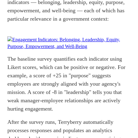
indicators — belonging, leadership, equity, purpose,
empowerment, and
well-being
— each of which has
particular relevance in a government context:
The baseline survey quantifies each indicator using
Likert scores, which can be positive or negative. For
example, a score of +25 in "purpose" suggests
employees are strongly aligned with your agency's
mission. A score of -8 in "leadership" tells you that
weak manager-employee relationships are actively
hurting engagement.
After the survey runs, Terryberry automatically
processes responses and populates an analytics