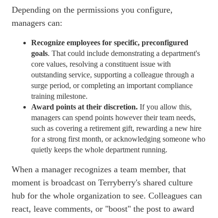
Depending on the permissions you configure,
managers can:
Recognize employees for specific, preconfigured
goals
. That could include demonstrating a department's
core values, resolving a constituent issue with
outstanding service, supporting a colleague through a
surge period, or completing an important compliance
training milestone.
Award points at their discretion.
If you allow this,
managers can spend points however their team needs,
such as covering a retirement gift, rewarding a new hire
for a strong first month, or acknowledging someone who
quietly keeps the whole department running.
When a manager recognizes a team member, that
moment is broadcast on Terryberry's shared culture
hub for the whole organization to see. Colleagues can
react, leave comments, or "boost" the post to award