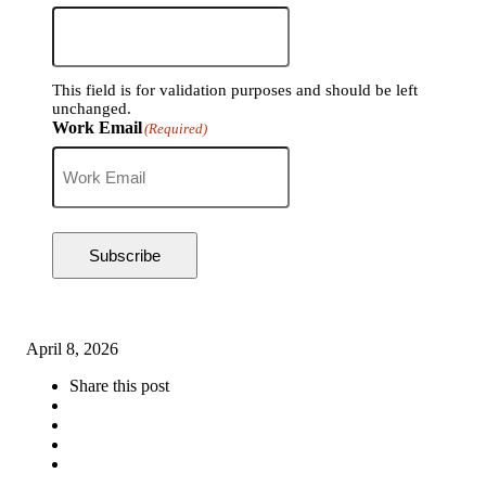
This field is for validation purposes and should be left
unchanged.
Work Email
(Required)
Subscribe
April 8, 2026
Share this post