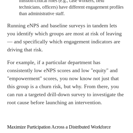
mission-critical roles (e.g., case workers, field
technicians, officers) have different engagement profiles
than administrative staff.
Running eNPS and baseline surveys in tandem lets
you identify which groups are most at risk of leaving
— and specifically which engagement indicators are
driving that risk.
For example, if a particular department has
consistently low eNPS scores and low "equity" and
"empowerment" scores, you now know not just that
this group is a churn risk, but why. From there, you
can run a targeted drill-down survey to investigate the
root cause before launching an intervention.
Maximize Participation Across a Distributed Workforce