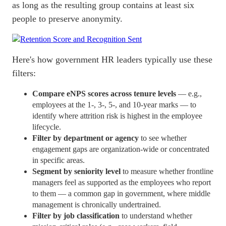
as long as the resulting group contains at least six
people to preserve anonymity.
Here's how government HR leaders typically use these
filters:
Compare eNPS scores across tenure levels
— e.g.,
employees at the 1-, 3-, 5-, and 10-year marks — to
identify where attrition risk is highest in the employee
lifecycle
.
Filter by department or agency
to see whether
engagement gaps are organization-wide or concentrated
in specific areas.
Segment by seniority level
to measure whether frontline
managers feel as supported as the employees who report
to them — a common gap in government, where middle
management is chronically undertrained.
Filter by job classification
to understand whether