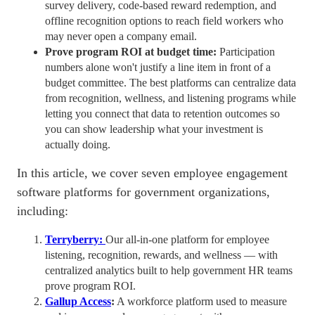
survey delivery, code-based reward redemption, and
offline recognition options to reach field workers who
may never open a company email.
Prove program ROI at budget time:
Participation
numbers alone won't justify a line item in front of a
budget committee. The best platforms can centralize data
from recognition, wellness, and listening programs while
letting you connect that data to
retention
outcomes so
you can show leadership what your investment is
actually doing.
In this article, we cover seven
employee engagement
software
platforms for government organizations,
including:
Terryber
ry
:
Our
all-in-one
platform for employee
listening, recognition, rewards, and wellness — with
centralized analytics built to help government
HR teams
prove program ROI.
Gallup Access
:
A workforce platform used to measure