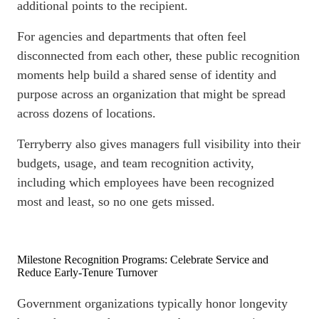
additional points to the recipient.
For agencies and departments that often feel
disconnected from each other, these public recognition
moments help build a shared sense of identity and
purpose across an organization that might be spread
across dozens of locations.
Terryberry also gives managers full visibility into their
budgets, usage, and team recognition activity,
including which employees have been recognized
most and least, so no one gets missed.
Milestone Recognition Programs: Celebrate Service and
Reduce Early-Tenure Turnover
Government organizations typically honor longevity