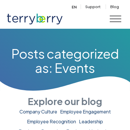
Skip to content
Support
Blog
EN
Posts categorized
as: Events
Explore our blog
Company Culture
Employee Engagement
Employee Recognition
Leadership