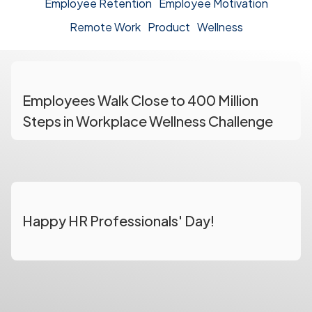
Employee Retention
Employee Motivation
Remote Work
Product
Wellness
Employees Walk Close to 400 Million
Steps in Workplace Wellness Challenge
Happy HR Professionals' Day!