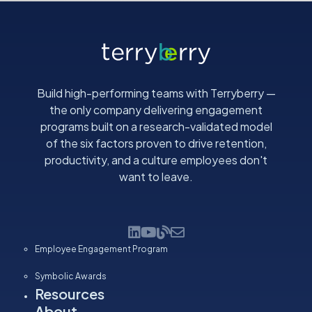
Build high-performing teams with Terryberry —
the only company delivering engagement
programs built on a research-validated model
of the six factors proven to drive retention,
productivity, and a culture employees don't
want to leave.
Employee Engagement Program
Symbolic Awards
Resources
About