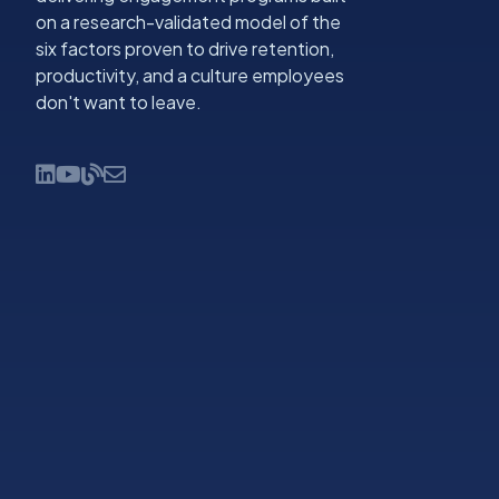
on a research-validated model of the
six factors proven to drive retention,
productivity, and a culture employees
don't want to leave.