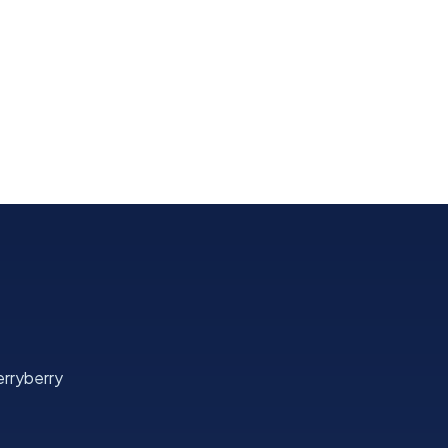
rryberry