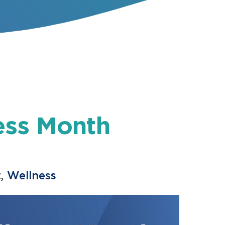
ess Month
t
,
Wellness