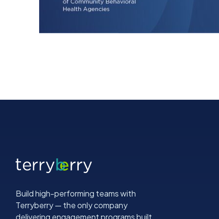
Build high-performing teams with
Terryberry — the only company
delivering engagement programs built