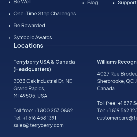
Be Well
Blog
Support
One-Time Step Challenges
Be Rewarded
Symbolic Awards
Locations
Terryberry USA & Canada
Williams Recogn
(Headquarters)
4027 Rue Brodeu
2033 Oak Industrial Dr. NE
Sherbrooke, QC J
Grand Rapids,
Canada
MI 49505, USA
Toll free:
+1 877 
Toll free:
+1 800 253 0882
Tel:
+1 819 562 12
Tel:
+1 616 458 1391
customercare@te
sales@terryberry.com