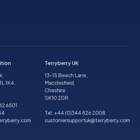
ition
Terryberry UK
r,
13-15 Beech Lane,
1L 1K4,
Macclesfield,
Cheshire
SK10 2DR
562 6501
54
Tel:
+44 (0)344 826 2008
rryberry.com
customersupportuk@terryberry.com