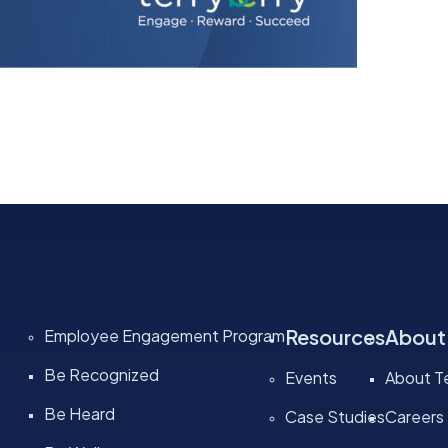
Resources
About
Employee Engagement Program
Be Recognized
Events
About Te
Be Heard
Case Studies
Careers