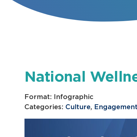
National Welln
Format: Infographic
Categories:
Culture
,
Engagemen