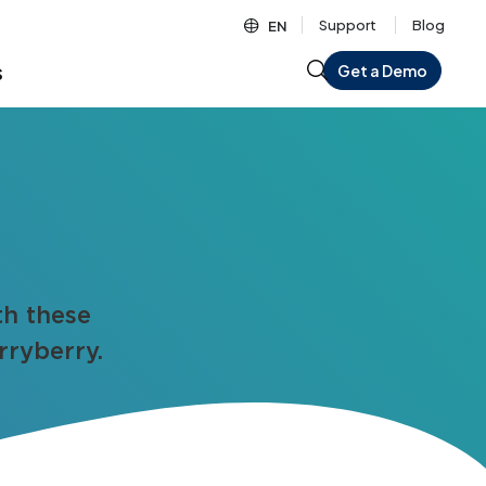
Support
Blog
EN
s
Get a Demo
th these
rryberry.