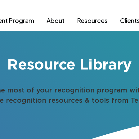
nt Program
About
Resources
Client
Resource Library
e most of your recognition program wi
 recognition resources & tools from Te