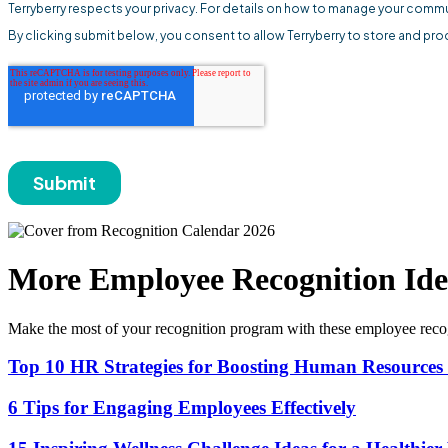
More Employee Recognition Ide
Make the most of your recognition program with these employee recog
Top 10 HR Strategies for Boosting Human Resource
6 Tips for Engaging Employees Effectively