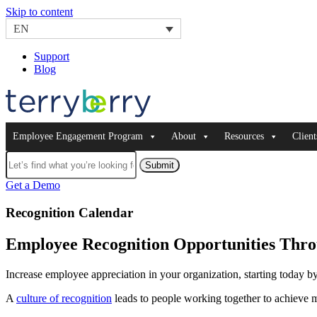
Skip to content
EN
Support
Blog
Employee Engagement Program
About
Resources
Client
Submit
Get a Demo
Recognition Calendar
Employee Recognition Opportunities Thro
Increase employee appreciation in your organization, starting today 
A
culture of recognition
leads to people working together to achieve 