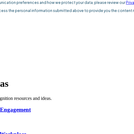
as
nition resources and ideas.
s Engagement