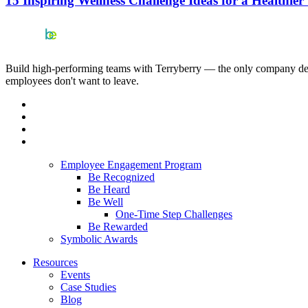
15 Inspiring Wellness Challenge Ideas for a Healthie
Build high-performing teams with Terryberry — the only company deliv
employees don't want to leave.
Employee Engagement Program
Be Recognized
Be Heard
Be Well
One-Time Step Challenges
Be Rewarded
Symbolic Awards
Resources
Events
Case Studies
Blog