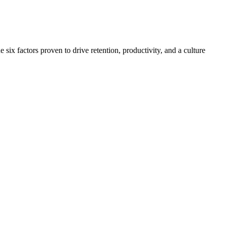
x factors proven to drive retention, productivity, and a culture