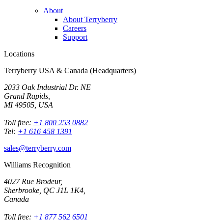
About
About Terryberry
Careers
Support
Locations
Terryberry USA & Canada (Headquarters)
2033 Oak Industrial Dr. NE
Grand Rapids,
MI 49505, USA
Toll free:
+1 800 253 0882
Tel:
+1 616 458 1391
sales@terryberry.com
Williams Recognition
4027 Rue Brodeur,
Sherbrooke, QC J1L 1K4,
Canada
Toll free:
+1 877 562 6501