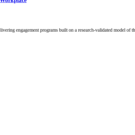
r Workplace
ering engagement programs built on a research-validated model of the si