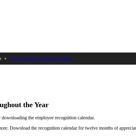
s
Get a Demo
Get a Demo
Get a Demo
ughout the Year
by downloading the employee recognition calendar.
more. Download the recognition calendar for twelve months of appreciat