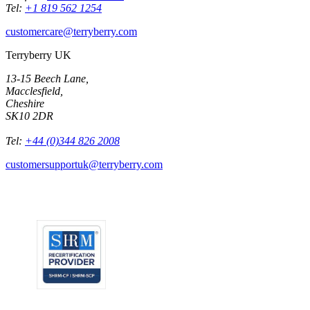
Tel:
+1 819 562 1254
customercare@terryberry.com
Terryberry UK
13-15 Beech Lane,
Macclesfield,
Cheshire
SK10 2DR
Tel:
+44 (0)344 826 2008
customersupportuk@terryberry.com