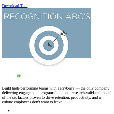
Download Tool
Build high-performing teams with Terryberry — the only company
delivering engagement programs built on a research-validated model
of the six factors proven to drive retention, productivity, and a
culture employees don't want to leave.