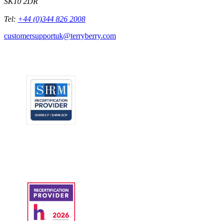
SK10 2DR
Tel:
+44 (0)344 826 2008
customersupportuk@terryberry.com