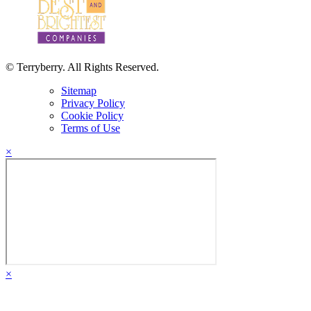
© Terryberry. All Rights Reserved.
Sitemap
Privacy Policy
Cookie Policy
Terms of Use
×
×