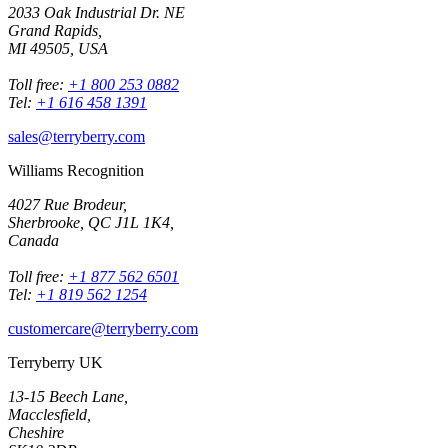
2033 Oak Industrial Dr. NE
Grand Rapids,
MI 49505, USA
Toll free:
+1 800 253 0882
Tel:
+1 616 458 1391
sales@terryberry.com
Williams Recognition
4027 Rue Brodeur,
Sherbrooke, QC J1L 1K4,
Canada
Toll free:
+1 877 562 6501
Tel:
+1 819 562 1254
customercare@terryberry.com
Terryberry UK
13-15 Beech Lane,
Macclesfield,
Cheshire