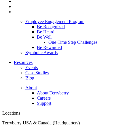
Employee Engagement Program
Be Recognized
Be Heard
Be Well
One-Time Step Challenges
Be Rewarded
Symbolic Awards
Resources
Events
Case Studies
Blog
About
About Terryberry
Careers
Support
Locations
Terryberry USA & Canada (Headquarters)