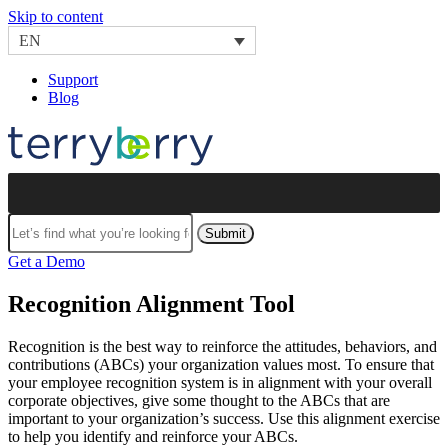
Skip to content
EN
Support
Blog
Submit
Get a Demo
Recognition Alignment Tool
Recognition is the best way to reinforce the attitudes, behaviors, and
contributions (ABCs) your organization values most. To ensure that
your employee recognition system is in alignment with your overall
corporate objectives, give some thought to the ABCs that are
important to your organization’s success. Use this alignment exercise
to help you identify and reinforce your ABCs.