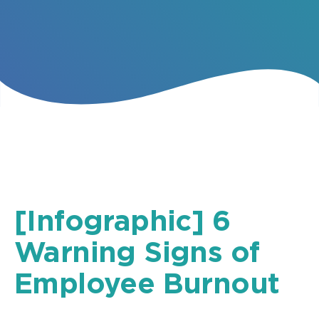
[Infographic] 6
Warning Signs of
Employee Burnout