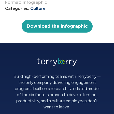
Format: Infographic
Categories:
Culture
Download the Infographic
Build high-performing teams with Terryberry —
the only company delivering engagement
programs built on a research-validated model
of the six factors proven to drive retention,
productivity, and a culture employees don't
want to leave.