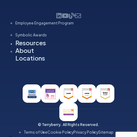
Employee Engagement Program
Symbolic Awards
Resources
About
Locations
© Terryberry. All Rights Reserved.
Terms of Use
Cookie Policy
Privacy Policy
Sitemap