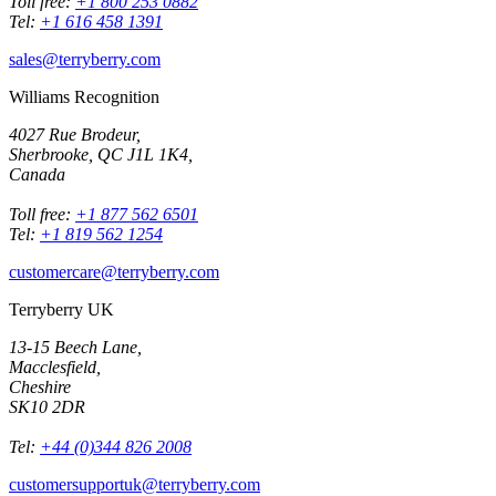
Toll free:
+1 800 253 0882
Tel:
+1 616 458 1391
sales@terryberry.com
Williams Recognition
4027 Rue Brodeur,
Sherbrooke, QC J1L 1K4,
Canada
Toll free:
+1 877 562 6501
Tel:
+1 819 562 1254
customercare@terryberry.com
Terryberry UK
13-15 Beech Lane,
Macclesfield,
Cheshire
SK10 2DR
Tel:
+44 (0)344 826 2008
customersupportuk@terryberry.com