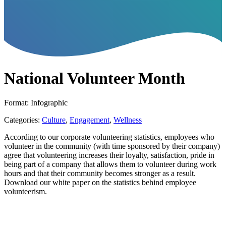
National Volunteer Month
Format: Infographic
Categories:
Culture
,
Engagement
,
Wellness
According to our corporate volunteering statistics, employees who
volunteer in the community (with time sponsored by their company)
agree that volunteering increases their loyalty, satisfaction, pride in
being part of a company that allows them to volunteer during work
hours and that their community becomes stronger as a result.
Download our white paper on the statistics behind employee
volunteerism.