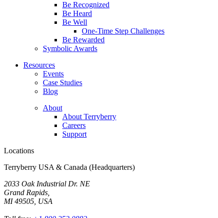
Be Recognized
Be Heard
Be Well
One-Time Step Challenges
Be Rewarded
Symbolic Awards
Resources
Events
Case Studies
Blog
About
About Terryberry
Careers
Support
Locations
Terryberry USA & Canada (Headquarters)
2033 Oak Industrial Dr. NE
Grand Rapids,
MI 49505, USA