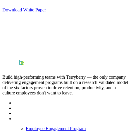
Download White Paper
Build high-performing teams with Terryberry — the only company
delivering engagement programs built on a research-validated model
of the six factors proven to drive retention, productivity, and a
culture employees don't want to leave.
Employee Engagement Program