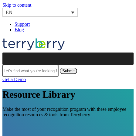
Skip to content
EN
Support
Blog
Submit
Get a Demo
Resource Library
Make the most of your recognition program with these employee
recognition resources & tools from Terryberry.