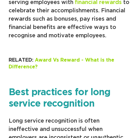
serving employees with
financial rewards
to
celebrate their accomplishments. Financial
rewards such as bonuses, pay rises and
financial benefits are effective ways to
recognise and motivate employees.
RELATED:
Award Vs Reward - What is the
Difference?
Best practices for long
service recognition
Long service recognition is often
ineffective and unsuccessful when
employers are inconsistent or unauthentic.