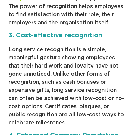
The power of recognition helps employees
to find satisfaction with their role, their
employers and the organisation itself.
3. Cost-effective recognition
Long service recognition is a simple,
meaningful gesture showing employees
that their hard work and loyalty have not
gone unnoticed. Unlike other forms of
recognition, such as cash bonuses or
expensive gifts, long service recognition
can often be achieved with low-cost or no-
cost options. Certificates, plaques, or
public recognition are all low-cost ways to
celebrate milestones.