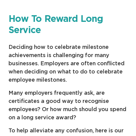
How To Reward Long
Service
Deciding how to celebrate milestone
achievements is challenging for many
businesses. Employers are often conflicted
when deciding on what to do to celebrate
employee milestones.
Many employers frequently ask, are
certificates a good way to recognise
employees? Or how much should you spend
on a long service award?
To help alleviate any confusion, here is our