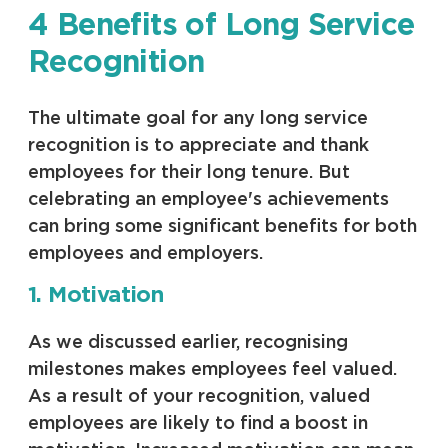
4 Benefits of Long Service
Recognition
The ultimate goal for any long service
recognition is to appreciate and thank
employees for their long tenure. But
celebrating an employee's achievements
can bring some significant benefits for both
employees and employers.
1. Motivation
As we discussed earlier, recognising
milestones makes employees feel valued.
As a result of your recognition, valued
employees are likely to find a boost in