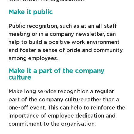
Make it public
Public recognition, such as at an all-staff
meeting or in a company newsletter, can
help to build a positive work environment
and foster a sense of pride and community
among employees.
Make it a part of the company
culture
Make long service recognition a regular
part of the company culture rather than a
one-off event. This can help to reinforce the
importance of employee dedication and
commitment to the organisation.