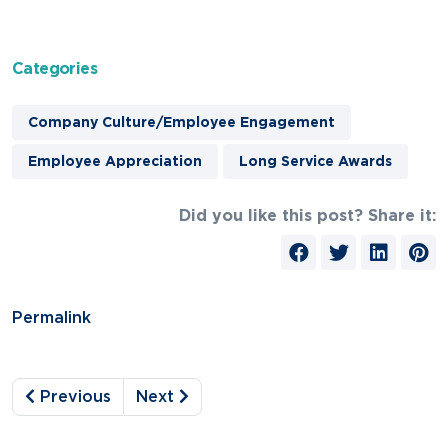
Categories
Company Culture/Employee Engagement
Employee Appreciation
Long Service Awards
Did you like this post? Share it:
Permalink
Previous
Next