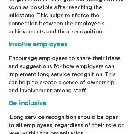
soon as possible after reaching the
milestone. This helps reinforce the
connection between the employee's
achievements and their recognition.
Involve employees
Encourage employees to share their ideas
and suggestions for how employers can
implement long service recognition. This
can help to create a sense of ownership
and involvement among staff.
Be inclusive
Long service recognition should be open
to all employees, regardless of their role or
level within the organisation.