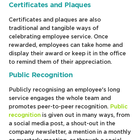
Certificates and Plaques
Certificates and plaques are also
traditional and tangible ways of
celebrating employee service. Once
rewarded, employees can take home and
display their award or keep it in the office
to remind them of their appreciation.
Public Recognition
Publicly recognising an employee's long
service engages the whole team and
promotes peer-to-peer recognition.
Public
recognition
is given out in many ways, from
a social media post, a shout-out in the
company newsletter, a mention in a monthly