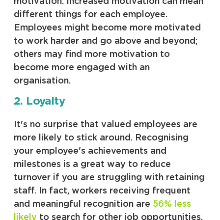
motivation. Increased motivation can mean
different things for each employee.
Employees might become more motivated
to work harder and go above and beyond;
others may find more motivation to
become more engaged with an
organisation.
2. Loyalty
It's no surprise that valued employees are
more likely to stick around. Recognising
your employee's achievements and
milestones is a great way to reduce
turnover if you are struggling with retaining
staff. In fact, workers receiving frequent
and meaningful recognition are
56% less
likely
to search for other job opportunities.