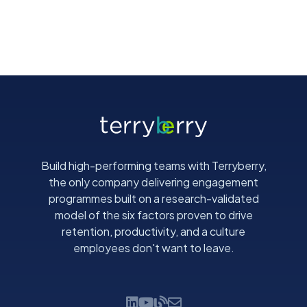
Build high-performing teams with Terryberry,
the only company delivering engagement
programmes built on a research-validated
model of the six factors proven to drive
retention, productivity, and a culture
employees don't want to leave.