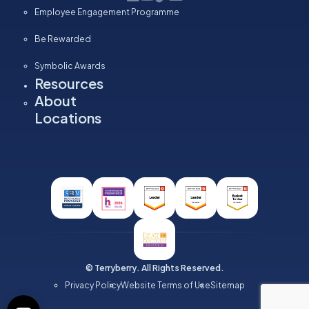
Employee Engagement Programme
Be Rewarded
Symbolic Awards
Resources
About
Locations
© Terryberry. All Rights Reserved.
Privacy Policy
Website Terms of Use
Sitemap