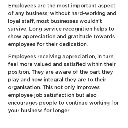
Employees are the most important aspect
of any business; without hard-working and
loyal staff, most businesses wouldn't
survive. Long service recognition helps to
show appreciation and gratitude towards
employees for their dedication.
Employees receiving appreciation, in turn,
feel more valued and satisfied within their
position. They are aware of the part they
play and how integral they are to their
organisation. This not only improves
employee job satisfaction but also
encourages people to continue working for
your business for longer.