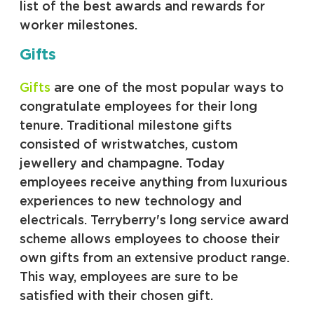
list of the best awards and rewards for
worker milestones.
Gifts
Gifts
are one of the most popular ways to
congratulate employees for their long
tenure. Traditional milestone gifts
consisted of wristwatches, custom
jewellery and champagne. Today
employees receive anything from luxurious
experiences to new technology and
electricals. Terryberry's long service award
scheme allows employees to choose their
own gifts from an extensive product range.
This way, employees are sure to be
satisfied with their chosen gift.