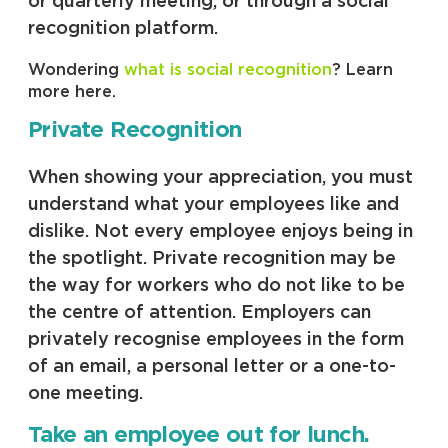
or quarterly meeting, or through a social
recognition platform.
Wondering
what is social recognition
? Learn
more here.
Private Recognition
When showing your appreciation, you must
understand what your employees like and
dislike. Not every employee enjoys being in
the spotlight. Private recognition may be
the way for workers who do not like to be
the centre of attention. Employers can
privately recognise employees in the form
of an email, a personal letter or a one-to-
one meeting.
Take an employee out for lunch.