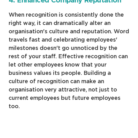
4. Enhanced Company Reputation
When recognition is consistently done the
right way, it can dramatically alter an
organisation's culture and reputation. Word
travels fast and celebrating employees'
milestones doesn't go unnoticed by the
rest of your staff. Effective recognition can
let other employees know that your
business values its people. Building a
culture of recognition can make an
organisation very attractive, not just to
current employees but future employees
too.