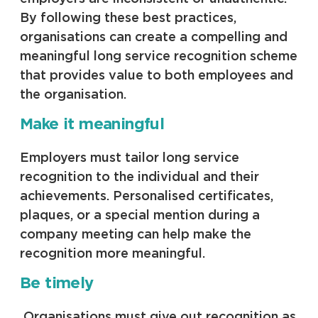
By following these best practices,
organisations can create a compelling and
meaningful long service recognition scheme
that provides value to both employees and
the organisation.
Make it meaningful
Employers must tailor long service
recognition to the individual and their
achievements. Personalised certificates,
plaques, or a special mention during a
company meeting can help make the
recognition more meaningful.
Be timely
Organisations must give out recognition as