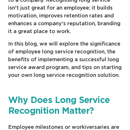
to a company. Recognising long service
isn't just great for an employee; it builds
motivation, improves retention rates and
enhances a company's reputation, branding
it a great place to work.
In this blog, we will explore the significance
of employee long service recognition, the
benefits of implementing a successful long
service award program, and tips on starting
your own long service recognition solution.
Why Does Long Service
Recognition Matter?
Employee milestones or workiversaries are