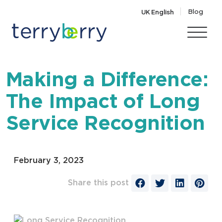
Skip to content
Blog
UK English
Making a Difference:
The Impact of Long
Service Recognition
February 3, 2023
Share this post