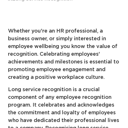
Whether you're an HR professional, a
business owner, or simply interested in
employee wellbeing you know the value of
recognition. Celebrating employees'
achievements and milestones is essential to
promoting employee engagement and
creating a positive workplace culture.
Long service recognition is a crucial
component of any employee recognition
program. It celebrates and acknowledges
the commitment and loyalty of employees
who have dedicated their professional lives