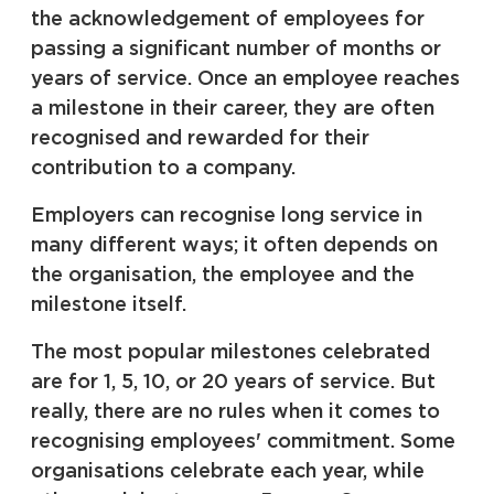
the acknowledgement of employees for
passing a significant number of months or
years of service. Once an employee reaches
a milestone in their career, they are often
recognised and rewarded for their
contribution to a company.
Employers can recognise long service in
many different ways; it often depends on
the organisation, the employee and the
milestone itself.
The most popular milestones celebrated
are for 1, 5, 10, or 20 years of service. But
really, there are no rules when it comes to
recognising employees' commitment. Some
organisations celebrate each year, while