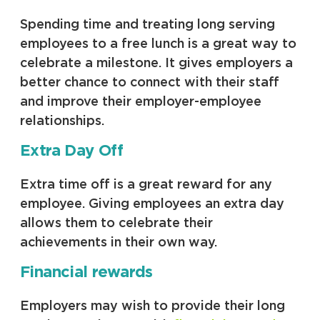
Spending time and treating long serving
employees to a free lunch is a great way to
celebrate a milestone. It gives employers a
better chance to connect with their staff
and improve their employer-employee
relationships.
Extra Day Off
Extra time off is a great reward for any
employee. Giving employees an extra day
allows them to celebrate their
achievements in their own way.
Financial rewards
Employers may wish to provide their long