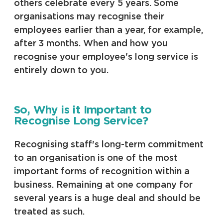
others celebrate every 5 years. Some
organisations may recognise their
employees earlier than a year, for example,
after 3 months. When and how you
recognise your employee's long service is
entirely down to you.
So, Why is it Important to
Recognise Long Service?
Recognising staff's long-term commitment
to an organisation is one of the most
important forms of recognition within a
business. Remaining at one company for
several years is a huge deal and should be
treated as such.