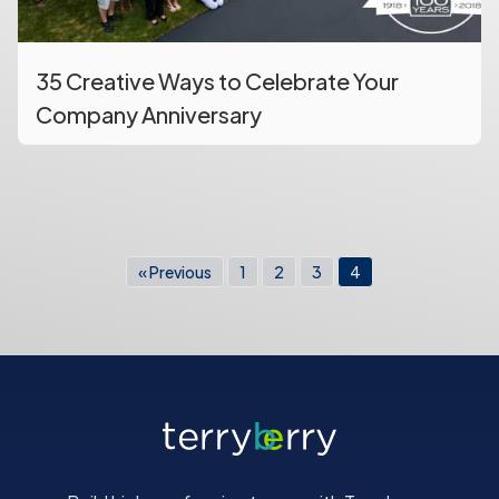
35 Creative Ways to Celebrate Your
Company Anniversary
« Previous
1
2
3
4