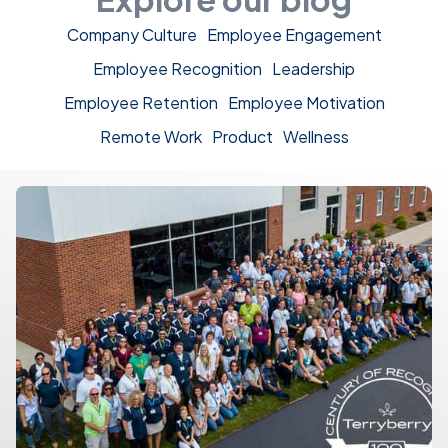
Company Culture
Employee Engagement
Employee Recognition
Leadership
Employee Retention
Employee Motivation
Remote Work
Product
Wellness