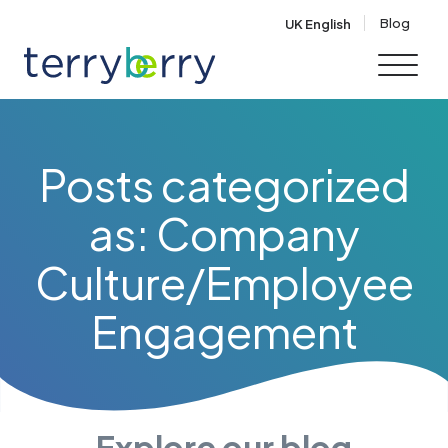
Skip to content
Blog
UK English
Posts categorized
as: Company
Culture/Employee
Engagement
Explore our blog