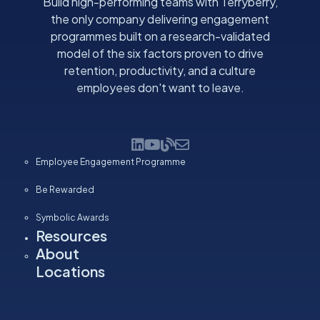
Build high-performing teams with Terryberry,
the only company delivering engagement
programmes built on a research-validated
model of the six factors proven to drive
retention, productivity, and a culture
employees don't want to leave.
Employee Engagement Programme
Be Rewarded
Symbolic Awards
Resources
About
Locations