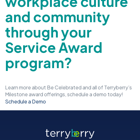
workplace culture
and community
through your
Service Award
program?
Learn more about Be Celebrated and all of Terryberry’s
Milestone award offerings, schedule a demo today!
Schedule a Demo