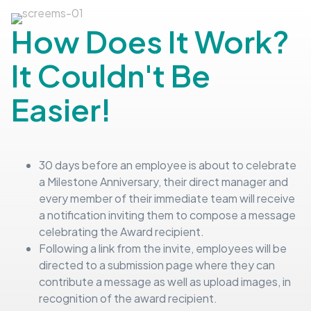
How Does It Work?
It Couldn't Be
Easier!
30 days before an employee is about to celebrate
a Milestone Anniversary, their direct manager and
every member of their immediate team will receive
a notification inviting them to compose a message
celebrating the Award recipient.
Following a link from the invite, employees will be
directed to a submission page where they can
contribute a message as well as upload images, in
recognition of the award recipient.