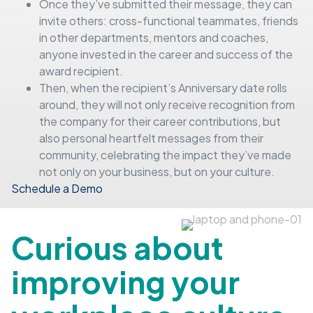
Once they’ve submitted their message, they can
invite others: cross-functional teammates, friends
in other departments, mentors and coaches,
anyone invested in the career and success of the
award recipient.
Then, when the recipient’s Anniversary date rolls
around, they will not only receive recognition from
the company for their career contributions, but
also personal heartfelt messages from their
community, celebrating the impact they’ve made
not only on your business, but on your culture.
Schedule a Demo
Curious about
improving your