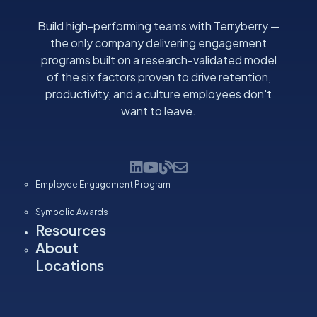
Build high-performing teams with Terryberry —
the only company delivering engagement
programs built on a research-validated model
of the six factors proven to drive retention,
productivity, and a culture employees don't
want to leave.
Employee Engagement Program
Symbolic Awards
Resources
About
Locations