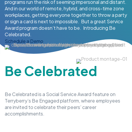
programs run the risk of seeming impersonal and distant.
And in our world of remote, hybrid, and cross-time zone
workplaces, getting everyone together to throw a party
or sign a card is next to impossible. But a great Service
Award program doesn’t have to be. Introducing Be
Celebrated.
Schedule a Demo
Be Celebrated
Be Celebrated is a Social Service Award feature on
Terryberry’s Be Engaged platform, where employees
are invited to celebrate their peers’ career
accomplishments.