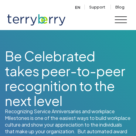
Skip to content
Support
Blog
EN
Be Celebrated
takes peer-to-peer
recognition to the
next level
Recognizing Service Anniversaries and workplace
Milestones is one of the easiest ways to build workplace
culture and show your appreciation to the individuals
that make up your organization. But automated award