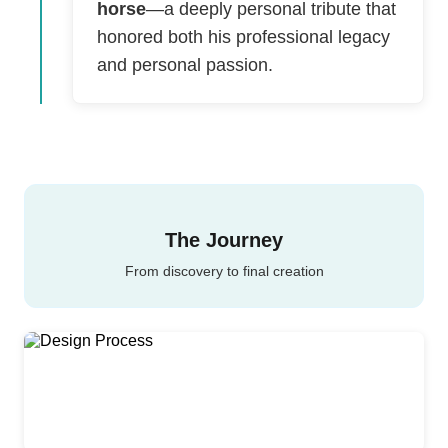
horse
—a deeply personal tribute that
honored both his professional legacy
and personal passion.
The Journey
From discovery to final creation