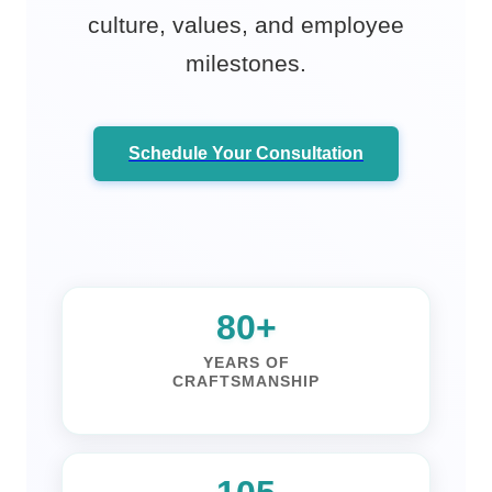
culture, values, and employee
milestones.
Schedule Your Consultation
100+
YEARS OF
CRAFTSMANSHIP