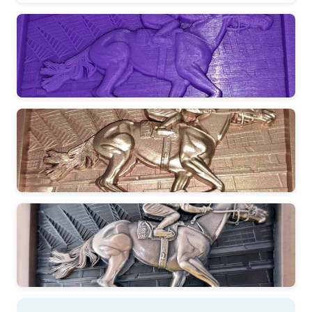
DESIGN
Creating the concept
CRAFTING
Expert artisan work
QUALITY
Ensuring perfection
PRESENTATION