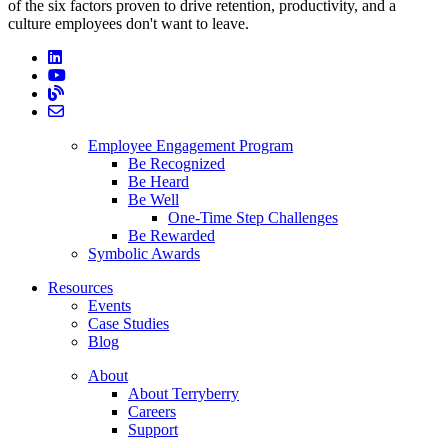
of the six factors proven to drive retention, productivity, and a
culture employees don't want to leave.
Employee Engagement Program
Be Recognized
Be Heard
Be Well
One-Time Step Challenges
Be Rewarded
Symbolic Awards
Resources
Events
Case Studies
Blog
About
About Terryberry
Careers
Support