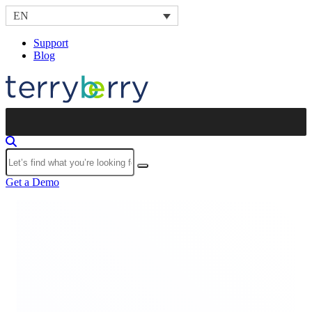
Skip to content
EN
Support
Blog
Submit
Get a Demo