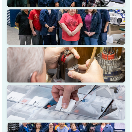
DESIGN COLLABORATION
MASTER CRAFTSMANSHIP
QUALITY ASSURANCE
CLIENT PARTNERSHIP