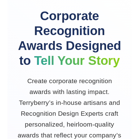
Corporate
Recognition
Awards Designed
to
Tell Your Story
Create corporate recognition
awards with lasting impact.
Terryberry’s in-house artisans and
Recognition Design Experts craft
personalized, heirloom-quality
awards that reflect your company’s