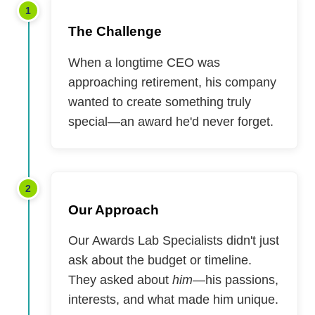
1
The Challenge
When a longtime CEO was
approaching retirement, his company
wanted to create something truly
special—an award he'd never forget.
2
Our Approach
Our Awards Lab Specialists didn't just
ask about the budget or timeline.
They asked about
him
—his passions,
interests, and what made him unique.