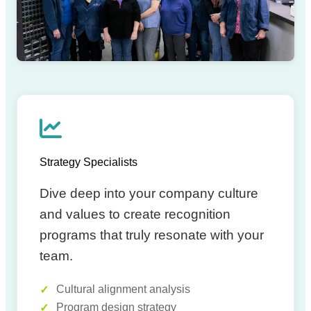
EXPERT TEAM
Strategy Specialists
Dive deep into your company culture
and values to create recognition
programs that truly resonate with your
team.
Cultural alignment analysis
Program design strategy