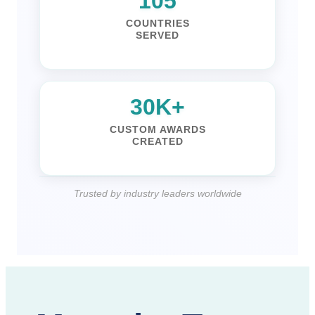
140
COUNTRIES
SERVED
41K+
CUSTOM AWARDS
CREATED
Trusted by industry leaders worldwide