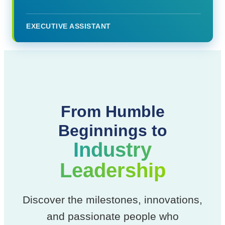
EXECUTIVE ASSISTANT
From Humble
Beginnings to
Industry
Leadership
Discover the milestones, innovations,
and passionate people who