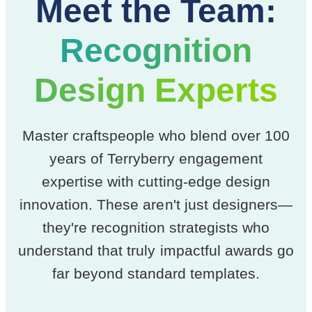
Meet the Team:
Recognition
Design Experts
Master craftspeople who blend over 100
years of Terryberry engagement
expertise with cutting-edge design
innovation. These aren't just designers—
they're recognition strategists who
understand that truly impactful awards go
far beyond standard templates.