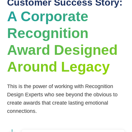
Customer Success Story:
A Corporate
Recognition
Award Designed
Around Legacy
This is the power of working with Recognition
Design Experts who see beyond the obvious to
create awards that create lasting emotional
connections.