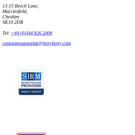
13-15 Beech Lane,
Macclesfield,
Cheshire
SK10 2DR
Tel:
+44 (0)344 826 2008
customersupportuk@terryberry.com