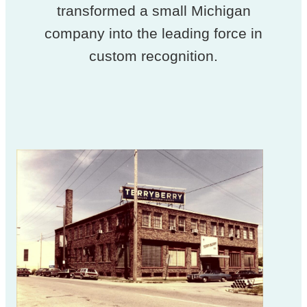
transformed a small Michigan
company into the leading force in
custom recognition.