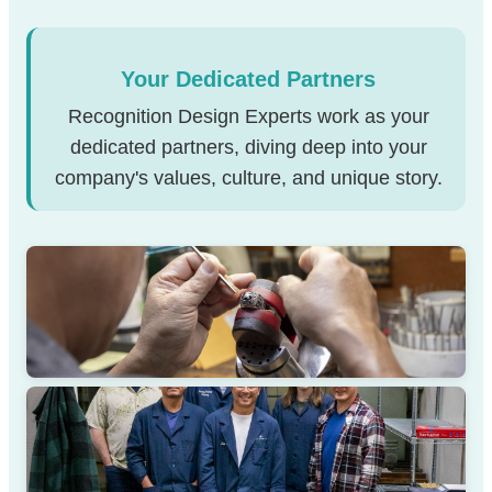
Your Dedicated Partners
Recognition Design Experts work as your
dedicated partners, diving deep into your
company's values, culture, and unique story.
STRATEGY SESSION