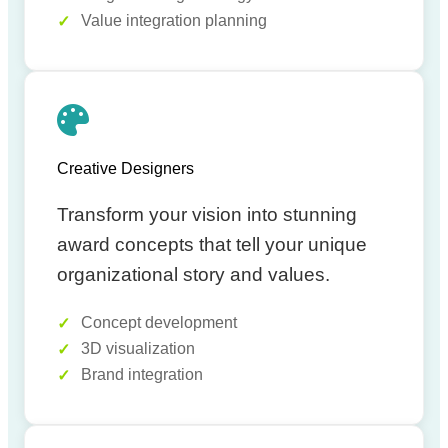
Value integration planning
Creative Designers
Transform your vision into stunning
award concepts that tell your unique
organizational story and values.
Concept development
3D visualization
Brand integration