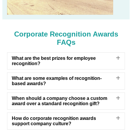
Corporate Recognition Awards
FAQs
Exp
What are the best prizes for employee
recognition?
Exp
What are some examples of recognition-
based awards?
Exp
When should a company choose a custom
award over a standard recognition gift?
Exp
How do corporate recognition awards
support company culture?