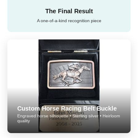
The perfect moment
The Final Result
A one-of-a-kind recognition piece
Custom Horse Racing Belt Buckle
Engraved horse silhouette • Sterling silver • Heirloom
quality