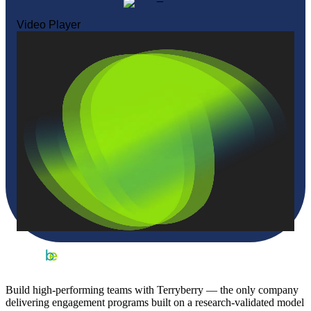
Video Player
Build high-performing teams with Terryberry — the only company
delivering engagement programs built on a research-validated model