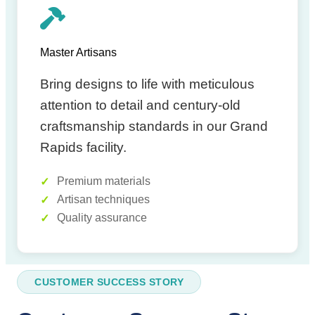
Master Artisans
Bring designs to life with meticulous
attention to detail and century-old
craftsmanship standards in our Grand
Rapids facility.
Premium materials
Artisan techniques
Quality assurance
CUSTOMER SUCCESS STORY