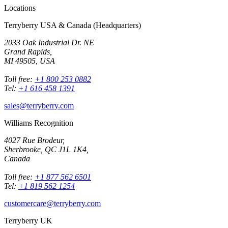
Locations
Terryberry USA & Canada (Headquarters)
2033 Oak Industrial Dr. NE
Grand Rapids,
MI 49505, USA
Toll free:
+1 800 253 0882
Tel:
+1 616 458 1391
sales@terryberry.com
Williams Recognition
4027 Rue Brodeur,
Sherbrooke, QC J1L 1K4,
Canada
Toll free:
+1 877 562 6501
Tel:
+1 819 562 1254
customercare@terryberry.com
Terryberry UK