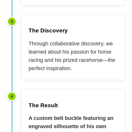
3
The Discovery
Through collaborative discovery, we
learned about his passion for horse
racing and his prized racehorse—the
perfect inspiration.
4
The Result
A custom belt buckle featuring an
engraved silhouette of his own