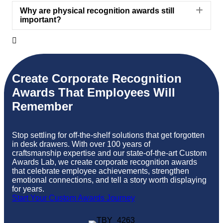
Exp
Why are physical recognition awards still
important?

Create
Corporate Recognition
Awards
That Employees Will
Remember
Stop settling for off-the-shelf solutions that get forgotten
in desk drawers. With over 100 years of
craftsmanship
expertise
and our
state-of-the-art
Custom
Awards Lab, we create
corporate recognition awards
that celebrate employee achievements, strengthen
emotional connections, and tell a story worth displaying
for years.
Start Your Custom Awards Journey