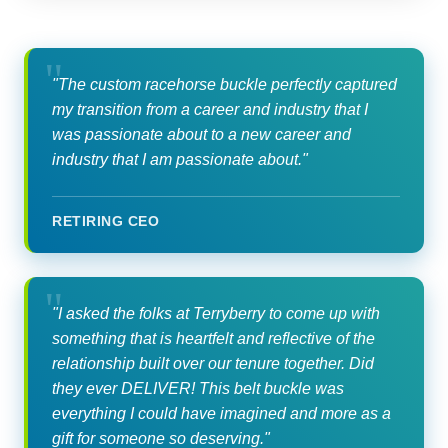
"The custom racehorse buckle perfectly captured
my transition from a career and industry that I
was passionate about to a new career and
industry that I am passionate about."
RETIRING CEO
"I asked the folks at Terryberry to come up with
something that is heartfelt and reflective of the
relationship built over our tenure together. Did
they ever DELIVER! This belt buckle was
everything I could have imagined and more as a
gift for someone so deserving."