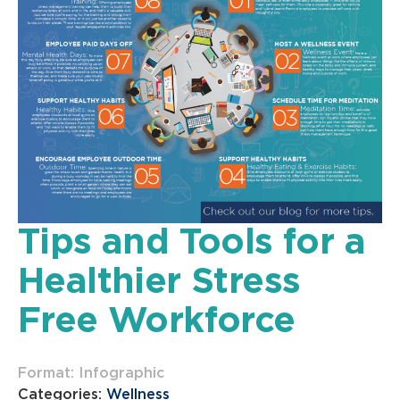
Tips and Tools for a
Healthier Stress
Free Workforce
Format: Infographic
Categories:
Wellness