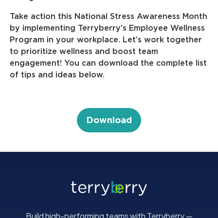
Take action this National Stress Awareness Month
by implementing Terryberry’s Employee Wellness
Program in your workplace. Let’s work together
to prioritize wellness and boost team
engagement! You can download the complete list
of tips and ideas below.
Download
Build high-performing teams with Terryberry —