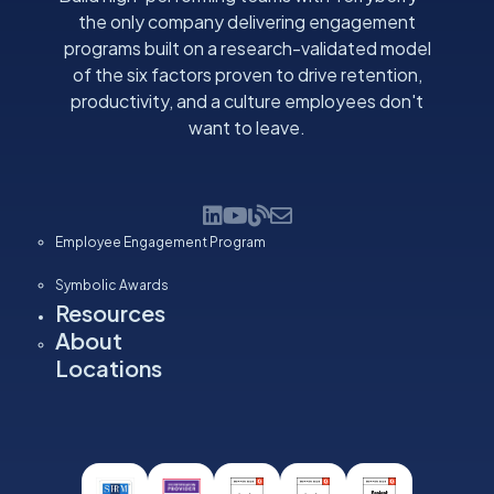
the only company delivering engagement
programs built on a research-validated model
of the six factors proven to drive retention,
productivity, and a culture employees don't
want to leave.
Employee Engagement Program
Symbolic Awards
Resources
About
Locations