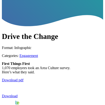
Drive the Change
Format: Infographic
Categories:
Engagement
First Things First
1,070 employees took an Area Culture survey.
Here’s what they said.
Download pdf
Download