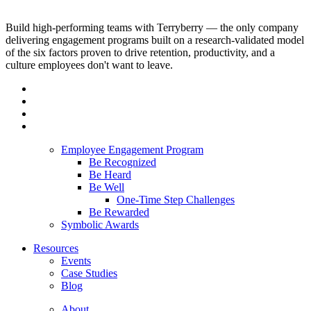
Build high-performing teams with Terryberry — the only company
delivering engagement programs built on a research-validated model
of the six factors proven to drive retention, productivity, and a
culture employees don't want to leave.
Employee Engagement Program
Be Recognized
Be Heard
Be Well
One-Time Step Challenges
Be Rewarded
Symbolic Awards
Resources
Events
Case Studies
Blog
About