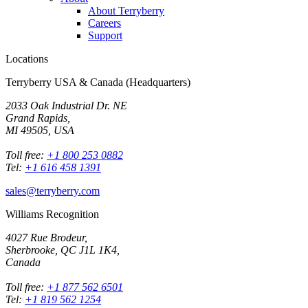
About Terryberry
Careers
Support
Locations
Terryberry USA & Canada (Headquarters)
2033 Oak Industrial Dr. NE
Grand Rapids,
MI 49505, USA
Toll free:
+1 800 253 0882
Tel:
+1 616 458 1391
sales@terryberry.com
Williams Recognition
4027 Rue Brodeur,
Sherbrooke, QC J1L 1K4,
Canada
Toll free:
+1 877 562 6501
Tel:
+1 819 562 1254