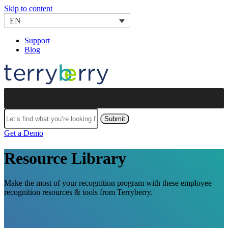
Skip to content
EN
Support
Blog
Submit
Get a Demo
Resource Library
Make the most of your recognition program with these employee
recognition resources & tools from Terryberry.