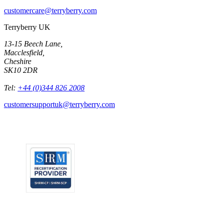
customercare@terryberry.com
Terryberry UK
13-15 Beech Lane,
Macclesfield,
Cheshire
SK10 2DR
Tel:
+44 (0)344 826 2008
customersupportuk@terryberry.com