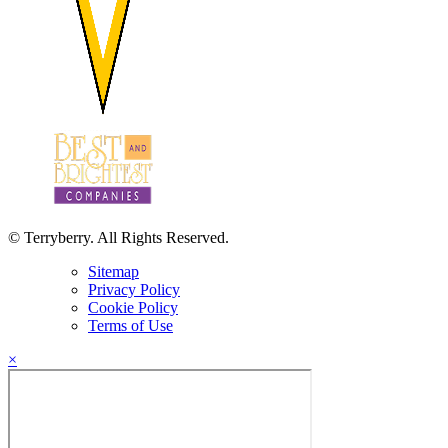
© Terryberry. All Rights Reserved.
Sitemap
Privacy Policy
Cookie Policy
Terms of Use
×