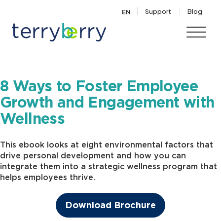
Skip to content
Support
Blog
EN
8 Ways to Foster Employee
Growth and Engagement with
Wellness
This ebook looks at eight environmental factors that
drive personal development and how you can
integrate them into a strategic wellness program that
helps employees thrive.
Download Brochure