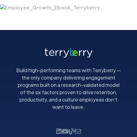
Build high-performing teams with Terryberry —
the only company delivering engagement
programs built on a research-validated model
of the six factors proven to drive retention,
productivity, and a culture employees don't
want to leave.