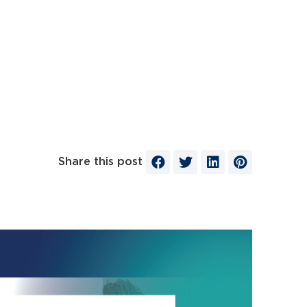
Share this post