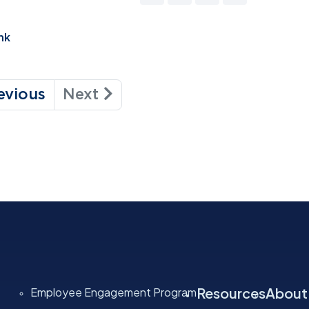
nk
evious
Next
Resources
About
Employee Engagement Program