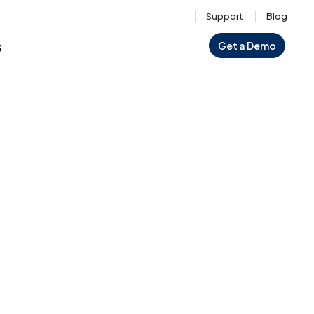
Support
Blog
s
Get a Demo