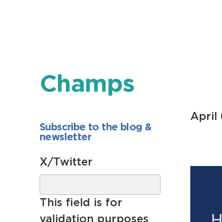
Champs
April
Subscribe to the blog &
newsletter
X/Twitter
This field is for
validation purposes