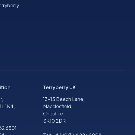
rryberry
ition
Terryberry UK
r,
13-15 Beech Lane,
1L 1K4,
Macclesfield,
Cheshire
SK10 2DR
562 6501