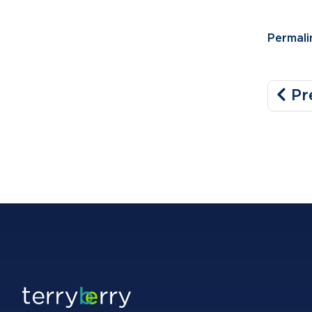
Permali
Pr