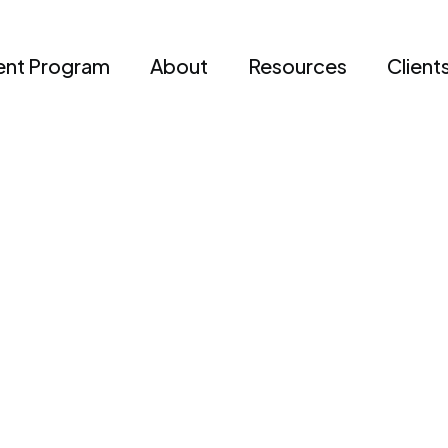
nt Program
About
Resources
Client
Champs