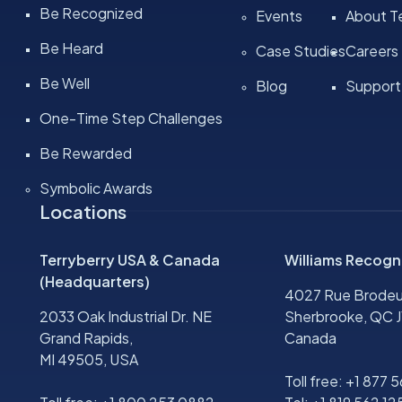
Be Recognized
Events
About Te
Be Heard
Case Studies
Careers
Be Well
Blog
Support
One-Time Step Challenges
Be Rewarded
Symbolic Awards
Locations
Terryberry USA & Canada
Williams Recogn
(Headquarters)
4027 Rue Brodeu
2033 Oak Industrial Dr. NE
Sherbrooke, QC J
Grand Rapids,
Canada
MI 49505, USA
Toll free:
+1 877 