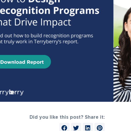
Did you like this post? Share it: