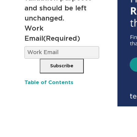
and should be left
unchanged.
Work
Email
(Required)
Subscribe
Table of Contents