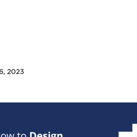
 6, 2023