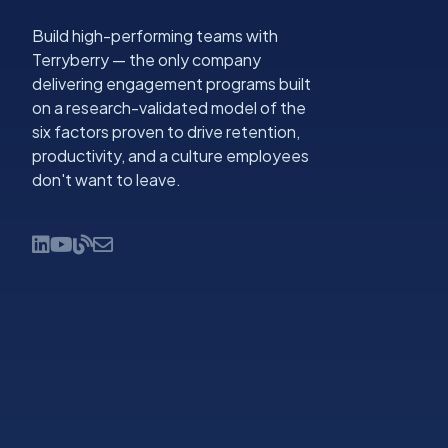
Build high-performing teams with
Terryberry — the only company
delivering engagement programs built
on a research-validated model of the
six factors proven to drive retention,
productivity, and a culture employees
don't want to leave.