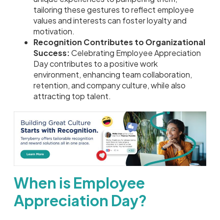
tailoring these gestures to reflect employee
values and interests can foster loyalty and
motivation.
Recognition Contributes to Organizational
Success:
Celebrating Employee Appreciation
Day contributes to a positive work
environment, enhancing team collaboration,
retention, and company culture, while also
attracting top talent.
When is Employee
Appreciation Day?