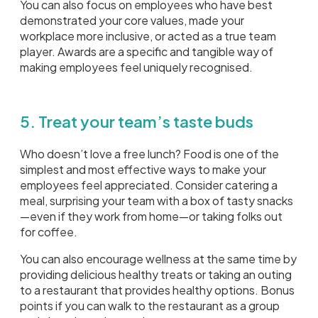
You can also focus on employees who have best
demonstrated your core values, made your
workplace more inclusive, or acted as a true team
player. Awards are a specific and tangible way of
making employees feel uniquely recognised.
5. Treat your team’s taste buds
Who doesn’t love a free lunch? Food is one of the
simplest and most effective ways to make your
employees feel appreciated. Consider catering a
meal, surprising your team with a box of tasty snacks
—even if they work from home—or taking folks out
for coffee.
You can also encourage wellness at the same time by
providing delicious healthy treats or taking an outing
to a restaurant that provides healthy options. Bonus
points if you can walk to the restaurant as a group