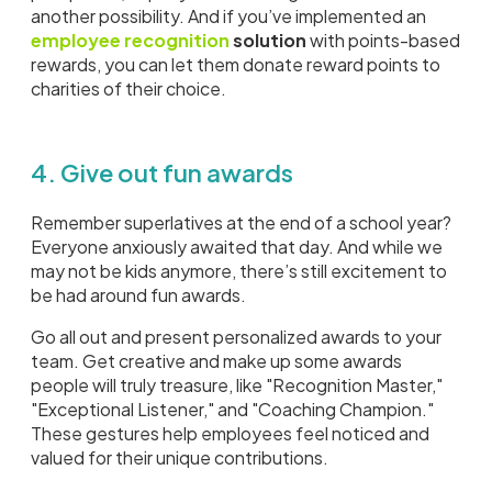
another possibility. And if you’ve implemented an
employee recognition
solution
with points-based
rewards, you can let them donate reward points to
charities of their choice.
4. Give out fun awards
Remember superlatives at the end of a school year?
Everyone anxiously awaited that day. And while we
may not be kids anymore, there’s still excitement to
be had around fun awards.
Go all out and present personalized awards to your
team. Get creative and make up some awards
people will truly treasure, like "Recognition Master,"
"Exceptional Listener," and "Coaching Champion."
These gestures help employees feel noticed and
valued for their unique contributions.