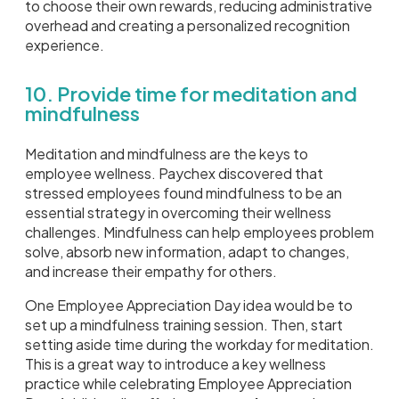
to choose their own rewards, reducing administrative
overhead and creating a personalized recognition
experience.
10. Provide time for meditation and
mindfulness
Meditation and mindfulness are the keys to
employee wellness. Paychex discovered that
stressed employees found mindfulness to be an
essential strategy in overcoming their wellness
challenges. Mindfulness can help employees problem
solve, absorb new information, adapt to changes,
and increase their empathy for others.
One Employee Appreciation Day idea would be to
set up a mindfulness training session. Then, start
setting aside time during the workday for meditation.
This is a great way to introduce a key wellness
practice while celebrating Employee Appreciation