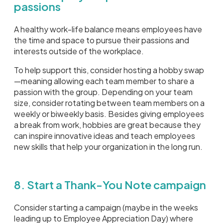
passions
A healthy work-life balance means employees have
the time and space to pursue their passions and
interests outside of the workplace.
To help support this, consider hosting a hobby swap
—meaning allowing each team member to share a
passion with the group. Depending on your team
size, consider rotating between team members on a
weekly or biweekly basis. Besides giving employees
a break from work, hobbies are great because they
can inspire innovative ideas and teach employees
new skills that help your organization in the long run.
8. Start a Thank-You Note campaign
Consider starting a campaign (maybe in the weeks
leading up to Employee Appreciation Day) where