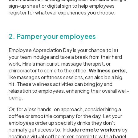
sign-up sheet or digital sign to help employees
register for whatever experiences you choose.
2. Pamper your employees
Employee Appreciation Day is your chance to let
your team indulge and take a break from their hard
work. Hire a manicurist, massage therapist, or
chiropractor to come to the office.
Wellness perks
,
like massages or fitness sessions, can also be a big
hit. These wellness activities can bring joy and
relaxation to employees, enhancing their overall well-
being.
Or, for a less hands-on approach, consider hiring a
coffee or smoothie company for the day. Let your
employees order up specialty drinks they don’t
normally get access to. Include
remote workers
by
hosting a virtual coffee mixer, complete with a bagel