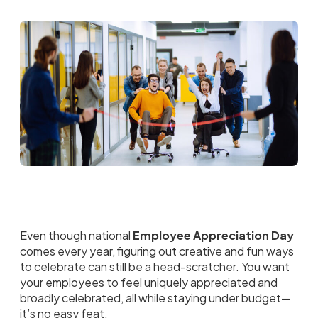
Even though national
Employee Appreciation Day
comes every year, figuring out creative and fun ways
to celebrate can still be a head-scratcher. You want
your employees to feel uniquely appreciated and
broadly celebrated, all while staying under budget—
it’s no easy feat.