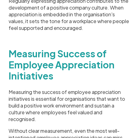
Regularly expressing appreciation contributes to the
development of a positive company culture. When
appreciation is embedded in the organisation's
values, it sets the tone for a workplace where people
feel supported and encouraged.
Measuring Success of
Employee Appreciation
Initiatives
Measuring the success of employee appreciation
initiatives is essential for organisations that want to
build a positive work environment and sustain a
culture where employees feel valued and
recognised.
Without clear measurement, even the most well-
intentioned employee appreciation ideas can miss