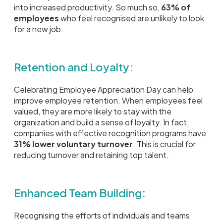
into increased productivity. So much so,
63% of
employees
who feel recognised are unlikely to look
for a new job.
Retention and Loyalty:
Celebrating Employee Appreciation Day can help
improve employee retention. When employees feel
valued, they are more likely to stay with the
organization and build a sense of loyalty. In fact,
companies with effective recognition programs have
31% lower voluntary turnover
. This is crucial for
reducing turnover and retaining top talent.
Enhanced Team Building:
Recognising the efforts of individuals and teams