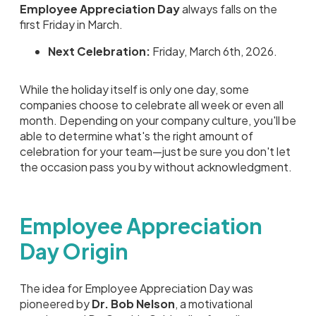
Employee Appreciation Day
always falls on the
first Friday in March.
Next Celebration:
Friday, March 6th, 2026.
While the holiday itself is only one day, some
companies choose to celebrate all week or even all
month. Depending on your company culture, you'll be
able to determine what's the right amount of
celebration for your team—just be sure you don't let
the occasion pass you by without acknowledgment.
Employee Appreciation
Day Origin
The idea for Employee Appreciation Day was
pioneered by
Dr. Bob Nelson
, a motivational