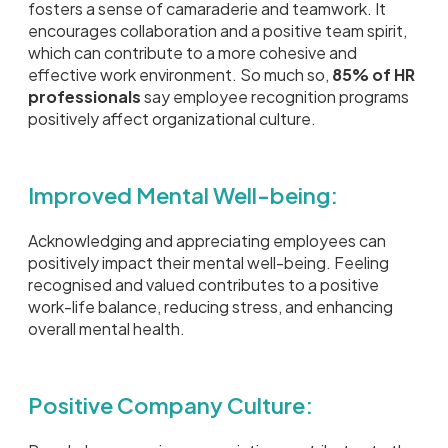
fosters a sense of camaraderie and teamwork. It
encourages collaboration and a positive team spirit,
which can contribute to a more cohesive and
effective work environment. So much so,
85% of HR
professionals
say employee recognition programs
positively affect organizational culture.
Improved Mental Well-being:
Acknowledging and appreciating employees can
positively impact their mental well-being. Feeling
recognised and valued contributes to a positive
work-life balance, reducing stress, and enhancing
overall mental health.
Positive Company Culture: