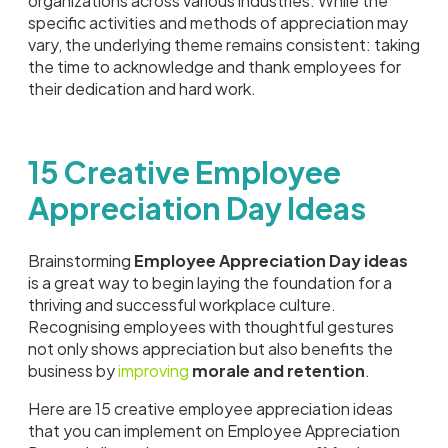
organizations across various industries. While the
specific activities and methods of appreciation may
vary, the underlying theme remains consistent: taking
the time to acknowledge and thank employees for
their dedication and hard work.
15 Creative Employee
Appreciation Day Ideas
Brainstorming
Employee Appreciation Day ideas
is a great way to begin laying the foundation for a
thriving and successful workplace culture.
Recognising employees with thoughtful gestures
not only shows appreciation but also benefits the
business by
improving
morale and retention
.
Here are 15 creative employee appreciation ideas
that you can implement on Employee Appreciation