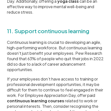
Day. Additionally, offering a
yoga class
can be an
effective way to improve mental well-being and
reduce stress.
11. Support continuous learning
Continuous learning is crucial to developing an agile,
high-performing workforce. But continuous learning
doesn't just benefit your employees. Pew Research
found that 63% of people who quit their jobs in 2022
did so due to a lack of career advancement
opportunities.
If your employees don’t have access to training or
professional development opportunities, it may be
difficult for them to continue to feel engaged in their
work. For Employee Appreciation Day, offer paid
continuous learning courses
related to work or
personal interests. Then, consider recognising the