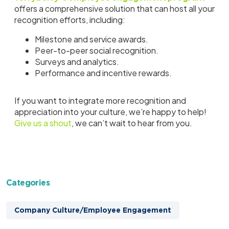
offers a comprehensive solution that can host all your
recognition efforts, including:
Milestone and service awards.
Peer-to-peer social recognition.
Surveys and analytics.
Performance and incentive rewards.
If you want to integrate more recognition and
appreciation into your culture, we’re happy to help!
Give us a shout
, we can’t wait to hear from you.
Categories
Company Culture/Employee Engagement