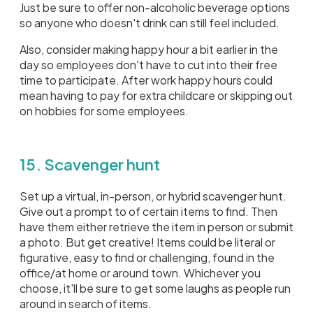
Just be sure to offer non-alcoholic beverage options
so anyone who doesn't drink can still feel included.
Also, consider making happy hour a bit earlier in the
day so employees don't have to cut into their free
time to participate. After work happy hours could
mean having to pay for extra childcare or skipping out
on hobbies for some employees.
15. Scavenger hunt
Set up a virtual, in-person, or hybrid scavenger hunt.
Give out a prompt to of certain items to find. Then
have them either retrieve the item in person or submit
a photo. But get creative! Items could be literal or
figurative, easy to find or challenging, found in the
office/at home or around town. Whichever you
choose, it'll be sure to get some laughs as people run
around in search of items.