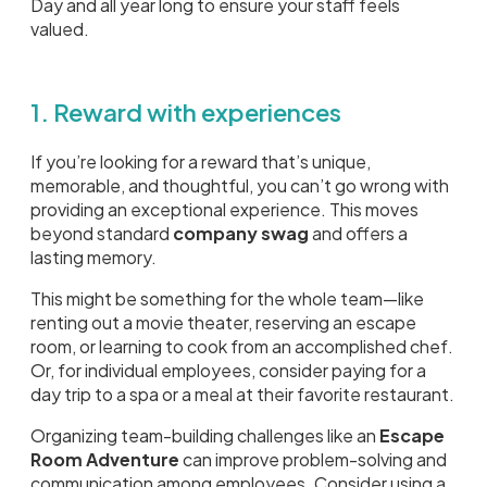
Day and all year long to ensure your staff feels
valued.
1. Reward with experiences
If you’re looking for a reward that’s unique,
memorable, and thoughtful, you can’t go wrong with
providing an exceptional experience. This moves
beyond standard
company swag
and offers a
lasting memory.
This might be something for the whole team—like
renting out a movie theater, reserving an escape
room, or learning to cook from an accomplished chef.
Or, for individual employees, consider paying for a
day trip to a spa or a meal at their favorite restaurant.
Organizing team-building challenges like an
Escape
Room Adventure
can improve problem-solving and
communication among employees. Consider using a