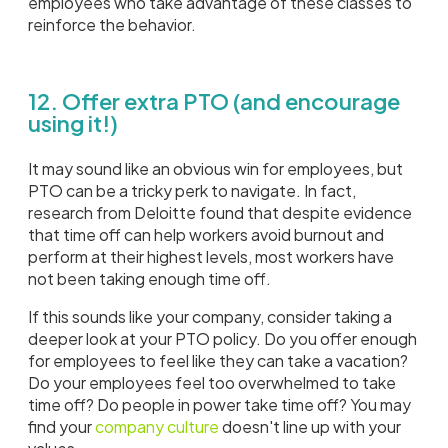
employees who take advantage of these classes to
reinforce the behavior.
12. Offer extra PTO (and encourage
using it!)
It may sound like an obvious win for employees, but
PTO can be a tricky perk to navigate. In fact,
research from Deloitte found that despite evidence
that time off can help workers avoid burnout and
perform at their highest levels, most workers have
not been taking enough time off.
If this sounds like your company, consider taking a
deeper look at your PTO policy. Do you offer enough
for employees to feel like they can take a vacation?
Do your employees feel too overwhelmed to take
time off? Do people in power take time off? You may
find your
company culture
doesn't line up with your