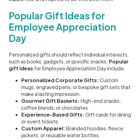
Popular Gift Ideas for
Employee Appreciation
Day
Personalized gifts should reflect individual interests,
such as books, gadgets, or specific snacks.
Popular
gift ideas
for Employee Appreciation Day include:
Personalized Corporate Gifts:
Custom
mugs, engraved pens, or bespoke gift sets that
make a lasting impression.
Gourmet Gift Baskets:
High-end snacks,
coffee blends, or chocolates.
Experience-Based Gifts:
Gift cards for dining
or event tickets.
Custom Apparel:
Branded hoodies, fleece
jackets, or reusable water bottles.