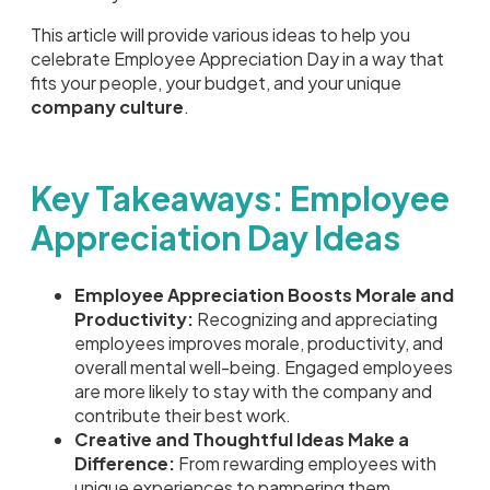
This article will provide various ideas to help you
celebrate Employee Appreciation Day in a way that
fits your people, your budget, and your unique
company culture
.
Key Takeaways: Employee
Appreciation Day Ideas
Employee Appreciation Boosts Morale and
Productivity:
Recognizing and appreciating
employees improves morale, productivity, and
overall mental well-being. Engaged employees
are more likely to stay with the company and
contribute their best work.
Creative and Thoughtful Ideas Make a
Difference:
From rewarding employees with
unique experiences to pampering them,