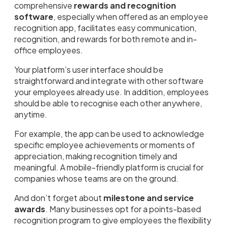
comprehensive
rewards and recognition
software
, especially when offered as an employee
recognition app, facilitates easy communication,
recognition, and rewards for both remote and in-
office employees.
Your platform’s user interface should be
straightforward and integrate with other software
your employees already use. In addition, employees
should be able to recognise each other anywhere,
anytime.
For example, the app can be used to acknowledge
specific employee achievements or moments of
appreciation, making recognition timely and
meaningful. A mobile-friendly platform is crucial for
companies whose teams are on the ground.
And don’t forget about
milestone and service
awards
. Many businesses opt for a points-based
recognition program to give employees the flexibility