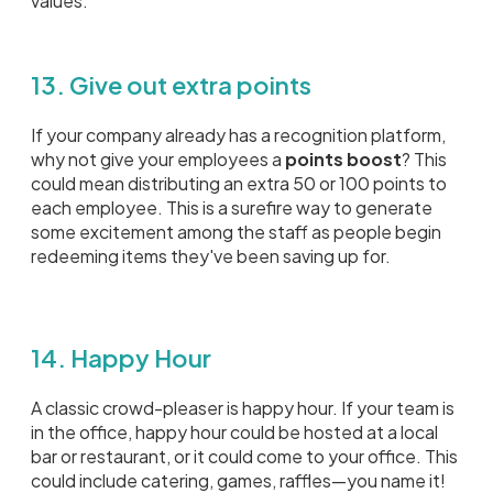
values.
13. Give out extra points
If your company already has a recognition platform,
why not give your employees a
points boost
? This
could mean distributing an extra 50 or 100 points to
each employee. This is a surefire way to generate
some excitement among the staff as people begin
redeeming items they've been saving up for.
14. Happy Hour
A classic crowd-pleaser is happy hour. If your team is
in the office, happy hour could be hosted at a local
bar or restaurant, or it could come to your office. This
could include catering, games, raffles—you name it!