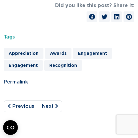
Did you like this post? Share it:
Tags
Appreciation
Awards
Engagement
Engagement
Recognition
Permalink
Previous
Next