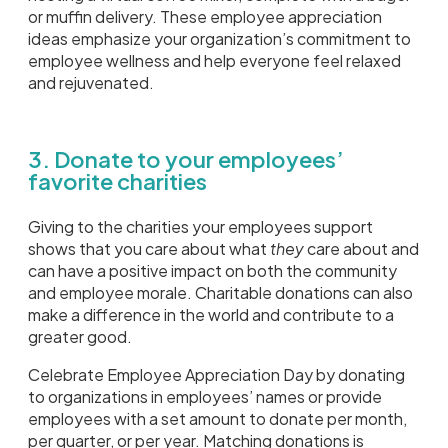
or muffin delivery. These employee appreciation
ideas emphasize your organization’s commitment to
employee wellness and help everyone feel relaxed
and rejuvenated.
3. Donate to your employees’
favorite charities
Giving to the charities your employees support
shows that you care about what
they
care about and
can have a positive impact on both the community
and employee morale. Charitable donations can also
make a difference in the world and contribute to a
greater good.
Celebrate Employee Appreciation Day by donating
to organizations in employees’ names or provide
employees with a set amount to donate per month,
per quarter, or per year. Matching donations is