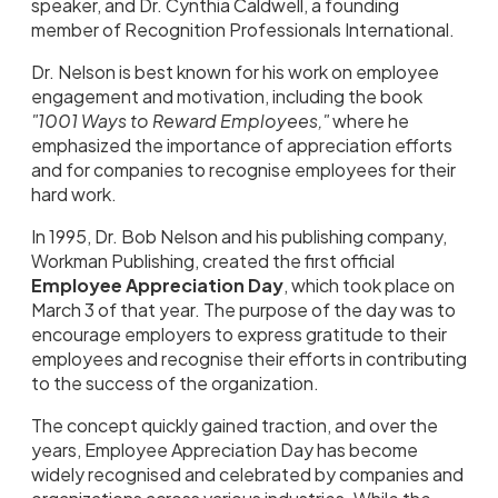
speaker, and Dr. Cynthia Caldwell, a founding
member of Recognition Professionals International.
Dr. Nelson is best known for his work on employee
engagement and motivation, including the book
"1001 Ways to Reward Employees,"
where he
emphasized the importance of appreciation efforts
and for companies to recognise employees for their
hard work.
In 1995, Dr. Bob Nelson and his publishing company,
Workman Publishing, created the first official
Employee Appreciation Day
, which took place on
March 3 of that year. The purpose of the day was to
encourage employers to express gratitude to their
employees and recognise their efforts in contributing
to the success of the organization.
The concept quickly gained traction, and over the
years, Employee Appreciation Day has become
widely recognised and celebrated by companies and