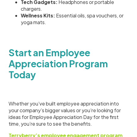
Tech Gadgets:
Headphones or portable
chargers.
Wellness Kits:
Essential oils, spa vouchers, or
yoga mats.
Start an Employee
Appreciation Program
Today
Whether you’ve built employee appreciation into
your company’s bigger values or you’re looking for
ideas for Employee Appreciation Day for the first
time, you’re sure to see the benefits.
Terryberry’s employee engagement program