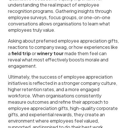
understanding the real impact of employee
recognition programs. Gathering insights through
employee surveys, focus groups, or one-on-one
conversations allows organisations to learn what
employees truly value.
Asking about preferred employee appreciation gifts,
reactions to company swag, or how experiences like
a
field trip
or
winery tour
made them feel can
reveal what most effectively boosts morale and
engagement.
Ultimately, the success of employee appreciation
initiatives is reflected in a stronger company culture,
higher retention rates, and a more engaged
workforce. When organisations consistently
measure outcomes and refine their approach to
employee appreciation gifts, high-quality corporate
gifts, and experiential rewards, they create an
environment where employees feel valued,
supported, and inspired to do their best work.