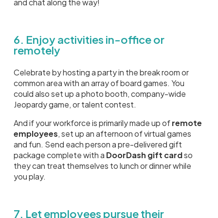
and chat along the way!
6. Enjoy activities in-office or
remotely
Celebrate by hosting a party in the break room or
common area with an array of board games. You
could also set up a photo booth, company-wide
Jeopardy game, or talent contest.
And if your workforce is primarily made up of
remote
employees
, set up an afternoon of virtual games
and fun. Send each person a pre-delivered gift
package complete with a
DoorDash gift card
so
they can treat themselves to lunch or dinner while
you play.
7. Let employees pursue their