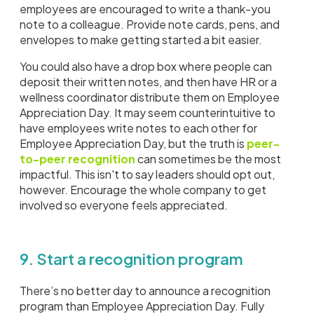
employees are encouraged to write a thank-you
note to a colleague. Provide note cards, pens, and
envelopes to make getting started a bit easier.
You could also have a drop box where people can
deposit their written notes, and then have HR or a
wellness coordinator distribute them on Employee
Appreciation Day. It may seem counterintuitive to
have employees write notes to each other for
Employee Appreciation Day, but the truth is
peer-
to-peer recognition
can sometimes be the most
impactful. This isn't to say leaders should opt out,
however. Encourage the whole company to get
involved so everyone feels appreciated.
9. Start a recognition program
There’s no better day to announce a recognition
program than Employee Appreciation Day. Fully