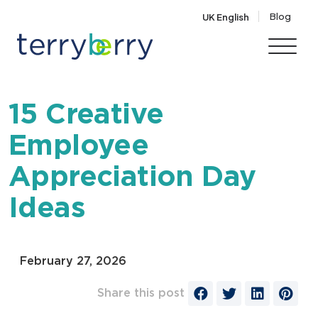
Skip to content
Blog
UK English
15 Creative
Employee
Appreciation Day
Ideas
February 27, 2026
Share this post