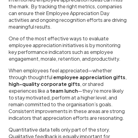
the mark. By tracking the right metrics, companies
can ensure their Employee Appreciation Day
activities and ongoing recognition efforts are driving
meaningful results.
One of the most effective ways to evaluate
employee appreciation initiatives is by monitoring
key performance indicators such as employee
engagement, morale, retention, and productivity.
When employees feel appreciated—whether
through thoughtful
employee appreciation gifts
,
high-quality corporate gifts
, or shared
experiences like a
team lunch
—they’re more likely
to stay motivated, perform at a higher level, and
remain committed to the organisation’s goals.
Consistent improvements in these areas are strong
indicators that appreciation efforts are resonating.
Quantitative data tells only part of the story.
Qualitative feedback is equally important for