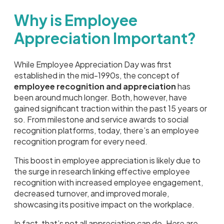
Why is Employee
Appreciation Important?
While Employee Appreciation Day was first
established in the mid-1990s, the concept of
employee recognition and appreciation
has
been around much longer. Both, however, have
gained significant traction within the past 15 years or
so. From milestone and service awards to social
recognition platforms, today, there’s an employee
recognition program for every need.
This boost in employee appreciation is likely due to
the surge in research linking effective employee
recognition with increased employee engagement,
decreased turnover, and improved morale,
showcasing its positive impact on the workplace.
In fact, that’s not all appreciation can do. Here are