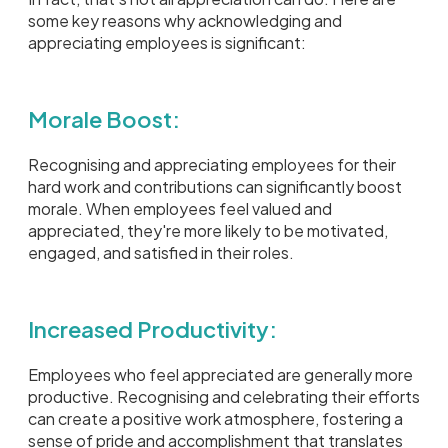
some key reasons why acknowledging and
appreciating employees is significant:
Morale Boost:
Recognising and appreciating employees for their
hard work and contributions can significantly boost
morale. When employees feel valued and
appreciated, they're more likely to be motivated,
engaged, and satisfied in their roles.
Increased Productivity:
Employees who feel appreciated are generally more
productive. Recognising and celebrating their efforts
can create a positive work atmosphere, fostering a
sense of pride and accomplishment that translates