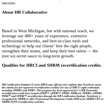
success.
About HR Collaborative
Based in West Michigan, but with national reach, we
leverage our 400+ years of experience, extensive
professional networks, and best-in-class tools and
technology to help our clients’ hire the right people,
strengthen their teams, and keep their best talent — the
(not so) secret sauce to long-term growth.
Qualifies for HRCI and SHRM recertification credits.
HR Certification Institute’s® (www.HRCI.org) official seal confirms that Terryberry meets
the criteria for pre-approved recertification credit(s) for any of HRCI’s eight credentials,
including SPHR® and PHR®. This program has been approved for 1 (HR (General))
recertification credit hour toward aPHR™, aPHRi™, PHR®, PHRca®, SPHR®, GPHR®,
PHRi™ and SPHRi™ recertification through the HR Certification Institute. Terryberry is
recognized by SHRM to offer Professional Development Credits (PDCs) for SHRM-CP® or
SHRM-SCP® recertification activities.