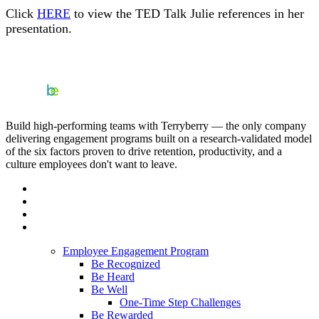
Click
HERE
to view the TED Talk Julie references in her
presentation.
Build high-performing teams with Terryberry — the only company
delivering engagement programs built on a research-validated model
of the six factors proven to drive retention, productivity, and a
culture employees don't want to leave.
Employee Engagement Program
Be Recognized
Be Heard
Be Well
One-Time Step Challenges
Be Rewarded