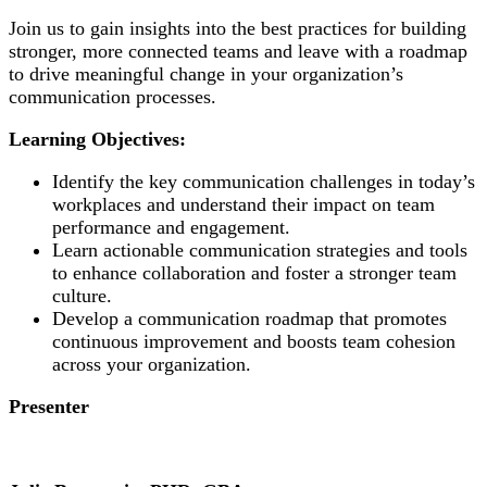
Join us to gain insights into the best practices for building
stronger, more connected teams and leave with a roadmap
to drive meaningful change in your organization’s
communication processes.
Learning Objectives:
Identify the key communication challenges in today’s
workplaces and understand their impact on team
performance and engagement.
Learn actionable communication strategies and tools
to enhance collaboration and foster a stronger team
culture.
Develop a communication roadmap that promotes
continuous improvement and boosts team cohesion
across your organization.
Presenter