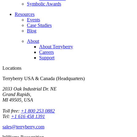
Symbolic Awards
Resources
Events
Case Studies
Blog
About
About Terryberry
Careers
Support
Locations
Terryberry USA & Canada (Headquarters)
2033 Oak Industrial Dr. NE
Grand Rapids,
MI 49505, USA
Toll free:
+1 800 253 0882
Tel:
+1 616 458 1391
sales@terryberry.com