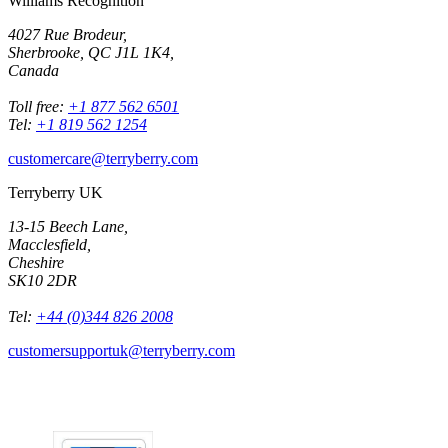
Williams Recognition
4027 Rue Brodeur,
Sherbrooke, QC J1L 1K4,
Canada
Toll free:
+1 877 562 6501
Tel:
+1 819 562 1254
customercare@terryberry.com
Terryberry UK
13-15 Beech Lane,
Macclesfield,
Cheshire
SK10 2DR
Tel:
+44 (0)344 826 2008
customersupportuk@terryberry.com