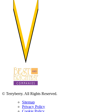
© Terryberry. All Rights Reserved.
Sitemap
Privacy Policy
Cookie Policy