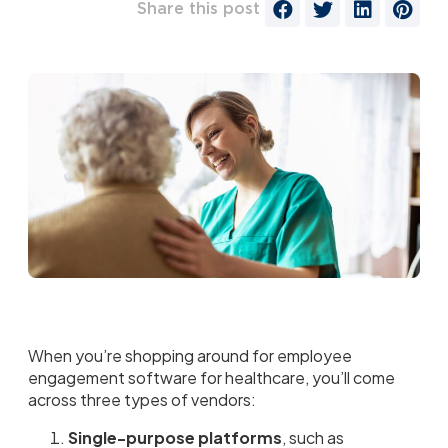
Share this post
When you’re shopping around for employee
engagement software for healthcare, you’ll come
across three types of vendors:
Single-purpose platforms
, such as