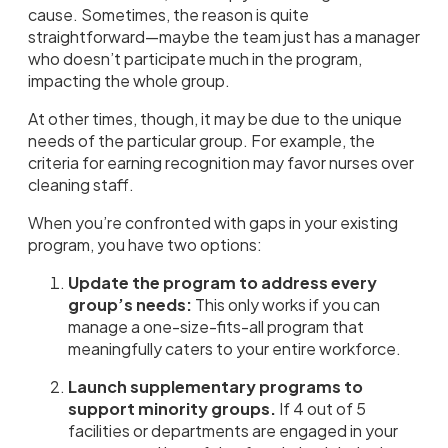
cause. Sometimes, the reason is quite
straightforward—maybe the team just has a manager
who doesn’t participate much in the program,
impacting the whole group.
At other times, though, it may be due to the unique
needs of the particular group. For example, the
criteria for earning recognition may favor nurses over
cleaning staff.
When you’re confronted with gaps in your existing
program, you have two options:
Update the program to address every
group’s needs:
This only works if you can
manage a one-size-fits-all program that
meaningfully caters to your entire workforce.
Launch supplementary programs to
support minority groups.
If 4 out of 5
facilities or departments are engaged in your