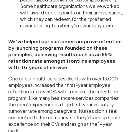
Some healthcare organizations we’ve worked
with award people points on their anniversaries,
which they can redeem for their preferred
rewards using Terryberry’s rewards system.
We’ve helped our customers improve retention
by launching programs founded on these
principles, achieving results such as an 85%
retention rate amongst frontline employees
with 10+ years of service.
One of our health services clients with over 13,000
employees increased their first-year employee
retention rate by 50% with a more niche milestone
program. Like many healthcare services companies,
the client experienced a high first-year voluntary
turnover rate among caregivers. Nurses didn’t feel
connected to the company, so they’d rack up some
experience on their CVs and resign at the 1-year
mark.