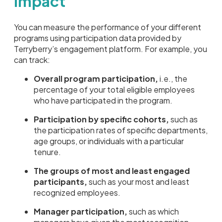
Impact
You can measure the performance of your different
programs using participation data provided by
Terryberry’s engagement platform. For example, you
can track:
Overall program participation,
i.e., the
percentage of your total eligible employees
who have participated in the program.
Participation by specific cohorts,
such as
the participation rates of specific departments,
age groups, or individuals with a particular
tenure.
The groups of most and least engaged
participants,
such as your most and least
recognized employees.
Manager participation,
such as which