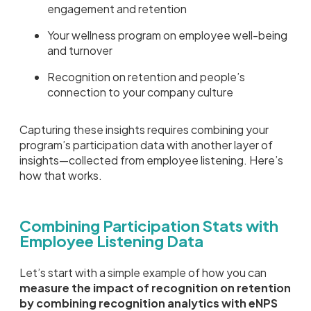
engagement and retention
Your wellness program on employee well-being
and turnover
Recognition on retention and people’s
connection to your company culture
Capturing these insights requires combining your
program’s participation data with another layer of
insights—collected from employee listening. Here’s
how that works.
Combining Participation Stats with
Employee Listening Data
Let’s start with a simple example of how you can
measure the impact of recognition on retention
by combining recognition analytics with eNPS