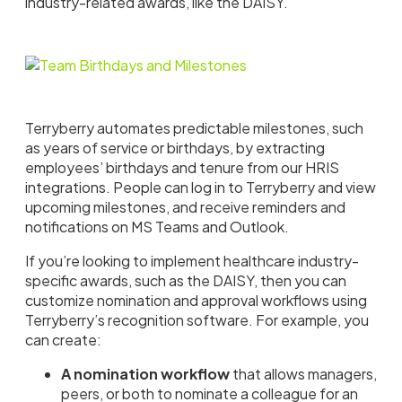
industry-related awards, like the DAISY.
Terryberry automates predictable milestones, such
as years of service or birthdays, by extracting
employees’ birthdays and tenure from our HRIS
integrations. People can log in to Terryberry and view
upcoming milestones, and receive reminders and
notifications on MS Teams and Outlook.
If you’re looking to implement healthcare industry-
specific awards, such as the DAISY, then you can
customize nomination and approval workflows using
Terryberry’s recognition software. For example, you
can create:
A nomination workflow
that allows managers,
peers, or both to nominate a colleague for an