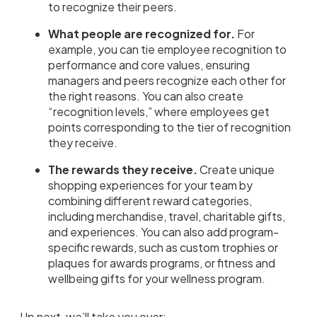
to recognize their peers.
What people are recognized for.
For
example, you can tie employee recognition to
performance and core values, ensuring
managers and peers recognize each other for
the right reasons. You can also create
“recognition levels,” where employees get
points corresponding to the tier of recognition
they receive.
The rewards they receive.
Create unique
shopping experiences for your team by
combining different reward categories,
including merchandise, travel, charitable gifts,
and experiences. You can also add program-
specific rewards, such as custom trophies or
plaques for awards programs, or fitness and
wellbeing gifts for your wellness program.
Up next, we’ll take you over: