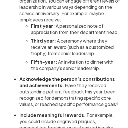
organization. You can engage different levels of
leadership in various ways depending on the
service anniversary. For example, maybe
employees receive:
First year:
A personalized note of
appreciation from their department head.
Third year:
A ceremony where they
receive an award (such as a customized
trophy) from senior leadership.
Fifth-year:
An invitation to dinner with
the company’s senior leadership.
Acknowledge the person’s contributions
and achievements.
Have they received
outstanding patient feedback this year, been
recognized for demonstrating specific core
values, or reached specific performance goals?
Include meaningful rewards.
For example,
you could include engraved plaques,
personalized trophies, or customized jewelry.