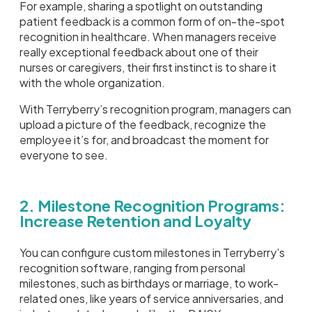
For example, sharing a spotlight on outstanding
patient feedback is a common form of on-the-spot
recognition in healthcare. When managers receive
really exceptional feedback about one of their
nurses or caregivers, their first instinct is to share it
with the whole organization.
With Terryberry’s recognition program, managers can
upload a picture of the feedback, recognize the
employee it’s for, and broadcast the moment for
everyone to see.
2. Milestone Recognition Programs:
Increase Retention and Loyalty
You can configure custom milestones in Terryberry’s
recognition software, ranging from personal
milestones, such as birthdays or marriage, to work-
related ones, like years of service anniversaries, and