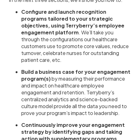
Configure and launch recognition
programs tailored to your strategic
objectives, using Terryberry’s employee
engagement platform
. We’ll take you
through the configurations our healthcare
customers use to promote core values, reduce
turnover, celebrate nurses for outstanding
patient care, etc.
Build a business case for your engagement
program(s)
by measuring their performance
and impact on healthcare employee
engagement and retention. Terryberry’s
centralized analytics and science-backed
culture model provide all the data you need to
prove your program’s impact to leadership.
Continuously improve your engagement
strategy by identifying gaps and taking
action with supplementary programs,