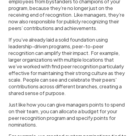
employees from bystanders to champions of your
program, because they’re no longer just on the
receiving end of recognition. Like managers, they’re
now also responsible for publicly recognizing their
peers’ contributions and achievements.
If you’ve already laid a solid foundation using
leadership-driven programs, peer-to-peer
recognition can amplify their impact. For example,
larger organizations with multiple locations that
we’ve worked with find peer recognition particularly
effective for maintaining their strong culture as they
scale. People can see and celebrate their peers'
contributions across different branches, creating a
shared sense of purpose.
Just like how you can give managers points to spend
on their team, you can allocate a budget for your
peer recognition program and specify points for
nominations.