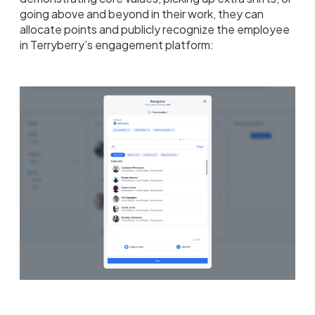
going above and beyond in their work, they can
allocate points and publicly recognize the employee
in Terryberry’s engagement platform: