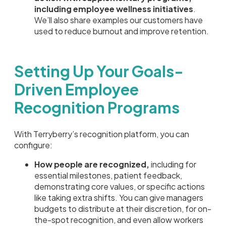
including employee wellness initiatives
.
We’ll also share examples our customers have
used to reduce burnout and improve retention.
Setting Up Your Goals-
Driven Employee
Recognition Programs
With Terryberry’s recognition platform, you can
configure:
How people are recognized,
including for
essential milestones, patient feedback,
demonstrating core values, or specific actions
like taking extra shifts. You can give managers
budgets to distribute at their discretion, for on-
the-spot recognition, and even allow workers