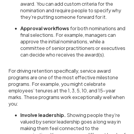
award. You can add custom criteria for the
nomination and require people to specify why
they’re putting someone forward for it.
Approval workflows
for both nominations and
final selections. For example, managers can
approve the initial nominations, while a
committee of senior practitioners or executives
can decide who receives the award(s).
For driving retention specifically, service award
programs are one of the most effective milestone
programs. For example, you might celebrate
employees’ tenures at the 1, 3, 5, 10, and 15-year
marks. These programs work exceptionally well when
you:
Involve leadership.
Showing people they’re
valued by senior leadership goes a long way in
making them feel connected to the