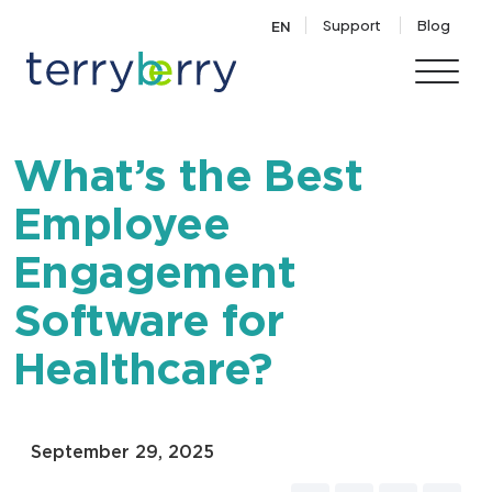
Skip to content
Support
Blog
EN
What’s the Best
Employee
Engagement
Software for
Healthcare?
September 29, 2025