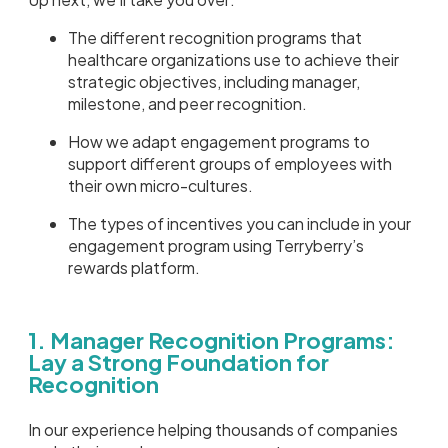
The different recognition programs that
healthcare organizations use to achieve their
strategic objectives, including manager,
milestone, and peer recognition.
How we adapt engagement programs to
support different groups of employees with
their own micro-cultures.
The types of incentives you can include in your
engagement program using Terryberry’s
rewards platform.
1. Manager Recognition Programs:
Lay a Strong Foundation for
Recognition
In our experience helping thousands of companies