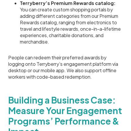
Terryberry’s Premium Rewards catalog:
You can create custom shopping portals by
adding different categories from our Premium
Rewards catalog, ranging from electronics to
travel and lifestyle rewards, once-in-a-lifetime
experiences, charitable donations, and
merchandise.
People can redeem their preferred awards by
logging onto Terryberry’s engagement platform via
desktop or our mobile app. We also support offline
workers with code-based redemption.
Building a Business Case:
Measure Your Engagement
Programs’ Performance &