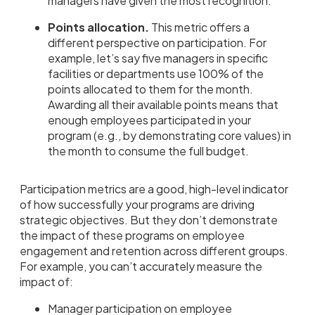
managers have given the most recognition.
Points allocation.
This metric offers a
different perspective on participation. For
example, let’s say five managers in specific
facilities or departments use 100% of the
points allocated to them for the month.
Awarding all their available points means that
enough employees participated in your
program (e.g., by demonstrating core values) in
the month to consume the full budget.
Participation metrics are a good, high-level indicator
of how successfully your programs are driving
strategic objectives. But they don’t demonstrate
the impact of these programs on employee
engagement and retention across different groups.
For example, you can’t accurately measure the
impact of:
Manager participation on employee