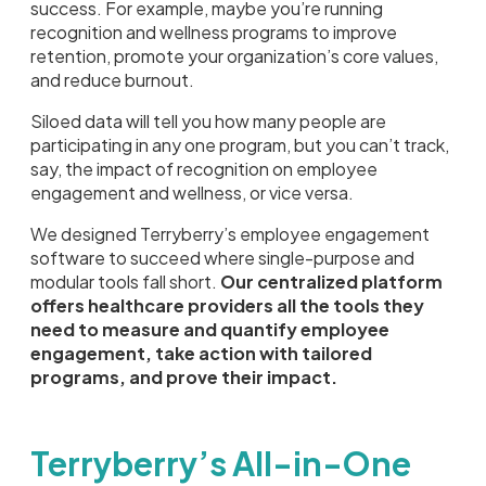
success. For example, maybe you’re running
recognition and wellness programs to improve
retention, promote your organization’s core values,
and reduce burnout.
Siloed data will tell you how many people are
participating in any one program, but you can’t track,
say, the impact of recognition on employee
engagement and wellness, or vice versa.
We designed Terryberry’s employee engagement
software to succeed where single-purpose and
modular tools fall short.
Our centralized platform
offers healthcare providers all the tools they
need to measure and quantify employee
engagement, take action with tailored
programs, and prove their impact.
Terryberry’s All-in-One