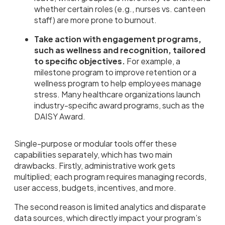
whether certain roles (e.g., nurses vs. canteen
staff) are more prone to burnout.
Take action with engagement programs,
such as wellness and recognition, tailored
to specific objectives.
For example, a
milestone program to improve retention or a
wellness program to help employees manage
stress. Many healthcare organizations launch
industry-specific award programs, such as the
DAISY Award.
Single-purpose or modular tools offer these
capabilities separately, which has two main
drawbacks. Firstly, administrative work gets
multiplied; each program requires managing records,
user access, budgets, incentives, and more.
The second reason is limited analytics and disparate
data sources, which directly impact your program’s