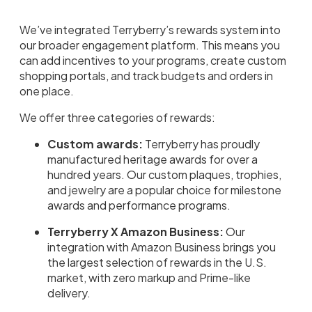
We’ve integrated Terryberry’s rewards system into
our broader engagement platform. This means you
can add incentives to your programs, create custom
shopping portals, and track budgets and orders in
one place.
We offer three categories of rewards:
Custom awards:
Terryberry has proudly
manufactured heritage awards for over a
hundred years. Our custom plaques, trophies,
and jewelry are a popular choice for milestone
awards and performance programs.
Terryberry X Amazon Business:
Our
integration with Amazon Business brings you
the largest selection of rewards in the U.S.
market, with zero markup and Prime-like
delivery.