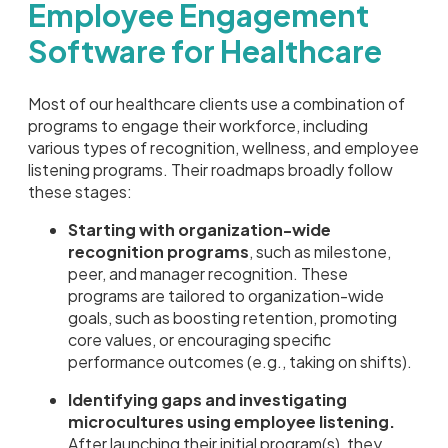
Employee Engagement
Software for Healthcare
Most of our healthcare clients use a combination of
programs to engage their workforce, including
various types of recognition, wellness, and employee
listening programs. Their roadmaps broadly follow
these stages:
Starting with organization-wide
recognition programs
, such as milestone,
peer, and manager recognition. These
programs are tailored to organization-wide
goals, such as boosting retention, promoting
core values, or encouraging specific
performance outcomes (e.g., taking on shifts).
Identifying gaps and investigating
microcultures using employee listening.
After launching their initial program(s), they