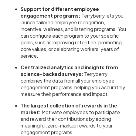
Support for different employee
engagement programs:
Terryberry lets you
launch tailored employee recognition,
incentive, wellness, and listening programs. You
can configure each program to your specific
goals, such as improving retention, promoting
core values, or celebrating workers’ years of
service.
Centralized analytics and insights from
science-backed surveys:
Terryberry
combines the data from all your employee
engagement programs, helping you accurately
measure their performance and impact.
The largest collection of rewards in the
market:
Motivate employees to participate
and reward their contributions by adding
meaningful, zero-markup rewards to your
engagement programs.