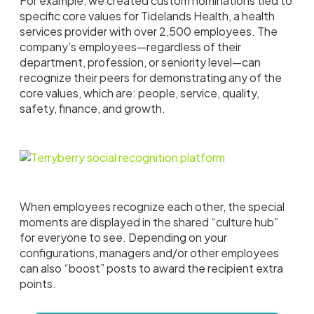
For example, we created custom nominations tied to
specific core values for Tidelands Health, a health
services provider with over 2,500 employees. The
company’s employees—regardless of their
department, profession, or seniority level—can
recognize their peers for demonstrating any of the
core values, which are: people, service, quality,
safety, finance, and growth.
When employees recognize each other, the special
moments are displayed in the shared “culture hub”
for everyone to see. Depending on your
configurations, managers and/or other employees
can also “boost” posts to award the recipient extra
points.