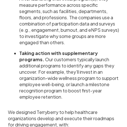
measure performance across specific
segments, such as facilities, departments,
floors, and professions. The companies use a
combination of participation data and surveys
(e.g., engagement, burnout, and eNPS surveys)
to investigate why some groups are more
engaged than others.
Taking action with supplementary
programs.
Our customers typically launch
additional programs to identify any gaps they
uncover. For example, they’ll invest in an
organization-wide wellness program to support
employee well-being, or launch a milestone
recognition program to boost first-year
employee retention.
We designed Terryberry to help healthcare
organizations develop and execute their roadmaps
for driving engagement, with: