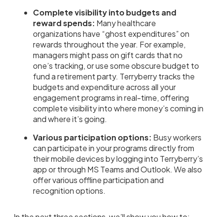
Complete visibility into budgets and
reward spends:
Many healthcare
organizations have “ghost expenditures” on
rewards throughout the year. For example,
managers might pass on gift cards that no
one’s tracking, or use some obscure budget to
fund a retirement party. Terryberry tracks the
budgets and expenditure across all your
engagement programs in real-time, offering
complete visibility into where money’s coming in
and where it’s going.
Various participation options:
Busy workers
can participate in your programs directly from
their mobile devices by logging into Terryberry’s
app or through MS Teams and Outlook. We also
offer various offline participation and
recognition options.
In the next three sections, we’ll show you how to: