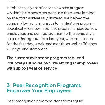
In this case, a year of service awards program
wouldn’t help new hires because they were leaving
by their first anniversary. Instead, we helped the
company by launching a custom milestone program
specifically for new hires. The program engaged new
employees and connected them to the company’s
culture
throughout
their first year, with milestones
for the first day, week, and month, as well as 30 days,
90 days, and six months.
The custom milestone program reduced
voluntary turnover by 50% amongst employees
with up to 1 year of service.
3. Peer Recognition Programs:
Empower Your Employees
Peer recognition programs transform regular