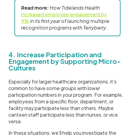
Read more:
How Tidelands Health
increased employee engagement by
9%
in its first year of launching multiple
recognition programs with Terryberry.
4. Increase Participation and
Engagement by Supporting Micro-
Cultures
Especially for larger healthcare organizations, it’s
common to have
some
groups with lower
participation numbers in your program. For example,
employees from a specific floor, department, or
facility may participate less than others. Maybe
canteen staff participate less than nurses, or vice
versa.
In these situations, we’ll help you investigate the