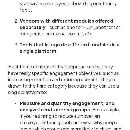
standalone employee onboarding or listening
tools.
Vendors with different modules offered
separately
—such as one for HCM, another for
recognition or internal comms, etc.
Tools that integrate different modules in a
single platform
.
Healthcare companies that approach us typically
have really specific engagement objectives, such as
increasing retention and reducing burnout. They’re
drawn to the third category because they can use a
single platform to:
Measure and quantify engagement, and
analyze trends across groups.
For example,
if you’re aiming to reduce turnover, an
employee listening tool can reveal why people
leave, which groups are more likely to churn, and