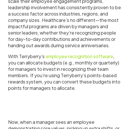
scale their employee engagement programs,
leadership involvement has consistently proven to be
a success factor across industries, regions, and
company sizes. Healthcare’s no different—the most
impactful programs are driven by managers and
senior leaders, whether they’re recognizing people
for day-to-day contributions and achievements or
handing out awards during service anniversaries.
With Terryberry’s
employee recognition software
,
you can allocate budgets (e.g., monthly or quarterly)
for managers to invest in recognizing their team
members. If you’re using Terryberry’s points-based
rewards system, you can convert these budgets into
points for managers to allocate.
Now, when a manager sees an employee
demonstrating core values, picking up extra shifts, or