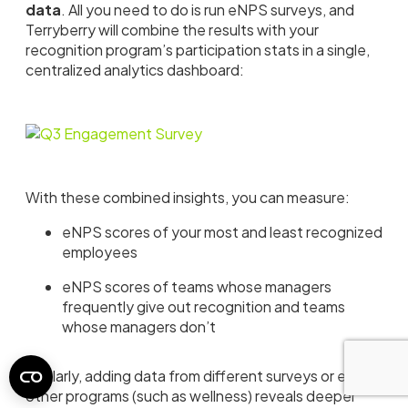
data
. All you need to do is run eNPS surveys, and
Terryberry will combine the results with your
recognition program’s participation stats in a single,
centralized analytics dashboard:
With these combined insights, you can measure:
eNPS scores of your most and least recognized
employees
eNPS scores of teams whose managers
frequently give out recognition and teams
whose managers don’t
Similarly, adding data from different surveys or even
other programs (such as wellness) reveals deeper