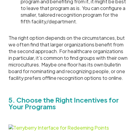
program and benefiting from it, it might be best
to leave that program as is. You can configure a
smaller, tailored recognition program for the
fifth facility/department.
The right option depends on the circumstances, but
we often find that larger organizations benefit from
the second approach. For healthcare organizations
in particular, it’s common to find groups with their own
microcultures. Maybe one floor has its own bulletin
board for nominating and recognizing people, or one
facility prefers offline recognition options to online.
5. Choose the Right Incentives for
Your Programs