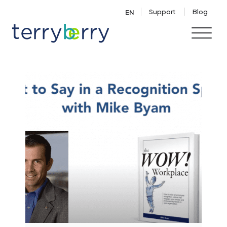
Skip to content
Support
Blog
EN