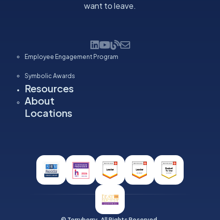
want to leave.
Employee Engagement Program
Symbolic Awards
Resources
About
Locations
© Terryberry. All Rights Reserved.