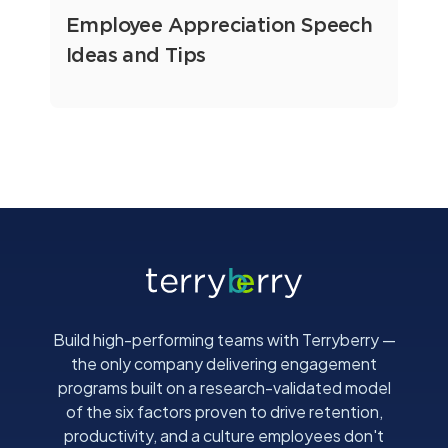
Employee Appreciation Speech
Ideas and Tips
Build high-performing teams with Terryberry —
the only company delivering engagement
programs built on a research-validated model
of the six factors proven to drive retention,
productivity, and a culture employees don't