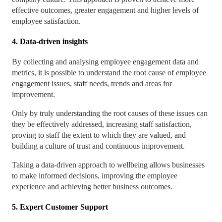
effective outcomes, greater engagement and higher levels of
employee satisfaction.
4. Data-driven insights
By collecting and analysing employee engagement data and
metrics, it is possible to understand the root cause of employee
engagement issues, staff needs, trends and areas for
improvement.
Only by truly understanding the root causes of these issues can
they be effectively addressed, increasing staff satisfaction,
proving to staff the extent to which they are valued, and
building a culture of trust and continuous improvement.
Taking a data-driven approach to wellbeing allows businesses
to make informed decisions, improving the employee
experience and achieving better business outcomes.
5. Expert Customer Support