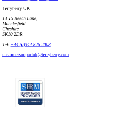
Terryberry UK
13-15 Beech Lane,
Macclesfield,
Cheshire
SK10 2DR
Tel:
+44 (0)344 826 2008
customersupportuk@terryberry.com