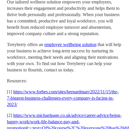
Our tailored wellness solution empowers your employees,
increases their engagement and productivity and helps them to
thrive both personally and professionally. When your business
has a committed, productive and loyal workforce, you will
benefit from reduced employee turnover and absenteeism,
improved company culture and a strong reputation.
Terryberry offers an
employee wellbeing solution
that will help
your business to achieve long-term success by nurturing its
workforce, meeting their needs and aligning their motivations
with your own. To find out how Terryberry can help your
business to flourish, contact us today.
Resources:
[1]
https://www.forbes.com/sites/bernardmarr/2022/11/15/the-
7-biggest-business-challenges-every-company-is-facing-in-
2023/
[2]
https://www.michaelpage.co.uk/advice/career-advice/being-
happy-work/work-life-balance-pay-and-
promotion#:~:text=Of%20course%2C%20everyone%20has%20diff