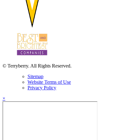
© Terryberry. All Rights Reserved.
Sitemap
Website Terms of Use
Privacy Policy
×