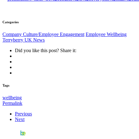
Categories
Company Culture/Employee Engagement
Employee Wellbeing
Terryberry UK News
Did you like this post? Share it:
Tags
wellbeing
Permalink
Previous
Next