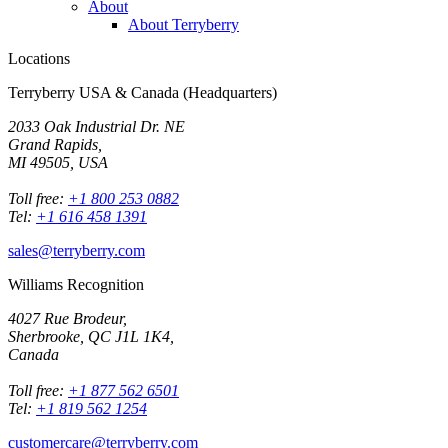
About
About Terryberry
Locations
Terryberry USA & Canada (Headquarters)
2033 Oak Industrial Dr. NE
Grand Rapids,
MI 49505, USA
Toll free:
+1 800 253 0882
Tel:
+1 616 458 1391
sales@terryberry.com
Williams Recognition
4027 Rue Brodeur,
Sherbrooke, QC J1L 1K4,
Canada
Toll free:
+1 877 562 6501
Tel:
+1 819 562 1254
customercare@terryberry.com