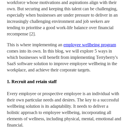
workforce whose motivations and aspirations align with their
own. But securing and keeping this talent can be challenging,
especially when businesses are under pressure to deliver in an
increasingly challenging environment and job seekers are
tending to prioritise a good work-life balance over financial
recompense [2].
This is where implementing an
employee wellbeing program
comes into its own. In this blog, we will explore 5 ways in
which businesses will benefit from implementing Terryberry's
SaaS software solution to improve employee wellbeing in the
workplace, and achieve their corporate targets.
1. Recruit and retain staff
Every employee or prospective employee is an individual with
their own particular needs and desires. The key to a successful
wellbeing solution is its adaptability. It needs to deliver a
holistic approach to employee wellbeing, incorporating all
elements of wellness, including physical, mental, emotional and
financial.