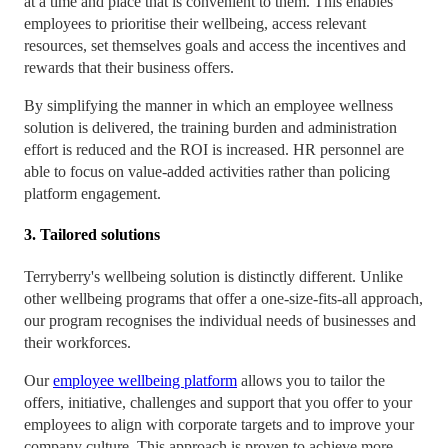
at a time and place that is convenient to them. This enables
employees to prioritise their wellbeing, access relevant
resources, set themselves goals and access the incentives and
rewards that their business offers.
By simplifying the manner in which an employee wellness
solution is delivered, the training burden and administration
effort is reduced and the ROI is increased. HR personnel are
able to focus on value-added activities rather than policing
platform engagement.
3. Tailored solutions
Terryberry's wellbeing solution is distinctly different. Unlike
other wellbeing programs that offer a one-size-fits-all approach,
our program recognises the individual needs of businesses and
their workforces.
Our
employee wellbeing platform
allows you to tailor the
offers, initiative, challenges and support that you offer to your
employees to align with corporate targets and to improve your
company culture. This approach is proven to achieve more