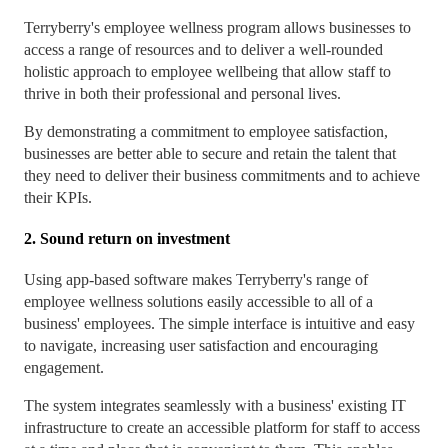
Terryberry's employee wellness program allows businesses to
access a range of resources and to deliver a well-rounded
holistic approach to employee wellbeing that allow staff to
thrive in both their professional and personal lives.
By demonstrating a commitment to employee satisfaction,
businesses are better able to secure and retain the talent that
they need to deliver their business commitments and to achieve
their KPIs.
2. Sound return on investment
Using app-based software makes Terryberry's range of
employee wellness solutions easily accessible to all of a
business' employees. The simple interface is intuitive and easy
to navigate, increasing user satisfaction and encouraging
engagement.
The system integrates seamlessly with a business' existing IT
infrastructure to create an accessible platform for staff to access