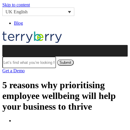
Skip to content
UK English
Blog
Submit
Get a Demo
5 reasons why prioritising
employee wellbeing will help
your business to thrive