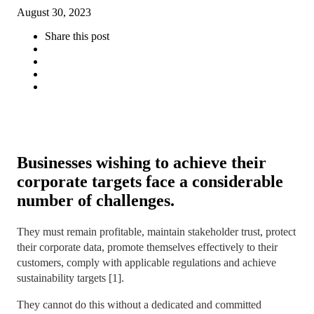
August 30, 2023
Share this post
Businesses wishing to achieve their
corporate targets face a considerable
number of challenges.
They must remain profitable, maintain stakeholder trust, protect
their corporate data, promote themselves effectively to their
customers, comply with applicable regulations and achieve
sustainability targets [1].
They cannot do this without a dedicated and committed