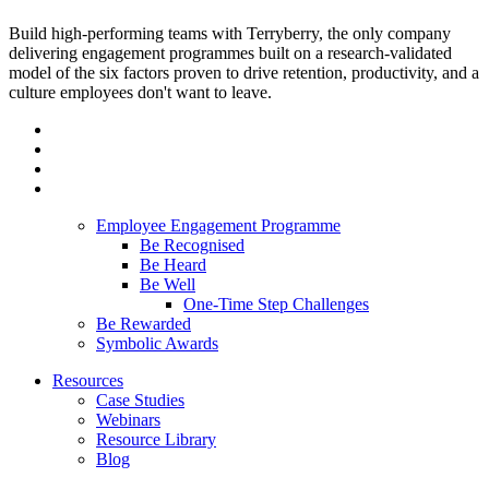
Build high-performing teams with Terryberry, the only company
delivering engagement programmes built on a research-validated
model of the six factors proven to drive retention, productivity, and a
culture employees don't want to leave.
Employee Engagement Programme
Be Recognised
Be Heard
Be Well
One-Time Step Challenges
Be Rewarded
Symbolic Awards
Resources
Case Studies
Webinars
Resource Library
Blog