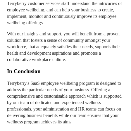
Terryberry customer services staff understand the intricacies of
employee wellbeing, and can help your business to create,
implement, monitor and continuously improve its employee
wellbeing offerings.
With our insights and support, you will benefit from a proven
solution that fosters a sense of community amongst your
workforce, that adequately satisfies their needs, supports their
health and development aspirations and promotes a
collaborative workplace culture.
In Conclusion
Terryberry's SaaS employee wellbeing program is designed to
address the particular needs of your business. Offering a
comprehensive and customisable approach which is supported
by our team of dedicated and experienced wellness
professionals, your administration and HR teams can focus on
delivering business benefits while our team ensures that your
wellness program achieves its aims.