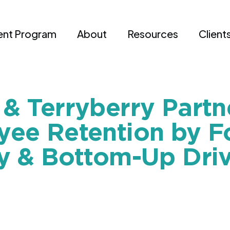
nt Program
About
Resources
Client
& Terryberry Partn
ee Retention by F
y & Bottom-Up Driv