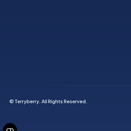
© Terryberry. All Rights Reserved.