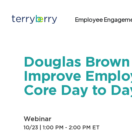
Skip to content
Employee Engageme
Douglas Brown 
Improve Employ
Core Day to Da
Webinar
10/23 |
1:00 PM - 2:00 PM ET