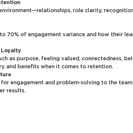
etention
vironment—relationships, role clarity, recogniti
to 70% of engagement variance and how their lead
 Loyalty
uch as purpose, feeling valued, connectedness, b
ry and benefits when it comes to retention.
ture
 for engagement and problem-solving to the team l
r results.