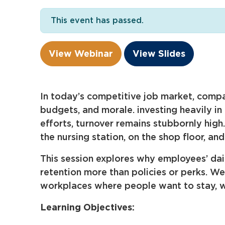
This event has passed.
View Webinar
View Slides
In today’s competitive job market, compan
budgets, and morale. investing heavily in
efforts, turnover remains stubbornly hig
the nursing station, on the shop floor, a
This session explores why employees’ da
retention more than policies or perks. W
workplaces where people want to stay, wh
Learning Objectives: