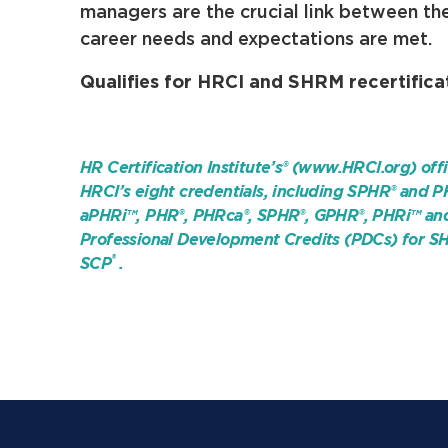
managers are the crucial link between th
career needs and expectations are met.
Qualifies for HRCI and SHRM recertificat
HR Certification Institute’s® (www.HRCI.org) offi
HRCI’s eight credentials, including SPHR® and P
aPHRi™, PHR®, PHRca®, SPHR®, GPHR®, PHRi™ and S
Professional Development Credits (PDCs) for SH
®
SCP
.