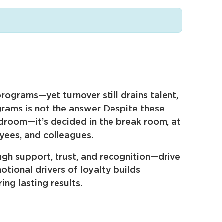
rograms—yet turnover still drains talent,
ograms is not the answer Despite these
rdroom—it’s decided in the break room, at
yees, and colleagues.
gh support, trust, and recognition—drive
ional drivers of loyalty builds
ng lasting results.