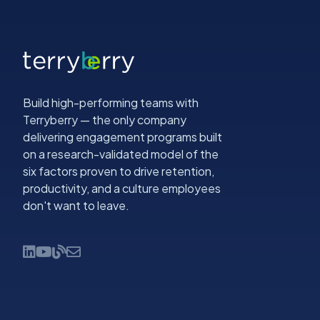
Build high-performing teams with
Terryberry — the only company
delivering engagement programs built
on a research-validated model of the
six factors proven to drive retention,
productivity, and a culture employees
don't want to leave.