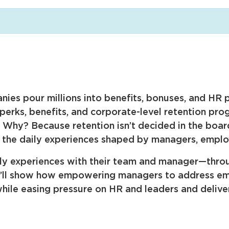
ies pour millions into benefits, bonuses, and HR p
 perks, benefits, and corporate-level retention pr
h. Why? Because retention isn’t decided in the boa
nd the daily experiences shaped by managers, emplo
ily experiences with their team and manager—throu
e’ll show how empowering managers to address emot
ile easing pressure on HR and leaders and deliveri