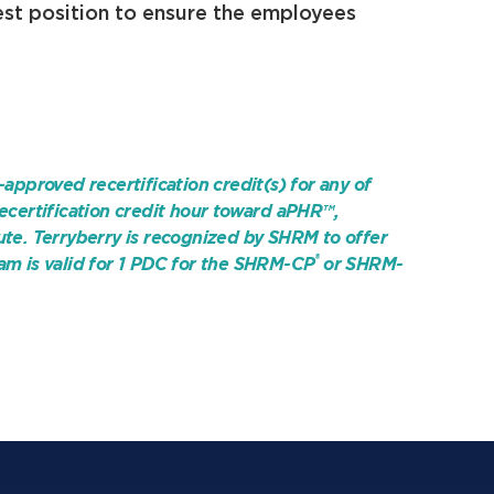
est position to ensure the employees
-approved recertification credit(s) for any of
ecertification credit hour toward aPHR™,
ute. Terryberry is recognized by SHRM to offer
®
am is valid for 1 PDC for the
SHRM-CP
or SHRM-