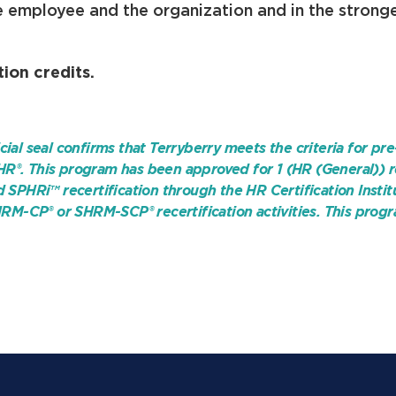
e employee and the organization and in the strong
ion credits.
cial seal confirms that Terryberry meets the criteria for pre
HR®. This program has been approved for 1 (HR (General)) r
PHRi™ recertification through the HR Certification Instit
RM-CP® or SHRM-SCP® recertification activities. T
his progr