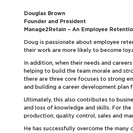
Douglas Brown
Founder and President
Manage2Retain – An Employee Retention
Doug is passionate about employee retent
their work are more likely to become loy
In addition, when their needs and caree
helping to build the team morale and str
there are three core focuses to strong e
and building a career development plan 
Ultimately, this also contributes to bus
and loss of knowledge and skills. For the
production, quality control, sales and mar
He has successfully overcome the many ch