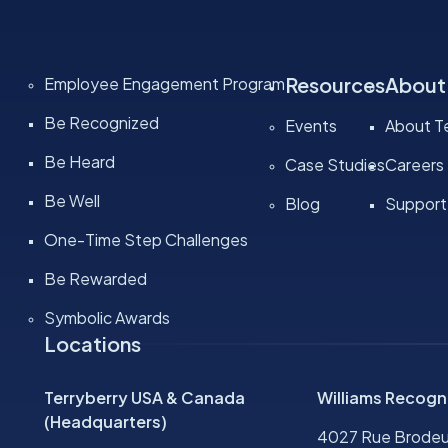
Resources
About
Employee Engagement Program
Be Recognized
Events
About Te
Be Heard
Case Studies
Careers
Be Well
Blog
Support
One-Time Step Challenges
Be Rewarded
Symbolic Awards
Locations
Terryberry USA & Canada
Williams Recogn
(Headquarters)
4027 Rue Brodeu