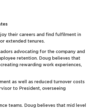
ates
 their careers and find fulfilment in
for extended tenures.
ssadors advocating for the company and
mployee retention. Doug believes that
, creating rewarding work experiences,
ment as well as reduced turnover costs
rvisor to President, overseeing
ance teams. Doug believes that mid level