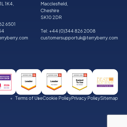
1L 1K4,
Macclesfield,
Cheshire
SK10 2DR
562 6501
54
Tel:
+44 (0)344 826 2008
rryberry.com
customersupportuk@terryberry.com
Terms of Use
Cookie Policy
Privacy Policy
Sitemap