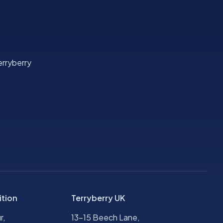
rryberry
ition
Terryberry UK
r,
13-15 Beech Lane,