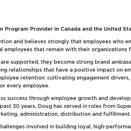
 Program Provider in Canada and the United St
ion and believes strongly that employees who enjoy
al employees that remain with their organizations 
rs are supported, they become strong brand amba
ong relationships that have a positive impact on e
mployee retention: cultivating engagement drivers
for every employee.
iness success through employee growth and develop
 past 30 years, Doug has served in roles from Supe
keting, administration, distribution and fulfillment.
allenges involved in building loyal, high-perform