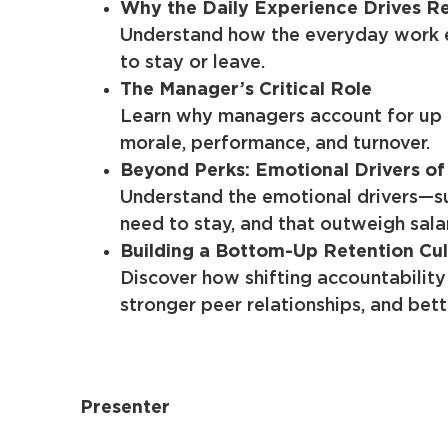
Why the Daily Experience Drives R
Understand how the everyday work en
to stay or leave.
The Manager’s Critical Role
Learn why managers account for up 
morale, performance, and turnover.
Beyond Perks: Emotional Drivers of
Understand the emotional drivers—s
need to stay, and that outweigh sala
Building a Bottom-Up Retention Cul
Discover how shifting accountability
stronger peer relationships, and bette
Presenter