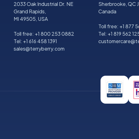
2033 Oak Industrial Dr. NE
Sherbrooke, QC J
Grand Rapids,
Canada
MI 49505, USA
Toll free:
+1 877 
Toll free:
+1 800 253 0882
Tel:
+1 819 562 12
Tel:
+1 616 458 1391
customercare@te
sales@terryberry.com