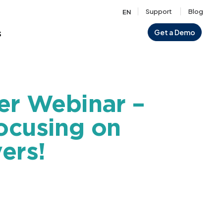
Support
Blog
EN
s
Get a Demo
er Webinar –
ocusing on
ers!