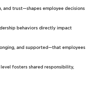
on, and trust—shapes employee decisions
ership behaviors directly impact
elonging, and supported—that employees
evel fosters shared responsibility,