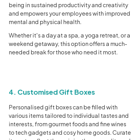
being in sustained productivity and creativity
and empowers your employees with improved
mental and physical health.
Whether it's a day at a spa, a yoga retreat, or a
weekend getaway, this option offers a much-
needed break for those who need it most.
4. Customised Gift Boxes
Personalised
gift boxes can be filled with
various items
tailored to individual tastes and
interests, from gourmet foods and fine wines
to tech gadgets and
cosy
home goods. Curate