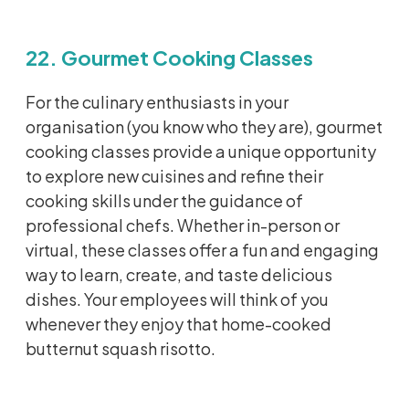
22. Gourmet Cooking Classes
For the culinary enthusiasts in your
organisation
(you know who they are), gourmet
cooking classes
provide
a unique opportunity
to explore new cuisines and refine their
cooking skills under the guidance of
professional chefs. Whether in-person or
virtual, these classes offer a fun and engaging
way to learn, create, and taste delicious
dishes. Your employees will think of you
whenever they enjoy that home-cooked
butternut squash risotto.