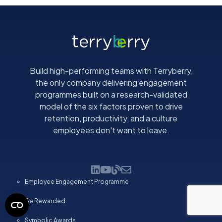
Build high-performing teams with Terryberry,
the only company delivering engagement
programmes built on a research-validated
model of the six factors proven to drive
retention, productivity, and a culture
employees don't want to leave.
Employee Engagement Programme
Be Rewarded
Symbolic Awards