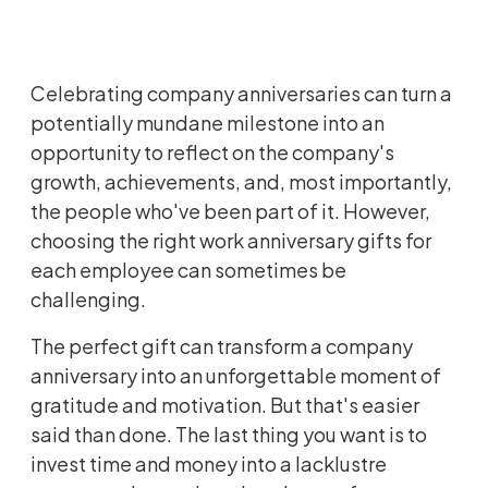
Celebrating company anniversaries can turn a
potentially mundane milestone into an
opportunity to reflect on the company's
growth, achievements, and, most importantly,
the people who've been part of it. However,
choosing the right work anniversary gifts for
each employee can sometimes be
challenging.
The perfect gift can transform a company
anniversary into an unforgettable moment of
gratitude and motivation. But that's easier
said than done. The last thing you want is to
invest time and money into a lacklustre