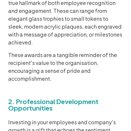
true hallmark of both employee recognition
and engagement. These can range from
elegant glass trophies to small tokens to
sleek, modern acrylic plaques, each engraved
with a message of appreciation, or milestones
achieved.
These awards are a tangible reminder of the
recipient's value to the organisation,
encouraging a sense of pride and
accomplishment.
2. Professional Development
Opportunities
Investing in your employees and company's
growth is a gift that echoes the sentiment,