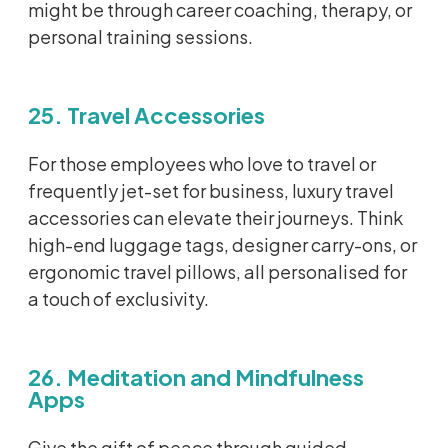
might be through career coaching, therapy, or
personal training sessions.
25. Travel Accessories
For those employees who love to travel or
frequently
jet-set
for business, luxury travel
accessories can elevate their journeys. Think
high-end luggage tags, designer carry-ons, or
ergonomic travel pillows, all
personalised
for
a touch of exclusivity.
26. Meditation and Mindfulness
Apps
Give the gift of peace through guided