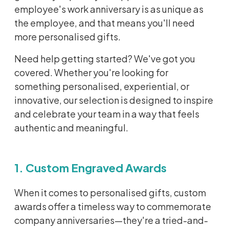
employee's work anniversary is as unique as
the employee, and that means you'll need
more personalised gifts.
Need help getting started? We've got you
covered. Whether you're looking for
something personalised, experiential, or
innovative, our selection is designed to inspire
and celebrate your team in a way that feels
authentic and meaningful.
1. Custom Engraved Awards
When it comes to personalised gifts, custom
awards offer a timeless way to commemorate
company anniversaries—they're a tried-and-