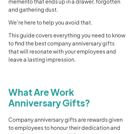
memento that ends up in a drawer, forgotten
and gathering dust.
We're here to help you avoid that.
This guide covers everything you need to know
to find the best company anniversary gifts
that will resonate with your employees and
leave a lasting impression.
What Are Work
Anniversary Gifts?
Company anniversary gifts are rewards given
to employees to honour their dedication and