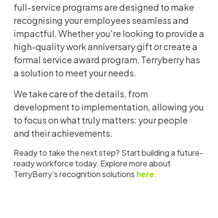
full-service programs are designed to make
recognising your employees seamless and
impactful. Whether you're looking to provide a
high-quality work anniversary gift or create a
formal service award program, Terryberry has
a solution to meet your needs.
We take care of the details, from
development to implementation, allowing you
to focus on what truly matters: your people
and their achievements.
Ready to take the next step? Start building a future-
ready workforce today. Explore more about
TerryBerry's recognition solutions
here
.