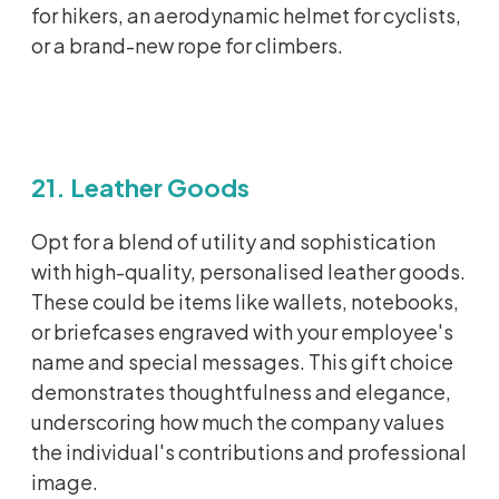
for hikers, an aerodynamic helmet for cyclists,
or a brand-new rope for climbers.
21. Leather Goods
Opt
for a blend of utility and sophistication
with high-quality,
personalised
leather goods.
These could be items like wallets, notebooks,
or briefcases engraved with your employee's
name and special messages. This gift choice
demonstrates
thoughtfulness and elegance,
underscoring how much the company values
the individual's contributions and professional
image.