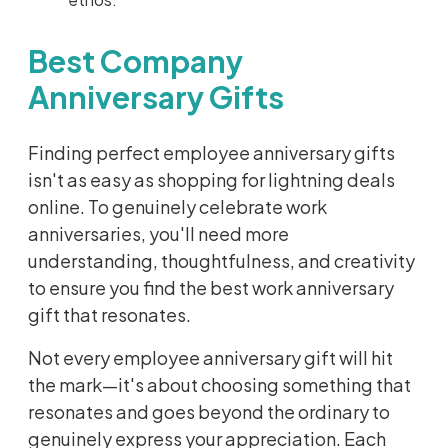
Best Company
Anniversary Gifts
Finding perfect employee anniversary gifts
isn't as easy as shopping for lightning deals
online. To genuinely celebrate work
anniversaries, you'll need more
understanding, thoughtfulness, and creativity
to ensure you find the best work anniversary
gift that resonates.
Not every employee anniversary gift will hit
the mark—it's about choosing something that
resonates and goes beyond the ordinary to
genuinely express your appreciation. Each