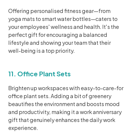
Offering
personalised
fitness gear—from
yoga mats to smart water bottles—caters to
your employees' wellness and health.
It's
the
perfect gift for encouraging a balanced
lifestyle and showing your team that their
well-being is a top priority.
11. Office Plant Sets
Brighten up workspaces with easy-to-care-for
office plant sets. Adding a bit of greenery
beautifies the environment and boosts mood
and productivity, making it a work anniversary
gift that genuinely enhances the daily work
experience.