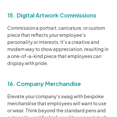
15. Digital Artwork Commissions
Commission a portrait, caricature, or custom
piece that reflects your employee's
personality or interests.
It's
a creative and
modern way to show appreciation, resulting in
a one-of-a-kind piece that employees can
display with pride.
16. Company Merchandise
Elevate your company's swag with bespoke
merchandise that employees will want to use
or wear.
Think beyond the standard pens and