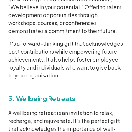
"We believe in your potential." Offering talent
development opportunities through
workshops, courses, or conferences
demonstrates a commitment to their future.
It's a forward-thinking gift that acknowledges
past contributions while empowering future
achievements. It also helps foster employee
loyalty and individuals who want to give back
to your organisation.
3. Wellbeing Retreats
A wellbeing retreat is an invitation to relax,
recharge, and rejuvenate. It's the perfect gift
that acknowledges the importance of well-