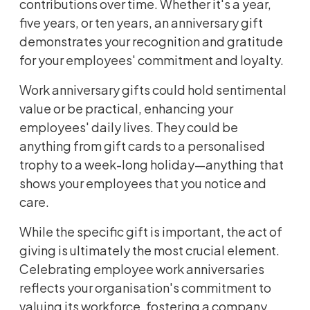
contributions over time. Whether it's a year,
five years, or ten years, an anniversary gift
demonstrates your recognition and gratitude
for your employees' commitment and loyalty.
Work anniversary gifts could hold sentimental
value or be practical, enhancing your
employees' daily lives. They could be
anything from gift cards to a personalised
trophy to a week-long holiday—anything that
shows your employees that you notice and
care.
While the specific gift is important, the act of
giving is ultimately the most crucial element.
Celebrating employee work anniversaries
reflects your organisation's commitment to
valuing its workforce, fostering a company