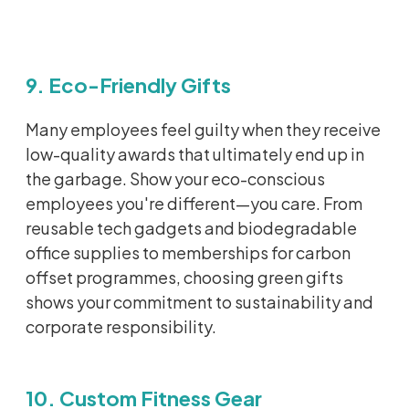
9. Eco-Friendly Gifts
Many employees feel guilty when they receive
low-quality awards that
ultimately end
up in
the garbage. Show your eco-conscious
employees
you're
different—you care. From
reusable tech gadgets and biodegradable
office supplies to memberships for carbon
offset
programmes
, choosing green gifts
shows your commitment to sustainability and
corporate responsibility.
10. Custom Fitness Gear