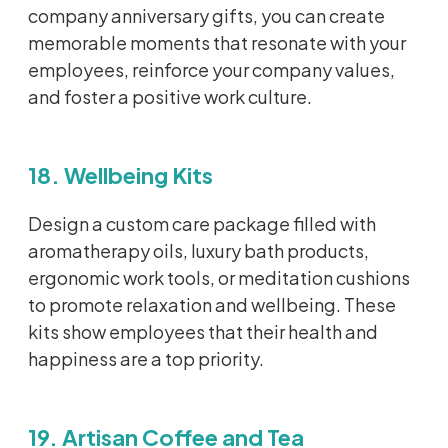
company anniversary gifts, you can create
memorable moments that resonate with your
employees, reinforce your company values,
and foster a positive work culture.
18. Wellbeing Kits
Design a custom care package filled with
aromatherapy oils, luxury bath products,
ergonomic work tools, or meditation cushions
to promote relaxation and wellbeing. These
kits show employees that their health and
happiness are a top priority.
19. Artisan Coffee and Tea