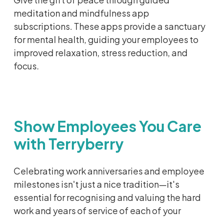
meditation and mindfulness app
subscriptions. These apps provide a sanctuary
for mental health, guiding your employees to
improved
relaxation, stress reduction, and
focus.
Show Employees You Care
with Terryberry
Celebrating work anniversaries and employee
milestones isn't just a nice tradition—it's
essential for recognising and valuing the hard
work and years of service of each of your