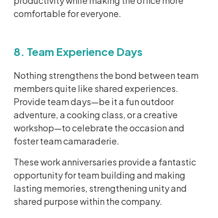
productivity while making the office more
comfortable for everyone.
8. Team Experience Days
Nothing strengthens the bond between team
members quite like shared experiences.
Provide team days—be it a fun outdoor
adventure, a cooking class, or a creative
workshop—to celebrate the occasion and
foster team camaraderie.
These work anniversaries provide a fantastic
opportunity for team building and making
lasting memories, strengthening unity and
shared purpose within the company.