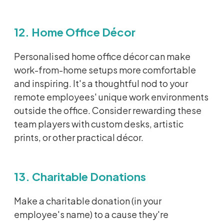
12. Home Office Décor
Personalised
home office décor can make
work-from-home setups more comfortable
and inspiring.
It's
a thoughtful nod to your
remote employees' unique work environments
outside the office. Consider rewarding these
team players with custom desks, artistic
prints, or
other
practical décor.
13. Charitable Donations
Make a charitable donation (in your
employee's name) to a cause
they're