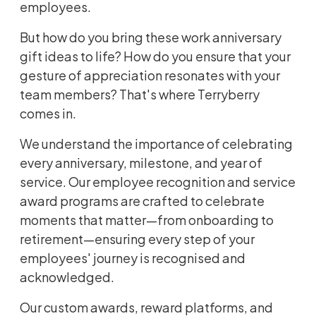
employees.
But how do you bring these work anniversary
gift ideas to life? How do you ensure that your
gesture of appreciation resonates with your
team members? That's where Terryberry
comes in.
We understand the importance of celebrating
every anniversary, milestone, and year of
service. Our
employee recognition and service
award programs
are crafted to celebrate
moments that matter—from onboarding to
retirement—ensuring every step of your
employees' journey is recognised and
acknowledged.
Our custom awards, reward platforms, and