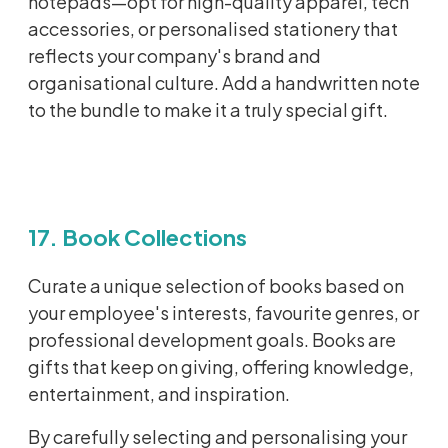
notepads—opt for high-quality apparel, tech
accessories, or
personalised
stationery that
reflects your company's brand and
organisational
culture. Add a handwritten note
to the bundle to make it a truly special gift.
17. Book Collections
Curate a unique selection of books based on
your employee's interests, favourite genres, or
professional development goals. Books are
gifts that keep on giving, offering knowledge,
entertainment, and inspiration.
By carefully selecting and personalising your