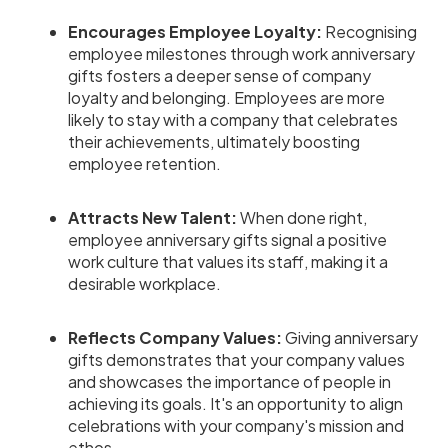
Encourages Employee Loyalty:
Recognising
employee milestones through work anniversary
gifts fosters a deeper sense of company
loyalty and belonging. Employees are more
likely to stay with a company that celebrates
their achievements, ultimately boosting
employee retention.
Attracts New Talent:
When done right,
employee anniversary gifts signal a positive
work culture that values its staff, making it a
desirable workplace.
Reflects Company Values:
Giving anniversary
gifts demonstrates that your company values
and showcases the importance of people in
achieving its goals. It's an opportunity to align
celebrations with your company's mission and
ethos.