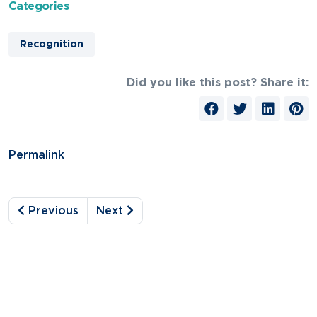
Categories
Recognition
Did you like this post? Share it:
Permalink
Previous
Next