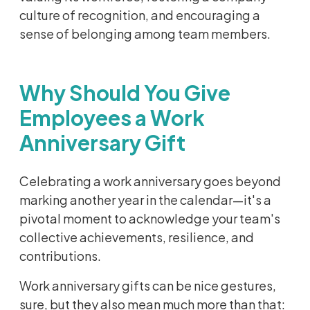
culture of recognition, and encouraging a
sense of belonging among team members.
Why Should You Give
Employees a Work
Anniversary Gift
Celebrating a work anniversary goes beyond
marking another year in the calendar—it's a
pivotal moment to acknowledge your team's
collective achievements, resilience, and
contributions.
Work anniversary gifts can be nice gestures,
sure, but they also mean much more than that: