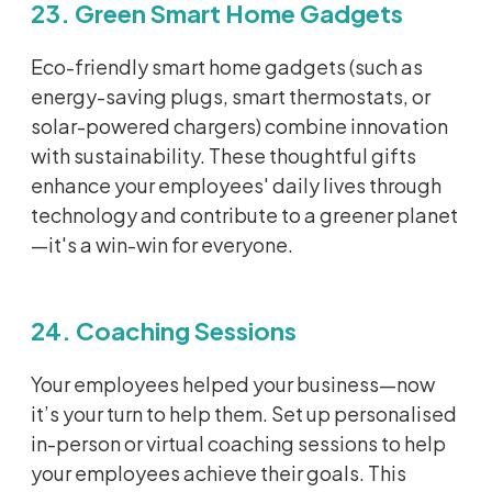
23. Green Smart Home Gadgets
Eco-friendly smart home gadgets (such as
energy-saving plugs, smart thermostats, or
solar-powered chargers) combine innovation
with sustainability. These thoughtful gifts
enhance your employees' daily lives through
technology and contribute to a greener planet
—
it's
a win-win for everyone.
24. Coaching Sessions
Your employees helped your business—now
it’s
your turn to help them. Set up
personalised
in-person or virtual coaching sessions to help
your employees achieve their goals. This