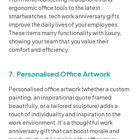
ergonomic office tools to the latest
smartwatches, tech work anniversary gifts
improve the daily lives of your employees.
These items marry functionality with luxury,
showing your team that you value their
comfort and efficiency.
7. Personalised Office Artwork
Personalised
office artwork (whether a custom
painting, an inspirational quote framed
beautifully, or a tailored sculpture) adds a
touch of individuality and inspiration to the
work environment.
It's
a thoughtful work
anniversary gift that can boost morale and