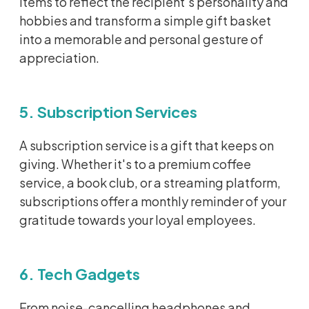
items to reflect the recipient's personality and
hobbies and transform a simple gift basket
into a memorable and personal gesture of
appreciation.
5. Subscription Services
A subscription service is a gift that keeps on
giving. Whether
it's
to a premium coffee
service, a book club, or a streaming platform,
subscriptions offer a monthly reminder of your
gratitude towards your loyal employees.
6. Tech Gadgets
From noise-cancelling headphones and