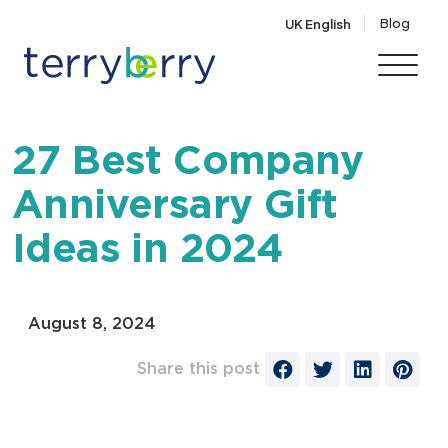
Skip to content
Blog
UK English
27 Best Company
Anniversary Gift
Ideas in 2024
August 8, 2024
Share this post