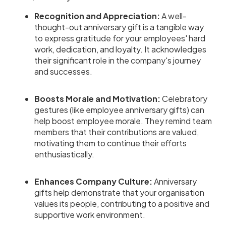
Recognition and Appreciation:
A well-
thought-out anniversary gift is a tangible way
to express gratitude for your employees' hard
work, dedication, and loyalty. It acknowledges
their significant role in the company's journey
and successes.
Boosts Morale and Motivation:
Celebratory
gestures (like employee anniversary gifts) can
help boost employee morale. They remind team
members that their contributions are valued,
motivating them to continue their efforts
enthusiastically.
Enhances Company Culture:
Anniversary
gifts help demonstrate that your organisation
values its people, contributing to a positive and
supportive work environment.