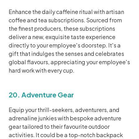
Enhance the daily caffeine ritual with artisan
coffee and tea subscriptions. Sourced from
the finest producers, these subscriptions
deliver a new, exquisite taste experience
directly to your employee's doorstep.
It's
a
gift that indulges the senses and celebrates
global
flavours
, appreciating your employee's
hard work with every cup.
20. Adventure Gear
Equip your thrill-seekers, adventurers, and
adrenaline junkies with bespoke adventure
gear tailored to their
favourite
outdoor
activities. It could be a top-notch backpack