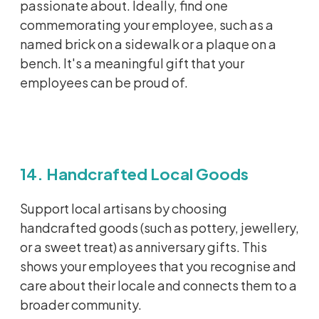
passionate about. Ideally, find one
commemorating your employee, such as a
named brick on a sidewalk or a plaque on a
bench.
It's
a meaningful gift that your
employees can be proud of.
14. Handcrafted Local Goods
Support local artisans by choosing
handcrafted goods (such as pottery,
jewellery
,
or a sweet treat) as anniversary gifts. This
shows your employees that you
recognise
and
care about their locale and connects them to a
broader community.