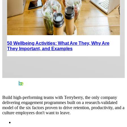
50 Wellbeing Activities: What Are They, Why Are
They Important, and Examples
Build high-performing teams with Terryberry, the only company
delivering engagement programmes built on a research-validated
model of the six factors proven to drive retention, productivity, and a
culture employees don't want to leave.