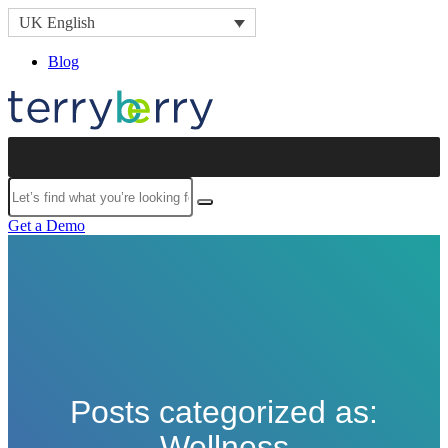
Skip to content
UK English
Blog
Submit
Get a Demo
Posts categorized as:
Wellness