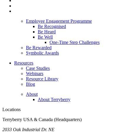
Employee Engagement Programme
Be Recognised
Be Heard
Be Well
One-Time Step Challenges
Be Rewarded
Symbolic Awards
Resources
Case Studies
Webinars
Resource Library
Blog
About
About Terryberry
Locations
Terryberry USA & Canada (Headquarters)
2033 Oak Industrial Dr. NE