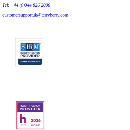
Tel:
+44 (0)344 826 2008
customersupportuk@terryberry.com