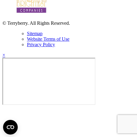
© Terryberry. All Rights Reserved.
Sitemap
Website Terms of Use
Privacy Policy
×