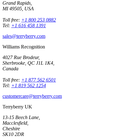
Grand Rapids,
MI 49505, USA
Toll free:
+1 800 253 0882
Tel:
+1 616 458 1391
sales@terryberry.com
Williams Recognition
4027 Rue Brodeur,
Sherbrooke, QC J1L 1K4,
Canada
Toll free:
+1 877 562 6501
Tel:
+1 819 562 1254
customercare@terryberry.com
Terryberry UK
13-15 Beech Lane,
Macclesfield,
Cheshire
SK10 2DR