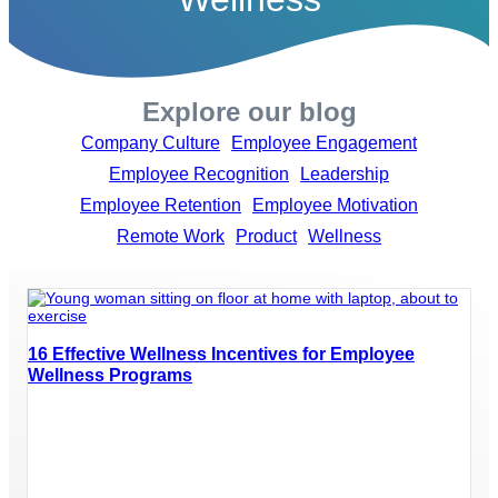
Explore our blog
Company Culture
Employee Engagement
Employee Recognition
Leadership
Employee Retention
Employee Motivation
Remote Work
Product
Wellness
16 Effective Wellness Incentives for Employee
Wellness Programs