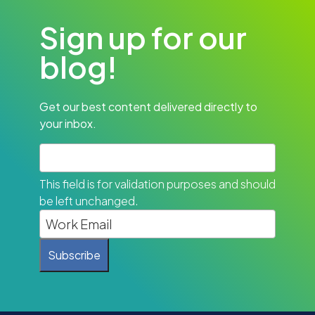
Sign up for our
blog!
Get our best content delivered directly to
your inbox.
This field is for validation purposes and should
be left unchanged.
Subscribe