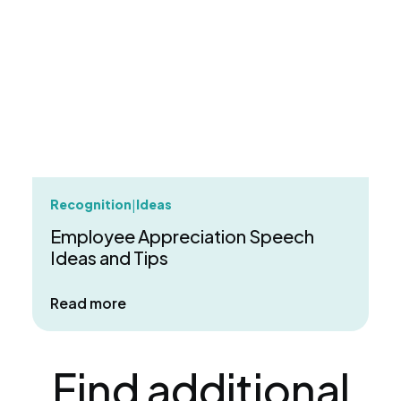
Recognition
Ideas
|
Employee Appreciation Speech
Ideas and Tips
about Employee Appreciation Speech 
Read more
Find additional