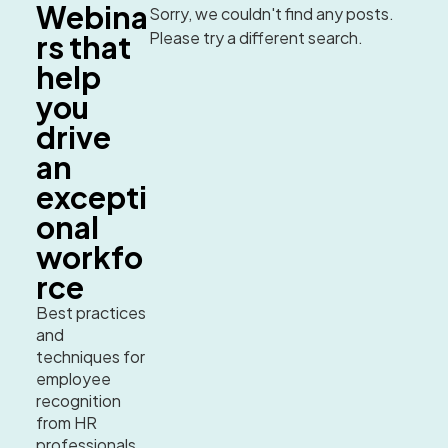
Webina
Sorry, we couldn't find any posts.
Please try a different search.
rs that
help
you
drive
an
excepti
onal
workfo
rce
Best practices
and
techniques for
employee
recognition
from HR
professionals