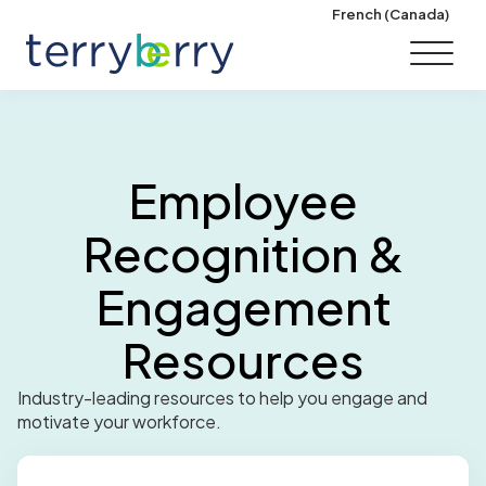
Skip to content
French (Canada)
Employee
Recognition &
Engagement
Resources
Industry-leading resources to help you engage and
motivate your workforce.