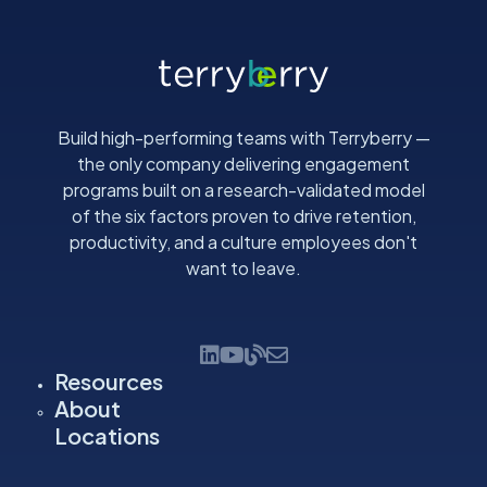
Build high-performing teams with Terryberry —
the only company delivering engagement
programs built on a research-validated model
of the six factors proven to drive retention,
productivity, and a culture employees don't
want to leave.
Resources
About
Locations