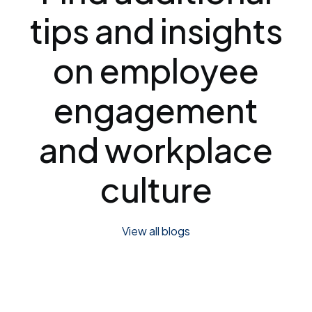
tips and insights
on employee
engagement
and workplace
culture
View all blogs