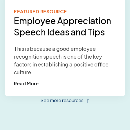
FEATURED RESOURCE
Employee Appreciation
Speech Ideas and Tips
This is because a good employee
recognition speech is one of the key
factors in establishing a positive office
culture.
Read More
See more resources