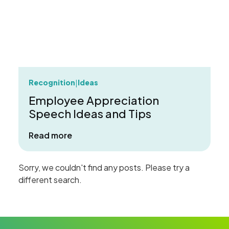
Recognition
Ideas
|
Employee Appreciation
Speech Ideas and Tips
about Employee Appreciation Speech 
Read more
Sorry, we couldn't find any posts. Please try a
different search.