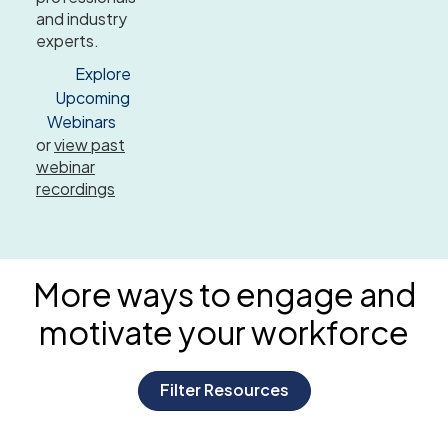
and industry
experts.
Explore
Upcoming
Webinars
or
view past
webinar
recordings
More ways to engage and
motivate
your workforce
Filter Resources